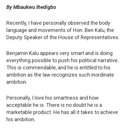
By Mbaukwu Ihedigbo
Recently, I have personally observed the body
language and movements of Hon. Ben Kalu, the
Deputy Speaker of the House of Representatives.
Benjamin Kalu appears very smart and is doing
everything possible to push his political narrative.
This is commendable, and he is entitled to his
ambition as the law recognizes such inordinate
ambition.
Personally, I love his smartness and how
acceptable he is. There is no doubt he is a
marketable product. He has all it takes to achieve
his ambition.