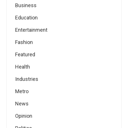
Business
Education
Entertainment
Fashion
Featured
Health
Industries
Metro
News
Opinion