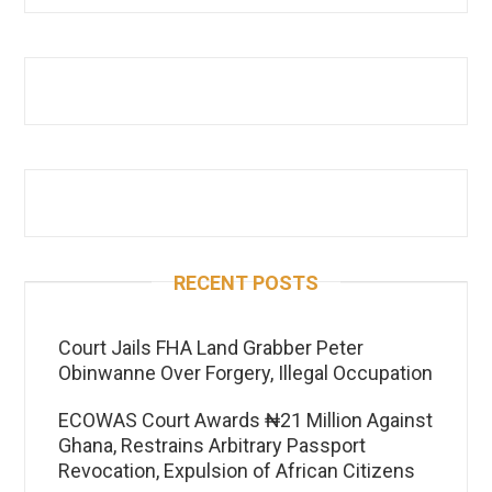
RECENT POSTS
Court Jails FHA Land Grabber Peter
Obinwanne Over Forgery, Illegal Occupation
ECOWAS Court Awards ₦21 Million Against
Ghana, Restrains Arbitrary Passport
Revocation, Expulsion of African Citizens