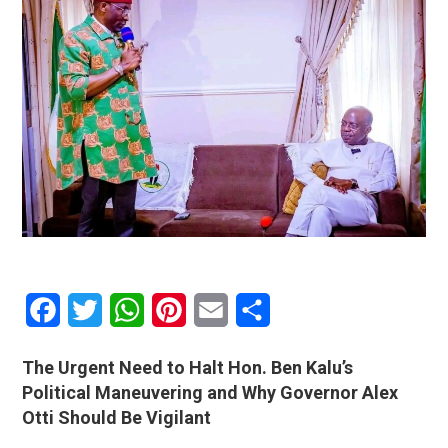
Facebook
Twitter
WhatsApp
Pinterest
Email
Share
The Urgent Need to Halt Hon. Ben Kalu’s
Political Maneuvering and Why Governor Alex
Otti Should Be Vigilant