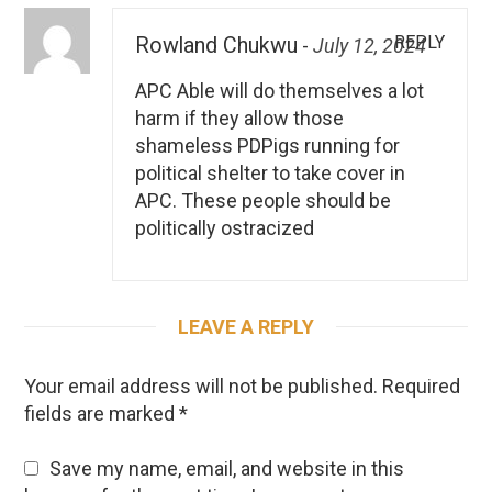
REPLY
Rowland Chukwu
-
July 12, 2024
APC Able will do themselves a lot
harm if they allow those
shameless PDPigs running for
political shelter to take cover in
APC. These people should be
politically ostracized
LEAVE A REPLY
Your email address will not be published.
Required
fields are marked
*
Save my name, email, and website in this