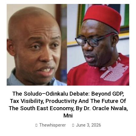
The Soludo–Odinkalu Debate: Beyond GDP,
Tax Visibility, Productivity And The Future Of
The South East Economy, By Dr. Oracle Nwala,
Mni
Thewhisperer
June 3, 2026