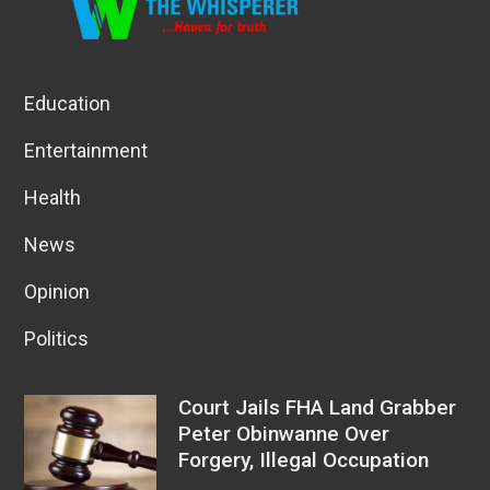
Education
Entertainment
Health
News
Opinion
Politics
Court Jails FHA Land Grabber
Peter Obinwanne Over
Forgery, Illegal Occupation