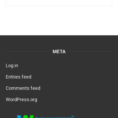
META
Log in
Entries feed
Comments feed
WordPress.org