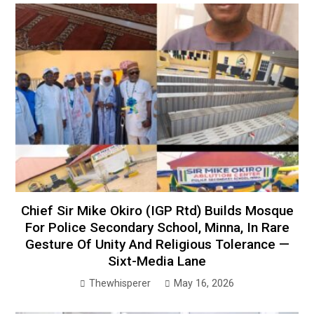
Chief Sir Mike Okiro (IGP Rtd) Builds Mosque
For Police Secondary School, Minna, In Rare
Gesture Of Unity And Religious Tolerance —
Sixt-Media Lane
Thewhisperer
May 16, 2026