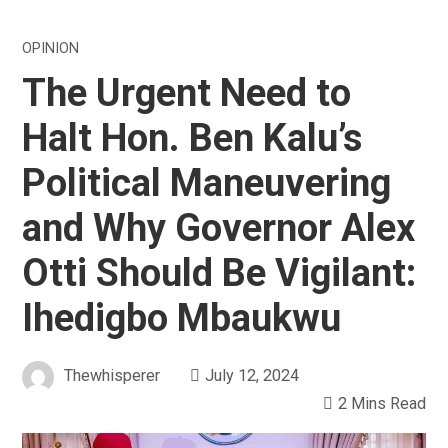
OPINION
The Urgent Need to
Halt Hon. Ben Kalu’s
Political Maneuvering
and Why Governor Alex
Otti Should Be Vigilant:
Ihedigbo Mbaukwu
Thewhisperer
July 12, 2024
2 Mins Read