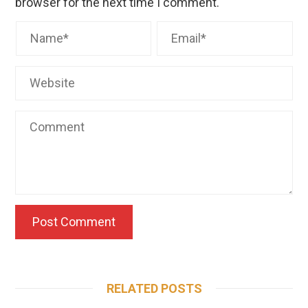
browser for the next time I comment.
RELATED POSTS