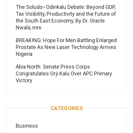
The Soludo–Odinkalu Debate: Beyond GDP,
Tax Visibility, Productivity and the Future of
the South East Economy, By Dr. Oracle
Nwala, mni
BREAKING: Hope For Men Battling Enlarged
Prostate As New Laser Technology Arrives
Nigeria
Abia North: Senate Press Corps
Congratulates Orji Kalu Over APC Primary
Victory
CATEGORIES
Business