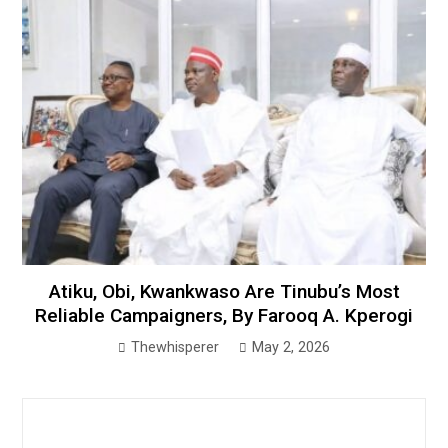
Atiku, Obi, Kwankwaso Are Tinubu’s Most
Reliable Campaigners, By Farooq A. Kperogi
Thewhisperer
May 2, 2026