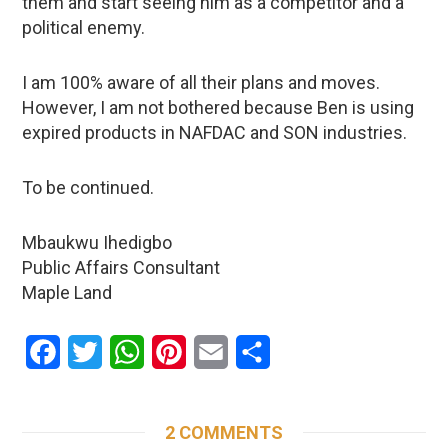
them and start seeing him as a competitor and a
political enemy.
I am 100% aware of all their plans and moves.
However, I am not bothered because Ben is using
expired products in NAFDAC and SON industries.
To be continued.
Mbaukwu Ihedigbo
Public Affairs Consultant
Maple Land
Facebook
Twitter
WhatsApp
Pinterest
Email
Share
2 COMMENTS