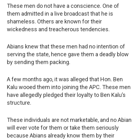
These men do not have a conscience. One of
them admitted in a live broadcast that he is
shameless. Others are known for their
wickedness and treacherous tendencies.
Abians knew that these men had no intention of
serving the state, hence gave them a deadly blow
by sending them packing.
A few months ago, it was alleged that Hon. Ben
Kalu wooed them into joining the APC. These men
have allegedly pledged their loyalty to Ben Kalu’s
structure.
These individuals are not marketable, and no Abian
will ever vote for them or take them seriously
because Abians already know them by their