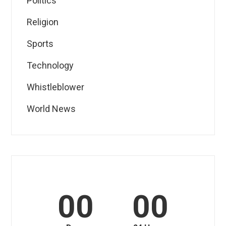
Politics
Religion
Sports
Technology
Whistleblower
World News
00
00