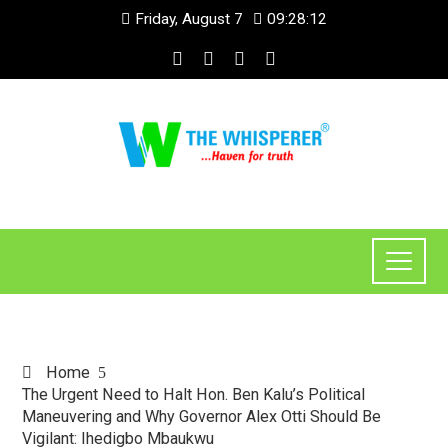
Friday, August 7
09:28:13
Home
The Urgent Need to Halt Hon. Ben Kalu’s Political
Maneuvering and Why Governor Alex Otti Should Be
Vigilant: Ihedigbo Mbaukwu