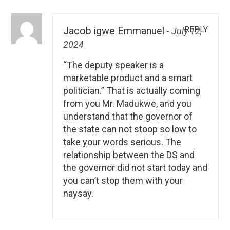
REPLY
Jacob igwe Emmanuel
-
July 12,
2024
“The deputy speaker is a
marketable product and a smart
politician.” That is actually coming
from you Mr. Madukwe, and you
understand that the governor of
the state can not stoop so low to
take your words serious. The
relationship between the DS and
the governor did not start today and
you can’t stop them with your
naysay.