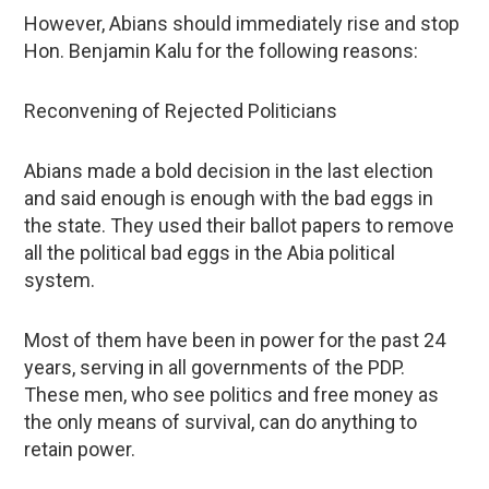
However, Abians should immediately rise and stop
Hon. Benjamin Kalu for the following reasons:
Reconvening of Rejected Politicians
Abians made a bold decision in the last election
and said enough is enough with the bad eggs in
the state. They used their ballot papers to remove
all the political bad eggs in the Abia political
system.
Most of them have been in power for the past 24
years, serving in all governments of the PDP.
These men, who see politics and free money as
the only means of survival, can do anything to
retain power.