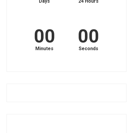
Days
24 Hours
00
00
Minutes
Seconds