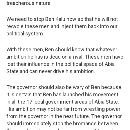
treacherous nature.
We need to stop Ben Kalu now so that he will not
recycle these men and inject them back into our
political system.
With these men, Ben should know that whatever
ambition he has is dead on arrival. These men have
lost their influence in the political space of Abia
State and can never drive his ambition.
The governor should also be wary of Ben because
it is certain that Ben has launched his movement
in all the 17 local government areas of Abia State.
His ambition may not be far from wrestling power
from the governor in the near future. The governor
should immediately stop the bromance between