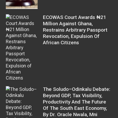
ECOWAS Court Awards ₦21
Million Against Ghana,
Restrains Arbitrary Passport
Revocation, Expulsion Of
African Citizens
The Soludo–Odinkalu Debate:
Beyond GDP, Tax Visibility,
Productivity And The Future
Of The South East Economy,
By Dr. Oracle Nwala, Mni