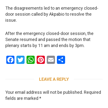
The disagreements led to an emergency closed-
door session called by Akpabio to resolve the
issue.
After the emergency closed-door session, the
Senate resumed and passed the motion that
plenary starts by 11 am and ends by 3pm.
Facebook
Twitter
WhatsApp
Pinterest
Email
Share
LEAVE A REPLY
Your email address will not be published.
Required
fields are marked
*