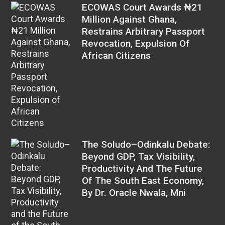
ECOWAS Court Awards ₦21
Million Against Ghana,
Restrains Arbitrary Passport
Revocation, Expulsion Of
African Citizens
The Soludo–Odinkalu Debate:
Beyond GDP, Tax Visibility,
Productivity And The Future
Of The South East Economy,
By Dr. Oracle Nwala, Mni