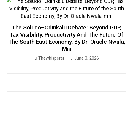
The Soludo–Odinkalu Debate: Beyond GDP,
Tax Visibility, Productivity And The Future Of
The South East Economy, By Dr. Oracle Nwala,
Mni
Thewhisperer
June 3, 2026