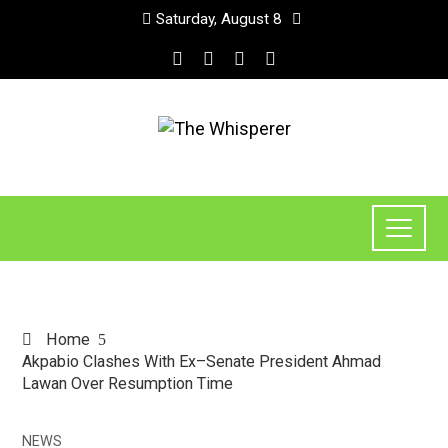
Saturday, August 8
Home
Akpabio Clashes With Ex–Senate President Ahmad
Lawan Over Resumption Time
NEWS