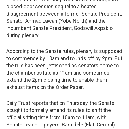
closed-door session sequel to a heated
disagreement between a former Senate President,
Senator Ahmad Lawan (Yobe North) and the
incumbent Senate President, Godswill Akpabio
during plenary.
According to the Senate rules, plenary is supposed
to commence by 10am and rounds off by 2pm. But
the rule has been jettisoned as senators come to
the chamber as late as 11am and sometimes
extend the 2pm closing time to enable them
exhaust items on the Order Paper.
Daily Trust reports that on Thursday, the Senate
sought to formally amend its rules to shift the
official sitting time from 10am to 11am, with
Senate Leader Opeyemi Bamidele (Ekiti Central)