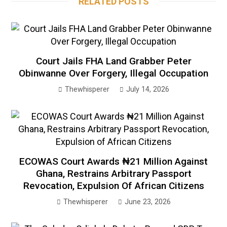
RELATED POSTS
Court Jails FHA Land Grabber Peter
Obinwanne Over Forgery, Illegal Occupation
Thewhisperer
July 14, 2026
ECOWAS Court Awards ₦21 Million Against
Ghana, Restrains Arbitrary Passport
Revocation, Expulsion Of African Citizens
Thewhisperer
June 23, 2026