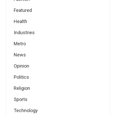
Featured
Health
Industries
Metro
News
Opinion
Politics
Religion
Sports
Technology