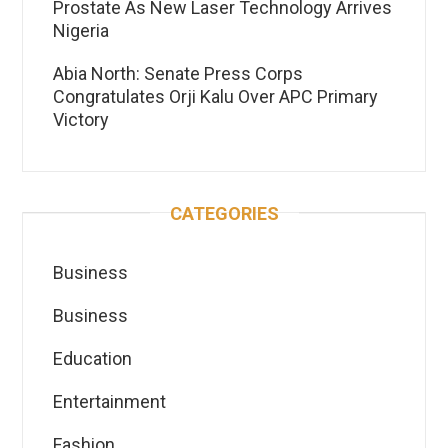
Prostate As New Laser Technology Arrives
Nigeria
Abia North: Senate Press Corps
Congratulates Orji Kalu Over APC Primary
Victory
CATEGORIES
Business
Business
Education
Entertainment
Fashion