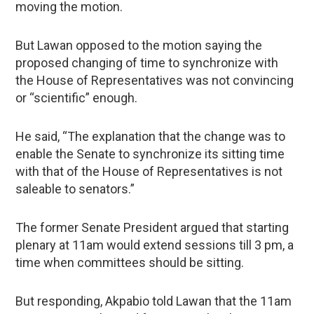
moving the motion.
But Lawan opposed to the motion saying the
proposed changing of time to synchronize with
the House of Representatives was not convincing
or “scientific” enough.
He said, “The explanation that the change was to
enable the Senate to synchronize its sitting time
with that of the House of Representatives is not
saleable to senators.”
The former Senate President argued that starting
plenary at 11am would extend sessions till 3 pm, a
time when committees should be sitting.
But responding, Akpabio told Lawan that the 11am