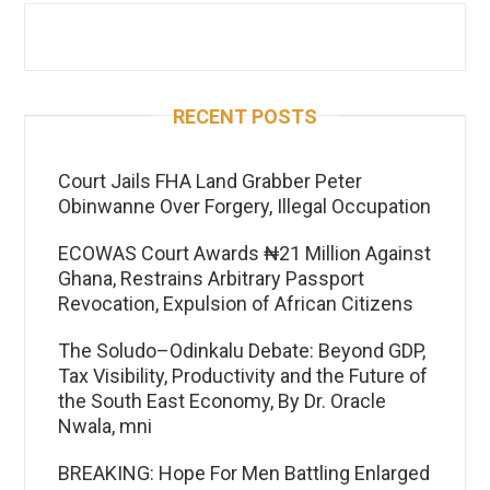
RECENT POSTS
Court Jails FHA Land Grabber Peter
Obinwanne Over Forgery, Illegal Occupation
ECOWAS Court Awards ₦21 Million Against
Ghana, Restrains Arbitrary Passport
Revocation, Expulsion of African Citizens
The Soludo–Odinkalu Debate: Beyond GDP,
Tax Visibility, Productivity and the Future of
the South East Economy, By Dr. Oracle
Nwala, mni
BREAKING: Hope For Men Battling Enlarged