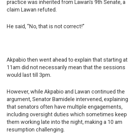
practice was inherited from Lawan’s 9th Senate, a
claim Lawan refuted.
He said, “No, that is not correct!”
Akpabio then went ahead to explain that starting at
11am did not necessarily mean that the sessions
would last till 3pm.
However, while Akpabio and Lawan continued the
argument, Senator Bamidele intervened, explaining
that senators often have multiple engagements,
including oversight duties which sometimes keep
them working late into the night, making a 10 am
resumption challenging.