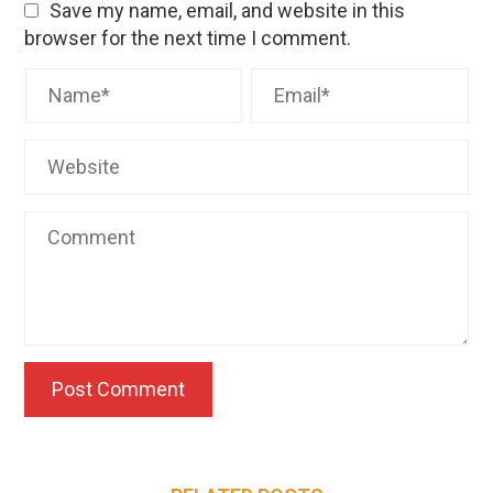
Save my name, email, and website in this
browser for the next time I comment.