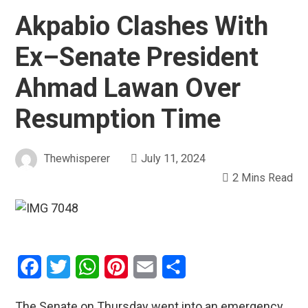
Akpabio Clashes With
Ex–Senate President
Ahmad Lawan Over
Resumption Time
Thewhisperer
July 11, 2024
2 Mins Read
Facebook
Twitter
WhatsApp
Pinterest
Email
Share
The Senate on Thursday went into an emergency