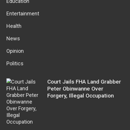
Education
Entertainment
Health
News
Opinion
Politics
Court Jails FHA Land Grabber
Peter Obinwanne Over
Forgery, Illegal Occupation