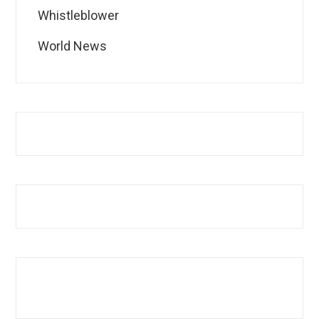
Whistleblower
World News