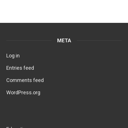
META
Log in
Entries feed
Comments feed
WordPress.org