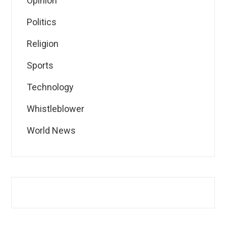
Opinion
Politics
Religion
Sports
Technology
Whistleblower
World News