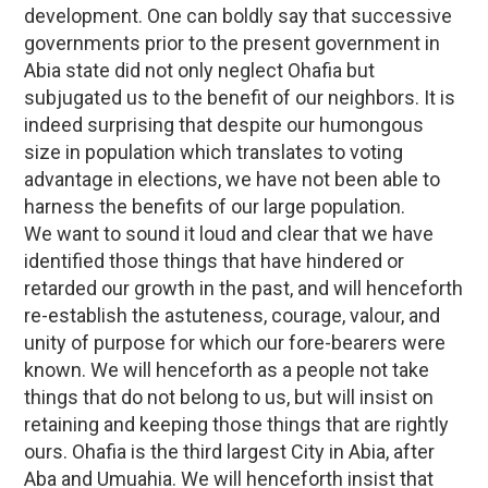
development. One can boldly say that successive
governments prior to the present government in
Abia state did not only neglect Ohafia but
subjugated us to the benefit of our neighbors. It is
indeed surprising that despite our humongous
size in population which translates to voting
advantage in elections, we have not been able to
harness the benefits of our large population.
We want to sound it loud and clear that we have
identified those things that have hindered or
retarded our growth in the past, and will henceforth
re-establish the astuteness, courage, valour, and
unity of purpose for which our fore-bearers were
known. We will henceforth as a people not take
things that do not belong to us, but will insist on
retaining and keeping those things that are rightly
ours. Ohafia is the third largest City in Abia, after
Aba and Umuahia. We will henceforth insist that