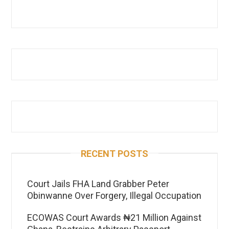
RECENT POSTS
Court Jails FHA Land Grabber Peter
Obinwanne Over Forgery, Illegal Occupation
ECOWAS Court Awards ₦21 Million Against