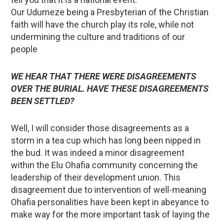
Our Udumeze being a Presbyterian of the Christian
faith will have the church play its role, while not
undermining the culture and traditions of our
people
WE HEAR THAT THERE WERE DISAGREEMENTS
OVER THE BURIAL. HAVE THESE DISAGREEMENTS
BEEN SETTLED?
Well, I will consider those disagreements as a
storm in a tea cup which has long been nipped in
the bud. It was indeed a minor disagreement
within the Elu Ohafia community concerning the
leadership of their development union. This
disagreement due to intervention of well-meaning
Ohafia personalities have been kept in abeyance to
make way for the more important task of laying the