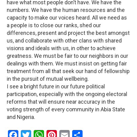
have what most people don’t have. We have the
numbers. We have the human resources and the
capacity to make our voices heard. All we need as
a people is to close our ranks, shed our
differences, present and project the best amongst
us, and collaborate with other clans with shared
visions and ideals with us, in other to achieve
greatness. We must be fair to our neighbors in our
dealings with them. We must insist on getting fair
treatment from all that seek our hand of fellowship
in the pursuit of mutual wellbeing.
I see a bright future in our future political
participation, especially with the ongoing electoral
reforms that will ensure near accuracy in the
voting strength of every community in Abia State
and Nigeria.
Facebook
Twitter
WhatsApp
Pinterest
Email
Share