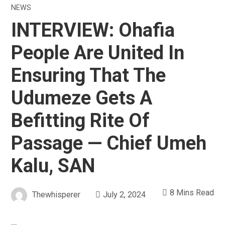
NEWS
INTERVIEW: Ohafia
People Are United In
Ensuring That The
Udumeze Gets A
Befitting Rite Of
Passage — Chief Umeh
Kalu, SAN
8 Mins Read
Thewhisperer
July 2, 2024