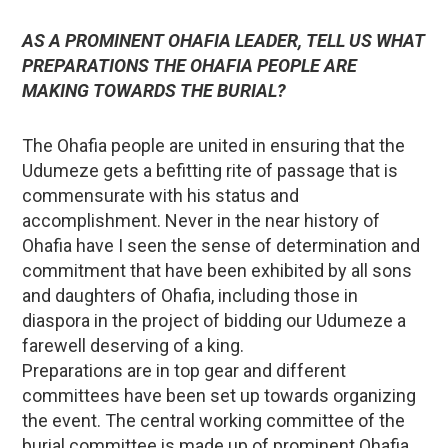
AS A PROMINENT OHAFIA LEADER, TELL US WHAT
PREPARATIONS THE OHAFIA PEOPLE ARE
MAKING TOWARDS THE BURIAL?
The Ohafia people are united in ensuring that the
Udumeze gets a befitting rite of passage that is
commensurate with his status and
accomplishment. Never in the near history of
Ohafia have I seen the sense of determination and
commitment that have been exhibited by all sons
and daughters of Ohafia, including those in
diaspora in the project of bidding our Udumeze a
farewell deserving of a king.
Preparations are in top gear and different
committees have been set up towards organizing
the event. The central working committee of the
burial committee is made up of prominent Ohafia