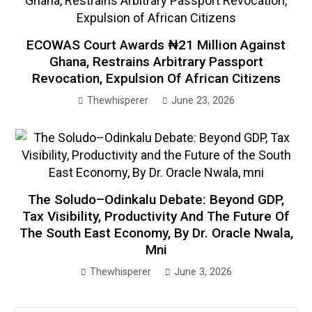
ECOWAS Court Awards ₦21 Million Against
Ghana, Restrains Arbitrary Passport
Revocation, Expulsion Of African Citizens
Thewhisperer
June 23, 2026
The Soludo–Odinkalu Debate: Beyond GDP,
Tax Visibility, Productivity And The Future Of
The South East Economy, By Dr. Oracle Nwala,
Mni
Thewhisperer
June 3, 2026