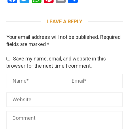
LEAVE A REPLY
Your email address will not be published.
Required
fields are marked
*
Save my name, email, and website in this
browser for the next time I comment.