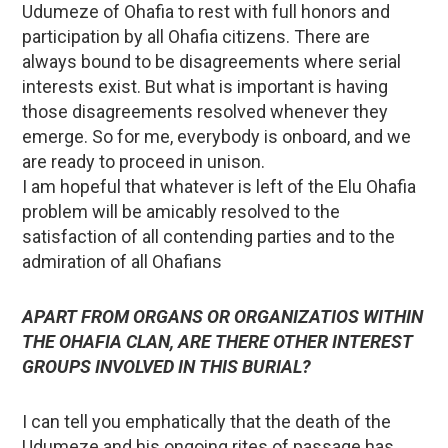
Udumeze of Ohafia to rest with full honors and
participation by all Ohafia citizens. There are
always bound to be disagreements where serial
interests exist. But what is important is having
those disagreements resolved whenever they
emerge. So for me, everybody is onboard, and we
are ready to proceed in unison.
I am hopeful that whatever is left of the Elu Ohafia
problem will be amicably resolved to the
satisfaction of all contending parties and to the
admiration of all Ohafians
APART FROM ORGANS OR ORGANIZATIOS WITHIN
THE OHAFIA CLAN, ARE THERE OTHER INTEREST
GROUPS INVOLVED IN THIS BURIAL?
I can tell you emphatically that the death of the
Udumeze and his ongoing rites of passage has