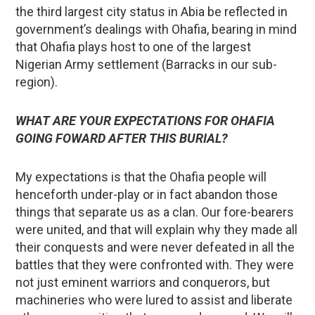
the third largest city status in Abia be reflected in
government’s dealings with Ohafia, bearing in mind
that Ohafia plays host to one of the largest
Nigerian Army settlement (Barracks in our sub-
region).
WHAT ARE YOUR EXPECTATIONS FOR OHAFIA
GOING FOWARD AFTER THIS BURIAL?
My expectations is that the Ohafia people will
henceforth under-play or in fact abandon those
things that separate us as a clan. Our fore-bearers
were united, and that will explain why they made all
their conquests and were never defeated in all the
battles that they were confronted with. They were
not just eminent warriors and conquerors, but
machineries who were lured to assist and liberate