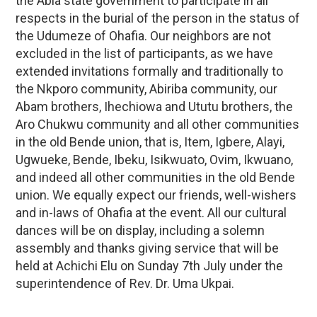
the Abia state government to participate in all
respects in the burial of the person in the status of
the Udumeze of Ohafia. Our neighbors are not
excluded in the list of participants, as we have
extended invitations formally and traditionally to
the Nkporo community, Abiriba community, our
Abam brothers, Ihechiowa and Ututu brothers, the
Aro Chukwu community and all other communities
in the old Bende union, that is, Item, Igbere, Alayi,
Ugwueke, Bende, Ibeku, Isikwuato, Ovim, Ikwuano,
and indeed all other communities in the old Bende
union. We equally expect our friends, well-wishers
and in-laws of Ohafia at the event. All our cultural
dances will be on display, including a solemn
assembly and thanks giving service that will be
held at Achichi Elu on Sunday 7th July under the
superintendence of Rev. Dr. Uma Ukpai.