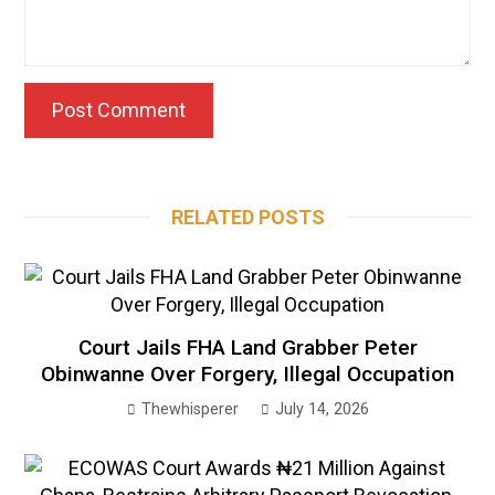
RELATED POSTS
Court Jails FHA Land Grabber Peter
Obinwanne Over Forgery, Illegal Occupation
Thewhisperer
July 14, 2026