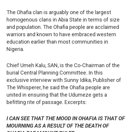
The Ohafia clan is arguably one of the largest
homogenous clans in Abia State in terms of size
and population. The Ohafia people are acclaimed
warriors and known to have embraced western
education earlier than most communities in
Nigeria.
Chief Umeh Kalu, SAN, is the Co-Chairman of the
burial Central Planning Committee. In this
exclusive interview with Sunny Idika, Publisher of
The Whisperer, he said the Ohafia people are
united in ensuring that the Udumeze gets a
befitting rite of passage. Excerpts:
I CAN SEE THAT THE MOOD IN OHAFIA IS THAT OF
MOURNING AS A RESULT OF THE DEATH OF