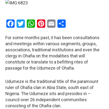
Facebook
Twitter
WhatsApp
Pinterest
Email
Share
For some months past, it has been consultations
and meetings within various segments, groups,
associations, traditional institutions and even the
clergy in Ohafia on the modalities that will
constitute or translate to a befitting rites of
passage for the Udumeze of Ohafia.
Udumeze is the traditional title of the paramount
ruler of Ohafia clan in Abia State, south east of
Nigeria. The Udumeze sits and presides in –
council over 26 independent communities
consisting of the Ohafia clan.