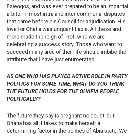
Ezieogos, and was ever prepared to be an impartial
arbiter in most intra and inter communal disputes
that came before his Council for adjudication. His
love for Ohafia was unquantifiable. All these and
more made the reign of Prof. who we are
celebrating a success story. Those who want to
succeed in any area of their life should imbibe the
attribute that I have just enumerated.
AS ONE WHO HAS PLAYED ACTIVE ROLE IN PARTY
POLITICS FOR SOME TIME, WHAT DO YOU THINK
THE FUTURE HOLDS FOR THE OHAFIA PEOPLE
POLITICALLY?
The future they say is pregnant no doubt, but
Ohafia has all it takes to make herself a
determining factor in the politics of Abia state. We