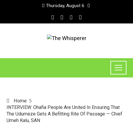
Thursday, August 6
Home
INTERVIEW: Ohafia People Are United In Ensuring That
The Udumeze Gets A Befitting Rite Of Passage — Chief
Umeh Kalu, SAN