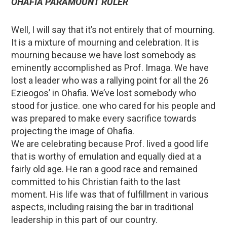
OHAFIA PARAMOUNT RULER
Well, I will say that it’s not entirely that of mourning.
It is a mixture of mourning and celebration. It is
mourning because we have lost somebody as
eminently accomplished as Prof. Imaga. We have
lost a leader who was a rallying point for all the 26
Ezieogos’ in Ohafia. We’ve lost somebody who
stood for justice. one who cared for his people and
was prepared to make every sacrifice towards
projecting the image of Ohafia.
We are celebrating because Prof. lived a good life
that is worthy of emulation and equally died at a
fairly old age. He ran a good race and remained
committed to his Christian faith to the last
moment. His life was that of fulfillment in various
aspects, including raising the bar in traditional
leadership in this part of our country.