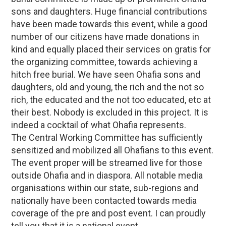
sons and daughters. Huge financial contributions
have been made towards this event, while a good
number of our citizens have made donations in
kind and equally placed their services on gratis for
the organizing committee, towards achieving a
hitch free burial. We have seen Ohafia sons and
daughters, old and young, the rich and the not so
rich, the educated and the not too educated, etc at
their best. Nobody is excluded in this project. It is
indeed a cocktail of what Ohafia represents.
The Central Working Committee has sufficiently
sensitized and mobilized all Ohafians to this event.
The event proper will be streamed live for those
outside Ohafia and in diaspora. All notable media
organisations within our state, sub-regions and
nationally have been contacted towards media
coverage of the pre and post event. I can proudly
tell you that it is a national event.