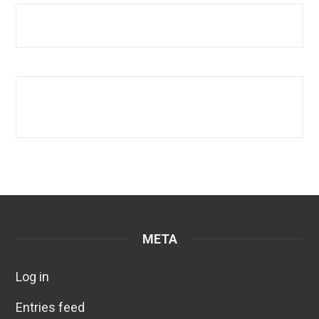
META
Log in
Entries feed