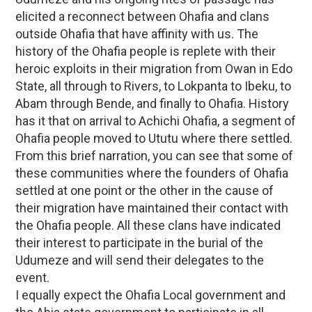
elicited a reconnect between Ohafia and clans
outside Ohafia that have affinity with us. The
history of the Ohafia people is replete with their
heroic exploits in their migration from Owan in Edo
State, all through to Rivers, to Lokpanta to Ibeku, to
Abam through Bende, and finally to Ohafia. History
has it that on arrival to Achichi Ohafia, a segment of
Ohafia people moved to Ututu where there settled.
From this brief narration, you can see that some of
these communities where the founders of Ohafia
settled at one point or the other in the cause of
their migration have maintained their contact with
the Ohafia people. All these clans have indicated
their interest to participate in the burial of the
Udumeze and will send their delegates to the
event.
I equally expect the Ohafia Local government and