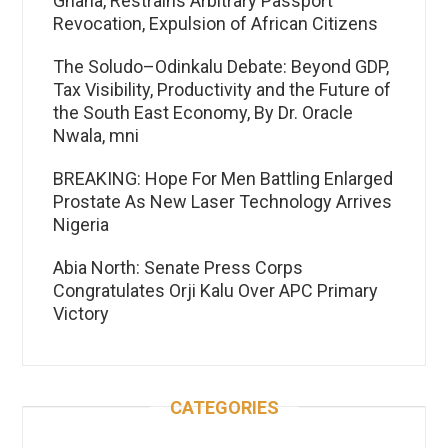
Ghana, Restrains Arbitrary Passport
Revocation, Expulsion of African Citizens
The Soludo–Odinkalu Debate: Beyond GDP,
Tax Visibility, Productivity and the Future of
the South East Economy, By Dr. Oracle
Nwala, mni
BREAKING: Hope For Men Battling Enlarged
Prostate As New Laser Technology Arrives
Nigeria
Abia North: Senate Press Corps
Congratulates Orji Kalu Over APC Primary
Victory
CATEGORIES