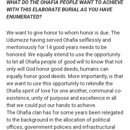
WHAT DO THE OHAFIA PEOPLE WANT TO ACHIEVE
WITH THIS ELABORATE BURIAL AS YOU HAVE
ENUMERATED?
We want to give honor to whom honor is due. The
Udumeze having served Ohafia selflessly and
meritoriously for 14 good years needs to be
honored. We equally intend to use the opportunity
to let all Ohafia people of good will to know that not
only will God honor good deeds, humans can
equally honor good deeds. More importantly, is that
we want to use this opportunity to rekindle the
Ohafia spirit of love for one another, communal co-
existence, unity of purpose and excellence in all
that we could put our hands to achieve.
The Ohafia clan has for some years been relegated
to the background in the allocation of political
offices, government policies and infrastructural