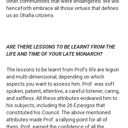
other communities that were endangered. We will
henceforth embrace all those virtues that defines
us as Ohafia citizens.
ARE THERE LESSONS TO BE LEARNT FROM THE
LIFE AND TIME OF YOUR LATE MONARCH?
The lessons to be learnt from Prof’s life are legion
and multi-dimensional, depending on which
aspects you want to assess him. Prof. was soft
spoken, patient, attentive, a careful listener, caring,
and selfless. All these attributes endeared him to
his subjects, including the 26 Ezieogos that
constituted his Council. The above mentioned
attributes made Prof. a rallying point for all of
them. Prof. earned the confidence of all the