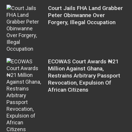
Court Jails FHA Land Grabber
Peter Obinwanne Over
Forgery, Illegal Occupation
ECOWAS Court Awards ₦21
Million Against Ghana,
Restrains Arbitrary Passport
Revocation, Expulsion Of
African Citizens