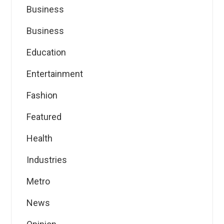
Business
Business
Education
Entertainment
Fashion
Featured
Health
Industries
Metro
News