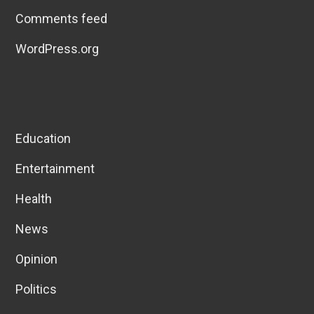
Comments feed
WordPress.org
Education
Entertainment
Health
News
Opinion
Politics