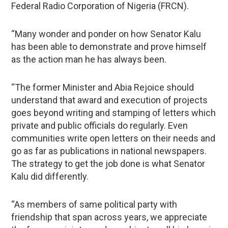
Federal Radio Corporation of Nigeria (FRCN).
“Many wonder and ponder on how Senator Kalu
has been able to demonstrate and prove himself
as the action man he has always been.
“The former Minister and Abia Rejoice should
understand that award and execution of projects
goes beyond writing and stamping of letters which
private and public officials do regularly. Even
communities write open letters on their needs and
go as far as publications in national newspapers.
The strategy to get the job done is what Senator
Kalu did differently.
“As members of same political party with
friendship that span across years, we appreciate