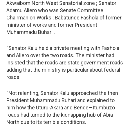
Akwaibom North West Senatorial zone ; Senator
Adamu Aliero who was Senate Committee
Chairman on Works ; Babatunde Fashola of former
minister of works and former President
Muhammadu Buhari .
“Senator Kalu held a private meeting with Fashola
and Aliero over the two roads. The minister had
insisted that the roads are state government roads
adding that the ministry is particular about federal
roads.
“Not relenting, Senator Kalu approached the then
President Muhammadu Buhari and explained to
him how the Uturu-Akara and Bende—Itumbuzo
roads had turned to the kidnapping hub of Abia
North due to its terrible conditions.