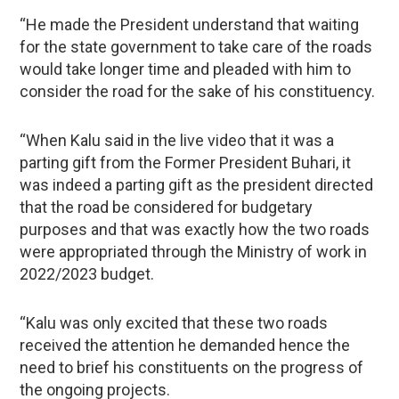
“He made the President understand that waiting
for the state government to take care of the roads
would take longer time and pleaded with him to
consider the road for the sake of his constituency.
“When Kalu said in the live video that it was a
parting gift from the Former President Buhari, it
was indeed a parting gift as the president directed
that the road be considered for budgetary
purposes and that was exactly how the two roads
were appropriated through the Ministry of work in
2022/2023 budget.
“Kalu was only excited that these two roads
received the attention he demanded hence the
need to brief his constituents on the progress of
the ongoing projects.