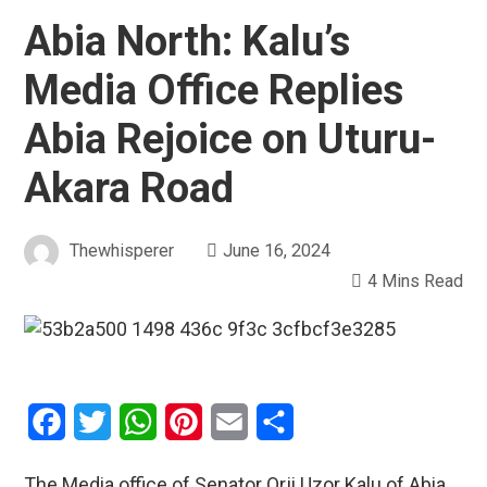
Abia North: Kalu’s
Media Office Replies
Abia Rejoice on Uturu-
Akara Road
Thewhisperer
June 16, 2024
4 Mins Read
Facebook
Twitter
WhatsApp
Pinterest
Email
Share
The Media office of Senator Orji Uzor Kalu of Abia