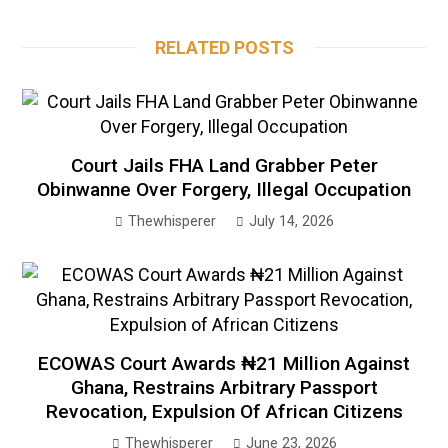
RELATED POSTS
Court Jails FHA Land Grabber Peter
Obinwanne Over Forgery, Illegal Occupation
Thewhisperer
July 14, 2026
ECOWAS Court Awards ₦21 Million Against
Ghana, Restrains Arbitrary Passport
Revocation, Expulsion Of African Citizens
Thewhisperer
June 23, 2026