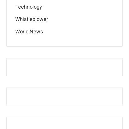
Technology
Whistleblower
World News