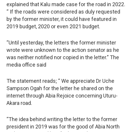
explained that Kalu made case for the road in 2022.
“ If the roads were considered as duly requested
by the former minister, it could have featured in
2019 budget, 2020 or even 2021 budget.
“Until yesterday, the letters the former minister
wrote were unknown to the action senator as he
was neither notified nor copied in the letter.” The
media office said
The statement reads; “ We appreciate Dr Uche
Sampson Ogah for the letter he shared on the
internet through Abia Rejoice concerning Uturu-
Akara road.
“The idea behind writing the letter to the former
president in 2019 was for the good of Abia North