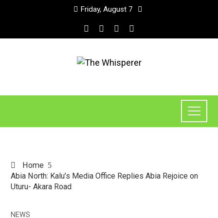
Friday, August 7
Home
Abia North: Kalu’s Media Office Replies Abia Rejoice on
Uturu- Akara Road
NEWS