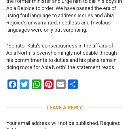
the former minister and urge him to call his boys in
Abia Rejoice to order. We have passed the era of
using foul language to address issues and Abia
Rejoice’s unwarranted, needless and frivolous
languages were only but surprising.
“Senator Kalu’s consciousness in the affairs of
Abia North is overwhelmingly noticeable through
his commitments to duties and his plans remain
doing more for Abia North” the statement reads
Facebook
Twitter
WhatsApp
Pinterest
Email
Share
LEAVE A REPLY
Your email address will not be published.
Required