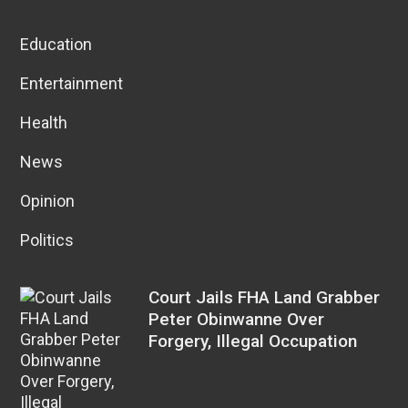
Education
Entertainment
Health
News
Opinion
Politics
Court Jails FHA Land Grabber
Peter Obinwanne Over
Forgery, Illegal Occupation