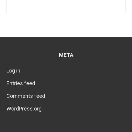
META
Log in
Entries feed
Comments feed
WordPress.org