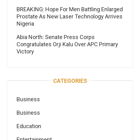
BREAKING: Hope For Men Battling Enlarged
Prostate As New Laser Technology Arrives
Nigeria
Abia North: Senate Press Corps
Congratulates Orji Kalu Over APC Primary
Victory
CATEGORIES
Business
Business
Education
Entertainment