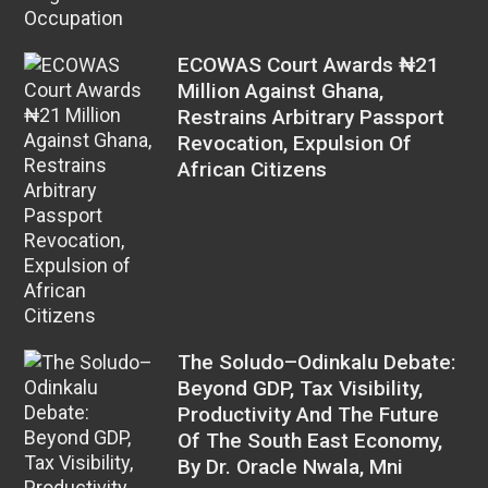
ECOWAS Court Awards ₦21
Million Against Ghana,
Restrains Arbitrary Passport
Revocation, Expulsion Of
African Citizens
The Soludo–Odinkalu Debate:
Beyond GDP, Tax Visibility,
Productivity And The Future
Of The South East Economy,
By Dr. Oracle Nwala, Mni