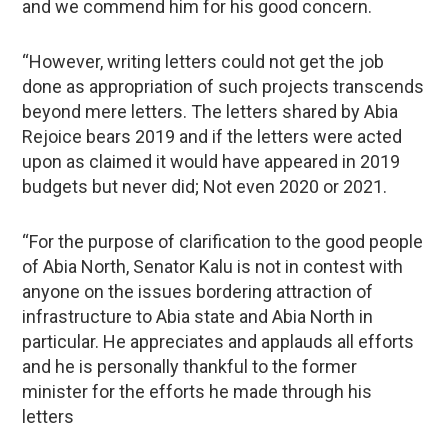
and we commend him for his good concern.
“However, writing letters could not get the job
done as appropriation of such projects transcends
beyond mere letters. The letters shared by Abia
Rejoice bears 2019 and if the letters were acted
upon as claimed it would have appeared in 2019
budgets but never did; Not even 2020 or 2021.
“For the purpose of clarification to the good people
of Abia North, Senator Kalu is not in contest with
anyone on the issues bordering attraction of
infrastructure to Abia state and Abia North in
particular. He appreciates and applauds all efforts
and he is personally thankful to the former
minister for the efforts he made through his
letters