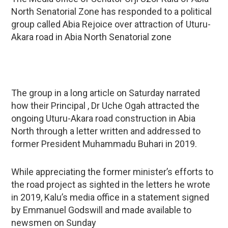
North Senatorial Zone has responded to a political
group called Abia Rejoice over attraction of Uturu-
Akara road in Abia North Senatorial zone
The group in a long article on Saturday narrated
how their Principal , Dr Uche Ogah attracted the
ongoing Uturu-Akara road construction in Abia
North through a letter written and addressed to
former President Muhammadu Buhari in 2019.
While appreciating the former minister’s efforts to
the road project as sighted in the letters he wrote
in 2019, Kalu’s media office in a statement signed
by Emmanuel Godswill and made available to
newsmen on Sunday