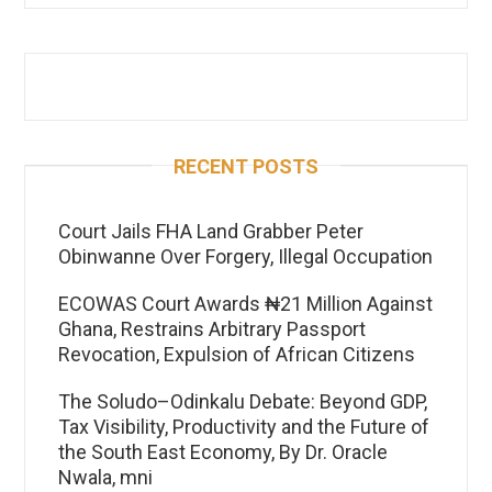
RECENT POSTS
Court Jails FHA Land Grabber Peter
Obinwanne Over Forgery, Illegal Occupation
ECOWAS Court Awards ₦21 Million Against
Ghana, Restrains Arbitrary Passport
Revocation, Expulsion of African Citizens
The Soludo–Odinkalu Debate: Beyond GDP,
Tax Visibility, Productivity and the Future of
the South East Economy, By Dr. Oracle
Nwala, mni