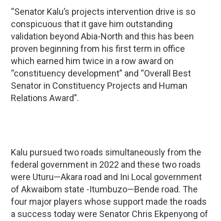
“Senator Kalu’s projects intervention drive is so
conspicuous that it gave him outstanding
validation beyond Abia-North and this has been
proven beginning from his first term in office
which earned him twice in a row award on
“constituency development” and “Overall Best
Senator in Constituency Projects and Human
Relations Award”.
Kalu pursued two roads simultaneously from the
federal government in 2022 and these two roads
were Uturu—Akara road and Ini Local government
of Akwaibom state -Itumbuzo—Bende road. The
four major players whose support made the roads
a success today were Senator Chris Ekpenyong of