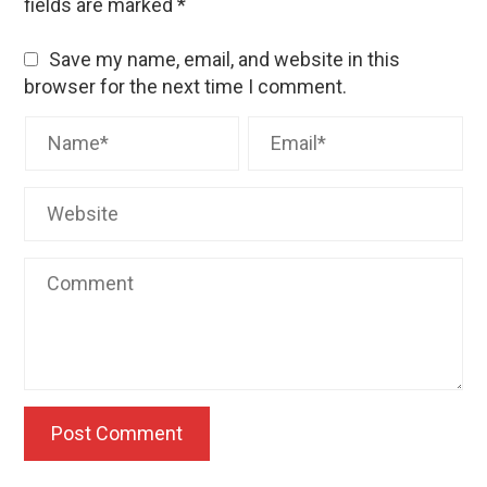
fields are marked
*
Save my name, email, and website in this
browser for the next time I comment.