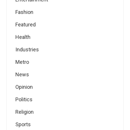
Fashion
Featured
Health
Industries
Metro
News
Opinion
Politics
Religion
Sports