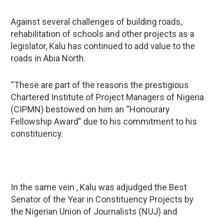
Against several challenges of building roads,
rehabilitation of schools and other projects as a
legislator, Kalu has continued to add value to the
roads in Abia North.
“These are part of the reasons the prestigious
Chartered Institute of Project Managers of Nigeria
(CIPMN) bestowed on him an “Honourary
Fellowship Award” due to his commitment to his
constituency.
In the same vein , Kalu was adjudged the Best
Senator of the Year in Constituency Projects by
the Nigerian Union of Journalists (NUJ) and