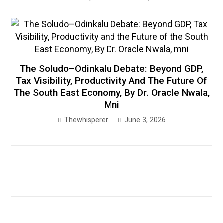
The Soludo–Odinkalu Debate: Beyond GDP,
Tax Visibility, Productivity And The Future Of
The South East Economy, By Dr. Oracle Nwala,
Mni
Thewhisperer
June 3, 2026