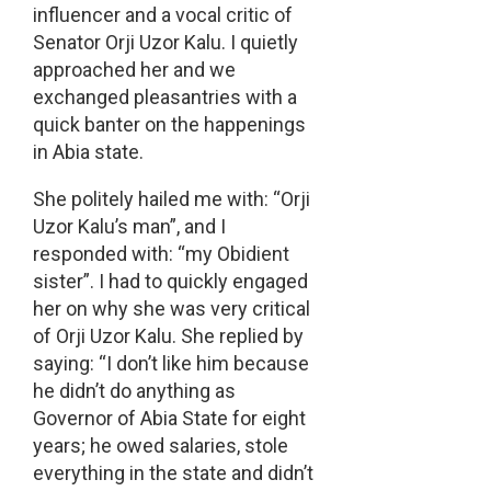
influencer and a vocal critic of
Senator Orji Uzor Kalu. I quietly
approached her and we
exchanged pleasantries with a
quick banter on the happenings
in Abia state.
She politely hailed me with: “Orji
Uzor Kalu’s man”, and I
responded with: “my Obidient
sister”. I had to quickly engaged
her on why she was very critical
of Orji Uzor Kalu. She replied by
saying: “I don’t like him because
he didn’t do anything as
Governor of Abia State for eight
years; he owed salaries, stole
everything in the state and didn’t