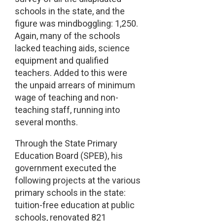
schools in the state, and the
figure was mindboggling: 1,250.
Again, many of the schools
lacked teaching aids, science
equipment and qualified
teachers. Added to this were
the unpaid arrears of minimum
wage of teaching and non-
teaching staff, running into
several months.
Through the State Primary
Education Board (SPEB), his
government executed the
following projects at the various
primary schools in the state:
tuition-free education at public
schools, renovated 821