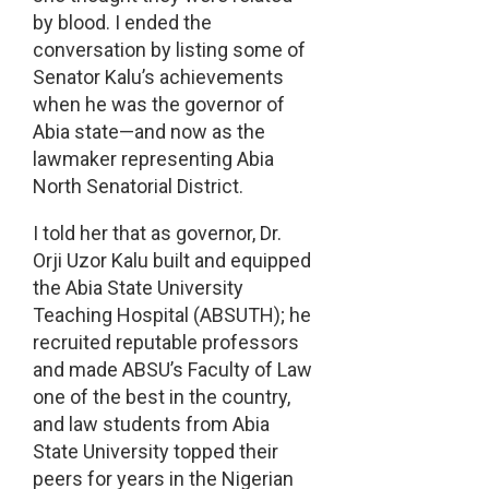
by blood. I ended the
conversation by listing some of
Senator Kalu’s achievements
when he was the governor of
Abia state—and now as the
lawmaker representing Abia
North Senatorial District.
I told her that as governor, Dr.
Orji Uzor Kalu built and equipped
the Abia State University
Teaching Hospital (ABSUTH); he
recruited reputable professors
and made ABSU’s Faculty of Law
one of the best in the country,
and law students from Abia
State University topped their
peers for years in the Nigerian