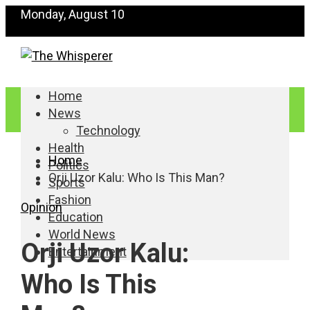
Monday, August 10
Home
News
Technology
Health
Home
Politics
Orji Uzor Kalu: Who Is This Man?
Sports
Fashion
Opinion
Education
World News
Orji Uzor Kalu:
Entertainment
Who Is This