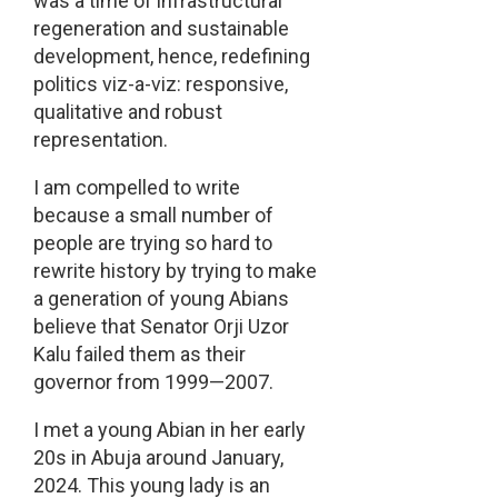
was a time of infrastructural
regeneration and sustainable
development, hence, redefining
politics viz-a-viz: responsive,
qualitative and robust
representation.
I am compelled to write
because a small number of
people are trying so hard to
rewrite history by trying to make
a generation of young Abians
believe that Senator Orji Uzor
Kalu failed them as their
governor from 1999—2007.
I met a young Abian in her early
20s in Abuja around January,
2024. This young lady is an