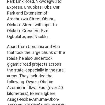
Park Link Road, Nkwoegwu to
Express, Umuobasi, Oba, Car
Park and Extension of
Arochukwu Street, Ohuhu,
Olokoro Street with spur to
Olokoro Crescent, Eze
Ogbulafor, and Nsukka.
Apart from Umuahia and Aba
that took the large chunk of the
roads, he also undertook
gigantic road projects across
the state, especially in the rural
areas. They included the
following: Owaza-Obehie-
Azumini in Ukwa East (over 40
kilometers), Ekenta Igbere,
Asaga-Ndibe-Amuma-Okon-