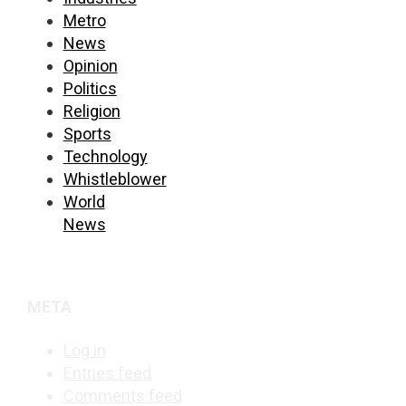
Metro
News
Opinion
Politics
Religion
Sports
Technology
Whistleblower
World
News
META
Log in
Entries feed
Comments feed