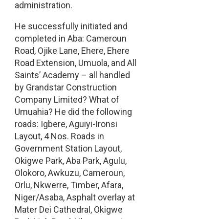
administration.
He successfully initiated and
completed in Aba: Cameroun
Road, Ojike Lane, Ehere, Ehere
Road Extension, Umuola, and All
Saints’ Academy – all handled
by Grandstar Construction
Company Limited? What of
Umuahia? He did the following
roads: Igbere, Aguiyi-Ironsi
Layout, 4 Nos. Roads in
Government Station Layout,
Okigwe Park, Aba Park, Agulu,
Olokoro, Awkuzu, Cameroun,
Orlu, Nkwerre, Timber, Afara,
Niger/Asaba, Asphalt overlay at
Mater Dei Cathedral, Okigwe