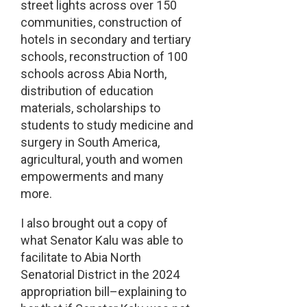
street lights across over 150
communities, construction of
hotels in secondary and tertiary
schools, reconstruction of 100
schools across Abia North,
distribution of education
materials, scholarships to
students to study medicine and
surgery in South America,
agricultural, youth and women
empowerments and many
more.
I also brought out a copy of
what Senator Kalu was able to
facilitate to Abia North
Senatorial District in the 2024
appropriation bill–explaining to