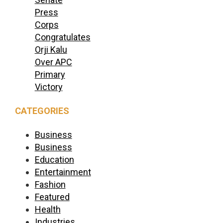
Press
Corps
Congratulates
Orji Kalu
Over APC
Primary
Victory
CATEGORIES
Business
Business
Education
Entertainment
Fashion
Featured
Health
Industries