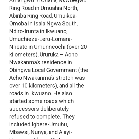
Amangwu in Ohafia, Nkwoegwu
Ring Road in Umuahia North,
Abiriba Ring Road, Umuikea-
Omoba in Isala Ngwa South,
Ndiro-Irunta in Ikwuano,
Umuchieze-Leru-Lomara-
Nneato in Umunneochi (over 20
kilometers), Ururuka – Acho
Nwakanma’s residence in
Obingwa Local Government (the
Acho Nwakanma’s stretch was
over 10 kilometers), and all the
roads in Ikwuano. He also
started some roads which
successors deliberately
refused to complete. They
included Igbere-Umuhu,
Mbawsi, Nunya, and Alayi-