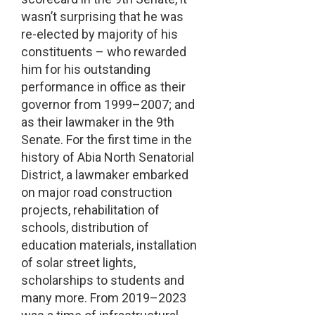
wasn’t surprising that he was
re-elected by majority of his
constituents – who rewarded
him for his outstanding
performance in office as their
governor from 1999–2007; and
as their lawmaker in the 9th
Senate. For the first time in the
history of Abia North Senatorial
District, a lawmaker embarked
on major road construction
projects, rehabilitation of
schools, distribution of
education materials, installation
of solar street lights,
scholarships to students and
many more. From 2019–2023