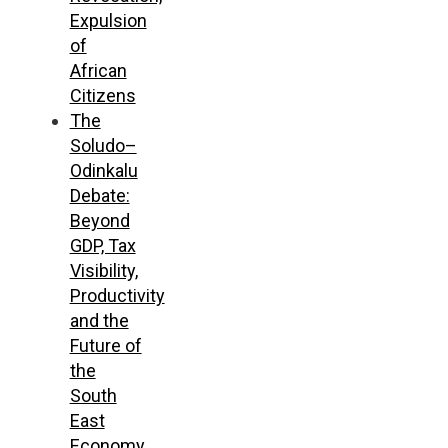
Expulsion
of
African
Citizens
The
Soludo–
Odinkalu
Debate:
Beyond
GDP, Tax
Visibility,
Productivity
and the
Future of
the
South
East
Economy,