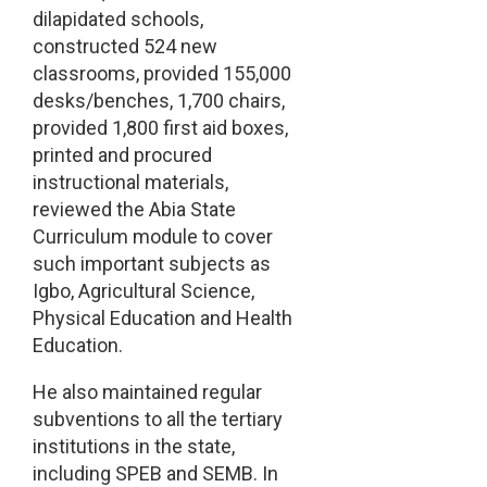
dilapidated schools,
constructed 524 new
classrooms, provided 155,000
desks/benches, 1,700 chairs,
provided 1,800 first aid boxes,
printed and procured
instructional materials,
reviewed the Abia State
Curriculum module to cover
such important subjects as
Igbo, Agricultural Science,
Physical Education and Health
Education.
He also maintained regular
subventions to all the tertiary
institutions in the state,
including SPEB and SEMB. In