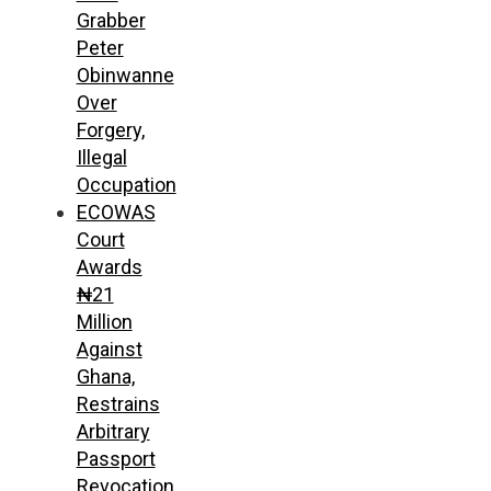
Grabber
Peter
Obinwanne
Over
Forgery,
Illegal
Occupation
ECOWAS
Court
Awards
₦21
Million
Against
Ghana,
Restrains
Arbitrary
Passport
Revocation,