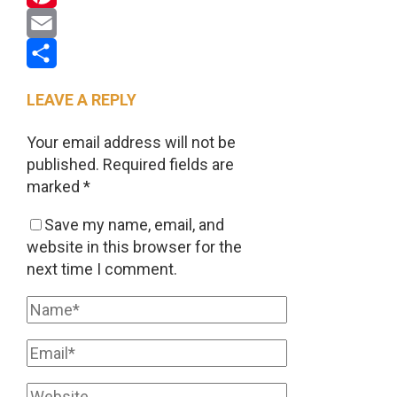
Pinterest
Email
Share
LEAVE A REPLY
Your email address will not be
published.
Required fields are
marked
*
Save my name, email, and
website in this browser for the
next time I comment.