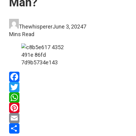
Man?
Thewhisperer
June 3, 2024
7
Mins Read
Facebook
Twitter
WhatsApp
Pinterest
Email