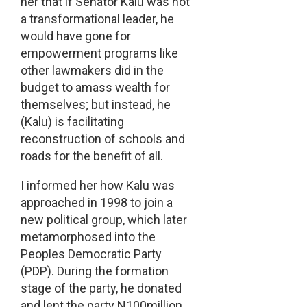
her that if Senator Kalu was not
a transformational leader, he
would have gone for
empowerment programs like
other lawmakers did in the
budget to amass wealth for
themselves; but instead, he
(Kalu) is facilitating
reconstruction of schools and
roads for the benefit of all.
I informed her how Kalu was
approached in 1998 to join a
new political group, which later
metamorphosed into the
Peoples Democratic Party
(PDP). During the formation
stage of the party, he donated
and lent the party N100million