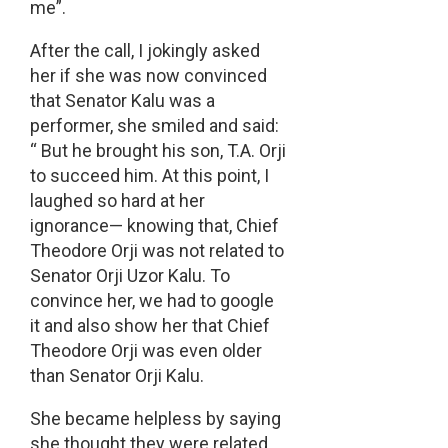
me”.
After the call, I jokingly asked
her if she was now convinced
that Senator Kalu was a
performer, she smiled and said:
“ But he brought his son, T.A. Orji
to succeed him. At this point, I
laughed so hard at her
ignorance— knowing that, Chief
Theodore Orji was not related to
Senator Orji Uzor Kalu. To
convince her, we had to google
it and also show her that Chief
Theodore Orji was even older
than Senator Orji Kalu.
She became helpless by saying
she thought they were related