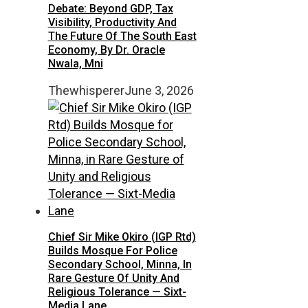
Debate: Beyond GDP, Tax
Visibility, Productivity And
The Future Of The South East
Economy, By Dr. Oracle
Nwala, Mni
Thewhisperer
June 3, 2026
Chief Sir Mike Okiro (IGP Rtd)
Builds Mosque For Police
Secondary School, Minna, In
Rare Gesture Of Unity And
Religious Tolerance — Sixt-
Media Lane