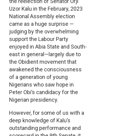
the reelection of Senator Orji
Uzor Kalu in the February, 2023
National Assembly election
came as a huge surprise —
judging by the overwhelming
support the Labour Party
enjoyed in Abia State and South-
east in general—largely due to
the Obidient movement that
awakened the consciousness
of a generation of young
Nigerians who saw hope in
Peter Obi’s candidacy for the
Nigerian presidency.
However, for some of us with a
deep knowledge of Kalu’s
outstanding performance and
scorecard in the 9th Senate, it