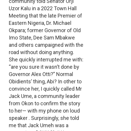
community told Senator Orji
Uzor Kalu in a 2022 Town Hall
Meeting that the late Premier of
Eastern Nigeria, Dr. Michael
Okpara; former Governor of Old
Imo State, Dee Sam Mbakwe
and others campaigned with the
road without doing anything.
She quickly interrupted me with:
“are you sure it wasn’t done by
Governor Alex Otti?” Normal
Obidients’ thing, Abi? In other to
convince her, I quickly called Mr
Jack Ume, a community leader
from Okon to confirm the story
to her— with my phone on loud
speaker . Surprisingly, she told
me that Jack Umeh was a