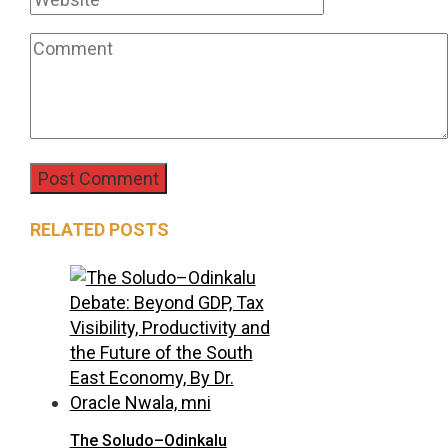
RELATED POSTS
The Soludo–Odinkalu