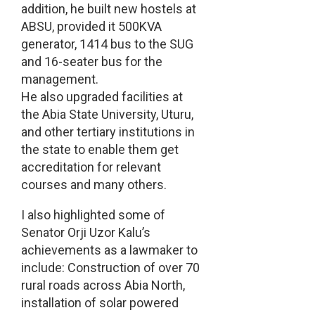
addition, he built new hostels at
ABSU, provided it 500KVA
generator, 1414 bus to the SUG
and 16-seater bus for the
management.
He also upgraded facilities at
the Abia State University, Uturu,
and other tertiary institutions in
the state to enable them get
accreditation for relevant
courses and many others.
I also highlighted some of
Senator Orji Uzor Kalu’s
achievements as a lawmaker to
include: Construction of over 70
rural roads across Abia North,
installation of solar powered