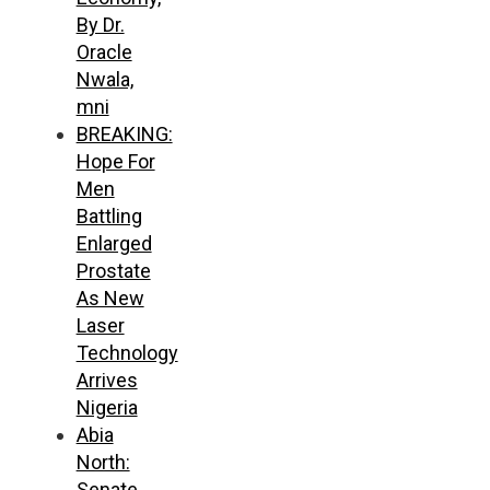
By Dr.
Oracle
Nwala,
mni
BREAKING:
Hope For
Men
Battling
Enlarged
Prostate
As New
Laser
Technology
Arrives
Nigeria
Abia
North:
Senate