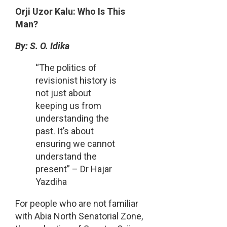
Share
Orji Uzor Kalu: Who Is This
Man?
By: S. O. Idika
“The politics of
revisionist history is
not just about
keeping us from
understanding the
past. It’s about
ensuring we cannot
understand the
present” – Dr Hajar
Yazdiha
For people who are not familiar
with Abia North Senatorial Zone,