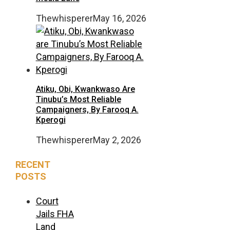
Thewhisperer
May 16, 2026
Atiku, Obi, Kwankwaso Are
Tinubu’s Most Reliable
Campaigners, By Farooq A.
Kperogi
Thewhisperer
May 2, 2026
RECENT
POSTS
Court
Jails FHA
Land