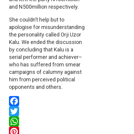
and N500million respectively.
She couldn’t help but to
apologise for misunderstanding
the personality called Orji Uzor
Kalu. We ended the discussion
by concluding that Kalu is a
serial performer and achiever–
who has suffered from smear
campaigns of calumny against
him from perceived political
opponents and others.
Facebook
Twitter
WhatsApp