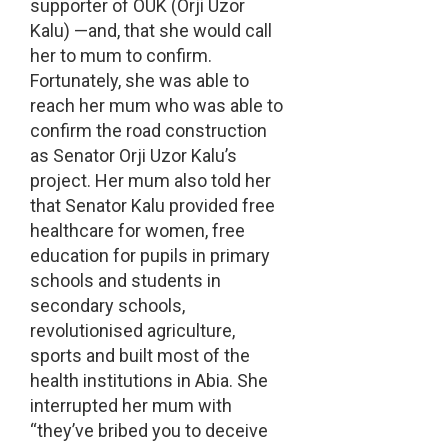
supporter of OUK (Orji Uzor
Kalu) —and, that she would call
her to mum to confirm.
Fortunately, she was able to
reach her mum who was able to
confirm the road construction
as Senator Orji Uzor Kalu’s
project. Her mum also told her
that Senator Kalu provided free
healthcare for women, free
education for pupils in primary
schools and students in
secondary schools,
revolutionised agriculture,
sports and built most of the
health institutions in Abia. She
interrupted her mum with
“they’ve bribed you to deceive