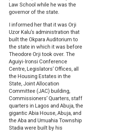
Law School while he was the
governor of the state.
I informed her that it was Orji
Uzor Kalu’s administration that
built the Okpara Auditorium to
the state in which it was before
Theodore Orji took over. The
Aguiyi-Ironsi Conference
Centre, Legislators’ Offices, all
the Housing Estates in the
State, Joint Allocation
Committee (JAC) building,
Commissioners’ Quarters, staff
quarters in Lagos and Abuja, the
gigantic Abia House, Abuja, and
the Aba and Umuahia Township
Stadia were built by his