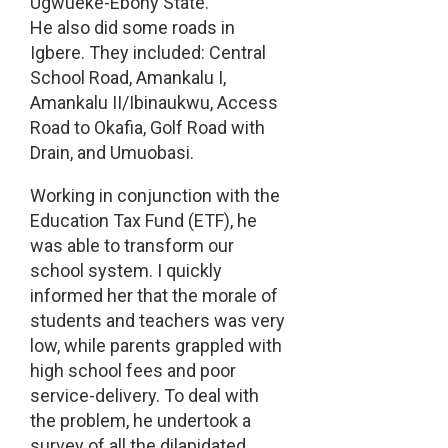
Ugwueke-Ebony State.
He also did some roads in
Igbere. They included: Central
School Road, Amankalu I,
Amankalu II/Ibinaukwu, Access
Road to Okafia, Golf Road with
Drain, and Umuobasi.
Working in conjunction with the
Education Tax Fund (ETF), he
was able to transform our
school system. I quickly
informed her that the morale of
students and teachers was very
low, while parents grappled with
high school fees and poor
service-delivery. To deal with
the problem, he undertook a
survey of all the dilapidated