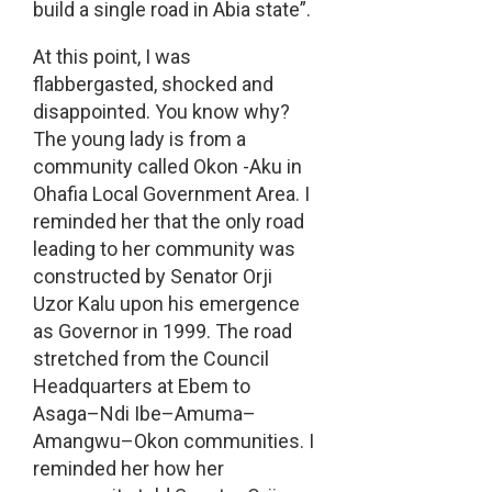
build a single road in Abia state”.
At this point, I was
flabbergasted, shocked and
disappointed. You know why?
The young lady is from a
community called Okon -Aku in
Ohafia Local Government Area. I
reminded her that the only road
leading to her community was
constructed by Senator Orji
Uzor Kalu upon his emergence
as Governor in 1999. The road
stretched from the Council
Headquarters at Ebem to
Asaga–Ndi Ibe–Amuma–
Amangwu–Okon communities. I
reminded her how her