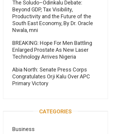
The Soludo–Odinkalu Debate:
Beyond GDP, Tax Visibility,
Productivity and the Future of the
South East Economy, By Dr. Oracle
Nwala, mni
BREAKING: Hope For Men Battling
Enlarged Prostate As New Laser
Technology Arrives Nigeria
Abia North: Senate Press Corps
Congratulates Orji Kalu Over APC
Primary Victory
CATEGORIES
Business