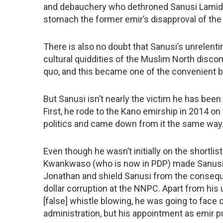
and debauchery who dethroned Sanusi Lamido
stomach the former emir’s disapproval of the 
There is also no doubt that Sanusi’s unrelenti
cultural quiddities of the Muslim North disco
quo, and this became one of the convenient b
But Sanusi isn’t nearly the victim he has bee
First, he rode to the Kano emirship in 2014 on
politics and came down from it the same way
Even though he wasn’t initially on the shortli
Kwankwaso (who is now in PDP) made Sanusi e
Jonathan and shield Sanusi from the conseque
dollar corruption at the NNPC. Apart from hi
[false] whistle blowing, he was going to face
administration, but his appointment as emir put