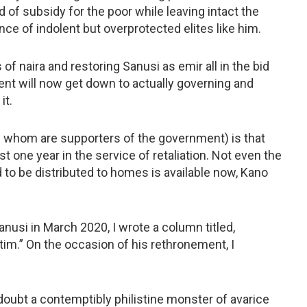
 of subsidy for the poor while leaving intact the
nce of indolent but overprotected elites like him.
 of naira and restoring Sanusi as emir all in the bid
ent will now get down to actually governing and
it.
f whom are supporters of the government) is that
t one year in the service of retaliation. Not even the
to be distributed to homes is available now, Kano
usi in March 2020, I wrote a column titled,
tim.” On the occasion of his rethronement, I
doubt a contemptibly philistine monster of avarice