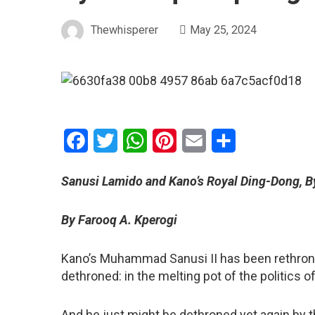
Thewhisperer
May 25, 2024
Facebook
Twitter
WhatsApp
Pinterest
Email
Share
Sanusi Lamido and Kano’s Royal Ding-Dong, B
By Farooq A. Kperogi
Kano’s Muhammad Sanusi II has been rethrone
dethroned: in the melting pot of the politics 
And he just might be dethroned yet again by 