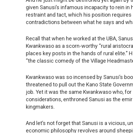
given Sanusi’s infamous incapacity to rein in
restraint and tact, which his position requires
contradictions between what he says and wh
Recall that when he worked at the UBA, Sanu
Kwankwaso as a scorn-worthy “rural aristocra
places key posts in the hands of rural elite.
“the classic comedy of the Village Headmaster 
Kwankwaso was so incensed by Sanusi’s boo
threatened to pull out the Kano State Governm
job. Yet it was the same Kwankwaso who, for p
considerations, enthroned Sanusi as the emir
kingmakers.
And let’s not forget that Sanusi is a viciou
economic philosophy revolves around sheepish