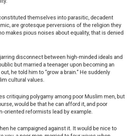
ty.
onstituted themselves into parasitic, decadent
amic, are grotesque perversions of the religion they
ho makes pious noises about equality, that is denied
 jarring disconnect between high-minded ideals and
 in public but married a teenager upon becoming an
out, he told him to “grow a brain.” He suddenly
im cultural values.
ies critiquing polygamy among poor Muslim men, but
ourse, would be that he can afford it, and poor
on-oriented reformists lead by example.
en he campaigned against it. It would be nice to
e you, a poor man, married to four wives when