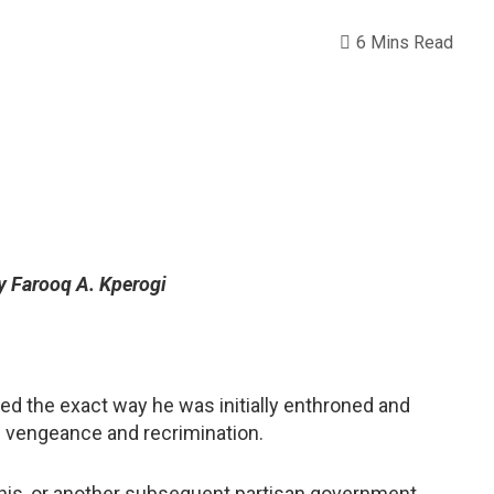
6 Mins Read
y Farooq A. Kperogi
d the exact way he was initially enthroned and
of vengeance and recrimination.
this, or another subsequent partisan government,