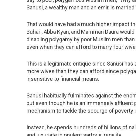
Sanusi, a wealthy man and an emir, is married 
That would have had a much higher impact than
Buhari, Abba Kyari, and Mamman Daura would
disabling polygamy by poor Muslim men than
even when they can afford to marry four wive
This is a legitimate critique since Sanusi ha
more wives than they can afford since polygam
insensitive to financial means.
Sanusi habitually fulminates against the enor
but even though he is an immensely affluent 
mechanism to tackle the scourge of poverty in 
Instead, he spends hundreds of billions of nai
and luxuriate in opulent sartorial regality.