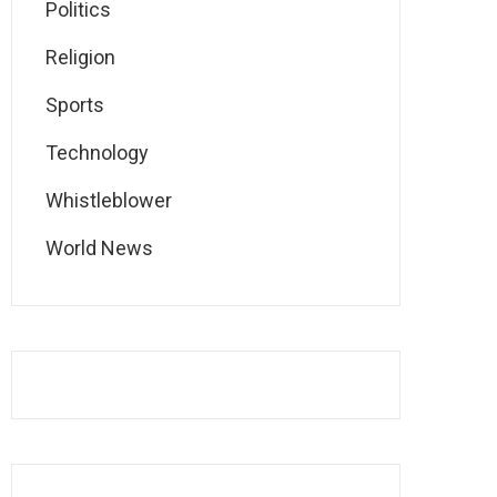
Politics
Religion
Sports
Technology
Whistleblower
World News