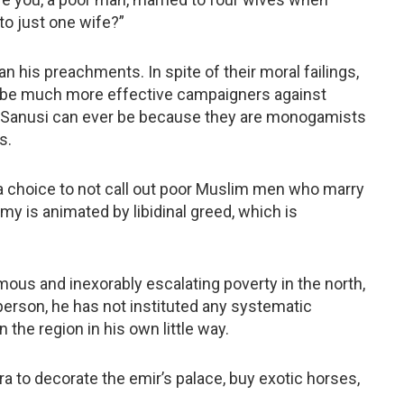
to just one wife?”
 his preachments. In spite of their moral failings,
 be much more effective campaigners against
 Sanusi can ever be because they are monogamists
s.
s a choice to not call out poor Muslim men who marry
y is animated by libidinal greed, which is
mous and inexorably escalating poverty in the north,
person, he has not instituted any systematic
the region in his own little way.
ra to decorate the emir’s palace, buy exotic horses,