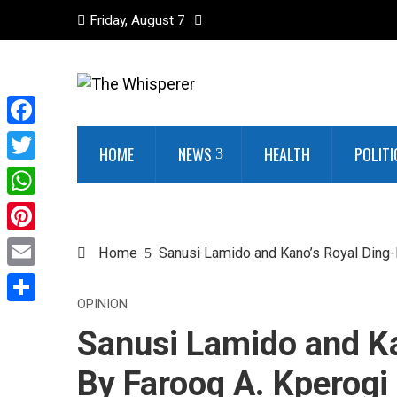
Friday, August 7
Facebook
HOME
NEWS
HEALTH
POLITI
Twitter
WhatsApp
Pinterest
Home
Sanusi Lamido and Kano’s Royal Ding-
Email
OPINION
Share
Sanusi Lamido and Ka
By Farooq A. Kperogi