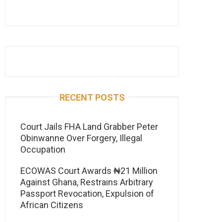
RECENT POSTS
Court Jails FHA Land Grabber Peter
Obinwanne Over Forgery, Illegal
Occupation
ECOWAS Court Awards ₦21 Million
Against Ghana, Restrains Arbitrary
Passport Revocation, Expulsion of
African Citizens