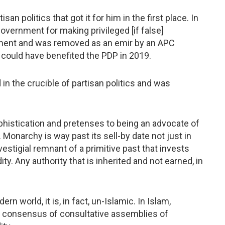
an politics that got it for him in the first place. In
overnment for making privileged [if false]
nment and was removed as an emir by an APC
 could have benefited the PDP in 2019.
in the crucible of partisan politics and was
ophistication and pretenses to being an advocate of
 Monarchy is way past its sell-by date not just in
vestigial remnant of a primitive past that invests
y. Any authority that is inherited and not earned, in
rn world, it is, in fact, un-Islamic. In Islam,
e consensus of consultative assemblies of