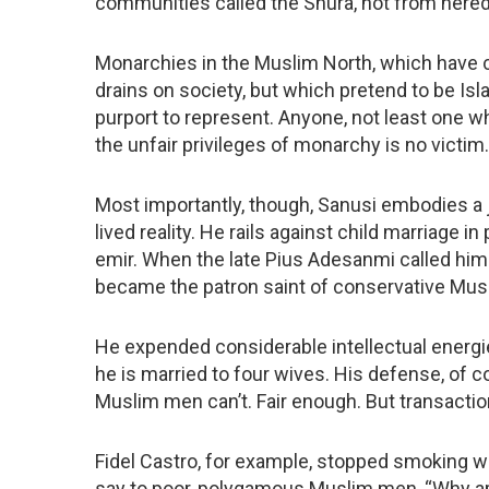
communities called the Shura, not from heredi
Monarchies in the Muslim North, which have c
drains on society, but which pretend to be Isl
purport to represent. Anyone, not least one w
the unfair privileges of monarchy is no victim.
Most importantly, though, Sanusi embodies a
lived reality. He rails against child marriage
emir. When the late Pius Adesanmi called him 
became the patron saint of conservative Musl
He expended considerable intellectual energ
he is married to four wives. His defense, of c
Muslim men can’t. Fair enough. But transacti
Fidel Castro, for example, stopped smoking wh
say to poor, polygamous Muslim men, “Why ar