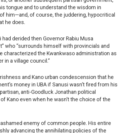
 his tongue and to understand the wisdom in
 of him—and, of course, the juddering, hypocritical
at he does.
si had derided then Governor Rabiu Musa
t” who “surrounds himself with provincials and
” He characterized the Kwankwaso administration as
in a village council.”
rishness and Kano urban condescension that he
ent’s money in UBA if Sanusi wasn’t fired from his
artisan, anti-Goodluck Jonathan political
 of Kano even when he wasn’t the choice of the
s, unashamed enemy of common people. His entire
ly advancing the annihilating policies of the