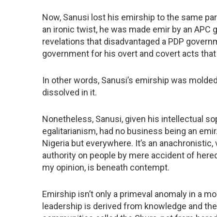
Now, Sanusi lost his emirship to the same partis
an ironic twist, he was made emir by an APC g
revelations that disadvantaged a PDP gover
government for his overt and covert acts that
In other words, Sanusi’s emirship was molded 
dissolved in it.
Nonetheless, Sanusi, given his intellectual s
egalitarianism, had no business being an emir.
Nigeria but everywhere. It’s an anachronistic, 
authority on people by mere accident of heredit
my opinion, is beneath contempt.
Emirship isn’t only a primeval anomaly in a mode
leadership is derived from knowledge and th