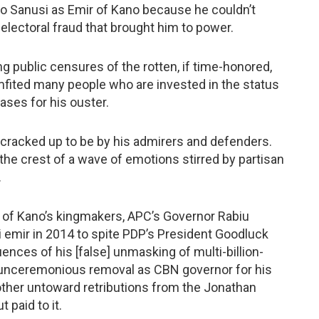
 Sanusi as Emir of Kano because he couldn’t
electoral fraud that brought him to power.
ng public censures of the rotten, if time-honored,
mfited many people who are invested in the status
ases for his ouster.
n cracked up to be by his admirers and defenders.
 the crest of a wave of emotions stirred by partisan
.
st of Kano’s kingmakers, APC’s Governor Rabiu
mir in 2014 to spite PDP’s President Goodluck
nces of his [false] unmasking of multi-billion-
s unceremonious removal as CBN governor for his
 other untoward retributions from the Jonathan
 paid to it.