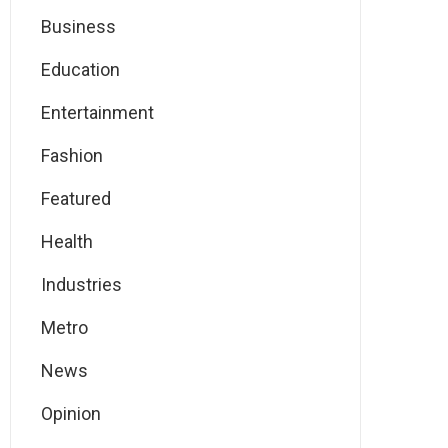
Business
Education
Entertainment
Fashion
Featured
Health
Industries
Metro
News
Opinion