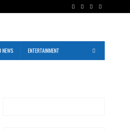
D NEWS
ENTERTAINMENT