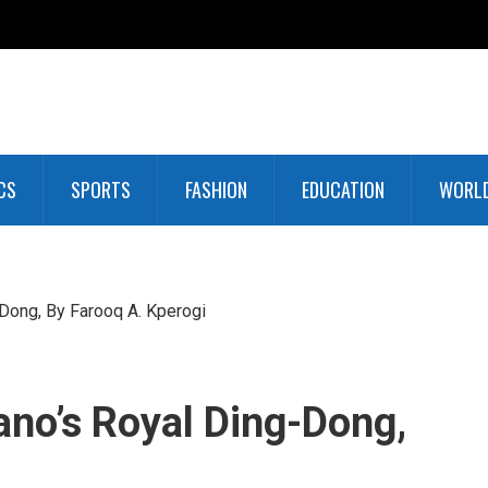
CS
SPORTS
FASHION
EDUCATION
WORL
Dong, By Farooq A. Kperogi
no’s Royal Ding-Dong,