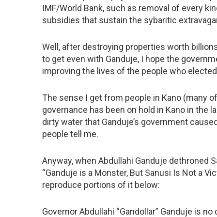
IMF/World Bank, such as removal of every kind
subsidies that sustain the sybaritic extravaga
Well, after destroying properties worth billions
to get even with Ganduje, I hope the governm
improving the lives of the people who elected 
The sense I get from people in Kano (many o
governance has been on hold in Kano in the las
dirty water that Ganduje’s government caused 
people tell me.
Anyway, when Abdullahi Ganduje dethroned San
“Ganduje is a Monster, But Sanusi Is Not a Vic
reproduce portions of it below:
Governor Abdullahi “Gandollar” Ganduje is no 