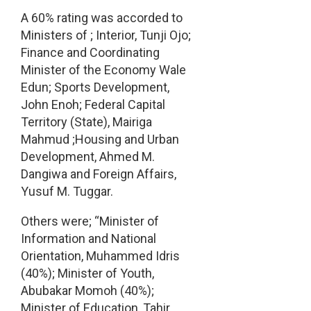
A 60% rating was accorded to
Ministers of ; Interior, Tunji Ojo;
Finance and Coordinating
Minister of the Economy Wale
Edun; Sports Development,
John Enoh; Federal Capital
Territory (State), Mairiga
Mahmud ;Housing and Urban
Development, Ahmed M.
Dangiwa and Foreign Affairs,
Yusuf M. Tuggar.
Others were; “Minister of
Information and National
Orientation, Muhammed Idris
(40%); Minister of Youth,
Abubakar Momoh (40%);
Minister of Education, Tahir