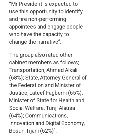
“Mr President is expected to
use this opportunity to identify
and fire non-performing
appointees and engage people
who have the capacity to
change the narrative”.
The group also rated other
cabinet members as follows;
Transportation, Ahmed Alkali
(68%); State, Attorney General of
the Federation and Minister of
Justice, Lateef Fagbemi (65%);
Minister of State for Health and
Social Welfare, Tunji Alausa
(64%); Communications,
Innovation and Digital Economy,
Bosun Tijani (62%)”.