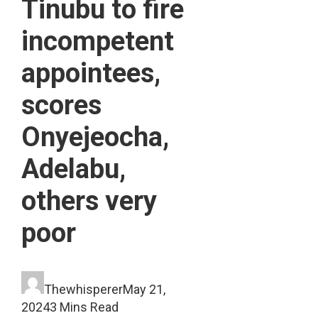
Tinubu to fire
incompetent
appointees,
scores
Onyejeocha,
Adelabu,
others very
poor
Thewhisperer
May 21,
2024
3 Mins Read