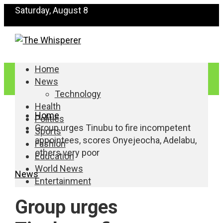
Saturday, August 8
Home
News
Technology
Health
Home
Politics
Group urges Tinubu to fire incompetent
Sports
appointees, scores Onyejeocha, Adelabu,
Fashion
others very poor
Education
World News
News
Entertainment
Group urges