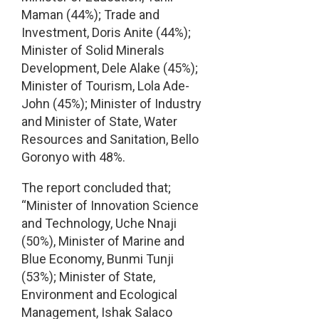
Maman (44%); Trade and
Investment, Doris Anite (44%);
Minister of Solid Minerals
Development, Dele Alake (45%);
Minister of Tourism, Lola Ade-
John (45%); Minister of Industry
and Minister of State, Water
Resources and Sanitation, Bello
Goronyo with 48%.
The report concluded that;
“Minister of Innovation Science
and Technology, Uche Nnaji
(50%), Minister of Marine and
Blue Economy, Bunmi Tunji
(53%); Minister of State,
Environment and Ecological
Management, Ishak Salaco