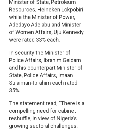
Minister of State, Petroleum
Resources, Heineken Lokpobiri
while the Minister of Power,
Adedayo Adelabu and Minister
of Women Affairs, Uju Kennedy
were rated 33% each.
In security the Minister of
Police Affairs, Ibrahim Geidam
and his counterpart Minister of
State, Police Affairs, Imaan
Sulaiman-Ibrahim each rated
35%.
The statement read; “There is a
compelling need for cabinet
reshuffle, in view of Nigeria’s
growing sectoral challenges.