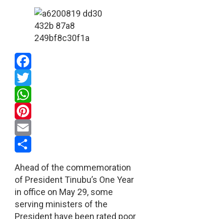
Facebook
Twitter
WhatsApp
Pinterest
Email
Share
Ahead of the commemoration
of President Tinubu’s One Year
in office on May 29, some
serving ministers of the
President have been rated poor