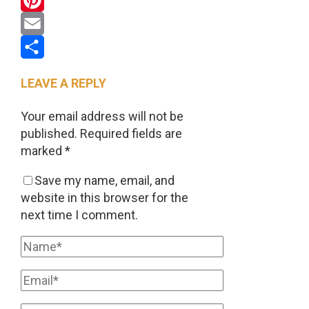
Pinterest
Email
Share
LEAVE A REPLY
Your email address will not be
published.
Required fields are
marked
*
Save my name, email, and
website in this browser for the
next time I comment.