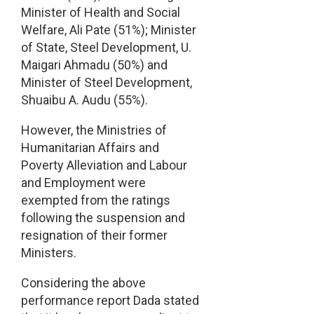
Minister of Health and Social
Welfare, Ali Pate (51%); Minister
of State, Steel Development, U.
Maigari Ahmadu (50%) and
Minister of Steel Development,
Shuaibu A. Audu (55%).
However, the Ministries of
Humanitarian Affairs and
Poverty Alleviation and Labour
and Employment were
exempted from the ratings
following the suspension and
resignation of their former
Ministers.
Considering the above
performance report Dada stated