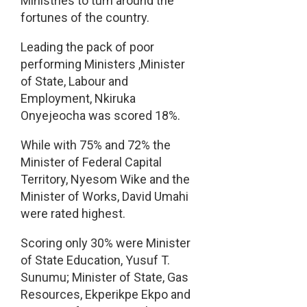
Ministries to turn around the
fortunes of the country.
Leading the pack of poor
performing Ministers ,Minister
of State, Labour and
Employment, Nkiruka
Onyejeocha was scored 18%.
While with 75% and 72% the
Minister of Federal Capital
Territory, Nyesom Wike and the
Minister of Works, David Umahi
were rated highest.
Scoring only 30% were Minister
of State Education, Yusuf T.
Sunumu; Minister of State, Gas
Resources, Ekperikpe Ekpo and