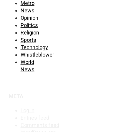
Metro
News
Opinion
Politics
Religion
Sports
Technology
Whistleblower
World
News
META
Log in
Entries feed
Comments feed