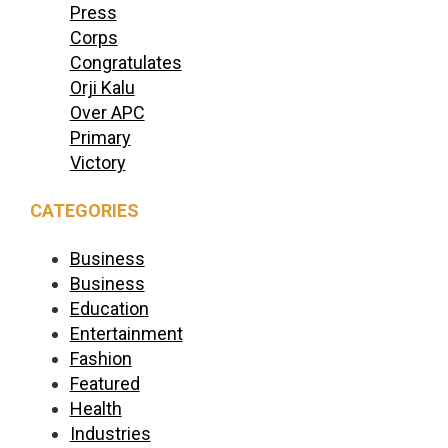
Press
Corps
Congratulates
Orji Kalu
Over APC
Primary
Victory
CATEGORIES
Business
Business
Education
Entertainment
Fashion
Featured
Health
Industries