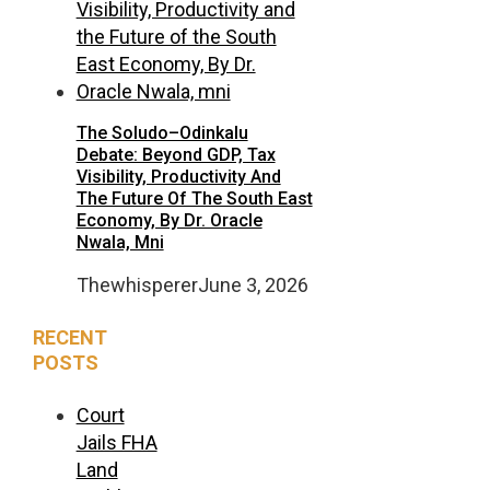
The Soludo–Odinkalu
Debate: Beyond GDP, Tax
Visibility, Productivity And
The Future Of The South East
Economy, By Dr. Oracle
Nwala, Mni
Thewhisperer
June 3, 2026
RECENT
POSTS
Court
Jails FHA
Land