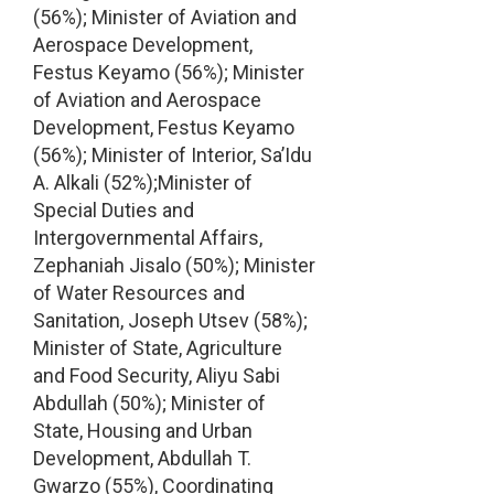
(56%); Minister of Aviation and
Aerospace Development,
Festus Keyamo (56%); Minister
of Aviation and Aerospace
Development, Festus Keyamo
(56%); Minister of Interior, Sa’Idu
A. Alkali (52%);Minister of
Special Duties and
Intergovernmental Affairs,
Zephaniah Jisalo (50%); Minister
of Water Resources and
Sanitation, Joseph Utsev (58%);
Minister of State, Agriculture
and Food Security, Aliyu Sabi
Abdullah (50%); Minister of
State, Housing and Urban
Development, Abdullah T.
Gwarzo (55%), Coordinating