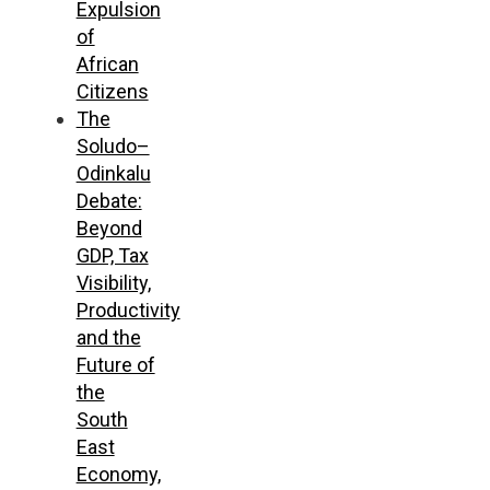
Expulsion
of
African
Citizens
The
Soludo–
Odinkalu
Debate:
Beyond
GDP, Tax
Visibility,
Productivity
and the
Future of
the
South
East
Economy,