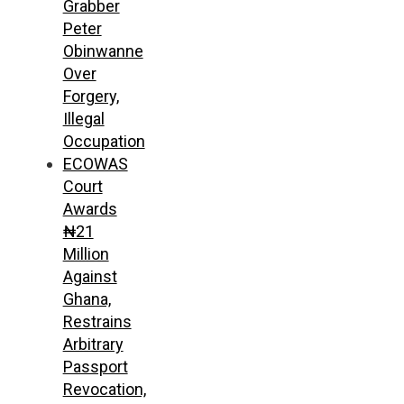
Grabber
Peter
Obinwanne
Over
Forgery,
Illegal
Occupation
ECOWAS
Court
Awards
₦21
Million
Against
Ghana,
Restrains
Arbitrary
Passport
Revocation,