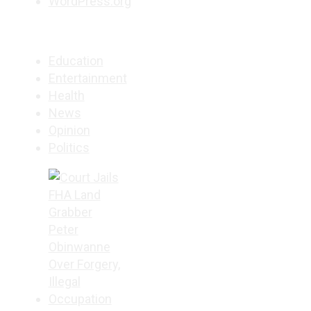
WordPress.org
Education
Entertainment
Health
News
Opinion
Politics