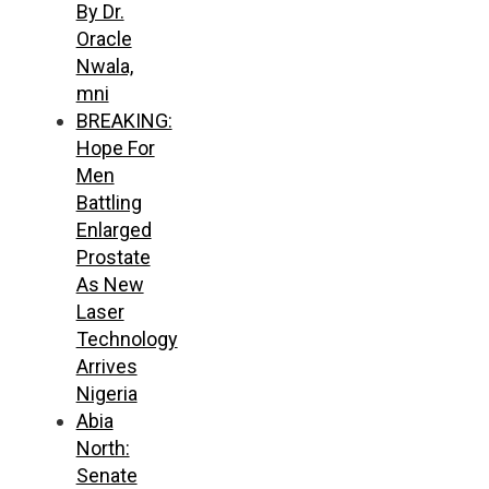
By Dr.
Oracle
Nwala,
mni
BREAKING:
Hope For
Men
Battling
Enlarged
Prostate
As New
Laser
Technology
Arrives
Nigeria
Abia
North:
Senate