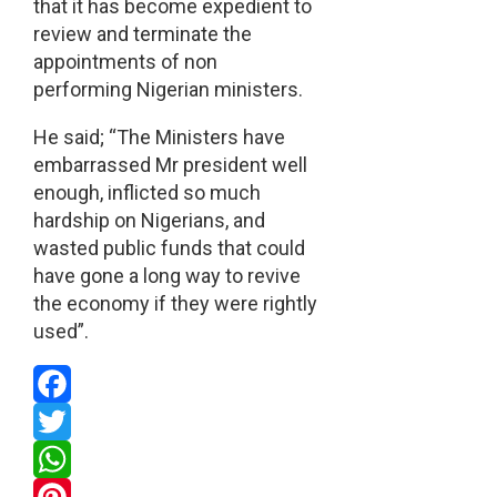
that it has become expedient to
review and terminate the
appointments of non
performing Nigerian ministers.
He said; “The Ministers have
embarrassed Mr president well
enough, inflicted so much
hardship on Nigerians, and
wasted public funds that could
have gone a long way to revive
the economy if they were rightly
used”.
Facebook
Twitter
WhatsApp