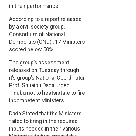
in their performance.
According to a report released
by a civil society group,
Consortium of National
Democrats (CND) , 17 Ministers
scored below 50%.
The group’s assessment
released on Tuesday through
it’s group’s National Coordinator
Prof. Shuaibu Dada urged
Tinubu not to hestsistate to fire
incompetent Ministers.
Dada Stated that the Ministers
failed to bring in the required
inputs needed in their various