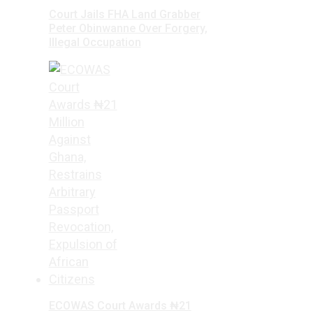
Court Jails FHA Land Grabber
Peter Obinwanne Over Forgery,
Illegal Occupation
ECOWAS Court Awards ₦21