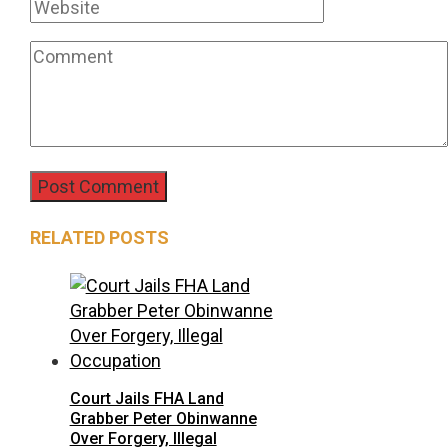
RELATED POSTS
Court Jails FHA Land
Grabber Peter Obinwanne
Over Forgery, Illegal