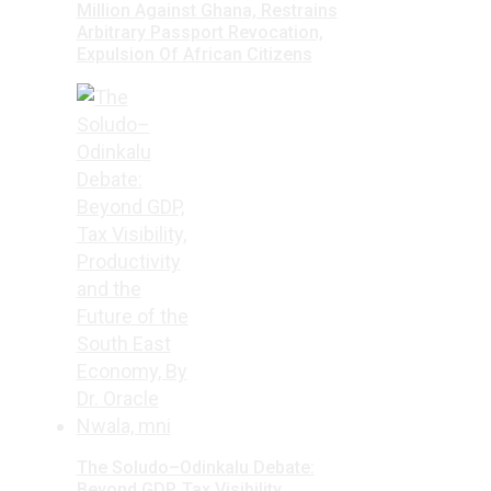
Million Against Ghana, Restrains
Arbitrary Passport Revocation,
Expulsion Of African Citizens
The Soludo–Odinkalu Debate:
Beyond GDP, Tax Visibility,