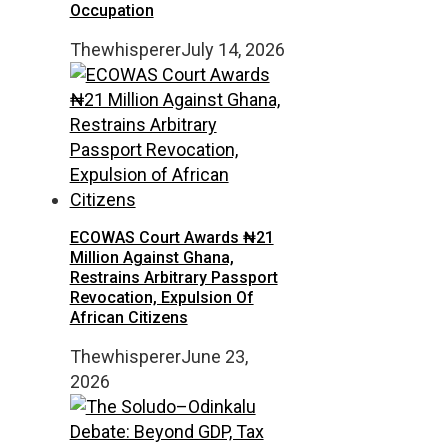
Occupation
Thewhisperer
July 14, 2026
ECOWAS Court Awards ₦21
Million Against Ghana,
Restrains Arbitrary Passport
Revocation, Expulsion Of
African Citizens
Thewhisperer
June 23,
2026