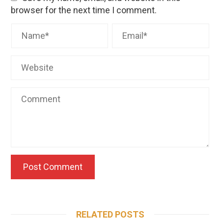
browser for the next time I comment.
RELATED POSTS