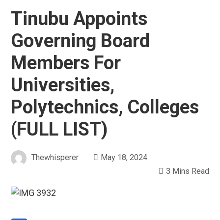
Tinubu Appoints
Governing Board
Members For
Universities,
Polytechnics, Colleges
(FULL LIST)
Thewhisperer
May 18, 2024
3 Mins Read