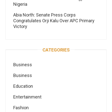
Nigeria
Abia North: Senate Press Corps
Congratulates Orji Kalu Over APC Primary
Victory
CATEGORIES
Business
Business
Education
Entertainment
Fashion