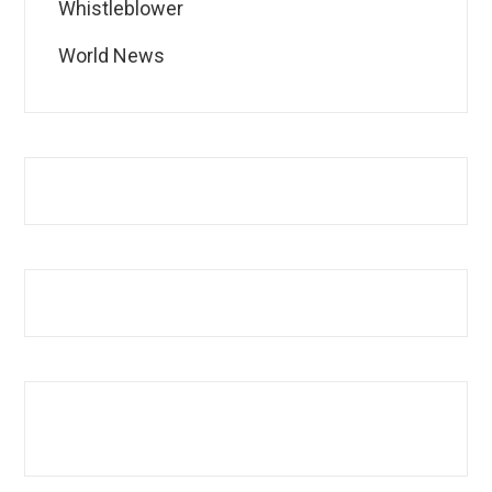
Whistleblower
World News