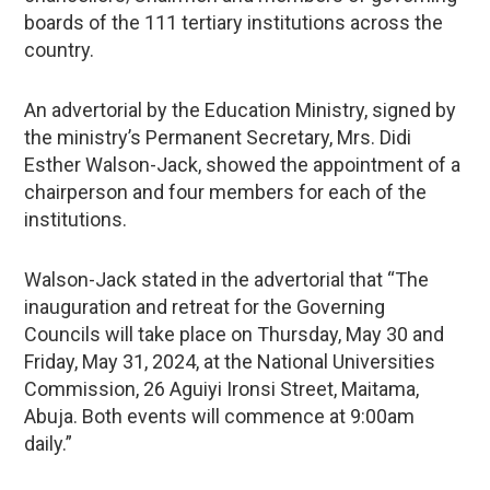
boards of the 111 tertiary institutions across the
country.
An advertorial by the Education Ministry, signed by
the ministry’s Permanent Secretary, Mrs. Didi
Esther Walson-Jack, showed the appointment of a
chairperson and four members for each of the
institutions.
Walson-Jack stated in the advertorial that “The
inauguration and retreat for the Governing
Councils will take place on Thursday, May 30 and
Friday, May 31, 2024, at the National Universities
Commission, 26 Aguiyi Ironsi Street, Maitama,
Abuja. Both events will commence at 9:00am
daily.”