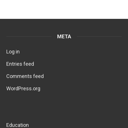
META
Log in
Entries feed
Comments feed
WordPress.org
Education