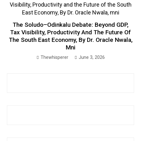
The Soludo–Odinkalu Debate: Beyond GDP,
Tax Visibility, Productivity And The Future Of
The South East Economy, By Dr. Oracle Nwala,
Mni
Thewhisperer
June 3, 2026