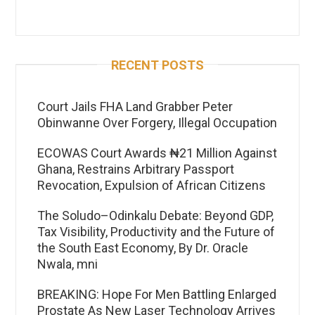
RECENT POSTS
Court Jails FHA Land Grabber Peter
Obinwanne Over Forgery, Illegal Occupation
ECOWAS Court Awards ₦21 Million Against
Ghana, Restrains Arbitrary Passport
Revocation, Expulsion of African Citizens
The Soludo–Odinkalu Debate: Beyond GDP,
Tax Visibility, Productivity and the Future of
the South East Economy, By Dr. Oracle
Nwala, mni
BREAKING: Hope For Men Battling Enlarged
Prostate As New Laser Technology Arrives