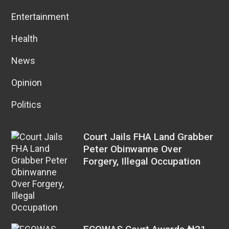
Entertainment
Health
News
Opinion
Politics
Court Jails FHA Land Grabber
Peter Obinwanne Over
Forgery, Illegal Occupation