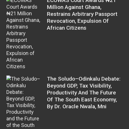
ECOWAS Court Awards ₦21
Million Against Ghana,
Restrains Arbitrary Passport
Revocation, Expulsion Of
African Citizens
The Soludo–Odinkalu Debate:
Beyond GDP, Tax Visibility,
Productivity And The Future
Of The South East Economy,
By Dr. Oracle Nwala, Mni