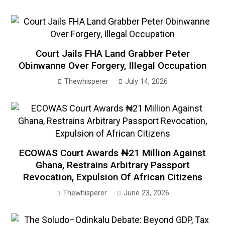
Court Jails FHA Land Grabber Peter
Obinwanne Over Forgery, Illegal Occupation
Thewhisperer
July 14, 2026
ECOWAS Court Awards ₦21 Million Against
Ghana, Restrains Arbitrary Passport
Revocation, Expulsion Of African Citizens
Thewhisperer
June 23, 2026