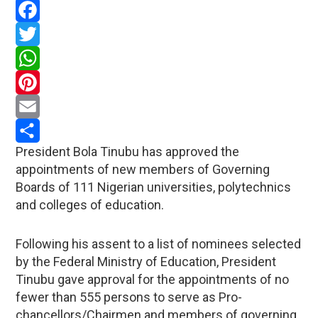
Facebook
Twitter
WhatsApp
Pinterest
Email
President Bola Tinubu has approved the
Share
appointments of new members of Governing
Boards of 111 Nigerian universities, polytechnics
and colleges of education.
Following his assent to a list of nominees selected
by the Federal Ministry of Education, President
Tinubu gave approval for the appointments of no
fewer than 555 persons to serve as Pro-
chancellors/Chairmen and members of governing