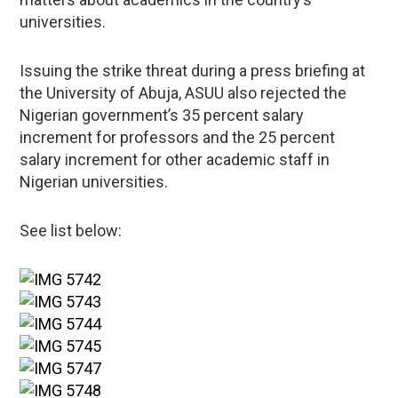
universities.
Issuing the strike threat during a press briefing at
the University of Abuja, ASUU also rejected the
Nigerian government’s 35 percent salary
increment for professors and the 25 percent
salary increment for other academic staff in
Nigerian universities.
See list below: