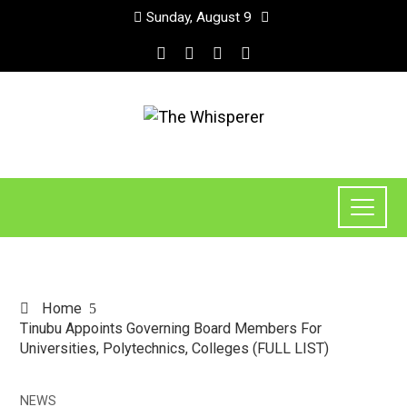
Sunday, August 9
Home
Tinubu Appoints Governing Board Members For
Universities, Polytechnics, Colleges (FULL LIST)
NEWS