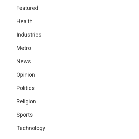
Featured
Health
Industries
Metro
News
Opinion
Politics
Religion
Sports
Technology