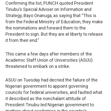
Confirming the list, PUNCH quoted President
Tinubu’s Special Adviser on Information and
Strategy, Bayo Onanuga, as saying that “This is
from the Federal Ministry of Education, they make
the nominations and forward them to the
President to sign. But they are at liberty to release
it from their end.”
This came a few days after members of the
Academic Staff Union of Universities (ASUU)
threatened to embark on a strike.
ASUU on Tuesday had decried the failure of the
Nigerian government to appoint governing
councils for federal universities, and faulted what
it described as the nonchalant attitude of
President Tinubu-led Nigerian government to
matters about academics in the country’s