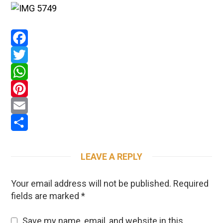
Facebook
Twitter
WhatsApp
Pinterest
Email
Share
LEAVE A REPLY
Your email address will not be published.
Required
fields are marked
*
Save my name, email, and website in this