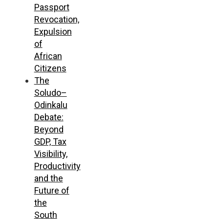
Passport
Revocation,
Expulsion
of
African
Citizens
The
Soludo–
Odinkalu
Debate:
Beyond
GDP, Tax
Visibility,
Productivity
and the
Future of
the
South