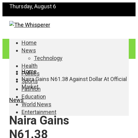
Thursday, August 6
Home
News
Technology
Health
Home
Politics
Naira Gains N61.38 Against Dollar At Official
Sports
Market
Fashion
Education
News
World News
Entertainment
Naira Gains
N61.38