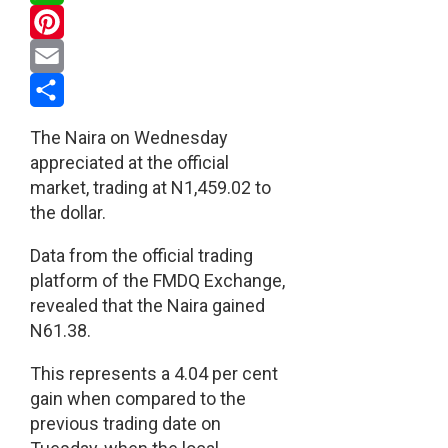
WhatsApp
Pinterest
Email
Share
The Naira on Wednesday
appreciated at the official
market, trading at N1,459.02 to
the dollar.
Data from the official trading
platform of the FMDQ Exchange,
revealed that the Naira gained
N61.38.
This represents a 4.04 per cent
gain when compared to the
previous trading date on