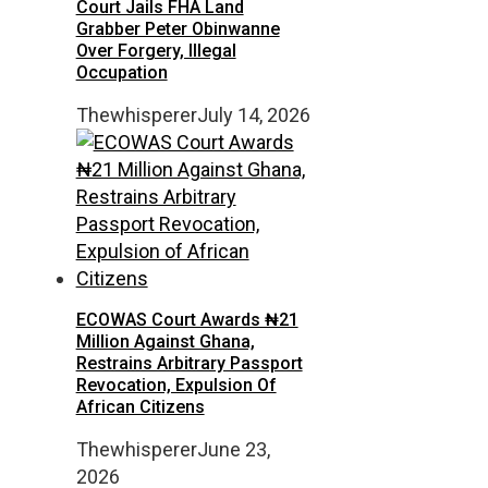
Court Jails FHA Land
Grabber Peter Obinwanne
Over Forgery, Illegal
Occupation
Thewhisperer
July 14, 2026
ECOWAS Court Awards ₦21
Million Against Ghana,
Restrains Arbitrary Passport
Revocation, Expulsion Of
African Citizens
Thewhisperer
June 23,
2026