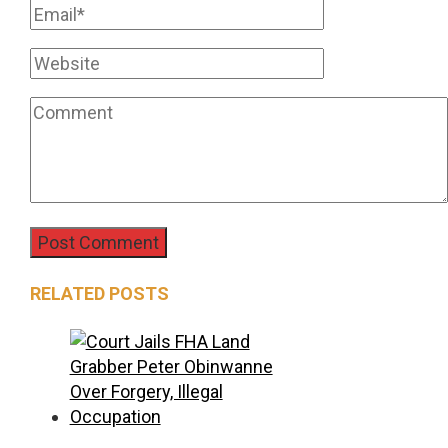
RELATED POSTS