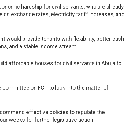
economic hardship for civil servants, who are already
eign exchange rates, electricity tariff increases, and
 would provide tenants with flexibility, better cash
ns, and a stable income stream.
ld affordable houses for civil servants in Abuja to
 committee on FCT to look into the matter of
commend effective policies to regulate the
four weeks for further legislative action.