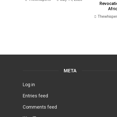
Revocati
Afri
Thewhisper
META
Log in
Entries feed
Comments feed