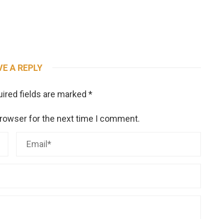
VE A REPLY
ired fields are marked
*
browser for the next time I comment.