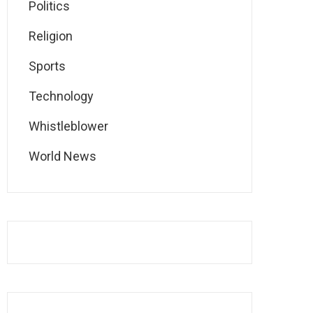
Politics
Religion
Sports
Technology
Whistleblower
World News