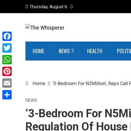
Thursday, August 6
Facebook
HOME
NEWS
HEALTH
POLITI
Twitter
WhatsApp
Pinterest
Home
‘3-Bedroom For N5Million’, Reps Call F
Email
NEWS
Share
‘3-Bedroom For N5Mill
Regulation Of House R