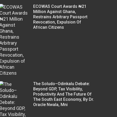
ECOWAS Court Awards ₦21
Million Against Ghana,
Restrains Arbitrary Passport
Revocation, Expulsion Of
African Citizens
The Soludo–Odinkalu Debate:
Beyond GDP, Tax Visibility,
Productivity And The Future Of
The South East Economy, By Dr.
Oracle Nwala, Mni