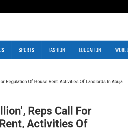
CS
SPORTS
FASHION
EDUCATION
WORL
or Regulation Of House Rent, Activities Of Landlords In Abuja
ion’, Reps Call For
ent, Activities Of