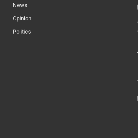
News
Opinion
Politics