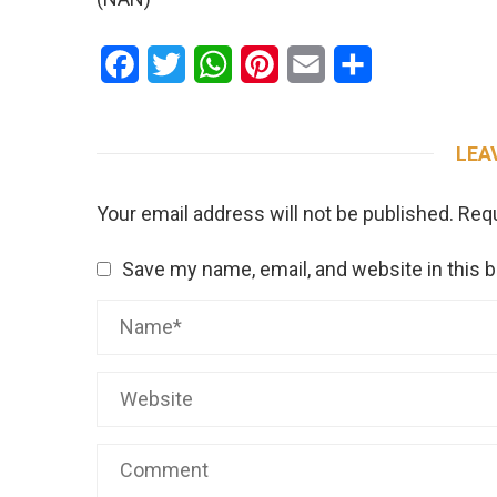
Facebook
Twitter
WhatsApp
Pinterest
Email
Share
LEA
Your email address will not be published.
Requ
Save my name, email, and website in this 