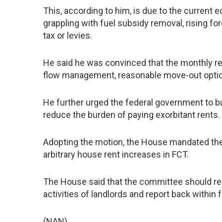
This, according to him, is due to the current 
grappling with fuel subsidy removal, rising for
tax or levies.
He said he was convinced that the monthly rent
flow management, reasonable move-out optio
He further urged the federal government to bui
reduce the burden of paying exorbitant rents.
Adopting the motion, the House mandated the
arbitrary house rent increases in FCT.
The House said that the committee should re
activities of landlords and report back within 
(NAN)