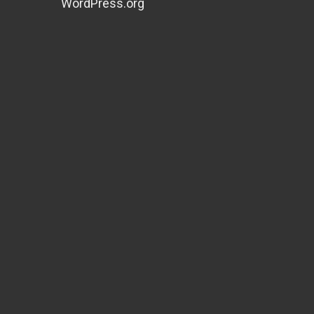
WordPress.org