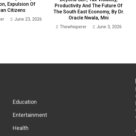
on, Expulsion Of
Productivity And The Future Of
can Citizens
The South East Economy, By Dr.
Oracle Nwala, Mni
er
June 23, 2026
Thewhisperer
June 3, 2026
Education
Entertainment
Health