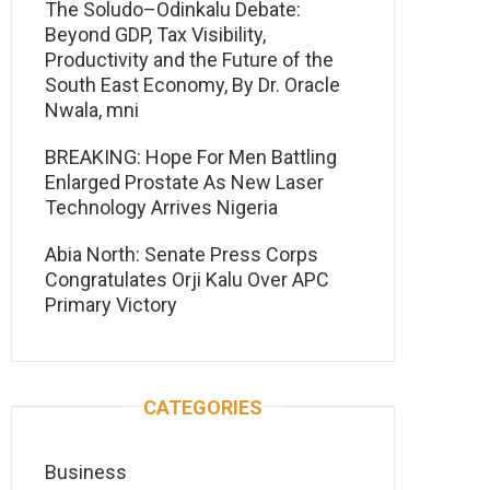
The Soludo–Odinkalu Debate:
Beyond GDP, Tax Visibility,
Productivity and the Future of the
South East Economy, By Dr. Oracle
Nwala, mni
BREAKING: Hope For Men Battling
Enlarged Prostate As New Laser
Technology Arrives Nigeria
Abia North: Senate Press Corps
Congratulates Orji Kalu Over APC
Primary Victory
CATEGORIES
Business