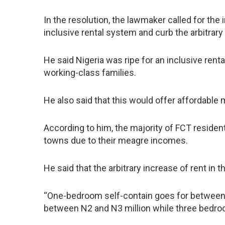
In the resolution, the lawmaker called for th
inclusive rental system and curb the arbitrary
He said Nigeria was ripe for an inclusive ren
working-class families.
He also said that this would offer affordable
According to him, the majority of FCT residents
towns due to their meagre incomes.
He said that the arbitrary increase of rent i
“One-bedroom self-contain goes for between 
between N2 and N3 million while three bedroo