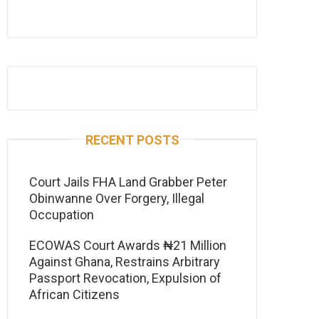
RECENT POSTS
Court Jails FHA Land Grabber Peter
Obinwanne Over Forgery, Illegal
Occupation
ECOWAS Court Awards ₦21 Million
Against Ghana, Restrains Arbitrary
Passport Revocation, Expulsion of
African Citizens