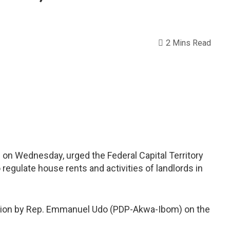
2 Mins Read
 on Wednesday, urged the Federal Capital Territory
 regulate house rents and activities of landlords in
otion by Rep. Emmanuel Udo (PDP-Akwa-Ibom) on the