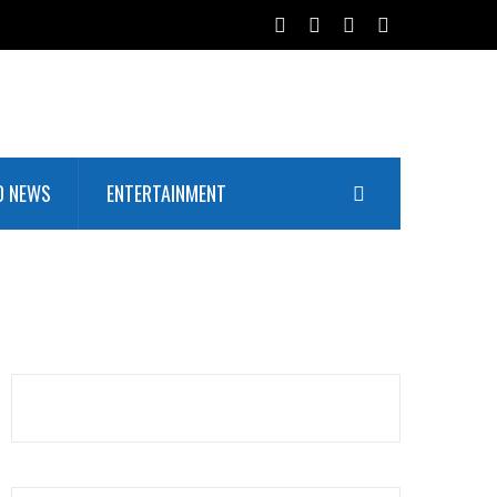
D NEWS
ENTERTAINMENT