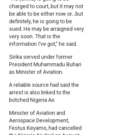
charged to court, but it may not
be able to be either now or…but
definitely, he is going to be
sued. He may be arraigned very
very soon. That is the
information I’ve got,” he said.
Sirika served under former
President Muhammadu Buhari
as Minister of Aviation.
A reliable source had said the
arrest is also linked to the
botched Nigeria Air.
Minister of Aviation and
Aerospace Development,
Festus Keyamo, had cancelled