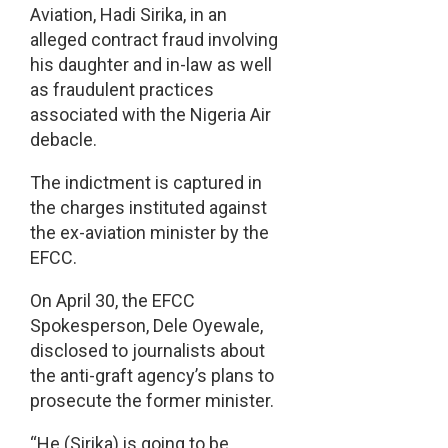
Aviation, Hadi Sirika, in an
alleged contract fraud involving
his daughter and in-law as well
as fraudulent practices
associated with the Nigeria Air
debacle.
The indictment is captured in
the charges instituted against
the ex-aviation minister by the
EFCC.
On April 30, the EFCC
Spokesperson, Dele Oyewale,
disclosed to journalists about
the anti-graft agency’s plans to
prosecute the former minister.
“He (Sirika) is going to be