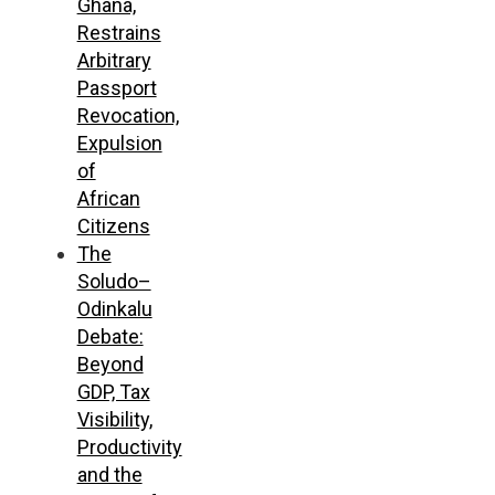
Ghana,
Restrains
Arbitrary
Passport
Revocation,
Expulsion
of
African
Citizens
The
Soludo–
Odinkalu
Debate:
Beyond
GDP, Tax
Visibility,
Productivity
and the