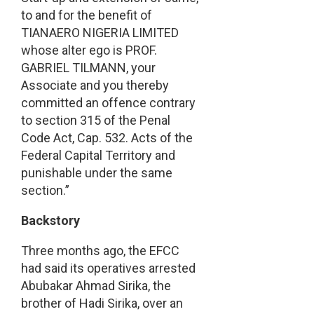
to and for the benefit of
TIANAERO NIGERIA LIMITED
whose alter ego is PROF.
GABRIEL TILMANN, your
Associate and you thereby
committed an offence contrary
to section 315 of the Penal
Code Act, Cap. 532. Acts of the
Federal Capital Territory and
punishable under the same
section.”
Backstory
Three months ago, the EFCC
had said its operatives arrested
Abubakar Ahmad Sirika, the
brother of Hadi Sirika, over an