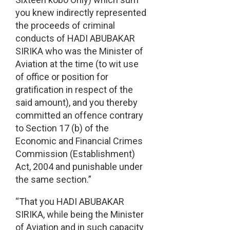
you knew indirectly represented
the proceeds of criminal
conducts of HADI ABUBAKAR
SIRIKA who was the Minister of
Aviation at the time (to wit use
of office or position for
gratification in respect of the
said amount), and you thereby
committed an offence contrary
to Section 17 (b) of the
Economic and Financial Crimes
Commission (Establishment)
Act, 2004 and punishable under
the same section.”
“That you HADI ABUBAKAR
SIRIKA, while being the Minister
of Aviation and in such capacity