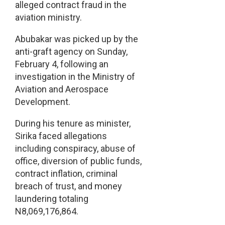
alleged contract fraud in the
aviation ministry.
Abubakar was picked up by the
anti-graft agency on Sunday,
February 4, following an
investigation in the Ministry of
Aviation and Aerospace
Development.
During his tenure as minister,
Sirika faced allegations
including conspiracy, abuse of
office, diversion of public funds,
contract inflation, criminal
breach of trust, and money
laundering totaling
N8,069,176,864.