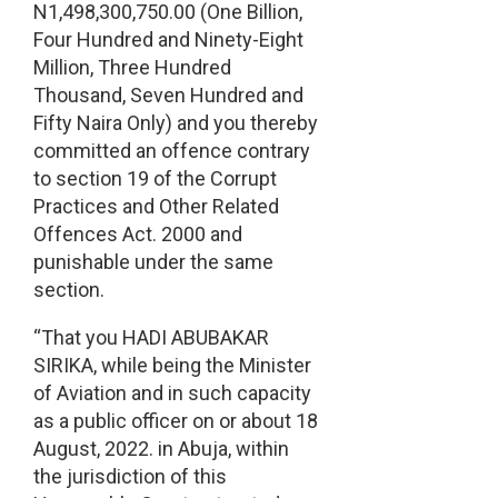
N1,498,300,750.00 (One Billion,
Four Hundred and Ninety-Eight
Million, Three Hundred
Thousand, Seven Hundred and
Fifty Naira Only) and you thereby
committed an offence contrary
to section 19 of the Corrupt
Practices and Other Related
Offences Act. 2000 and
punishable under the same
section.
“That you HADI ABUBAKAR
SIRIKA, while being the Minister
of Aviation and in such capacity
as a public officer on or about 18
August, 2022. in Abuja, within
the jurisdiction of this