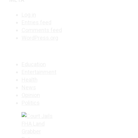
Log in
Entries feed
Comments feed
WordPress.org
Education
Entertainment
Health
News
Opinion
Politics