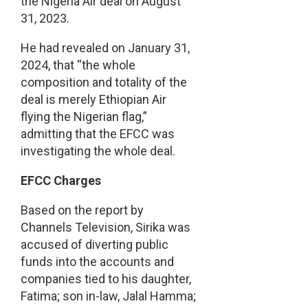
the Nigeria Air deal on August
31, 2023.
He had revealed on January 31,
2024, that “the whole
composition and totality of the
deal is merely Ethiopian Air
flying the Nigerian flag,”
admitting that the EFCC was
investigating the whole deal.
EFCC Charges
Based on the report by
Channels Television, Sirika was
accused of diverting public
funds into the accounts and
companies tied to his daughter,
Fatima; son in-law, Jalal Hamma;