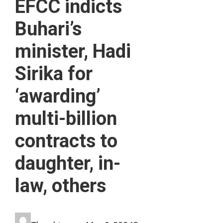
EFCC indicts
Buhari’s
minister, Hadi
Sirika for
‘awarding’
multi-billion
contracts to
daughter, in-
law, others