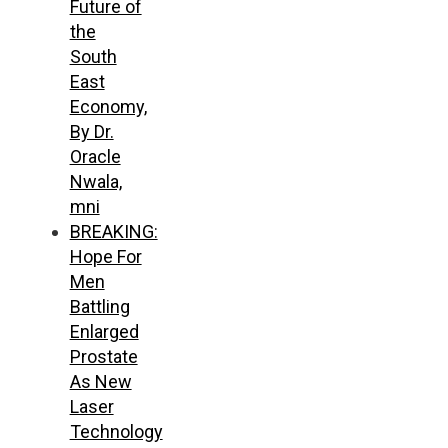
Future of
the
South
East
Economy,
By Dr.
Oracle
Nwala,
mni
BREAKING:
Hope For
Men
Battling
Enlarged
Prostate
As New
Laser
Technology