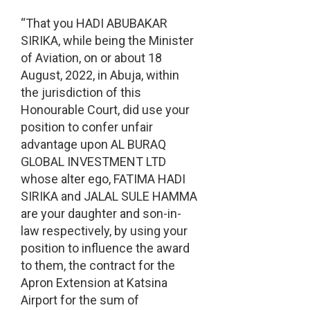
“That you HADI ABUBAKAR
SIRIKA, while being the Minister
of Aviation, on or about 18
August, 2022, in Abuja, within
the jurisdiction of this
Honourable Court, did use your
position to confer unfair
advantage upon AL BURAQ
GLOBAL INVESTMENT LTD
whose alter ego, FATIMA HADI
SIRIKA and JALAL SULE HAMMA
are your daughter and son-in-
law respectively, by using your
position to influence the award
to them, the contract for the
Apron Extension at Katsina
Airport for the sum of