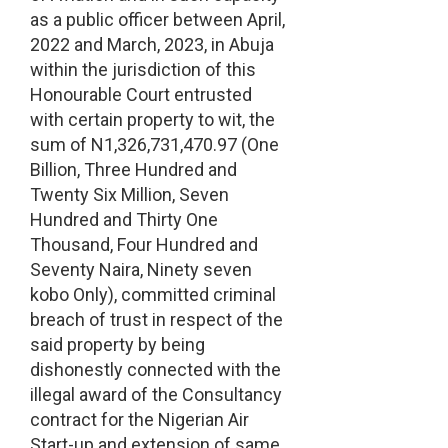
as a public officer between April,
2022 and March, 2023, in Abuja
within the jurisdiction of this
Honourable Court entrusted
with certain property to wit, the
sum of N1,326,731,470.97 (One
Billion, Three Hundred and
Twenty Six Million, Seven
Hundred and Thirty One
Thousand, Four Hundred and
Seventy Naira, Ninety seven
kobo Only), committed criminal
breach of trust in respect of the
said property by being
dishonestly connected with the
illegal award of the Consultancy
contract for the Nigerian Air
Start-up and extension of same,