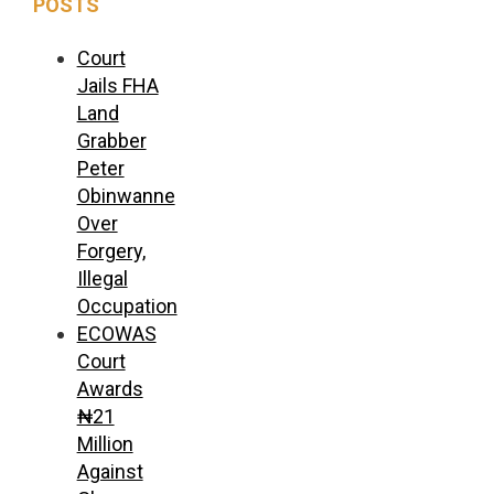
POSTS
Court
Jails FHA
Land
Grabber
Peter
Obinwanne
Over
Forgery,
Illegal
Occupation
ECOWAS
Court
Awards
₦21
Million
Against