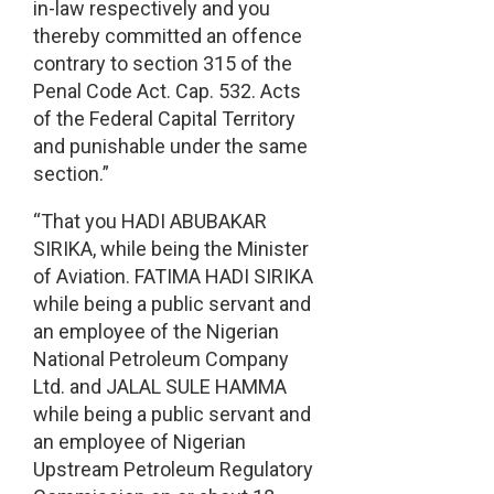
in-law respectively and you
thereby committed an offence
contrary to section 315 of the
Penal Code Act. Cap. 532. Acts
of the Federal Capital Territory
and punishable under the same
section.”
“That you HADI ABUBAKAR
SIRIKA, while being the Minister
of Aviation. FATIMA HADI SIRIKA
while being a public servant and
an employee of the Nigerian
National Petroleum Company
Ltd. and JALAL SULE HAMMA
while being a public servant and
an employee of Nigerian
Upstream Petroleum Regulatory