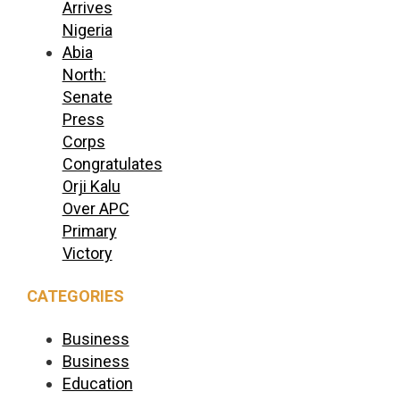
Arrives
Nigeria
Abia
North:
Senate
Press
Corps
Congratulates
Orji Kalu
Over APC
Primary
Victory
CATEGORIES
Business
Business
Education