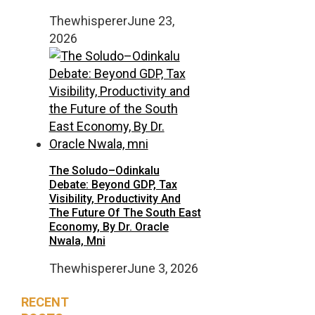
Thewhisperer
June 23,
2026
The Soludo–Odinkalu
Debate: Beyond GDP, Tax
Visibility, Productivity And
The Future Of The South East
Economy, By Dr. Oracle
Nwala, Mni
Thewhisperer
June 3, 2026
RECENT