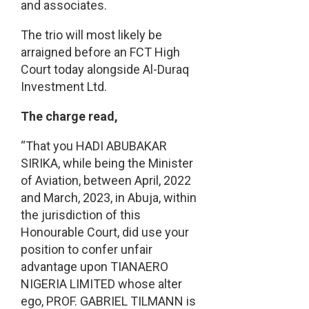
and associates.
The trio will most likely be
arraigned before an FCT High
Court today alongside Al-Duraq
Investment Ltd.
The charge read,
“That you HADI ABUBAKAR
SIRIKA, while being the Minister
of Aviation, between April, 2022
and March, 2023, in Abuja, within
the jurisdiction of this
Honourable Court, did use your
position to confer unfair
advantage upon TIANAERO
NIGERIA LIMITED whose alter
ego, PROF. GABRIEL TILMANN is