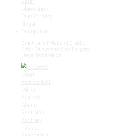
Court Jails FHA Land Grabber
Peter Obinwanne Over Forgery,
Illegal Occupation