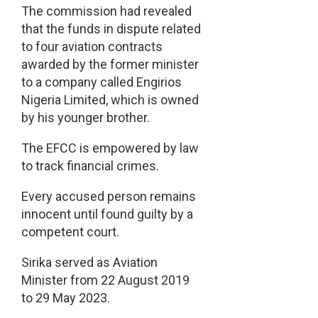
The commission had revealed
that the funds in dispute related
to four aviation contracts
awarded by the former minister
to a company called Engirios
Nigeria Limited, which is owned
by his younger brother.
The EFCC is empowered by law
to track financial crimes.
Every accused person remains
innocent until found guilty by a
competent court.
Sirika served as Aviation
Minister from 22 August 2019
to 29 May 2023.