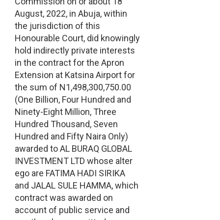
Commission on or about 18
August, 2022, in Abuja, within
the jurisdiction of this
Honourable Court, did knowingly
hold indirectly private interests
in the contract for the Apron
Extension at Katsina Airport for
the sum of N1,498,300,750.00
(One Billion, Four Hundred and
Ninety-Eight Million, Three
Hundred Thousand, Seven
Hundred and Fifty Naira Only)
awarded to AL BURAQ GLOBAL
INVESTMENT LTD whose alter
ego are FATIMA HADI SIRIKA
and JALAL SULE HAMMA, which
contract was awarded on
account of public service and