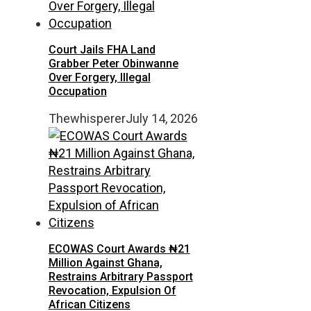
Court Jails FHA Land
Grabber Peter Obinwanne
Over Forgery, Illegal
Occupation
Thewhisperer
July 14, 2026
ECOWAS Court Awards ₦21
Million Against Ghana,
Restrains Arbitrary Passport
Revocation, Expulsion Of
African Citizens