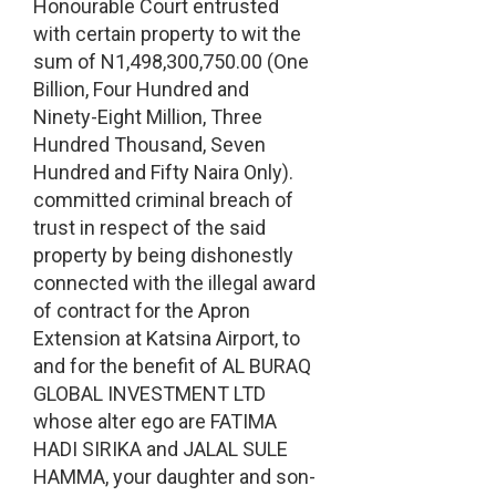
Honourable Court entrusted
with certain property to wit the
sum of N1,498,300,750.00 (One
Billion, Four Hundred and
Ninety-Eight Million, Three
Hundred Thousand, Seven
Hundred and Fifty Naira Only).
committed criminal breach of
trust in respect of the said
property by being dishonestly
connected with the illegal award
of contract for the Apron
Extension at Katsina Airport, to
and for the benefit of AL BURAQ
GLOBAL INVESTMENT LTD
whose alter ego are FATIMA
HADI SIRIKA and JALAL SULE
HAΜΜΑ, your daughter and son-