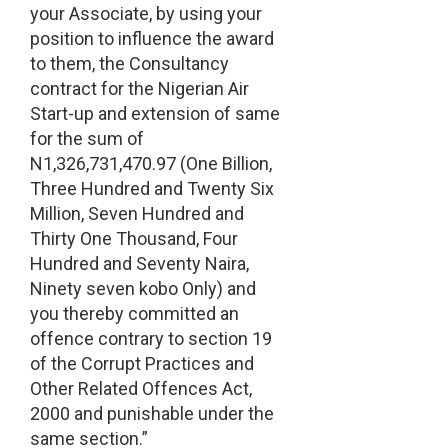
your Associate, by using your
position to influence the award
to them, the Consultancy
contract for the Nigerian Air
Start-up and extension of same
for the sum of
N1,326,731,470.97 (One Billion,
Three Hundred and Twenty Six
Million, Seven Hundred and
Thirty One Thousand, Four
Hundred and Seventy Naira,
Ninety seven kobo Only) and
you thereby committed an
offence contrary to section 19
of the Corrupt Practices and
Other Related Offences Act,
2000 and punishable under the
same section.”