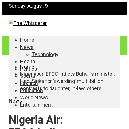
Sunday, August 9
Home
News
Technology
Health
Home
Politics
Nigeria Air: EFCC indicts Buhari’s minister,
Sports
Hadi Sirika for ‘awarding’ multi-billion
Fashion
contracts to daughter, in-law, others
Education
World News
News
Entertainment
Nigeria Air: