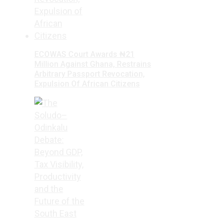
ECOWAS Court Awards ₦21
Million Against Ghana, Restrains
Arbitrary Passport Revocation,
Expulsion Of African Citizens