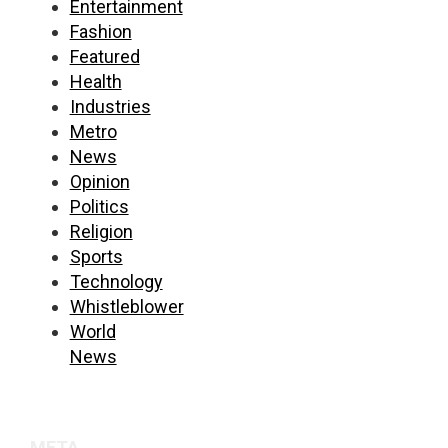
Entertainment
Fashion
Featured
Health
Industries
Metro
News
Opinion
Politics
Religion
Sports
Technology
Whistleblower
World
News
META