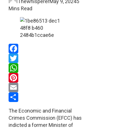
Thewhisperer
May 9, 2024
5
Mins Read
Facebook
Twitter
WhatsApp
Pinterest
Email
Share
The Economic and Financial
Crimes Commission (EFCC) has
indicted a former Minister of