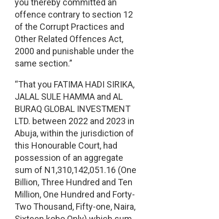
you thereby committed an
offence contrary to section 12
of the Corrupt Practices and
Other Related Offences Act,
2000 and punishable under the
same section.”
“That you FATIMA HADI SIRIKA,
JALAL SULE HAMMA and AL
BURAQ GLOBAL INVESTMENT
LTD. between 2022 and 2023 in
Abuja, within the jurisdiction of
this Honourable Court, had
possession of an aggregate
sum of N1,310,142,051.16 (One
Billion, Three Hundred and Ten
Million, One Hundred and Forty-
Two Thousand, Fifty-one, Naira,
Sixteen kobo Only) which sum