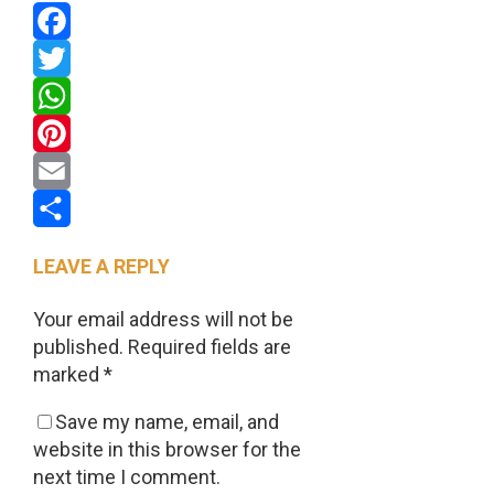
Facebook
Twitter
WhatsApp
Pinterest
Email
Share
LEAVE A REPLY
Your email address will not be
published.
Required fields are
marked
*
Save my name, email, and
website in this browser for the
next time I comment.