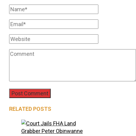
RELATED POSTS