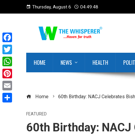
Thursday, August 6
04:49:49
Facebook
Twitter
HOME
NEWS
HEALTH
POLI
WhatsApp
Pinterest
Email
Home
60th Birthday: NACJ Celebrates Bi
Share
FEATURED
60th Birthday: NACJ 