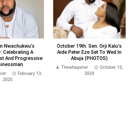
m Nwachukwu’s
October 19th: Sen. Orji Kalu’s
: Celebrating A
Aide Peter Eze Set To Wed In
ist And Progressive
Abuja (PHOTOS)
sinessman
Thewhisperer
October 15,
rer
February 13,
2024
2025