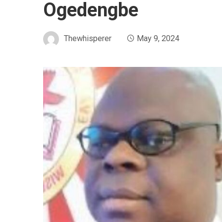
Ogedengbe
Thewhisperer
May 9, 2024