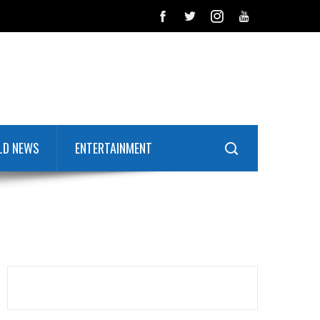
LD NEWS
ENTERTAINMENT