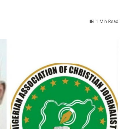
1 Min Read