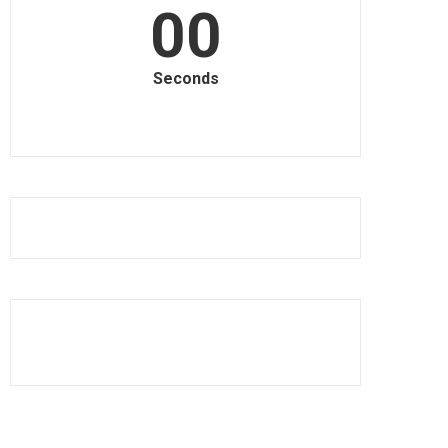
00
Seconds