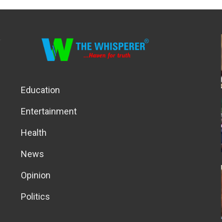
Education
Entertainment
Health
News
Opinion
Politics