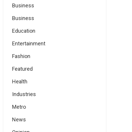
Business
Business
Education
Entertainment
Fashion
Featured
Health
Industries
Metro
News