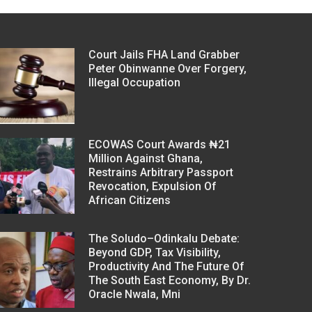
Court Jails FHA Land Grabber
Peter Obinwanne Over Forgery,
Illegal Occupation
ECOWAS Court Awards ₦21
Million Against Ghana,
Restrains Arbitrary Passport
Revocation, Expulsion Of
African Citizens
The Soludo–Odinkalu Debate:
Beyond GDP, Tax Visibility,
Productivity And The Future Of
The South East Economy, By Dr.
Oracle Nwala, Mni