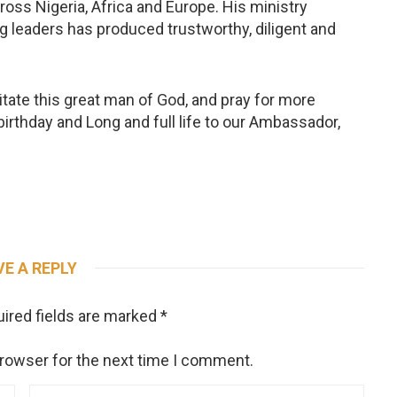
ross Nigeria, Africa and Europe. His ministry
g leaders has produced trustworthy, diligent and
citate this great man of God, and pray for more
birthday and Long and full life to our Ambassador,
VE A REPLY
ired fields are marked
*
browser for the next time I comment.