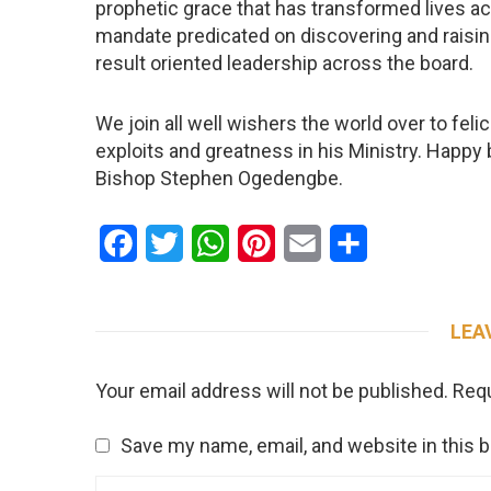
prophetic grace that has transformed lives ac
mandate predicated on discovering and raisin
result oriented leadership across the board.
We join all well wishers the world over to feli
exploits and greatness in his Ministry. Happy 
Bishop Stephen Ogedengbe.
Facebook
Twitter
WhatsApp
Pinterest
Email
Share
LEA
Your email address will not be published.
Requ
Save my name, email, and website in this 