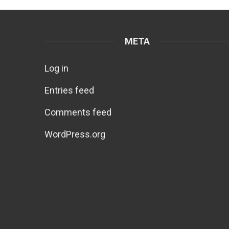
META
Log in
Entries feed
Comments feed
WordPress.org