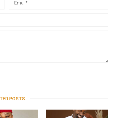
TED POSTS