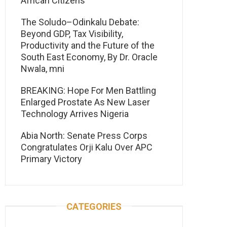
African Citizens
The Soludo–Odinkalu Debate:
Beyond GDP, Tax Visibility,
Productivity and the Future of the
South East Economy, By Dr. Oracle
Nwala, mni
BREAKING: Hope For Men Battling
Enlarged Prostate As New Laser
Technology Arrives Nigeria
Abia North: Senate Press Corps
Congratulates Orji Kalu Over APC
Primary Victory
CATEGORIES