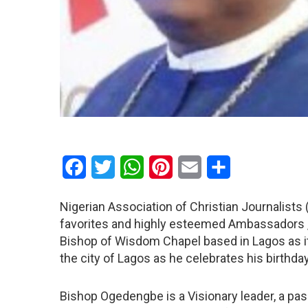
Facebook
Twitter
WhatsApp
Pinterest
Email
Share
Nigerian Association of Christian Journalists 
favorites and highly esteemed Ambassadors ,
Bishop of Wisdom Chapel based in Lagos as i
the city of Lagos as he celebrates his birthday
Bishop Ogedengbe is a Visionary leader, a pas