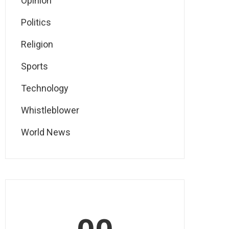
Opinion
Politics
Religion
Sports
Technology
Whistleblower
World News