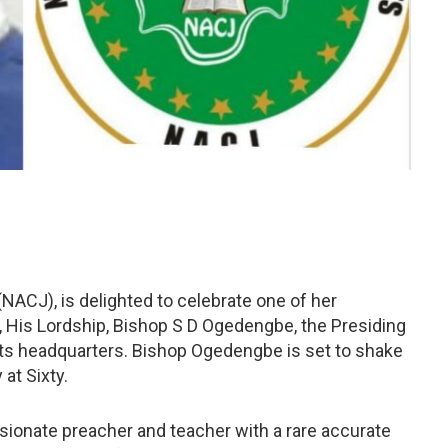
(NACJ), is delighted to celebrate one of her
 His Lordship, Bishop S D Ogedengbe, the Presiding
ts headquarters. Bishop Ogedengbe is set to shake
 at Sixty.
sionate preacher and teacher with a rare accurate