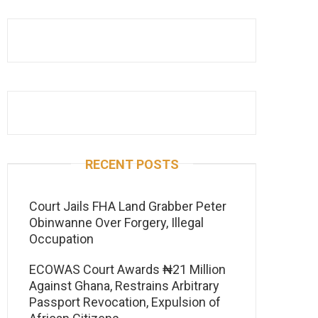
RECENT POSTS
Court Jails FHA Land Grabber Peter
Obinwanne Over Forgery, Illegal
Occupation
ECOWAS Court Awards ₦21 Million
Against Ghana, Restrains Arbitrary
Passport Revocation, Expulsion of