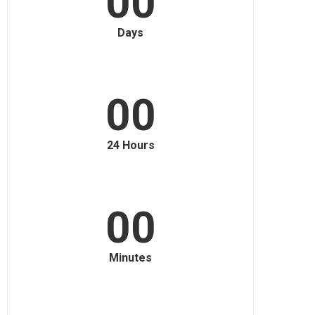
00
Days
00
24 Hours
00
Minutes