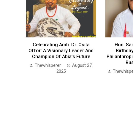
Celebrating Amb. Dr. Osita
Hon. Sa
Offor: A Visionary Leader And
Birthday
Champion Of Abia’s Future
Philanthrop
Bu
Thewhisperer
August 27,
2025
Thewhispe