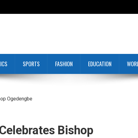
TICS
SPORTS
FASHION
EDUCATION
WOR
shop Ogedengbe
Celebrates Bishop