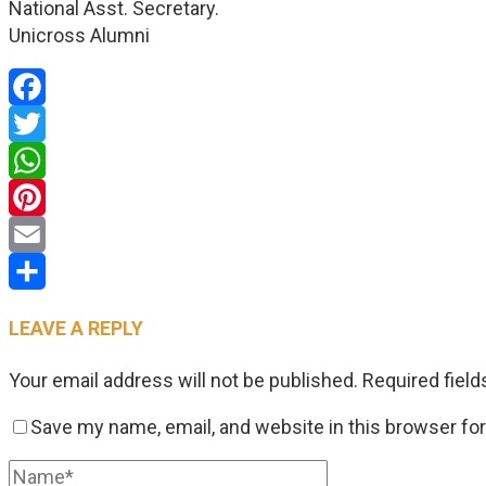
National Asst. Secretary.
Unicross Alumni
Facebook
Twitter
WhatsApp
Pinterest
Email
Share
LEAVE A REPLY
Your email address will not be published.
Required fiel
Save my name, email, and website in this browser fo