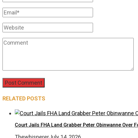
RELATED POSTS
Court Jails FHA Land Grabber Peter Obinwanne Over Fo
Thewhisperer
July 14, 2026