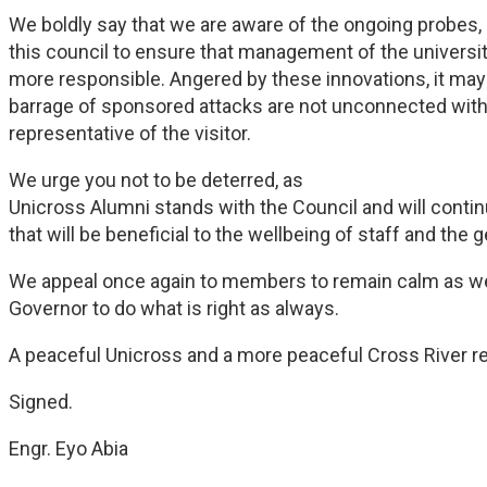
We boldly say that we are aware of the ongoing probes, 
this council to ensure that management of the univers
more responsible. Angered by these innovations, it may 
barrage of sponsored attacks are not unconnected with
representative of the visitor.
We urge you not to be deterred, as
Unicross Alumni stands with the Council and will cont
that will be beneficial to the wellbeing of staff and the 
We appeal once again to members to remain calm as we t
Governor to do what is right as always.
A peaceful Unicross and a more peaceful Cross River re
Signed.
Engr. Eyo Abia