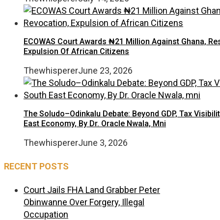
ECOWAS Court Awards ₦21 Million Against Ghana, Rest
Expulsion Of African Citizens
Thewhisperer
June 23, 2026
The Soludo–Odinkalu Debate: Beyond GDP, Tax Visibilit
East Economy, By Dr. Oracle Nwala, Mni
Thewhisperer
June 3, 2026
RECENT POSTS
Court Jails FHA Land Grabber Peter
Obinwanne Over Forgery, Illegal
Occupation