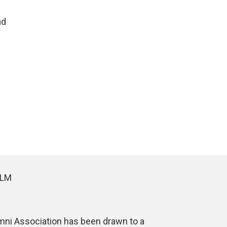
ad
ALM
umni Association has been drawn to a