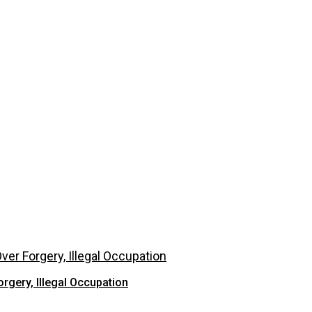
rgery, Illegal Occupation