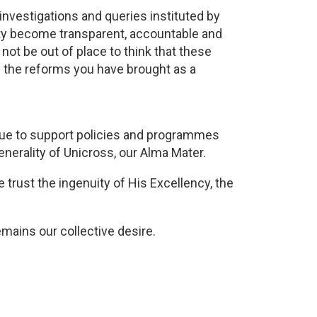
investigations and queries instituted by
ity become transparent, accountable and
not be out of place to think that these
 the reforms you have brought as a
inue to support policies and programmes
generality of Unicross, our Alma Mater.
rust the ingenuity of His Excellency, the
mains our collective desire.