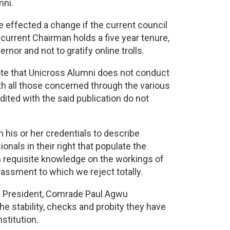
mni.
ve effected a change if the current council
urrent Chairman holds a five year tenure,
nor and not to gratify online trolls.
ote that Unicross Alumni does not conduct
ith all those concerned through the various
ited with the said publication do not
h his or her credentials to describe
als in their right that populate the
n requisite knowledge on the workings of
assment to which we reject totally.
’s President, Comrade Paul Agwu
stability, checks and probity they have
stitution.