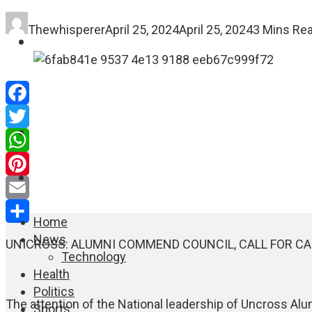
Thewhisperer
April 25, 2024
April 25, 2024
3 Mins Re
FASHION
EDUCATION
Facebook
WORLD NEWS
Twitter
WhatsApp
ENTERTAINMENT
Pinterest
Email
Home
Share
News
UNICROSS: ALUMNI COMMEND COUNCIL, CALL FOR C
Technology
Health
Politics
The attention of the National leadership of Uncross Al
Sports