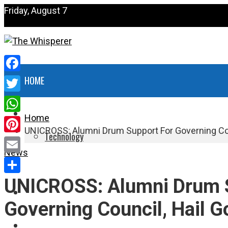
Friday, August 7
Facebook
HOME
Twitter
NEWS
Home
WhatsApp
UNICROSS: Alumni Drum Support For Governing Cou
Technology
Pinterest
News
HEALTH
Email
UNICROSS: Alumni Drum 
Share
POLITICS
Governing Council, Hail G
SPORTS