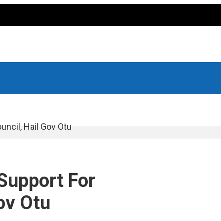
ncil, Hail Gov Otu
Support For
ov Otu