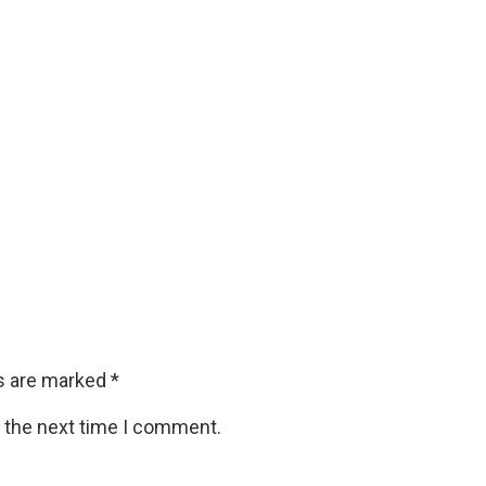
ds are marked
*
r the next time I comment.