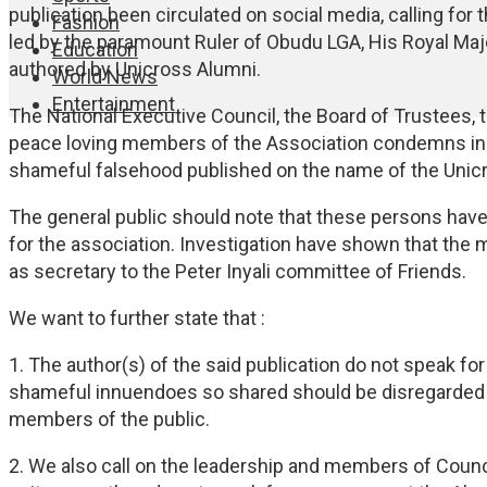
publication been circulated on social media, calling for
Fashion
led by the paramount Ruler of Obudu LGA, His Royal Maje
Education
authored by Unicross Alumni.
World News
Entertainment
The National Executive Council, the Board of Trustees,
peace loving members of the Association condemns in to
shameful falsehood published on the name of the Unic
The general public should note that these persons have
for the association. Investigation have shown that th
as secretary to the Peter Inyali committee of Friends.
We want to further state that :
1. The author(s) of the said publication do not speak fo
shameful innuendoes so shared should be disregarded by 
members of the public.
2. We also call on the leadership and members of Counci