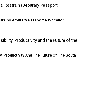
rains Arbitrary Passport Revocation,
y, Productivity And The Future Of The South