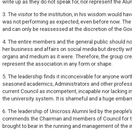
write up as they do not speak for, nor represent the Alu
3. The visitor to the institution, in his wisdom would ha
was not performing as expected, even before now. The c
and can only be reassessed at the discretion of the Gover
4. The entire members and the general public should n
her business and affairs on social media but directly w
organs and medium as it were. Therefore, the group cred
represent the association in any form or shape.
5. The leadership finds it inconceivable for anyone wort
seasoned academics, Administrators and other profession
current Council as incompetent, incapable nor lacking i
the university system. It is shameful and a huge embarr
6. The leadership of Unicross Alumni led by the people
commends the Chairman and members of Council for the 
brought to bear in the running and management of the in