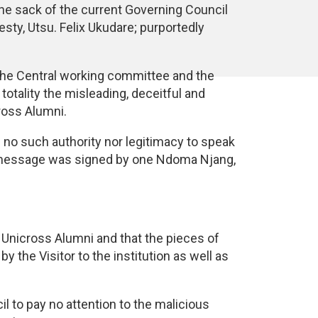
 the sack of the current Governing Council
sty, Utsu. Felix Ukudare; purportedly
 the Central working committee and the
tality the misleading, deceitful and
ross Alumni.
 no such authority nor legitimacy to speak
e message was signed by one Ndoma Njang,
r Unicross Alumni and that the pieces of
the Visitor to the institution as well as
l to pay no attention to the malicious