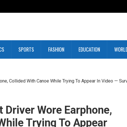
CS
SPORTS
FASHION
EDUCATION
WORL
one, Collided With Canoe While Trying To Appear In Video — Sur
t Driver Wore Earphone,
While Trying To Appear