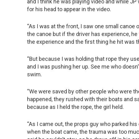
and I think he was playing video and while JP
for his head to appear in the video.
“As I was at the front, I saw one small canoe o
the canoe but if the driver has experience, h
the experience and the first thing he hit was 
“But because I was holding that rope they use
and I was pushing her up. See me who doesn’t
swim.
“We were saved by other people who were th
happened, they rushed with their boats and s
because as I held the rope, the girl held.
“As I came out, the props guy who parked his 
when the boat came, the trauma was too much