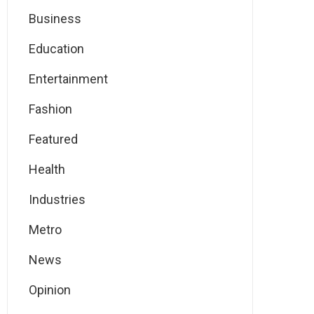
Business
Education
Entertainment
Fashion
Featured
Health
Industries
Metro
News
Opinion