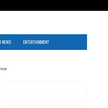
D NEWS
ENTERTAINMENT
vivor