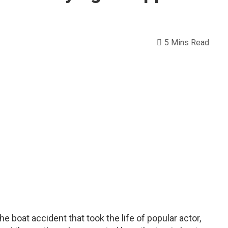
5 Mins Read
e boat accident that took the life of popular actor,