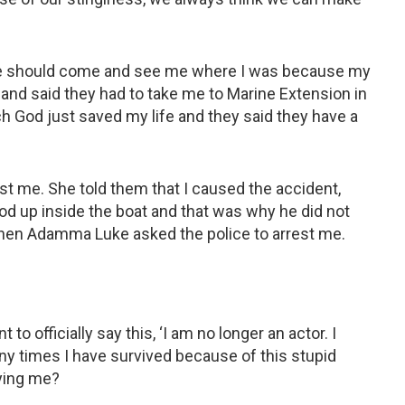
 me should come and see me where I was because my
nd said they had to take me to Marine Extension in
ch God just saved my life and they said they have a
t me. She told them that I caused the accident,
stood up inside the boat and that was why he did not
when Adamma Luke asked the police to arrest me.
t to officially say this, ‘I am no longer an actor. I
y times I have survived because of this stupid
ying me?