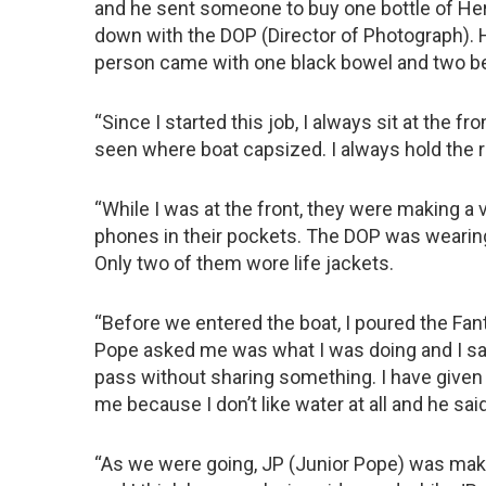
and he sent someone to buy one bottle of He
down with the DOP (Director of Photograph). He
person came with one black bowel and two be
“Since I started this job, I always sit at the fron
seen where boat capsized. I always hold the ro
“While I was at the front, they were making a 
phones in their pockets. The DOP was wearing 
Only two of them wore life jackets.
“Before we entered the boat, I poured the Fanta
Pope asked me was what I was doing and I said
pass without sharing something. I have given 
me because I don’t like water at all and he said
“As we were going, JP (Junior Pope) was maki