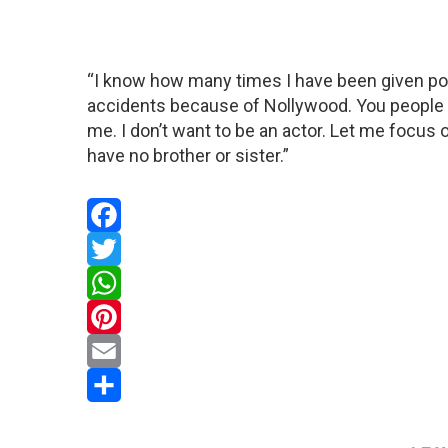
“I know how many times I have been given po
accidents because of Nollywood. You people ca
me. I don’t want to be an actor. Let me focus 
have no brother or sister.”
Facebook
Twitter
WhatsApp
Pinterest
Email
Share