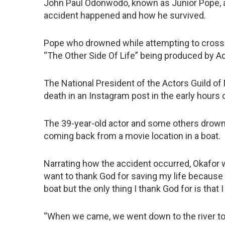
John Paul Odonwodo, known as Junior Pope, an
accident happened and how he survived.
Pope who drowned while attempting to cross t
“The Other Side Of Life” being produced by A
The National President of the Actors Guild of
death in an Instagram post in the early hours 
The 39-year-old actor and some others drowned
coming back from a movie location in a boat.
Narrating how the accident occurred, Okafor who
want to thank God for saving my life because i
boat but the only thing I thank God for is th
“When we came, we went down to the river to 