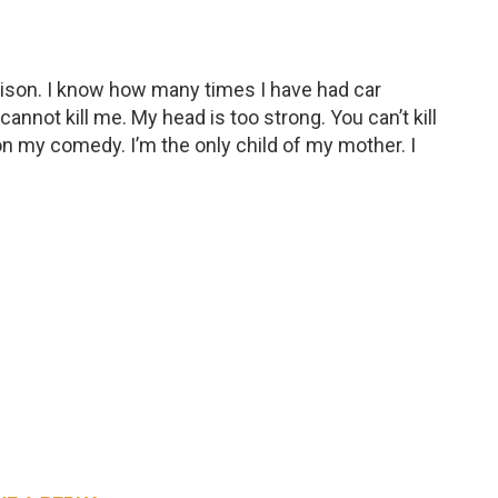
ison. I know how many times I have had car
nnot kill me. My head is too strong. You can’t kill
on my comedy. I’m the only child of my mother. I