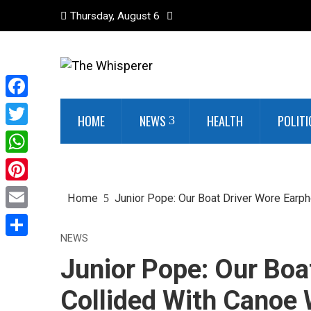
Thursday, August 6
Facebook
HOME
NEWS
HEALTH
POLITI
Twitter
WhatsApp
Pinterest
Home
Junior Pope: Our Boat Driver Wore Earph
Email
NEWS
Share
Junior Pope: Our Boa
Collided With Canoe 