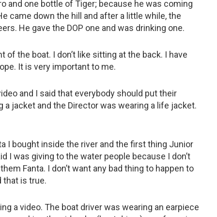
ro and one bottle of Tiger; because he was coming
 came down the hill and after a little while, the
ers. He gave the DOP one and was drinking one.
t of the boat. I don’t like sitting at the back. I have
pe. It is very important to me.
video and I said that everybody should put their
a jacket and the Director was wearing a life jacket.
 I bought inside the river and the first thing Junior
 I was giving to the water people because I don’t
them Fanta. I don’t want any bad thing to happen to
 that is true.
ng a video. The boat driver was wearing an earpiece