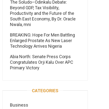
The Soludo–Odinkalu Debate:
Beyond GDP, Tax Visibility,
Productivity and the Future of the
South East Economy, By Dr. Oracle
Nwala, mni
BREAKING: Hope For Men Battling
Enlarged Prostate As New Laser
Technology Arrives Nigeria
Abia North: Senate Press Corps
Congratulates Orji Kalu Over APC
Primary Victory
CATEGORIES
Business