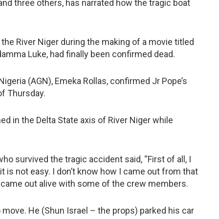
d three others, has narrated how the tragic boat
he River Niger during the making of a movie titled
damma Luke, had finally been confirmed dead.
 Nigeria (AGN), Emeka Rollas, confirmed Jr Pope’s
of Thursday.
 in the Delta State axis of River Niger while
 survived the tragic accident said, “First of all, I
t is not easy. I don’t know how I came out from that
at I came out alive with some of the crew members.
move. He (Shun Israel – the props) parked his car