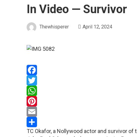
In Video — Survivor
Thewhisperer
April 12, 2024
Facebook
Twitter
WhatsApp
Pinterest
Email
TC Okafor, a Nollywood actor and survivor of th
Share