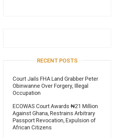
RECENT POSTS
Court Jails FHA Land Grabber Peter
Obinwanne Over Forgery, Illegal
Occupation
ECOWAS Court Awards ₦21 Million
Against Ghana, Restrains Arbitrary
Passport Revocation, Expulsion of
African Citizens