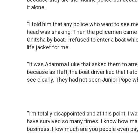
it alone.
“I told him that any police who want to see
head was shaking. Then the policemen came a
Onitsha by boat. I refused to enter a boat whi
life jacket for me.
“It was Adamma Luke that asked them to arres
because as I left, the boat driver lied that I 
see clearly. They had not seen Junior Pope 
“I’m totally disappointed and at this point, I wan
have survived so many times. I know how man
business. How much are you people even pa