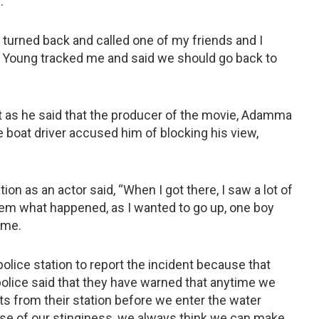
.
I turned back and called one of my friends and I
ver Young tracked me and said we should go back to
as he said that the producer of the movie, Adamma
he boat driver accused him of blocking his view,
on as an actor said, “When I got there, I saw a lot of
hem what happened, as I wanted to go up, one boy
 me.
olice station to report the incident because that
olice said that they have warned that anytime we
 from their station before we enter the water
se of our stinginess, we always think we can make