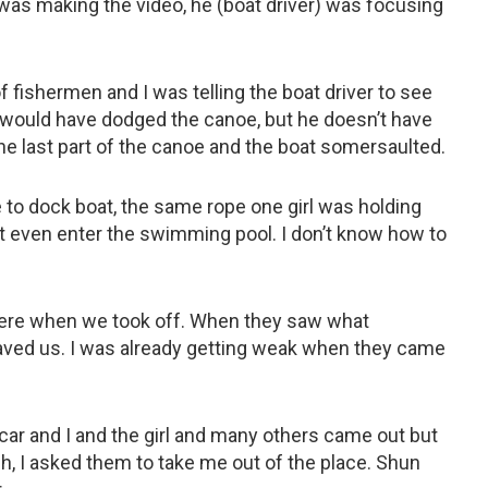
 was making the video, he (boat driver) was focusing
f fishermen and I was telling the boat driver to see
e would have dodged the canoe, but he doesn’t have
the last part of the canoe and the boat somersaulted.
 to dock boat, the same rope one girl was holding
 even enter the swimming pool. I don’t know how to
ere when we took off. When they saw what
aved us. I was already getting weak when they came
car and I and the girl and many others came out but
, I asked them to take me out of the place. Shun