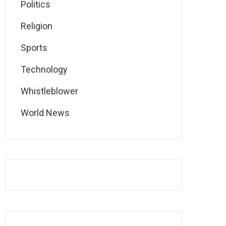
Politics
Religion
Sports
Technology
Whistleblower
World News