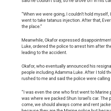
said he couldn’t stay, so he drove off in his car
“When we were going, I couldn’t hold myself, 
went to take tatanus injection. After that, E
the place.”
Meanwhile, Okafor expressed disappointment 
Luke, ordered the police to arrest him after t
leading to the accident.
Okafor, who eventually announced his resignati
people including Adamma Luke. After I told t
rushed to me and said the police were calling
“I was even the one who first went to Marine p
was where we packed Shun Israel’s car. The p
come, we should always come and rent jackets
because they are the Marine police but becau