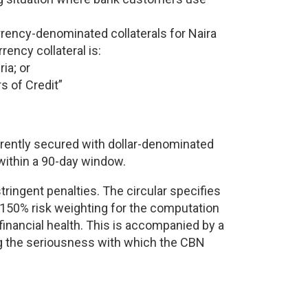
rrency-denominated collaterals for Naira
rency collateral is:
ia; or
s of Credit”
rrently secured with dollar-denominated
within a 90-day window.
tringent penalties. The circular specifies
 150% risk weighting for the computation
 financial health. This is accompanied by a
ng the seriousness with which the CBN