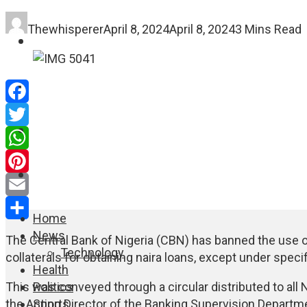
Thewhisperer
April 8, 2024
April 8, 2024
3 Mins Read
FASHION
EDUCATION
Facebook
WORLD NEWS
Twitter
WhatsApp
ENTERTAINMENT
Pinterest
Email
Home
Share
News
The Central Bank of Nigeria (CBN) has banned the use 
Technology
collaterals for obtaining naira loans, except under speci
Health
Politics
This was conveyed through a circular distributed to all 
Sports
the Acting Director of the Banking Supervision Departm