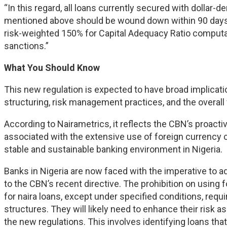
“In this regard, all loans currently secured with dollar-
mentioned above should be wound down within 90 days,
risk-weighted 150% for Capital Adequacy Ratio computati
sanctions.”
What You Should Know
This new regulation is expected to have broad implicatio
structuring, risk management practices, and the overall 
According to Nairametrics, it reflects the CBN’s proactiv
associated with the extensive use of foreign currency c
stable and sustainable banking environment in Nigeria.
Banks in Nigeria are now faced with the imperative to ad
to the CBN’s recent directive. The prohibition on using
for naira loans, except under specified conditions, requir
structures. They will likely need to enhance their ri
the new regulations. This involves identifying loans that