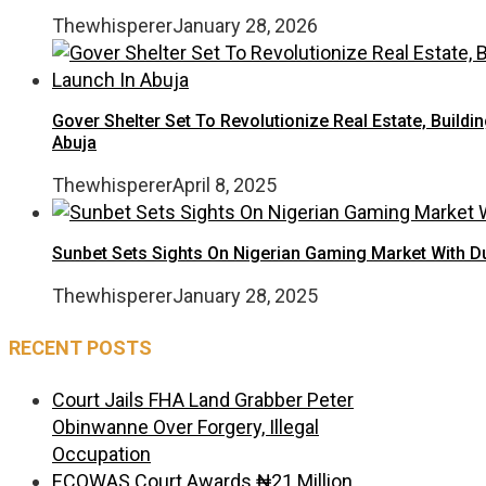
Thewhisperer
January 28, 2026
Gover Shelter Set To Revolutionize Real Estate, Buildin
Abuja
Thewhisperer
April 8, 2025
Sunbet Sets Sights On Nigerian Gaming Market With D
Thewhisperer
January 28, 2025
RECENT POSTS
Court Jails FHA Land Grabber Peter
Obinwanne Over Forgery, Illegal
Occupation
ECOWAS Court Awards ₦21 Million