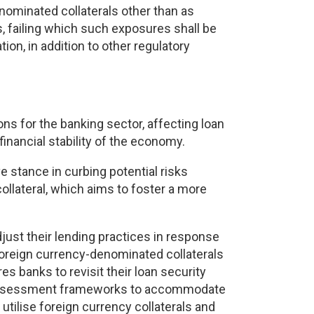
denominated collaterals other than as
 failing which such exposures shall be
on, in addition to other regulatory
ns for the banking sector, affecting loan
financial stability of the economy.
e stance in curbing potential risks
ollateral, which aims to foster a more
just their lending practices in response
 foreign currency-denominated collaterals
es banks to revisit their loan security
sk assessment frameworks to accommodate
 utilise foreign currency collaterals and