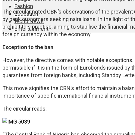
Fashion
The circular noted CBN’s observations of the prevalent 
Education
by bank customers seeking naira loans. In the light of 
World News
prohibit this practice, aiming to stabilise the financial
Entertainment
foreign currency within the economy.
Exception to the ban
However, the directive comes with notable exceptions. Fo
permissible if it is in the form of Eurobonds issued by 
guarantees from foreign banks, including Standby Letter
This move signifies the CBN’s effort to maintain a bala
importance of specific international financial instrumen
The circular reads:
“The Central Bank of Nigeria has observed the prevaili