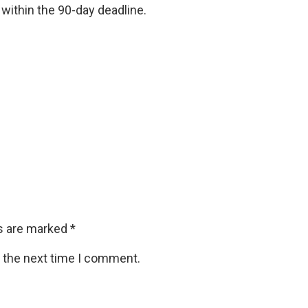
 within the 90-day deadline.
ds are marked
*
r the next time I comment.