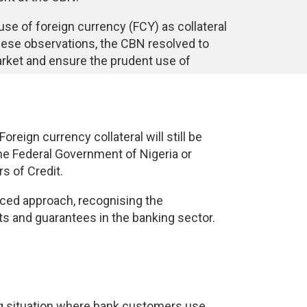
use of foreign currency (FCY) as collateral
these observations, the CBN resolved to
 market and ensure the prudent use of
reign currency collateral will still be
the Federal Government of Nigeria or
s of Credit.
nced approach, recognising the
ts and guarantees in the banking sector.
ng situation where bank customers use