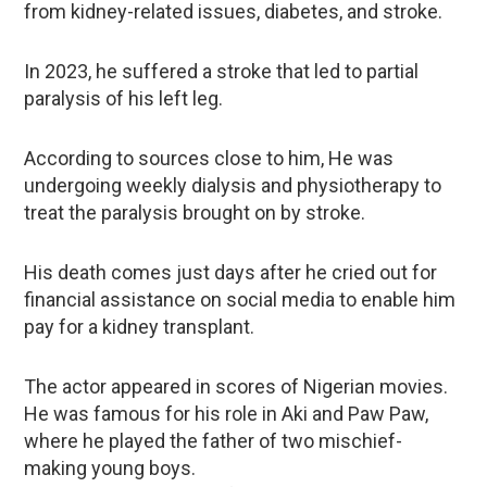
from kidney-related issues, diabetes, and stroke.
In 2023, he suffered a stroke that led to partial
paralysis of his left leg.
According to sources close to him, He was
undergoing weekly dialysis and physiotherapy to
treat the paralysis brought on by stroke.
His death comes just days after he cried out for
financial assistance on social media to enable him
pay for a kidney transplant.
The actor appeared in scores of Nigerian movies.
He was famous for his role in Aki and Paw Paw,
where he played the father of two mischief-
making young boys.