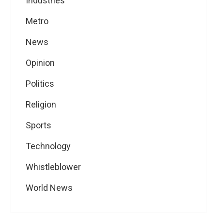
Industries
Metro
News
Opinion
Politics
Religion
Sports
Technology
Whistleblower
World News