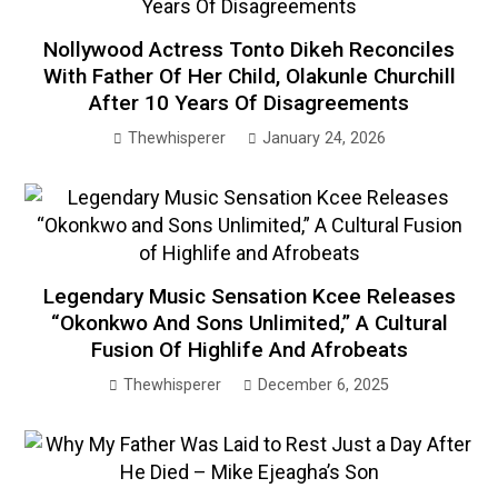
Nollywood Actress Tonto Dikeh Reconciles
With Father Of Her Child, Olakunle Churchill
After 10 Years Of Disagreements
Thewhisperer
January 24, 2026
Legendary Music Sensation Kcee Releases
“Okonkwo And Sons Unlimited,” A Cultural
Fusion Of Highlife And Afrobeats
Thewhisperer
December 6, 2025