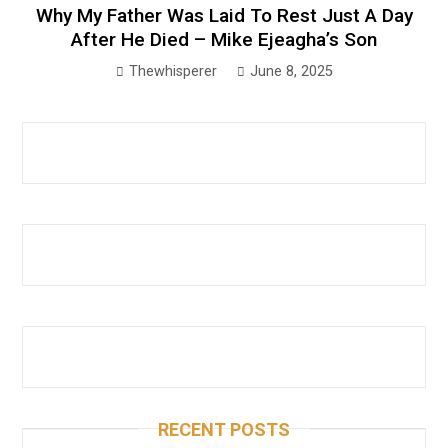
Why My Father Was Laid To Rest Just A Day
After He Died – Mike Ejeagha’s Son
Thewhisperer
June 8, 2025
RECENT POSTS