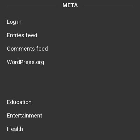
META
Log in
Entries feed
Comments feed
WordPress.org
Education
Entertainment
Health