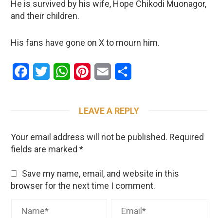
He is survived by his wife, Hope Chikodi Muonagor,
and their children.
His fans have gone on X to mourn him.
Facebook
Twitter
WhatsApp
Pinterest
Email
Share
LEAVE A REPLY
Your email address will not be published.
Required
fields are marked
*
Save my name, email, and website in this
browser for the next time I comment.