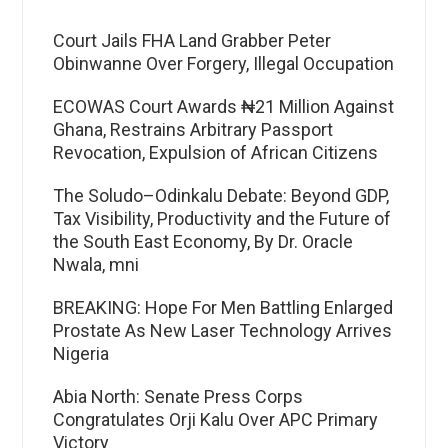
Court Jails FHA Land Grabber Peter
Obinwanne Over Forgery, Illegal Occupation
ECOWAS Court Awards ₦21 Million Against
Ghana, Restrains Arbitrary Passport
Revocation, Expulsion of African Citizens
The Soludo–Odinkalu Debate: Beyond GDP,
Tax Visibility, Productivity and the Future of
the South East Economy, By Dr. Oracle
Nwala, mni
BREAKING: Hope For Men Battling Enlarged
Prostate As New Laser Technology Arrives
Nigeria
Abia North: Senate Press Corps
Congratulates Orji Kalu Over APC Primary
Victory