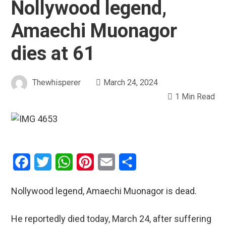
Nollywood legend,
Amaechi Muonagor
dies at 61
Thewhisperer
March 24, 2024
1 Min Read
Facebook
Twitter
WhatsApp
Pinterest
Email
Share
Nollywood legend, Amaechi Muonagor is dead.
He reportedly died today, March 24, after suffering