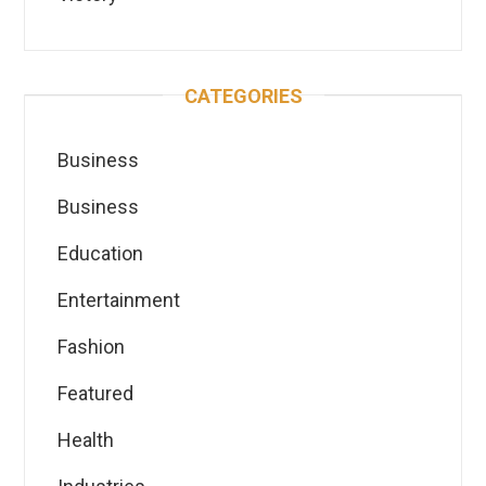
CATEGORIES
Business
Business
Education
Entertainment
Fashion
Featured
Health