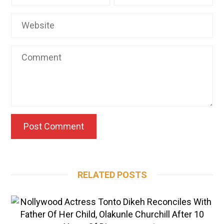
RELATED POSTS