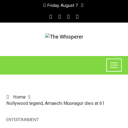
Friday, August 7
Home
Nollywood legend, Amaechi Muonagor dies at 61
ENTERTAINMENT