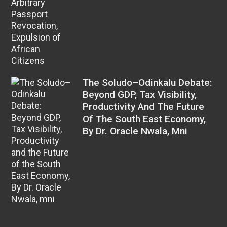
The Soludo–Odinkalu Debate:
Beyond GDP, Tax Visibility,
Productivity And The Future
Of The South East Economy,
By Dr. Oracle Nwala, Mni