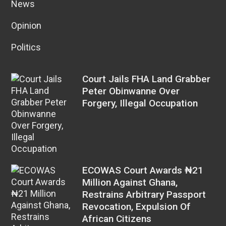
News
Opinion
Politics
Court Jails FHA Land Grabber
Peter Obinwanne Over
Forgery, Illegal Occupation
ECOWAS Court Awards ₦21
Million Against Ghana,
Restrains Arbitrary Passport
Revocation, Expulsion Of
African Citizens