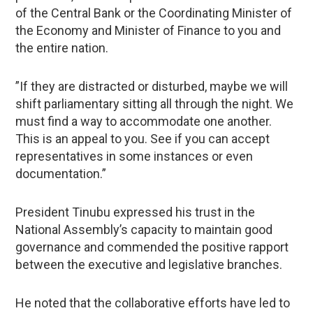
of the Central Bank or the Coordinating Minister of
the Economy and Minister of Finance to you and
the entire nation.
”If they are distracted or disturbed, maybe we will
shift parliamentary sitting all through the night. We
must find a way to accommodate one another.
This is an appeal to you. See if you can accept
representatives in some instances or even
documentation.”
President Tinubu expressed his trust in the
National Assembly’s capacity to maintain good
governance and commended the positive rapport
between the executive and legislative branches.
He noted that the collaborative efforts have led to