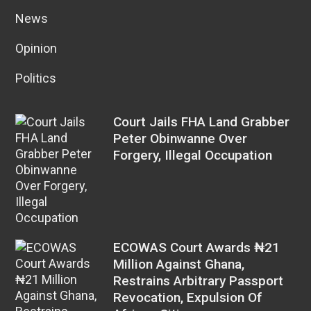
News
Opinion
Politics
Court Jails FHA Land Grabber
Peter Obinwanne Over
Forgery, Illegal Occupation
ECOWAS Court Awards ₦21
Million Against Ghana,
Restrains Arbitrary Passport
Revocation, Expulsion Of