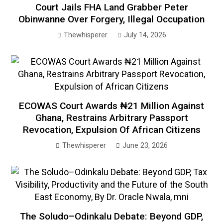
Court Jails FHA Land Grabber Peter
Obinwanne Over Forgery, Illegal Occupation
Thewhisperer
July 14, 2026
ECOWAS Court Awards ₦21 Million Against
Ghana, Restrains Arbitrary Passport
Revocation, Expulsion Of African Citizens
Thewhisperer
June 23, 2026
The Soludo–Odinkalu Debate: Beyond GDP,