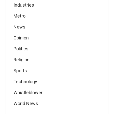
Industries
Metro
News
Opinion
Politics
Religion
Sports
Technology
Whistleblower
World News