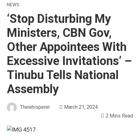
NEWS
‘Stop Disturbing My
Ministers, CBN Gov,
Other Appointees With
Excessive Invitations’ –
Tinubu Tells National
Assembly
Thewhisperer
March 21, 2024
2 Mins Read