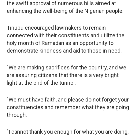
the swift approval of numerous bills aimed at
enhancing the well-being of the Nigerian people.
Tinubu encouraged lawmakers to remain
connected with their constituents and utilize the
holy month of Ramadan as an opportunity to
demonstrate kindness and aid to those in need.
”We are making sacrifices for the country, and we
are assuring citizens that there is a very bright
light at the end of the tunnel.
”We must have faith, and please do not forget your
constituencies and remember what they are going
through.
”I cannot thank you enough for what you are doing,