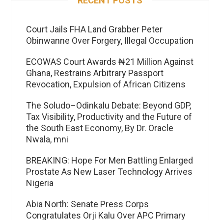
Court Jails FHA Land Grabber Peter
Obinwanne Over Forgery, Illegal Occupation
ECOWAS Court Awards ₦21 Million Against
Ghana, Restrains Arbitrary Passport
Revocation, Expulsion of African Citizens
The Soludo–Odinkalu Debate: Beyond GDP,
Tax Visibility, Productivity and the Future of
the South East Economy, By Dr. Oracle
Nwala, mni
BREAKING: Hope For Men Battling Enlarged
Prostate As New Laser Technology Arrives
Nigeria
Abia North: Senate Press Corps
Congratulates Orji Kalu Over APC Primary