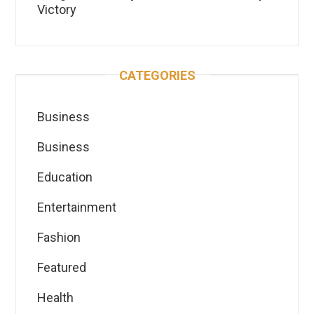
Victory
CATEGORIES
Business
Business
Education
Entertainment
Fashion
Featured
Health