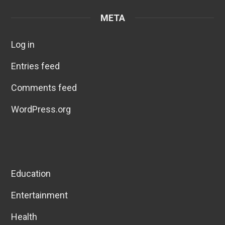
META
Log in
Entries feed
Comments feed
WordPress.org
Education
Entertainment
Health