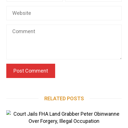
RELATED POSTS