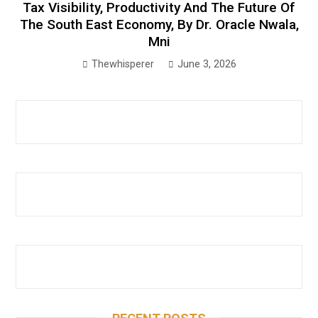
Tax Visibility, Productivity And The Future Of
The South East Economy, By Dr. Oracle Nwala,
Mni
Thewhisperer
June 3, 2026
RECENT POSTS