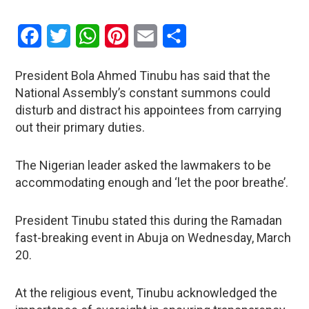
Facebook
Twitter
WhatsApp
Pinterest
Email
Share
President Bola Ahmed Tinubu has said that the
National Assembly’s constant summons could
disturb and distract his appointees from carrying
out their primary duties.
The Nigerian leader asked the lawmakers to be
accommodating enough and ‘let the poor breathe’.
President Tinubu stated this during the Ramadan
fast-breaking event in Abuja on Wednesday, March
20.
At the religious event, Tinubu acknowledged the