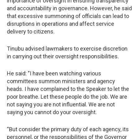
importance of oversight in ensuring transparency
and accountability in governance. However, he said
that excessive summoning of officials can lead to
disruptions in operations and affect service
delivery to citizens.
Tinubu advised lawmakers to exercise discretion
in carrying out their oversight responsibilities.
He said: ”I have been watching various
committees summon ministers and agency
heads. I have complained to the Speaker to let the
poor breathe. Let these people do the job. We are
not saying you are not influential. We are not
saying you cannot do your oversight.
“But consider the primary duty of each agency, its
personnel, or the responsibilities of the Governor