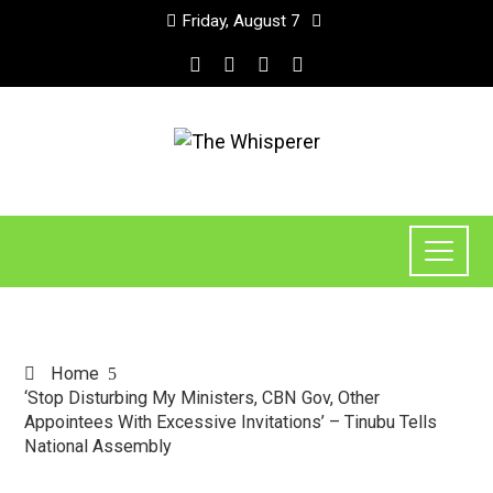
Friday, August 7
Home
‘Stop Disturbing My Ministers, CBN Gov, Other
Appointees With Excessive Invitations’ – Tinubu Tells
National Assembly