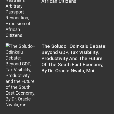
African Citizens
The Soludo–Odinkalu Debate:
Beyond GDP, Tax Visibility,
Productivity And The Future
Of The South East Economy,
By Dr. Oracle Nwala, Mni