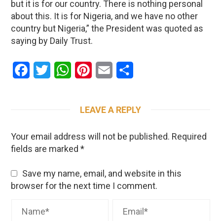
but it is for our country. There is nothing personal
about this. It is for Nigeria, and we have no other
country but Nigeria,” the President was quoted as
saying by Daily Trust.
Facebook
Twitter
WhatsApp
Pinterest
Email
Share
LEAVE A REPLY
Your email address will not be published.
Required
fields are marked
*
Save my name, email, and website in this
browser for the next time I comment.