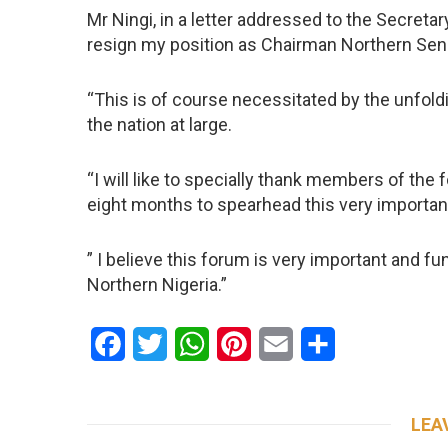
Mr Ningi, in a letter addressed to the Secretary
resign my position as Chairman Northern Sen
“This is of course necessitated by the unfold
the nation at large.
“I will like to specially thank members of the 
eight months to spearhead this very importan
” I believe this forum is very important and 
Northern Nigeria.”
Facebook
Twitter
WhatsApp
Pinterest
Email
Share
LEA