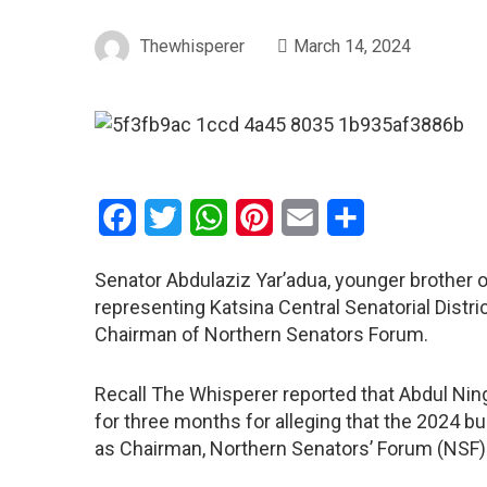
Thewhisperer
March 14, 2024
Facebook
Twitter
WhatsApp
Pinterest
Email
Share
Senator Abdulaziz Yar’adua, younger brother 
representing Katsina Central Senatorial Distr
Chairman of Northern Senators Forum.
Recall The Whisperer reported that Abdul Ni
for three months for alleging that the 2024 bu
as Chairman, Northern Senators’ Forum (NSF)