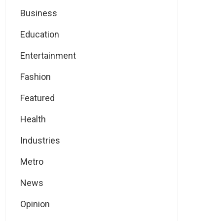
Business
Education
Entertainment
Fashion
Featured
Health
Industries
Metro
News
Opinion