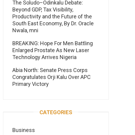
The Soludo–Odinkalu Debate:
Beyond GDP, Tax Visibility,
Productivity and the Future of the
South East Economy, By Dr. Oracle
Nwala, mni
BREAKING: Hope For Men Battling
Enlarged Prostate As New Laser
Technology Arrives Nigeria
Abia North: Senate Press Corps
Congratulates Orji Kalu Over APC
Primary Victory
CATEGORIES
Business