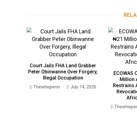
RELA
Court Jails FHA Land Grabber
Peter Obinwanne Over Forgery,
ECOWAS C
Illegal Occupation
Million
Restrains 
Thewhisperer
July 14, 2026
Revocati
Afri
Thewhisper