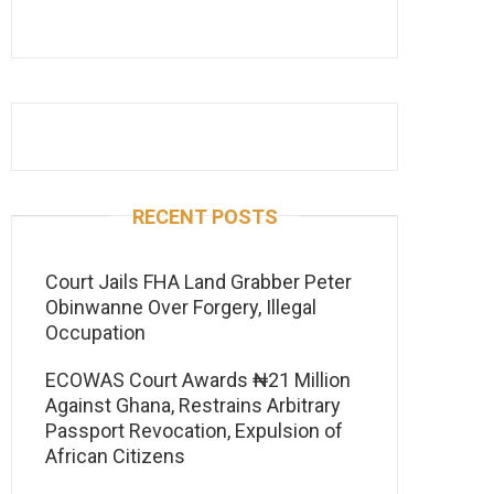
RECENT POSTS
Court Jails FHA Land Grabber Peter
Obinwanne Over Forgery, Illegal
Occupation
ECOWAS Court Awards ₦21 Million
Against Ghana, Restrains Arbitrary
Passport Revocation, Expulsion of
African Citizens