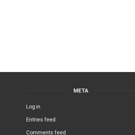
META
Log in
Entries feed
Comments feed