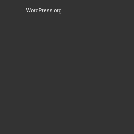
WordPress.org