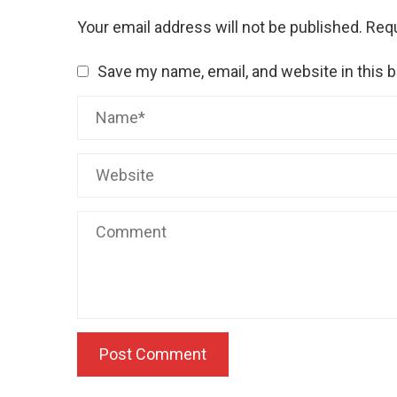
Your email address will not be published.
Requ
Save my name, email, and website in this 