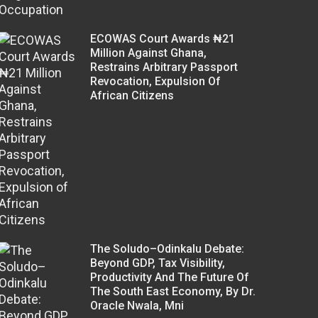
ECOWAS Court Awards ₦21
Million Against Ghana,
Restrains Arbitrary Passport
Revocation, Expulsion Of
African Citizens
The Soludo–Odinkalu Debate:
Beyond GDP, Tax Visibility,
Productivity And The Future Of
The South East Economy, By Dr.
Oracle Nwala, Mni