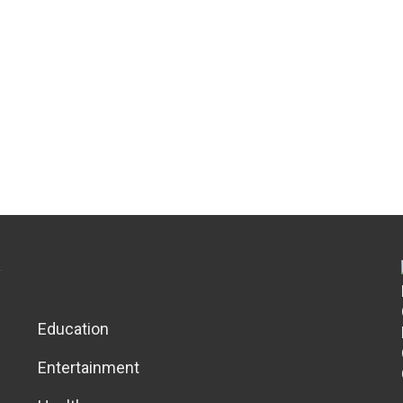
Education
Entertainment