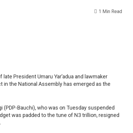
1 Min Read
of late President Umaru Yar’adua and lawmaker
ict in the National Assembly has emerged as the
ngi (PDP-Bauchi), who was on Tuesday suspended
dget was padded to the tune of N3 trillion, resigned
.