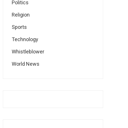
Politics
Religion
Sports
Technology
Whistleblower
World News