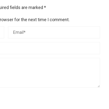
ired fields are marked
*
browser for the next time I comment.