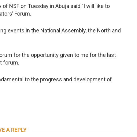
 of NSF on Tuesday in Abuja said:”I will like to
ators’ Forum.
ing events in the National Assembly, the North and
forum for the opportunity given to me for the last
t forum.
fundamental to the progress and development of
VE A REPLY