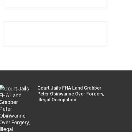
Court Jails FHA Land Grabber
Peter Obinwanne Over Forgery,
Illegal Occupation