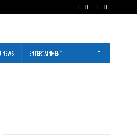
D NEWS
ENTERTAINMENT