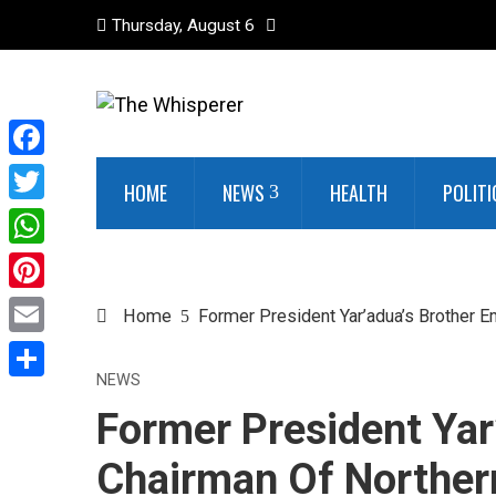
Thursday, August 6
Facebook
HOME
NEWS
HEALTH
POLITI
Twitter
WhatsApp
Pinterest
Home
Former President Yar’adua’s Brother 
Email
NEWS
Share
Former President Yar
Chairman Of Norther