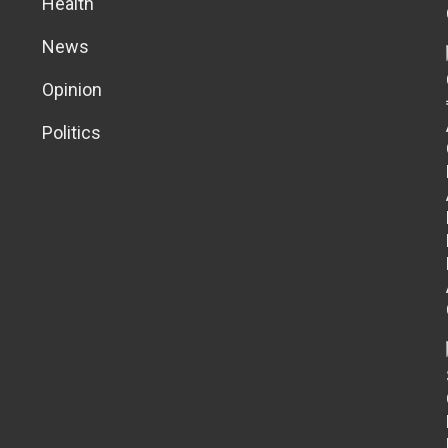
Health
News
Opinion
Politics