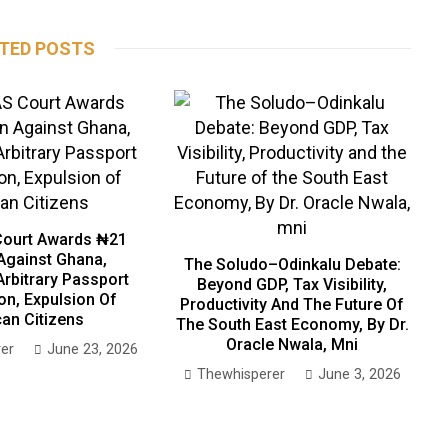
TED POSTS
ourt Awards ₦21
 Against Ghana,
The Soludo–Odinkalu Debate:
Arbitrary Passport
Beyond GDP, Tax Visibility,
on, Expulsion Of
Productivity And The Future Of
can Citizens
The South East Economy, By Dr.
Oracle Nwala, Mni
er
June 23, 2026
Thewhisperer
June 3, 2026