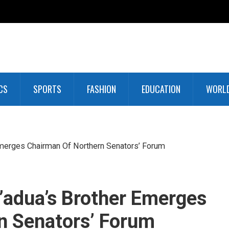
CS
SPORTS
FASHION
EDUCATION
WORL
Emerges Chairman Of Northern Senators’ Forum
’adua’s Brother Emerges
n Senators’ Forum