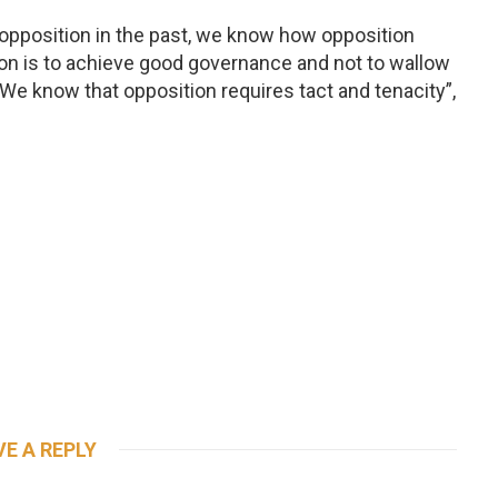
opposition in the past, we know how opposition
on is to achieve good governance and not to wallow
. We know that opposition requires tact and tenacity”,
VE A REPLY