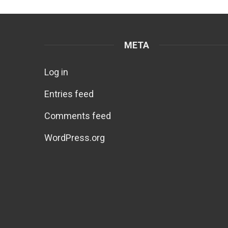
META
Log in
Entries feed
Comments feed
WordPress.org