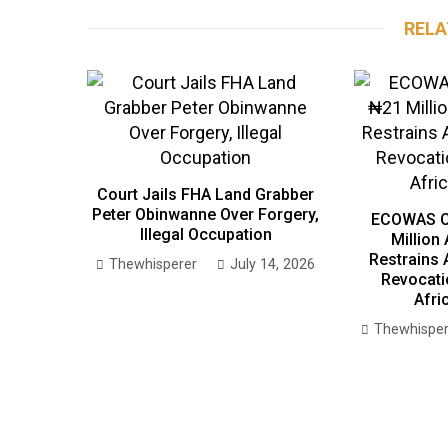
RELA
Court Jails FHA Land Grabber
Peter Obinwanne Over Forgery,
ECOWAS C
Illegal Occupation
Million
Restrains 
Thewhisperer
July 14, 2026
Revocati
Afri
Thewhisper