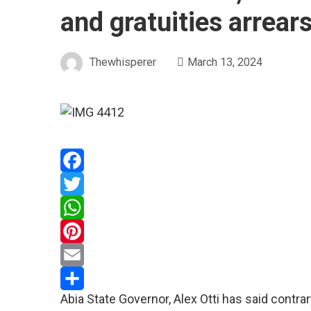
and gratuities arrear
Thewhisperer
March 13, 2024
Facebook
Twitter
WhatsApp
Pinterest
Email
Abia State Governor, Alex Otti has said contr
Share