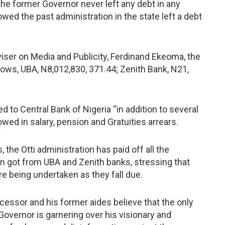
he former Governor never left any debt in any
wed the past administration in the state left a debt
viser on Media and Publicity, Ferdinand Ekeoma, the
ws, UBA, N8,012,830, 371.44; Zenith Bank, N21,
to Central Bank of Nigeria “in addition to several
wed in salary, pension and Gratuities arrears.
the Otti administration has paid off all the
n got from UBA and Zenith banks, stressing that
e being undertaken as they fall due.
ecessor and his former aides believe that the only
overnor is garnering over his visionary and