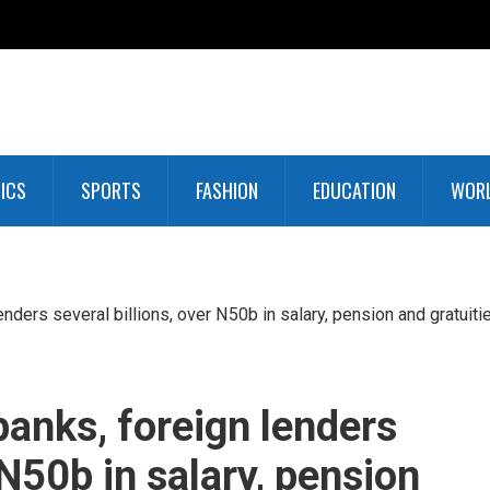
TICS
SPORTS
FASHION
EDUCATION
WOR
nders several billions, over N50b in salary, pension and gratuiti
banks, foreign lenders
 N50b in salary, pension