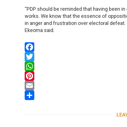
“PDP should be reminded that having been in 
works. We know that the essence of oppositi
in anger and frustration over electoral defeat
Ekeoma said.
Facebook
Twitter
WhatsApp
Pinterest
Email
Share
LEA