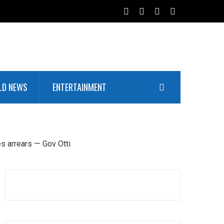
LD NEWS
ENTERTAINMENT
es arrears — Gov Otti