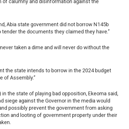
n of calumny and disinformation against the
nd, Abia state government did not borrow N145b
o tender the documents they claimed they have.”
ever taken a dime and will never do without the
nt the state intends to borrow in the 2024 budget
e of Assembly.”
in the state of playing bad opposition, Ekeoma said,
and siege against the Governor in the media would
 and possibly prevent the government from asking
ion and looting of government property under their
aken.