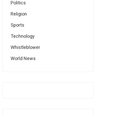
Politics
Religion
Sports
Technology
Whistleblower
World News