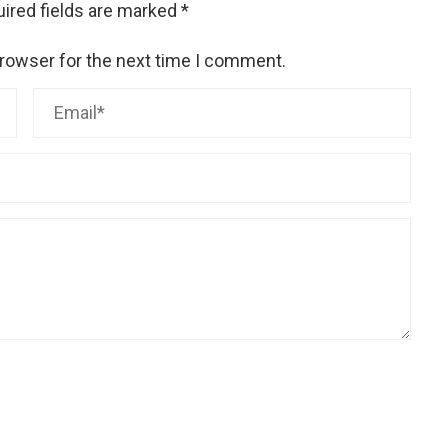
ired fields are marked
*
browser for the next time I comment.