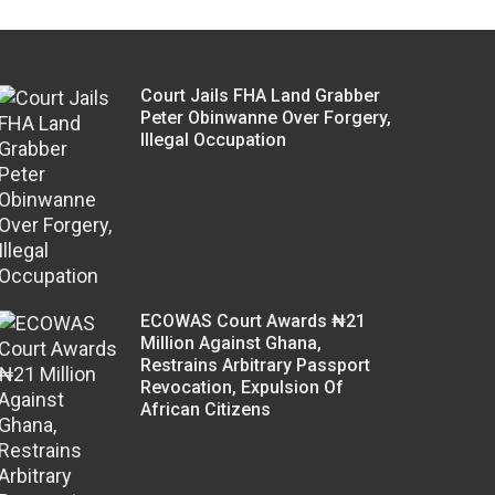
Court Jails FHA Land Grabber
Peter Obinwanne Over Forgery,
Illegal Occupation
ECOWAS Court Awards ₦21
Million Against Ghana,
Restrains Arbitrary Passport
Revocation, Expulsion Of
African Citizens