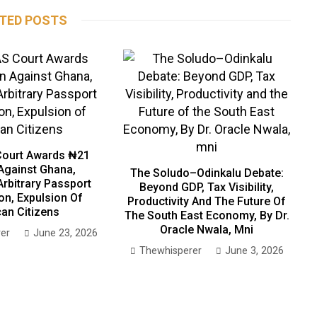
TED POSTS
ourt Awards ₦21
 Against Ghana,
The Soludo–Odinkalu Debate:
Arbitrary Passport
Beyond GDP, Tax Visibility,
on, Expulsion Of
Productivity And The Future Of
can Citizens
The South East Economy, By Dr.
Oracle Nwala, Mni
er
June 23, 2026
Thewhisperer
June 3, 2026