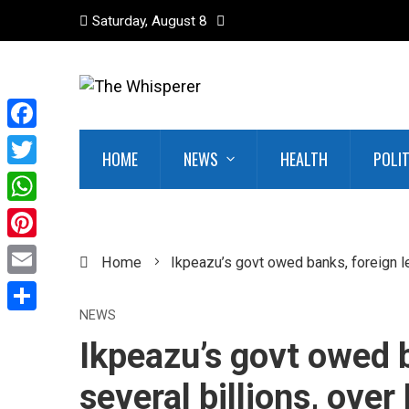
Saturday, August 8
Facebook
HOME
NEWS
HEALTH
POLI
Twitter
WhatsApp
Pinterest
Home
Ikpeazu’s govt owed banks, foreign le
Email
NEWS
Share
Ikpeazu’s govt owed 
several billions, over