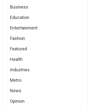
Business
Education
Entertainment
Fashion
Featured
Health
Industries
Metro
News
Opinion