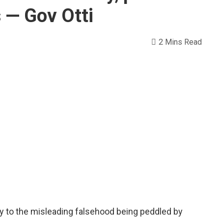
s — Gov Otti
2 Mins Read
ary to the misleading falsehood being peddled by