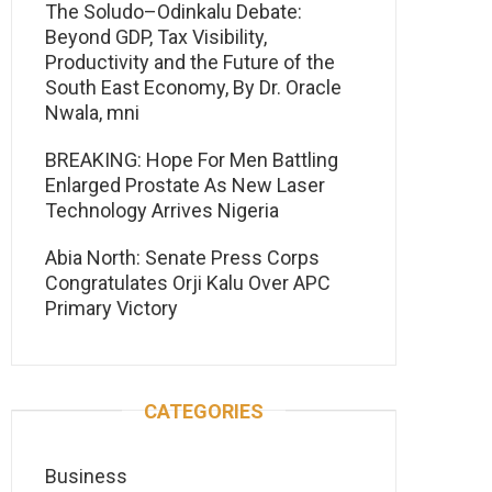
The Soludo–Odinkalu Debate:
Beyond GDP, Tax Visibility,
Productivity and the Future of the
South East Economy, By Dr. Oracle
Nwala, mni
BREAKING: Hope For Men Battling
Enlarged Prostate As New Laser
Technology Arrives Nigeria
Abia North: Senate Press Corps
Congratulates Orji Kalu Over APC
Primary Victory
CATEGORIES
Business