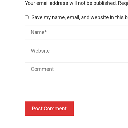
Your email address will not be published.
Requ
Save my name, email, and website in this 