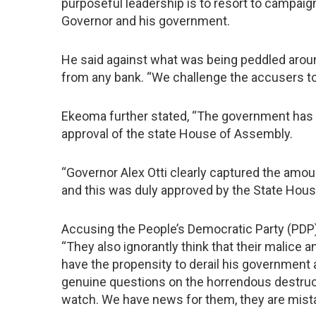
purposeful leadership is to resort to campaig
Governor and his government.
He said against what was being peddled arou
from any bank. “We challenge the accusers t
Ekeoma further stated, “The government has n
approval of the state House of Assembly.
“Governor Alex Otti clearly captured the amou
and this was duly approved by the State Hous
Accusing the People’s Democratic Party (PDP) 
“They also ignorantly think that their malice 
have the propensity to derail his government
genuine questions on the horrendous destruct
watch. We have news for them, they are mist