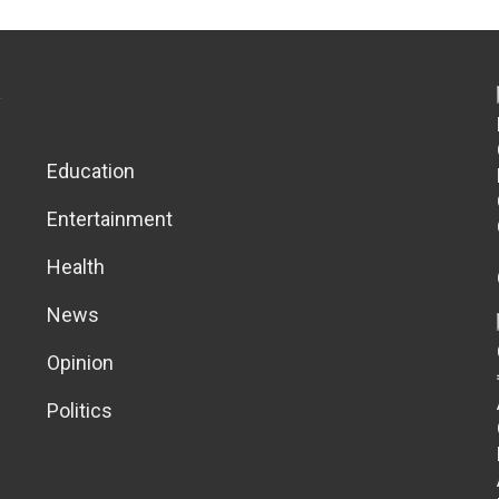
Education
Entertainment
Health
News
Opinion
Politics