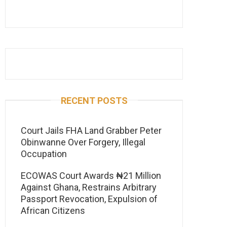
RECENT POSTS
Court Jails FHA Land Grabber Peter
Obinwanne Over Forgery, Illegal
Occupation
ECOWAS Court Awards ₦21 Million
Against Ghana, Restrains Arbitrary
Passport Revocation, Expulsion of
African Citizens