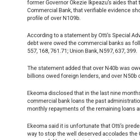
former Governor Okezie Ikpeazu’s aides that t
Commercial Bank, that verifiable evidence sho
profile of over N109b.
According to a statement by Otti’s Special Ad
debt were owed the commercial banks as follo
557, 168, 761.71; Union Bank, N597, 637, 399.
The statement added that over N40b was owed 
billions owed foreign lenders, and over N50b o
Ekeoma disclosed that in the last nine months, 
commercial bank loans the past administratio
monthly repayments of the remaining loans ar
Ekeoma said it is unfortunate that Otti’s pred
way to stop the well deserved accolades the G