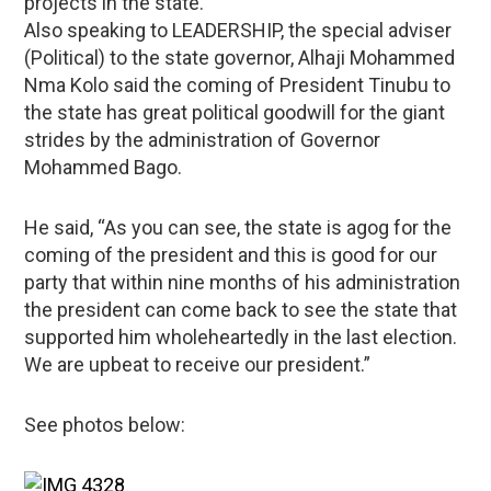
projects in the state.
Also speaking to LEADERSHIP, the special adviser
(Political) to the state governor, Alhaji Mohammed
Nma Kolo said the coming of President Tinubu to
the state has great political goodwill for the giant
strides by the administration of Governor
Mohammed Bago.
He said, “As you can see, the state is agog for the
coming of the president and this is good for our
party that within nine months of his administration
the president can come back to see the state that
supported him wholeheartedly in the last election.
We are upbeat to receive our president.”
See photos below: