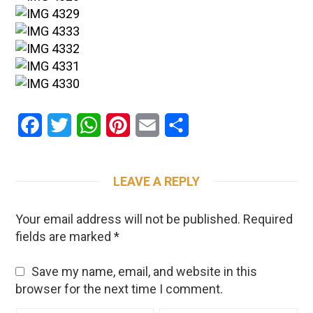
Facebook
Twitter
WhatsApp
Pinterest
Email
Share
LEAVE A REPLY
Your email address will not be published.
Required
fields are marked
*
Save my name, email, and website in this
browser for the next time I comment.