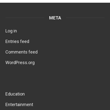
META
Log in
Entries feed
Comments feed
WordPress.org
Education
Entertainment