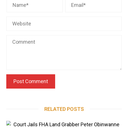
RELATED POSTS