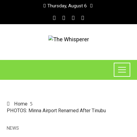
Thursday, August 6
Home
PHOTOS: Minna Airport Renamed After Tinubu
NEWS