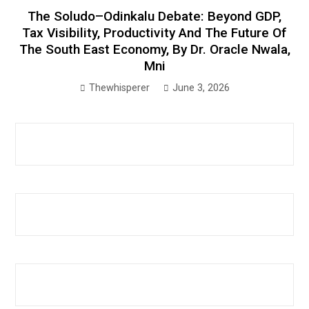
The Soludo–Odinkalu Debate: Beyond GDP,
Tax Visibility, Productivity And The Future Of
The South East Economy, By Dr. Oracle Nwala,
Mni
Thewhisperer
June 3, 2026