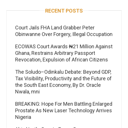
RECENT POSTS
Court Jails FHA Land Grabber Peter
Obinwanne Over Forgery, Illegal Occupation
ECOWAS Court Awards ₦21 Million Against
Ghana, Restrains Arbitrary Passport
Revocation, Expulsion of African Citizens
The Soludo–Odinkalu Debate: Beyond GDP,
Tax Visibility, Productivity and the Future of
the South East Economy, By Dr. Oracle
Nwala, mni
BREAKING: Hope For Men Battling Enlarged
Prostate As New Laser Technology Arrives
Nigeria