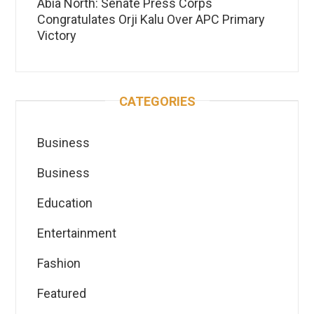
Abia North: Senate Press Corps
Congratulates Orji Kalu Over APC Primary
Victory
CATEGORIES
Business
Business
Education
Entertainment
Fashion
Featured