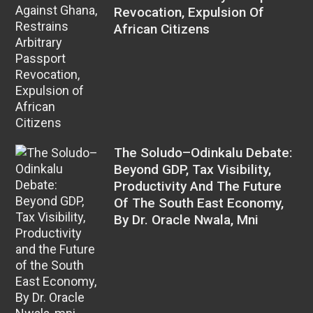
Revocation, Expulsion Of
African Citizens
The Soludo–Odinkalu Debate:
Beyond GDP, Tax Visibility,
Productivity And The Future
Of The South East Economy,
By Dr. Oracle Nwala, Mni