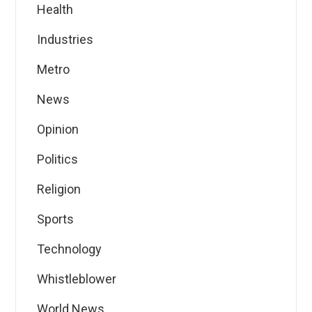
Health
Industries
Metro
News
Opinion
Politics
Religion
Sports
Technology
Whistleblower
World News