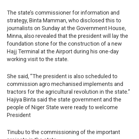
The state’s commissioner for information and
strategy, Binta Mamman, who disclosed this to
journalists on Sunday at the Government House,
Minna, also revealed that the president will lay the
foundation stone for the construction of a new
Hajj Terminal at the Airport during his one-day
working visit to the state.
She said, “The president is also scheduled to
commission agro mechanised implements and
tractors for the agricultural revolution in the state.”
Hajiya Binta said the state government and the
people of Niger State were ready to welcome
President
Tinubu to the commissioning of the important