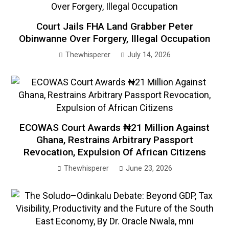
Court Jails FHA Land Grabber Peter
Obinwanne Over Forgery, Illegal Occupation
Thewhisperer
July 14, 2026
ECOWAS Court Awards ₦21 Million Against
Ghana, Restrains Arbitrary Passport
Revocation, Expulsion Of African Citizens
Thewhisperer
June 23, 2026