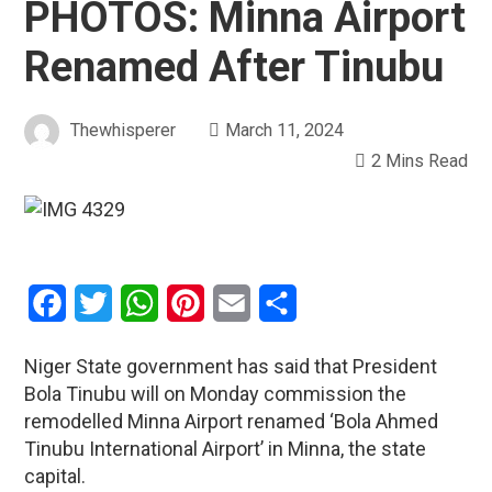
PHOTOS: Minna Airport
Renamed After Tinubu
Thewhisperer
March 11, 2024
2 Mins Read
Facebook
Twitter
WhatsApp
Pinterest
Email
Share
Niger State government has said that President
Bola Tinubu will on Monday commission the
remodelled Minna Airport renamed ‘Bola Ahmed
Tinubu International Airport’ in Minna, the state
capital.