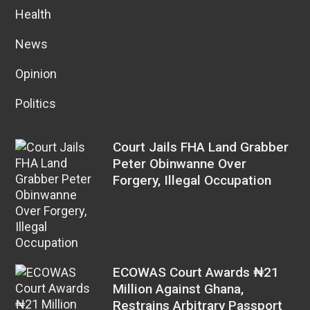
Health
News
Opinion
Politics
Court Jails FHA Land Grabber
Peter Obinwanne Over
Forgery, Illegal Occupation
ECOWAS Court Awards ₦21
Million Against Ghana,
Restrains Arbitrary Passport