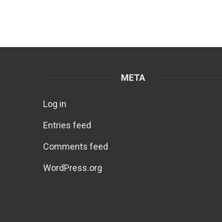
META
Log in
Entries feed
Comments feed
WordPress.org