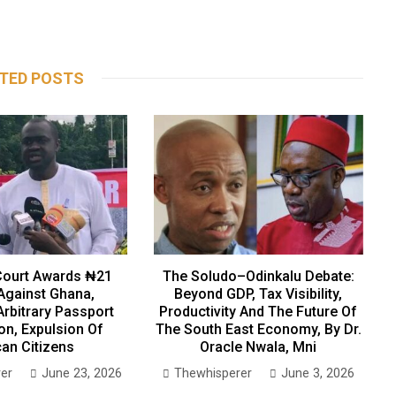
TED POSTS
ourt Awards ₦21
The Soludo–Odinkalu Debate:
 Against Ghana,
Beyond GDP, Tax Visibility,
Arbitrary Passport
Productivity And The Future Of
on, Expulsion Of
The South East Economy, By Dr.
can Citizens
Oracle Nwala, Mni
er
June 23, 2026
Thewhisperer
June 3, 2026