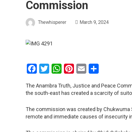
Commission
Thewhisperer
March 9, 2024
Facebook
Twitter
WhatsApp
Pinterest
Email
Share
The Anambra Truth, Justice and Peace Commis
the south-east has created a scarcity of suit
The commission was created by Chukwuma Sol
remote and immediate causes of insecurity in 