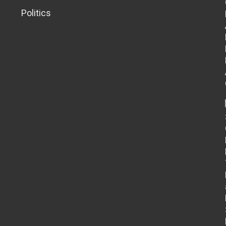
Politics