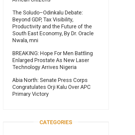
The Soludo–Odinkalu Debate:
Beyond GDP, Tax Visibility,
Productivity and the Future of the
South East Economy, By Dr. Oracle
Nwala, mni
BREAKING: Hope For Men Battling
Enlarged Prostate As New Laser
Technology Arrives Nigeria
Abia North: Senate Press Corps
Congratulates Orji Kalu Over APC
Primary Victory
CATEGORIES