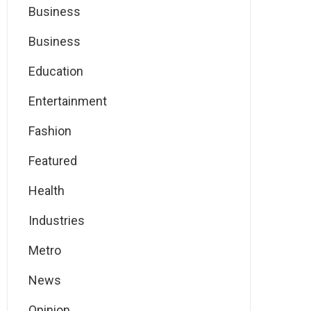
Business
Business
Education
Entertainment
Fashion
Featured
Health
Industries
Metro
News
Opinion