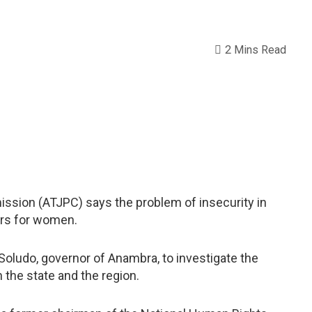
2 Mins Read
sion (ATJPC) says the problem of insecurity in
ors for women.
udo, governor of Anambra, to investigate the
the state and the region.