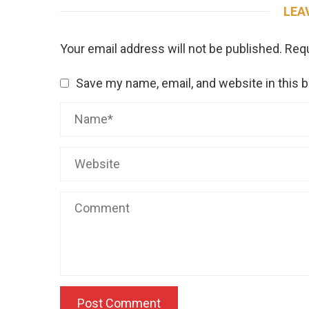
LEA
Your email address will not be published.
Requ
Save my name, email, and website in this 