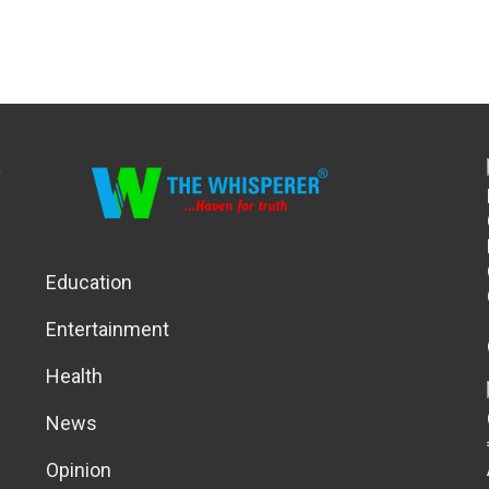
Education
Entertainment
Health
News
Opinion