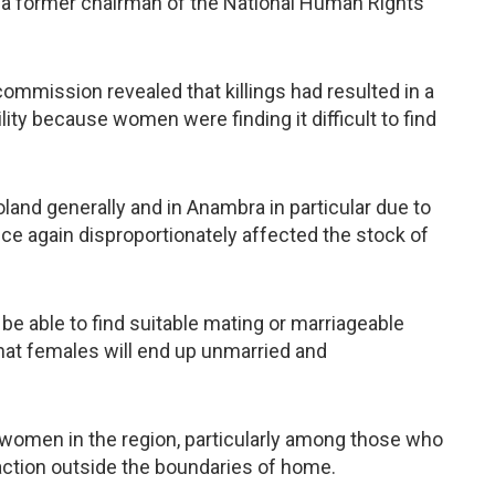
 a former chairman of the National Human Rights
commission revealed that killings had resulted in a
ity because women were finding it difficult to find
oland generally and in Anambra in particular due to
nce again disproportionately affected the stock of
 be able to find suitable mating or marriageable
that females will end up unmarried and
d women in the region, particularly among those who
action outside the boundaries of home.