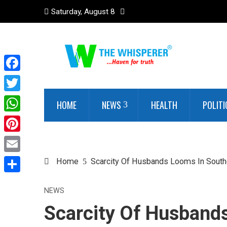
Saturday, August 8
Facebook
Twitter
HOME
NEWS
HEALTH
POLITI
WhatsApp
Pinterest
Email
Home
Scarcity Of Husbands Looms In Sout
Share
NEWS
Scarcity Of Husband