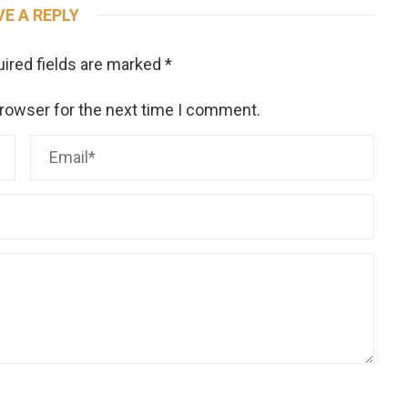
VE A REPLY
ired fields are marked
*
browser for the next time I comment.