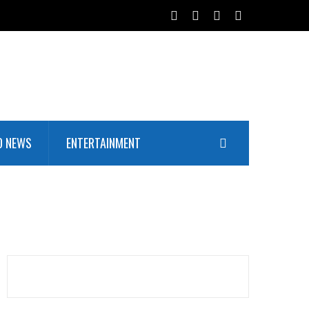
D NEWS
ENTERTAINMENT