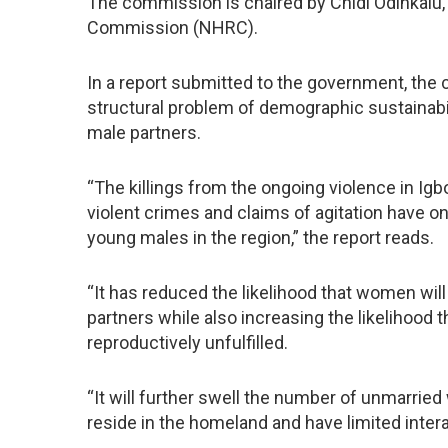
The commission is chaired by Chidi Odinkalu,
Commission (NHRC).
In a report submitted to the government, the 
structural problem of demographic sustainabil
male partners.
“The killings from the ongoing violence in Igb
violent crimes and claims of agitation have o
young males in the region,” the report reads.
“It has reduced the likelihood that women will
partners while also increasing the likelihood 
reproductively unfulfilled.
“It will further swell the number of unmarrie
reside in the homeland and have limited inter