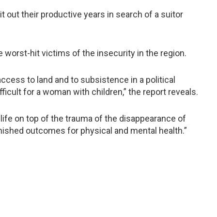
out their productive years in search of a suitor
worst-hit victims of the insecurity in the region.
ess to land and to subsistence in a political
icult for a woman with children,” the report reveals.
of life on top of the trauma of the disappearance of
nished outcomes for physical and mental health.”