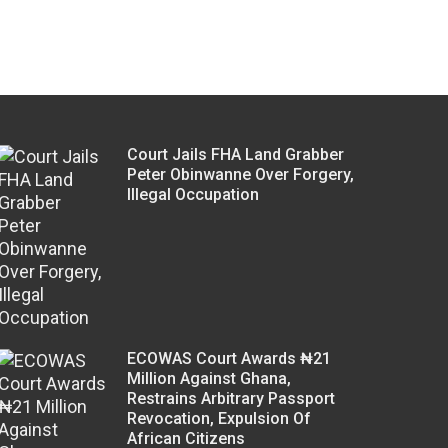
Court Jails FHA Land Grabber
Peter Obinwanne Over Forgery,
Illegal Occupation
ECOWAS Court Awards ₦21
Million Against Ghana,
Restrains Arbitrary Passport
Revocation, Expulsion Of
African Citizens