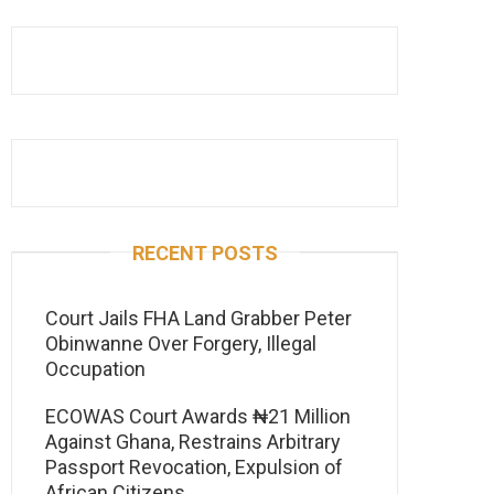
RECENT POSTS
Court Jails FHA Land Grabber Peter
Obinwanne Over Forgery, Illegal
Occupation
ECOWAS Court Awards ₦21 Million
Against Ghana, Restrains Arbitrary
Passport Revocation, Expulsion of
African Citizens