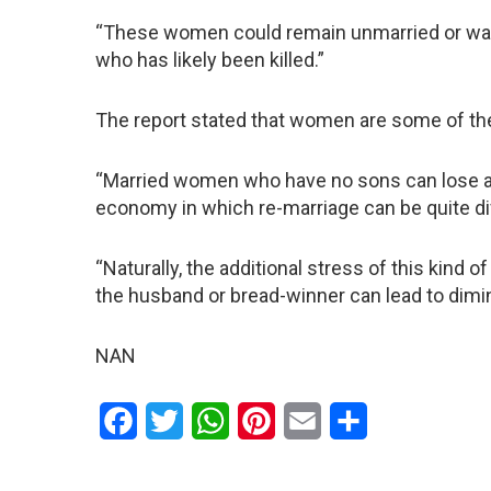
“These women could remain unmarried or wait 
who has likely been killed.”
The report stated that women are some of the 
“Married women who have no sons can lose acc
economy in which re-marriage can be quite diff
“Naturally, the additional stress of this kind 
the husband or bread-winner can lead to dimi
NAN
Facebook
Twitter
WhatsApp
Pinterest
Email
Share