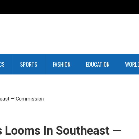
CS
SPORTS
FASHION
EDUCATION
WORL
heast — Commission
s Looms In Southeast —