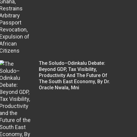
The Soludo–Odinkalu Debate:
Beyond GDP, Tax Visibility,
Productivity And The Future Of
The South East Economy, By Dr.
Oracle Nwala, Mni