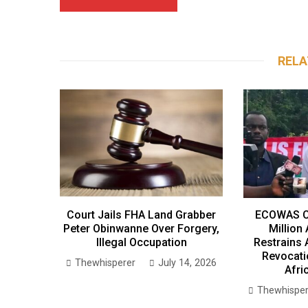
RELA
Court Jails FHA Land Grabber
ECOWAS C
Peter Obinwanne Over Forgery,
Million
Illegal Occupation
Restrains 
Revocati
Thewhisperer
July 14, 2026
Afri
Thewhisper