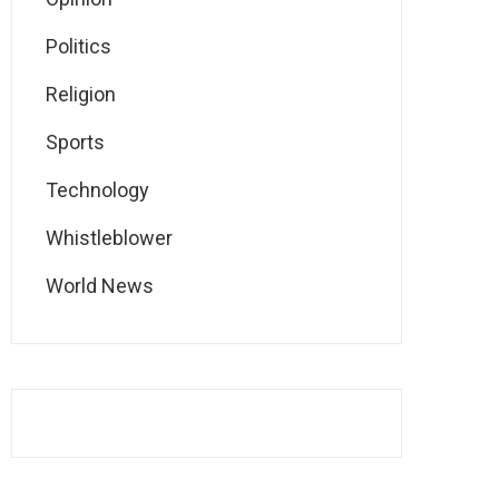
Politics
Religion
Sports
Technology
Whistleblower
World News