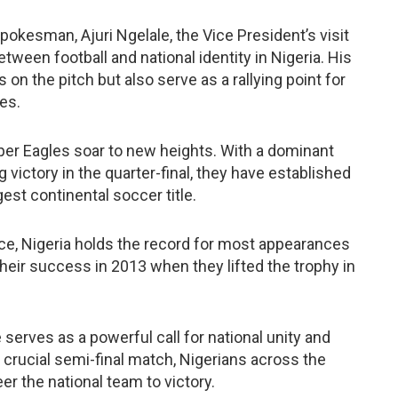
pokesman, Ajuri Ngelale, the Vice President’s visit
ween football and national identity in Nigeria. His
 on the pitch but also serve as a rallying point for
es.
per Eagles soar to new heights. With a dominant
 victory in the quarter-final, they have established
st continental soccer title.
nce, Nigeria holds the record for most appearances
 their success in 2013 when they lifted the trophy in
e serves as a powerful call for national unity and
 crucial semi-final match, Nigerians across the
er the national team to victory.