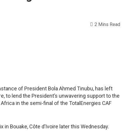
2 Mins Read
nstance of President Bola Ahmed Tinubu, has left
oire, to lend the President’s unwavering support to the
Africa in the semi-final of the TotalEnergies CAF
ix in Bouake, Côte d’Ivoire later this Wednesday.