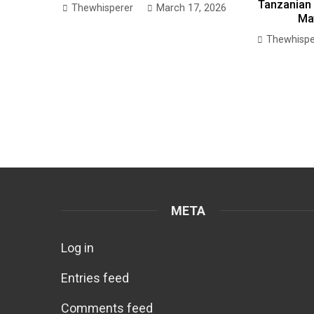
Tanzanian 
Thewhisperer
March 17, 2026
Ma
Thewhispe
META
Log in
Entries feed
Comments feed