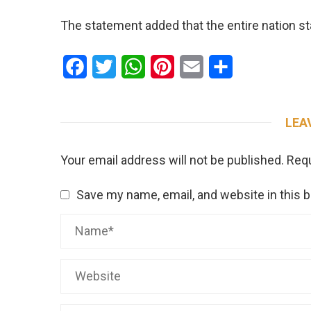
The statement added that the entire nation s
Facebook
Twitter
WhatsApp
Pinterest
Email
Share
LEA
Your email address will not be published.
Requ
Save my name, email, and website in this 