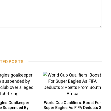
TED POSTS
gles Goalkeeper
World Cup Qualifiers: Boost For
e Suspended By
Super Eagles As FIFA Deducts 3