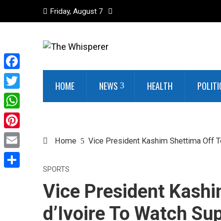
Friday, August 7
Facebook
HOME
NEWS
HEALTH
POLITI
Twitter
WhatsApp
Pinterest
Home
Vice President Kashim Shettima Off T
Email
SPORTS
Share
Vice President Kashi
d’Ivoire To Watch Su