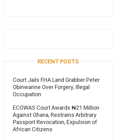
RECENT POSTS
Court Jails FHA Land Grabber Peter
Obinwanne Over Forgery, Illegal
Occupation
ECOWAS Court Awards ₦21 Million
Against Ghana, Restrains Arbitrary
Passport Revocation, Expulsion of
African Citizens