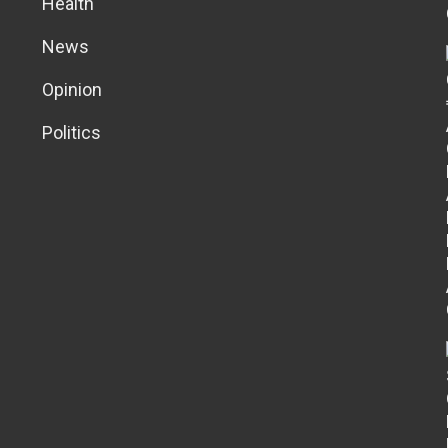
Health
News
Opinion
Politics