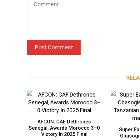
RELA
AFCON: CAF Dethrones
Senegal, Awards Morocco 3–0
Super Ea
Victory In 2025 Final
Obasogi