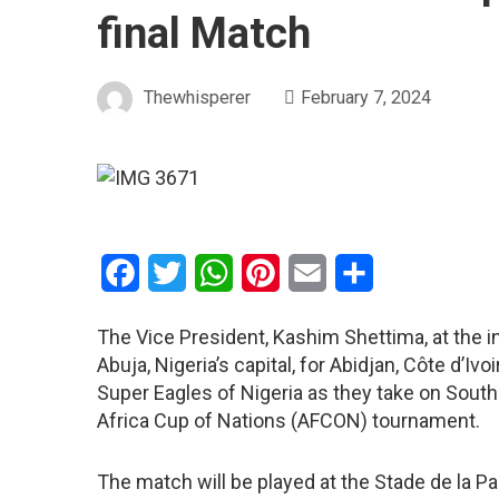
final Match
Thewhisperer
February 7, 2024
Facebook
Twitter
WhatsApp
Pinterest
Email
Share
The Vice President, Kashim Shettima, at the i
Abuja, Nigeria’s capital, for Abidjan, Côte d’Iv
Super Eagles of Nigeria as they take on South 
Africa Cup of Nations (AFCON) tournament.
The match will be played at the Stade de la Pa