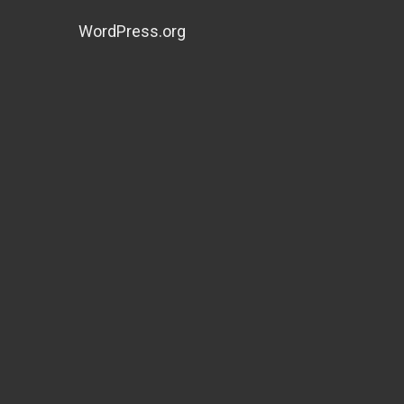
WordPress.org