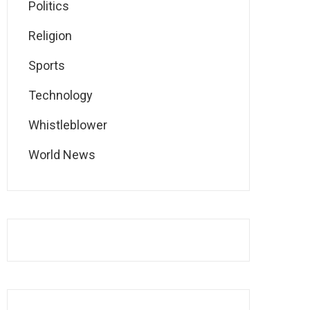
Politics
Religion
Sports
Technology
Whistleblower
World News