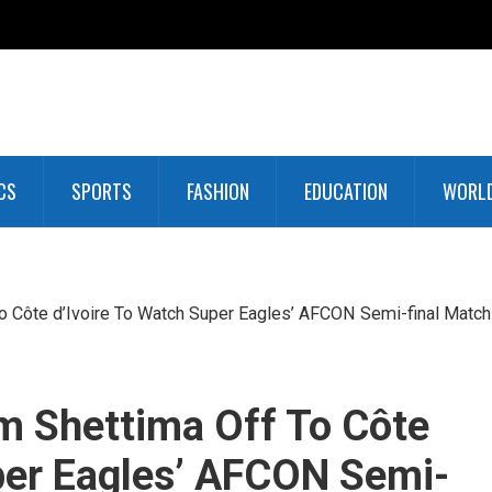
CS
SPORTS
FASHION
EDUCATION
WORL
o Côte d’Ivoire To Watch Super Eagles’ AFCON Semi-final Match
m Shettima Off To Côte
per Eagles’ AFCON Semi-