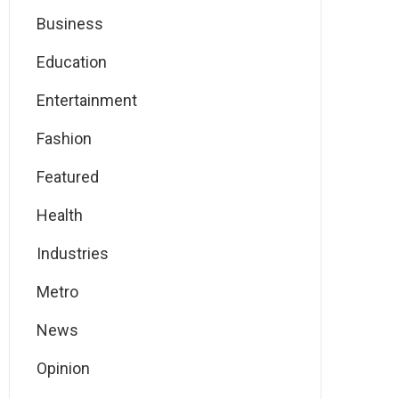
Business
Education
Entertainment
Fashion
Featured
Health
Industries
Metro
News
Opinion