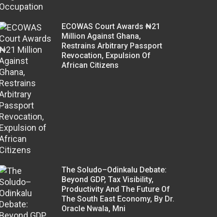
ECOWAS Court Awards ₦21
Million Against Ghana,
Restrains Arbitrary Passport
Revocation, Expulsion Of
African Citizens
The Soludo–Odinkalu Debate:
Beyond GDP, Tax Visibility,
Productivity And The Future Of
The South East Economy, By Dr.
Oracle Nwala, Mni