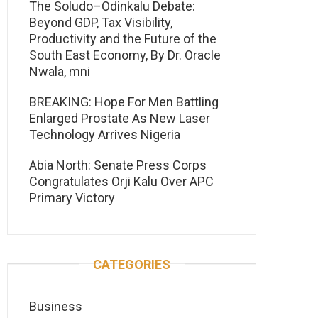
The Soludo–Odinkalu Debate:
Beyond GDP, Tax Visibility,
Productivity and the Future of the
South East Economy, By Dr. Oracle
Nwala, mni
BREAKING: Hope For Men Battling
Enlarged Prostate As New Laser
Technology Arrives Nigeria
Abia North: Senate Press Corps
Congratulates Orji Kalu Over APC
Primary Victory
CATEGORIES
Business