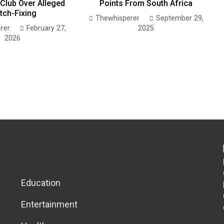
Club Over Alleged
Points From South Africa
tch-Fixing
Thewhisperer
September 29,
rer
February 27,
2025
2026
Education
Entertainment