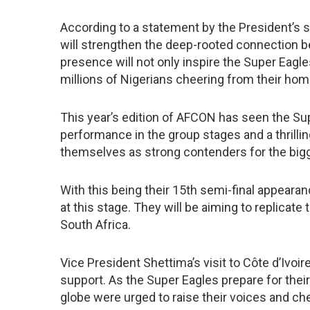
According to a statement by the President’s s
will strengthen the deep-rooted connection bet
presence will not only inspire the Super Eagles
millions of Nigerians cheering from their hom
This year’s edition of AFCON has seen the Su
performance in the group stages and a thrilling
themselves as strong contenders for the bigge
With this being their 15th semi-final appeara
at this stage. They will be aiming to replicate
South Africa.
Vice President Shettima’s visit to Côte d’Ivoir
support. As the Super Eagles prepare for their
globe were urged to raise their voices and che