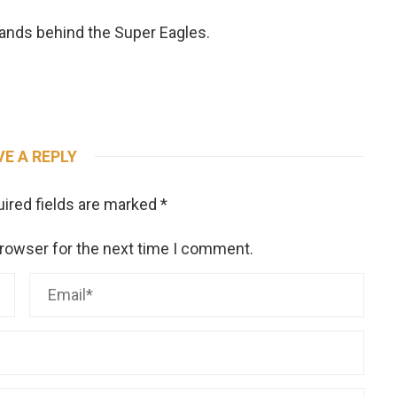
tands behind the Super Eagles.
VE A REPLY
ired fields are marked
*
browser for the next time I comment.