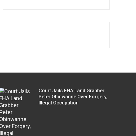
Court Jails FHA Land Grabber
Peter Obinwanne Over Forgery,
Illegal Occupation