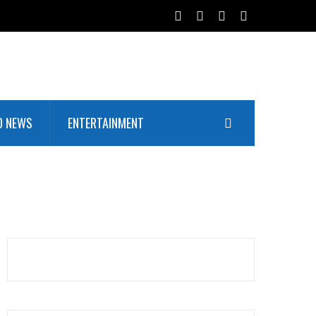
D NEWS
ENTERTAINMENT