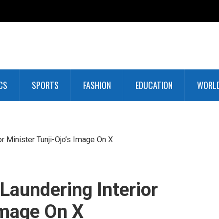
CS
SPORTS
FASHION
EDUCATION
WORL
or Minister Tunji-Ojo’s Image On X
 Laundering Interior
Image On X