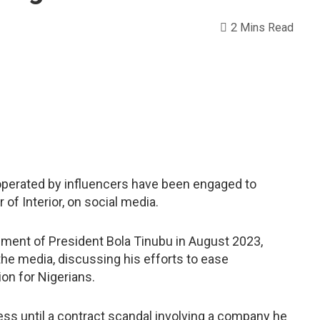
2 Mins Read
operated by influencers have been engaged to
of Interior, on social media.
rnment of President Bola Tinubu in August 2023,
he media, discussing his efforts to ease
ion for Nigerians.
ess until a contract scandal involving a company he