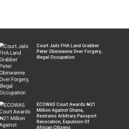
Court Jails FHA Land Grabber
Peter Obinwanne Over Forgery,
Illegal Occupation
ECOWAS Court Awards ₦21
Million Against Ghana,
Restrains Arbitrary Passport
Revocation, Expulsion Of
African Citizens