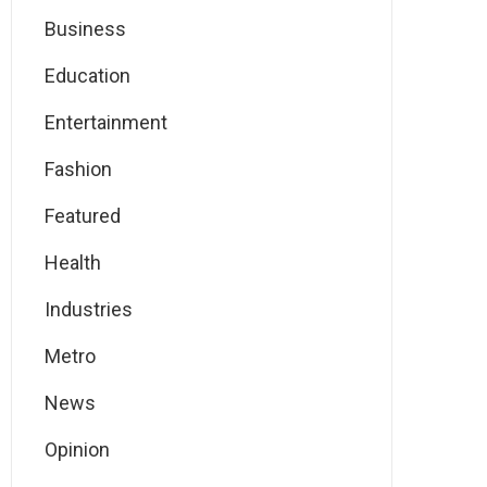
Business
Education
Entertainment
Fashion
Featured
Health
Industries
Metro
News
Opinion