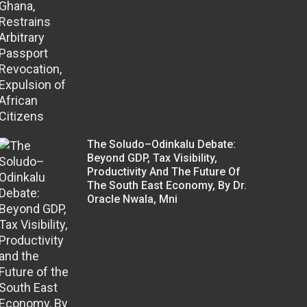
The Soludo–Odinkalu Debate:
Beyond GDP, Tax Visibility,
Productivity And The Future Of
The South East Economy, By Dr.
Oracle Nwala, Mni