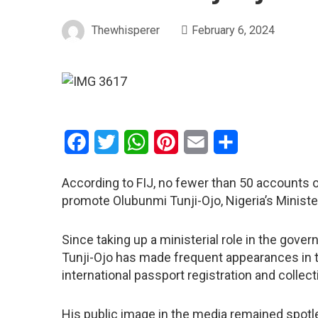
Thewhisperer
February 6, 2024
Facebook
Twitter
WhatsApp
Pinterest
Email
Share
According to FIJ, no fewer than 50 accounts 
promote Olubunmi Tunji-Ojo, Nigeria’s Minister 
Since taking up a ministerial role in the gove
Tunji-Ojo has made frequent appearances in t
international passport registration and collect
His public image in the media remained spotl