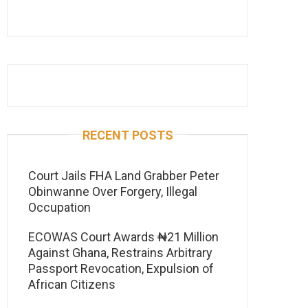
RECENT POSTS
Court Jails FHA Land Grabber Peter
Obinwanne Over Forgery, Illegal
Occupation
ECOWAS Court Awards ₦21 Million
Against Ghana, Restrains Arbitrary
Passport Revocation, Expulsion of
African Citizens