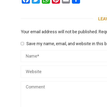
LEA
Your email address will not be published.
Requ
Save my name, email, and website in this 