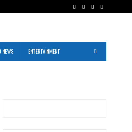
D NEWS
ENTERTAINMENT