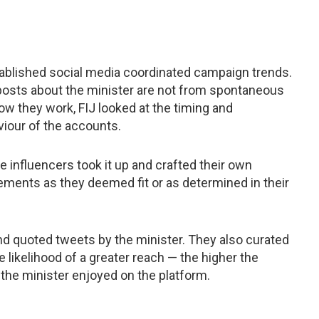
tablished social media coordinated campaign trends.
posts about the minister are not from spontaneous
ow they work, FIJ looked at the timing and
viour of the accounts.
e influencers took it up and crafted their own
ements as they deemed fit or as determined in their
nd quoted tweets by the minister. They also curated
e likelihood of a greater reach — the higher the
 the minister enjoyed on the platform.