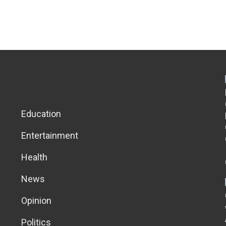
Education
Entertainment
Health
News
Opinion
Politics