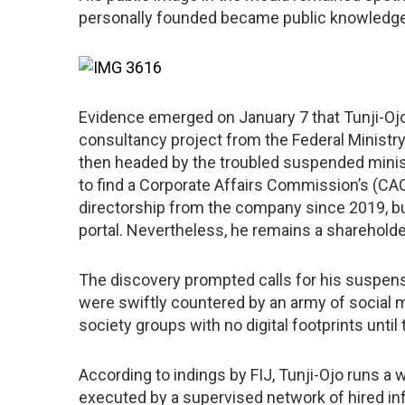
personally founded became public knowledge i
Evidence emerged on January 7 that Tunji-Ojo
consultancy project from the Federal Ministry 
then headed by the troubled suspended ministe
to find a Corporate Affairs Commission’s (CAC
directorship from the company since 2019, but
portal. Nevertheless, he remains a shareholder
The discovery prompted calls for his suspensio
were swiftly countered by an army of social 
society groups with no digital footprints until
According to indings by FIJ, Tunji-Ojo runs a w
executed by a supervised network of hired in