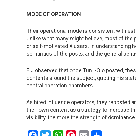
MODE OF OPERATION
Their operational mode is consistent with es
Unlike what many might believe, most of the 
or self-motivated X users. In understanding h
semantics of the posts, and the general beha
FIJ observed that once Tunji-Ojo posted, thes
contents around the subject, quoting his stat
central operation chambers.
As hired influence operators, they reposted a
their own content as a strategy to increase th
visibility, the more the strength of dominance
Facebook
Twitter
WhatsApp
Pinterest
Email
Share