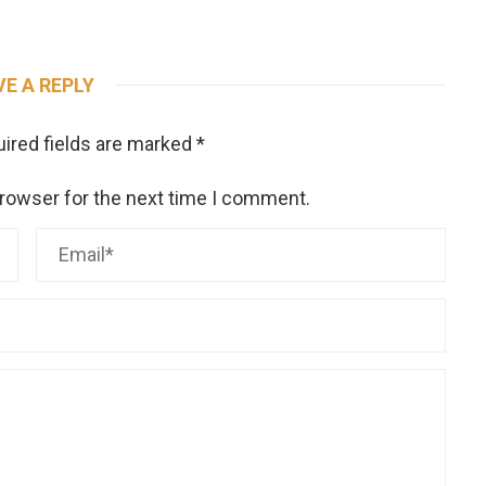
VE A REPLY
ired fields are marked
*
browser for the next time I comment.