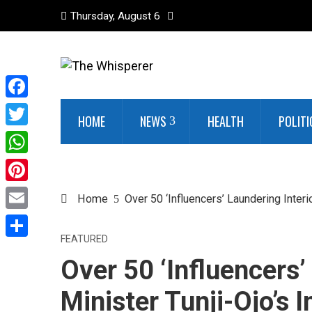
Thursday, August 6
Facebook
HOME
NEWS
HEALTH
POLITI
Twitter
WhatsApp
Pinterest
Home
Over 50 ‘Influencers’ Laundering Interi
Email
FEATURED
Share
Over 50 ‘Influencers’
Minister Tunji-Ojo’s 