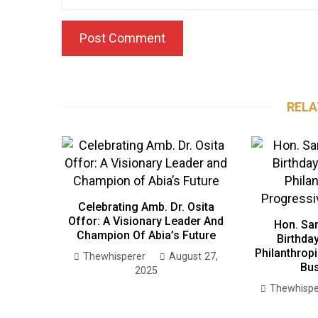
RELA
Celebrating Amb. Dr. Osita
Offor: A Visionary Leader And
Hon. Sa
Champion Of Abia’s Future
Birthday
Philanthrop
Thewhisperer
August 27,
Bu
2025
Thewhispe