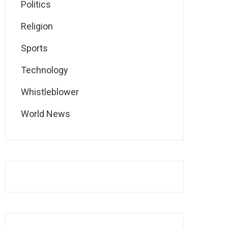
Politics
Religion
Sports
Technology
Whistleblower
World News