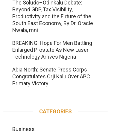
The Soludo–Odinkalu Debate:
Beyond GDP, Tax Visibility,
Productivity and the Future of the
South East Economy, By Dr. Oracle
Nwala, mni
BREAKING: Hope For Men Battling
Enlarged Prostate As New Laser
Technology Arrives Nigeria
Abia North: Senate Press Corps
Congratulates Orji Kalu Over APC
Primary Victory
CATEGORIES
Business