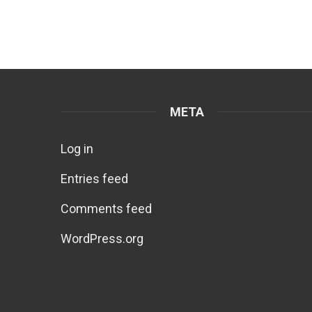
META
Log in
Entries feed
Comments feed
WordPress.org