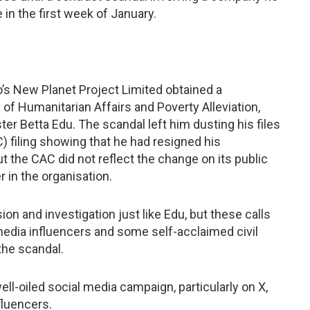
n the first week of January.
’s New Planet Project Limited obtained a
of Humanitarian Affairs and Poverty Alleviation,
r Betta Edu. The scandal left him dusting his files
) filing showing that he had resigned his
 the CAC did not reflect the change on its public
 in the organisation.
n and investigation just like Edu, but these calls
media influencers and some self-acclaimed civil
 the scandal.
ell-oiled social media campaign, particularly on X,
fluencers.