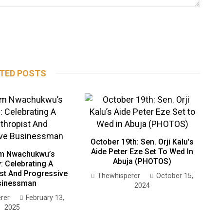
TED POSTS
October 19th: Sen. Orji Kalu’s
Aide Peter Eze Set To Wed In
m Nwachukwu’s
Abuja (PHOTOS)
: Celebrating A
ist And Progressive
Thewhisperer
October 15,
sinessman
2024
rer
February 13,
2025