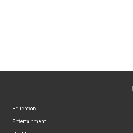
Education
Entertainment