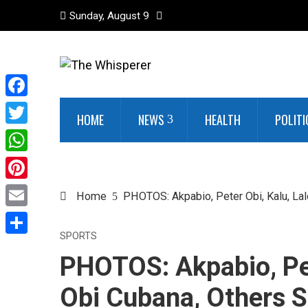
Sunday, August 9
Facebook
HOME
NEWS
HEALTH
POLITI
Twitter
WhatsApp
Pinterest
Home
PHOTOS: Akpabio, Peter Obi, Kalu, Lal
Email
SPORTS
Share
PHOTOS: Akpabio, Pet
Obi Cubana, Others S