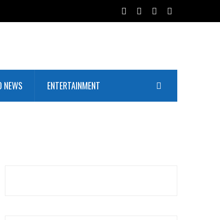
D NEWS
ENTERTAINMENT