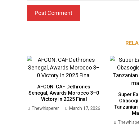
RELA
AFCON: CAF Dethrones
Senegal, Awards Morocco 3–0
Super Ea
Victory In 2025 Final
Obasogi
Tanzanian 
Thewhisperer
March 17, 2026
Ma
Thewhispe