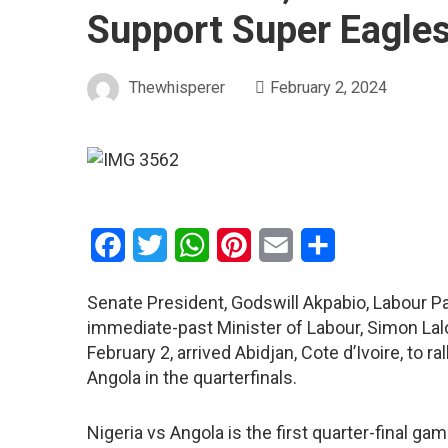
Support Super Eagle
Thewhisperer
February 2, 2024
Facebook
Twitter
WhatsApp
Pinterest
Email
Share
Senate President, Godswill Akpabio, Labour Par
immediate-past Minister of Labour, Simon Lal
February 2, arrived Abidjan, Cote d’Ivoire, to r
Angola in the quarterfinals.
Nigeria vs Angola is the first quarter-final g