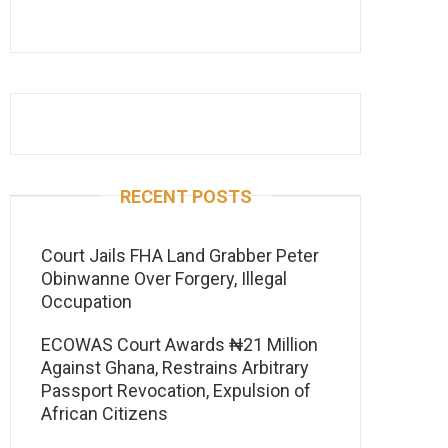
RECENT POSTS
Court Jails FHA Land Grabber Peter
Obinwanne Over Forgery, Illegal
Occupation
ECOWAS Court Awards ₦21 Million
Against Ghana, Restrains Arbitrary
Passport Revocation, Expulsion of
African Citizens