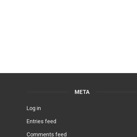
META
Log in
Entries feed
Comments feed