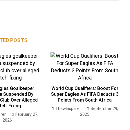
TED POSTS
gles Goalkeeper
World Cup Qualifiers: Boost For
e Suspended By
Super Eagles As FIFA Deducts 3
Club Over Alleged
Points From South Africa
tch-Fixing
Thewhisperer
September 29,
rer
February 27,
2025
2026