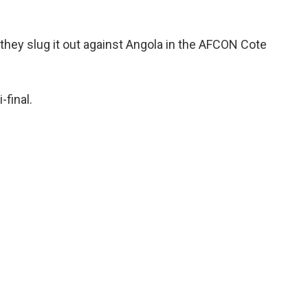
 they slug it out against Angola in the AFCON Cote
-final.