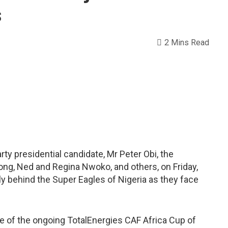
s
2 Mins Read
ty presidential candidate, Mr Peter Obi, the
ong, Ned and Regina Nwoko, and others, on Friday,
ally behind the Super Eagles of Nigeria as they face
ame of the ongoing TotalEnergies CAF Africa Cup of