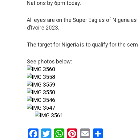
Nations by 6pm today.
All eyes are on the Super Eagles of Nigeria as
d’Ivoire 2023.
The target for Nigeria is to qualify for the semi
See photos below:
Facebook
Twitter
WhatsApp
Pinterest
Email
Share