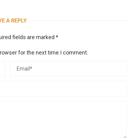
VE A REPLY
ired fields are marked
*
browser for the next time I comment.