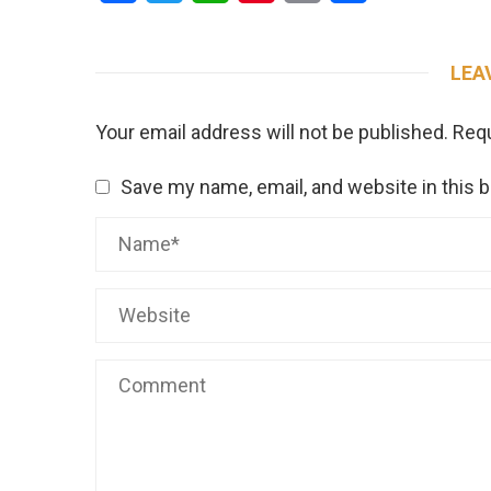
LEA
Your email address will not be published.
Requ
Save my name, email, and website in this 