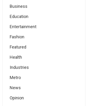
Business
Education
Entertainment
Fashion
Featured
Health
Industries
Metro
News
Opinion