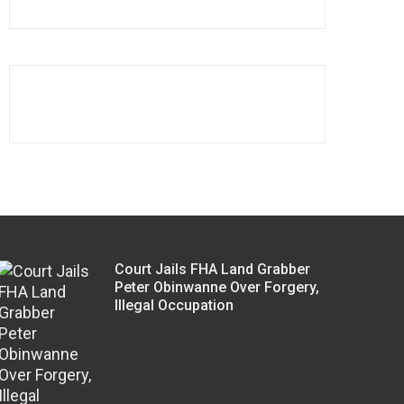
Court Jails FHA Land Grabber
Peter Obinwanne Over Forgery,
Illegal Occupation