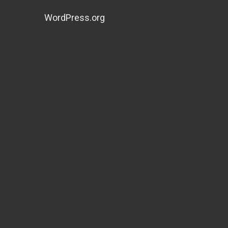
WordPress.org