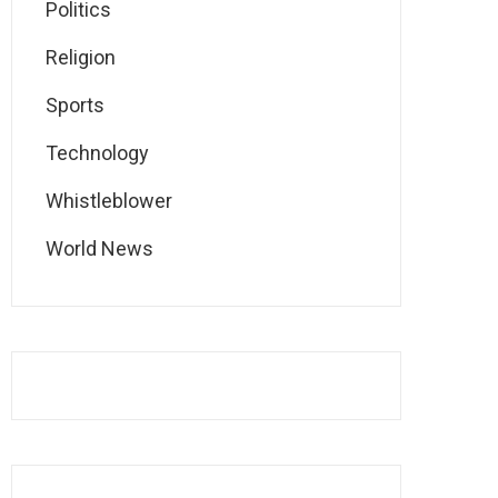
Politics
Religion
Sports
Technology
Whistleblower
World News