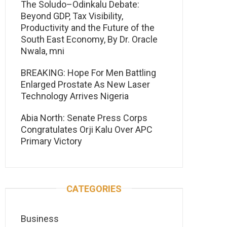
The Soludo–Odinkalu Debate:
Beyond GDP, Tax Visibility,
Productivity and the Future of the
South East Economy, By Dr. Oracle
Nwala, mni
BREAKING: Hope For Men Battling
Enlarged Prostate As New Laser
Technology Arrives Nigeria
Abia North: Senate Press Corps
Congratulates Orji Kalu Over APC
Primary Victory
CATEGORIES
Business