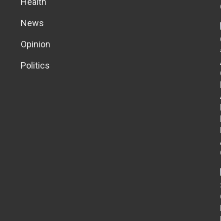
Health
News
Opinion
Politics