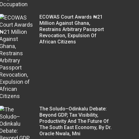
ECOWAS Court Awards ₦21
Million Against Ghana,
Restrains Arbitrary Passport
Revocation, Expulsion Of
African Citizens
The Soludo–Odinkalu Debate:
Beyond GDP, Tax Visibility,
Productivity And The Future Of
The South East Economy, By Dr.
Oracle Nwala, Mni