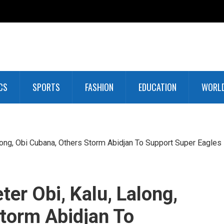
CS
SPORTS
FASHION
EDUCATION
WORL
ong, Obi Cubana, Others Storm Abidjan To Support Super Eagles
er Obi, Kalu, Lalong,
torm Abidjan To