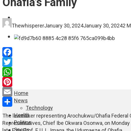
Ohafia’s Family
FASHION
Thewhisperer
January 30, 2024
January 30, 2024
2 M
EDUCATION
WORLD NEWS
Facebook
Twitter
ENTERTAINMENT
WhatsApp
Pinterest
Home
News
Email
Technology
Share
Health
The lawmaker representing Arochukwu/Ohafia Federal C
Politics
Representatives, Chief Ibe Okwara Osonwa, on Monday pa
Sports
late Ezie Prof. E.U. L. Imaga, the Udumaeze of Ohafia.