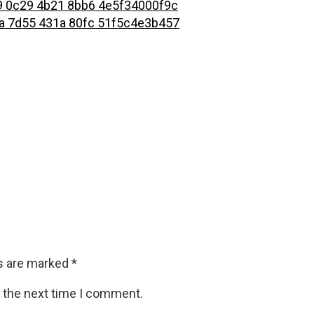
ds are marked
*
r the next time I comment.