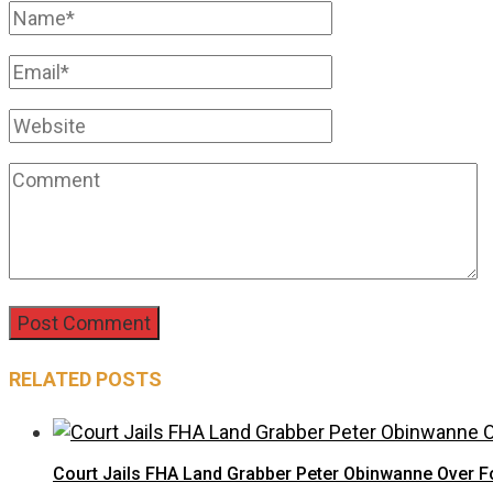
RELATED POSTS
Court Jails FHA Land Grabber Peter Obinwanne Over Fo