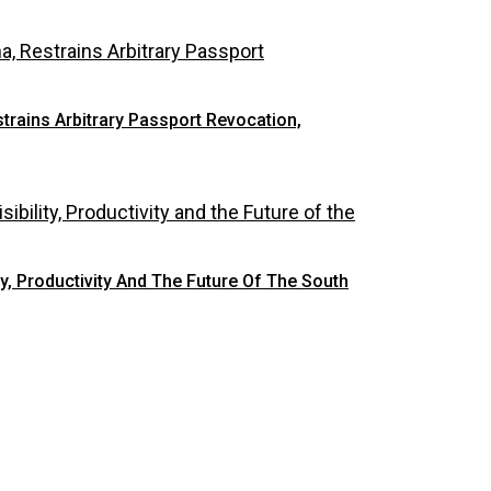
rains Arbitrary Passport Revocation,
y, Productivity And The Future Of The South