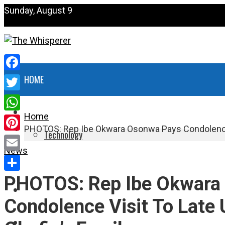
Sunday, August 9
Facebook
HOME
Twitter
NEWS
Home
WhatsApp
PHOTOS: Rep Ibe Okwara Osonwa Pays Condolence 
Technology
Pinterest
News
HEALTH
Email
PHOTOS: Rep Ibe Okwara
Share
POLITICS
Condolence Visit To Late
SPORTS