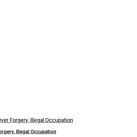
rgery, Illegal Occupation