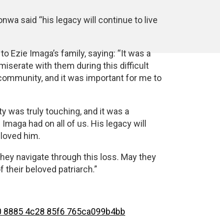
nwa said “his legacy will continue to live
o Ezie Imaga’s family, saying: “It was a
serate with them during this difficult
 community, and it was important for me to
 was truly touching, and it was a
Imaga had on all of us. His legacy will
 loved him.
hey navigate through this loss. May they
 their beloved patriarch.”