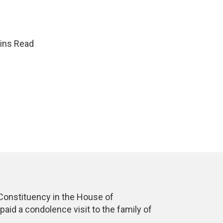
ins Read
onstituency in the House of
id a condolence visit to the family of