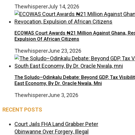
Thewhisperer
July 14, 2026
ECOWAS Court Awards ₦21 Million Against Ghana, Rest
Expulsion Of African Citizens
Thewhisperer
June 23, 2026
The Soludo–Odinkalu Debate: Beyond GDP, Tax Visibilit
East Economy, By Dr. Oracle Nwala, Mni
Thewhisperer
June 3, 2026
RECENT POSTS
Court Jails FHA Land Grabber Peter
Obinwanne Over Forgery, Illegal