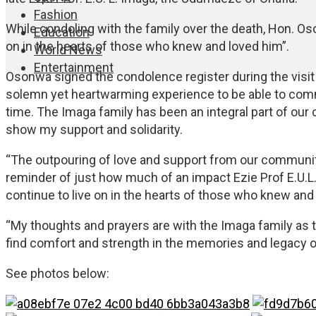
Fashion
While condoling with the family over the death, Hon. Oso
Education
on in the hearts of those who knew and loved him”.
World News
Entertainment
Osonwa signed the condolence register during the visit t
solemn yet heartwarming experience to be able to commi
time. The Imaga family has been an integral part of our
show my support and solidarity.
“The outpouring of love and support from our community
reminder of just how much of an impact Ezie Prof E.U.L. 
continue to live on in the hearts of those who knew and
“My thoughts and prayers are with the Imaga family as t
find comfort and strength in the memories and legacy of
See photos below: