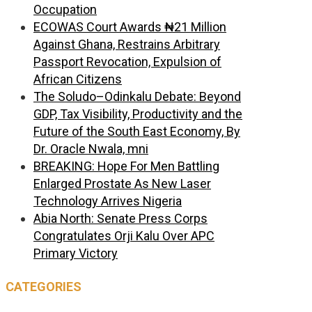
Occupation
ECOWAS Court Awards ₦21 Million
Against Ghana, Restrains Arbitrary
Passport Revocation, Expulsion of
African Citizens
The Soludo–Odinkalu Debate: Beyond
GDP, Tax Visibility, Productivity and the
Future of the South East Economy, By
Dr. Oracle Nwala, mni
BREAKING: Hope For Men Battling
Enlarged Prostate As New Laser
Technology Arrives Nigeria
Abia North: Senate Press Corps
Congratulates Orji Kalu Over APC
Primary Victory
CATEGORIES