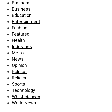
Business
Business
Education
Entertainment
Fashion
Featured
Health
Industries
Metro
News
Opinion
Politics
Religion
Sports
Technology
Whistleblower
World News