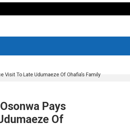
Visit To Late Udumaeze Of Ohafia’s Family
 Osonwa Pays
 Udumaeze Of