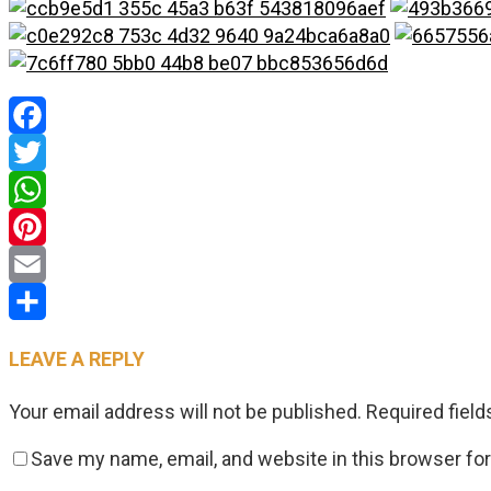
Facebook
Twitter
WhatsApp
Pinterest
Email
Share
LEAVE A REPLY
Your email address will not be published.
Required fiel
Save my name, email, and website in this browser fo