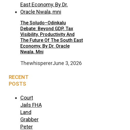
The Soludo–Odinkalu
Debate: Beyond GDP, Tax
Visibility, Productivity And
The Future Of The South East
Economy, By Dr. Oracle
Nwala, Mni
Thewhisperer
June 3, 2026
RECENT
POSTS
Court
Jails FHA
Land
Grabber
Peter