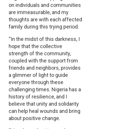
on individuals and communities
are immeasurable, and my
thoughts are with each affected
family during this trying period.
“In the midst of this darkness, I
hope that the collective
strength of the community,
coupled with the support from
friends and neighbors, provides
a glimmer of light to guide
everyone through these
challenging times. Nigeria has a
history of resilience, and I
believe that unity and solidarity
can help heal wounds and bring
about positive change.