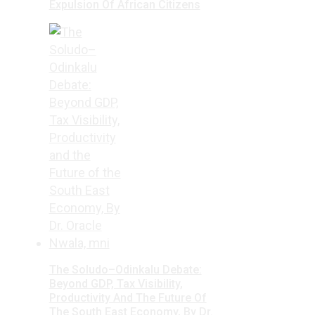
Expulsion Of African Citizens
The Soludo–Odinkalu Debate:
Beyond GDP, Tax Visibility,
Productivity And The Future Of
The South East Economy, By Dr.