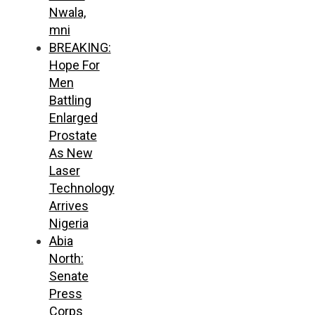
Nwala,
mni
BREAKING:
Hope For
Men
Battling
Enlarged
Prostate
As New
Laser
Technology
Arrives
Nigeria
Abia
North:
Senate
Press
Corps