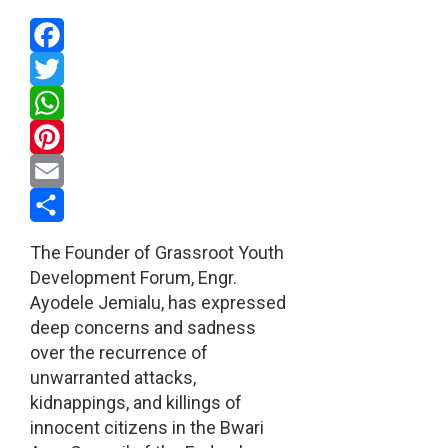
Facebook
Twitter
WhatsApp
Pinterest
Email
Share
The Founder of Grassroot Youth
Development Forum, Engr.
Ayodele Jemialu, has expressed
deep concerns and sadness
over the recurrence of
unwarranted attacks,
kidnappings, and killings of
innocent citizens in the Bwari