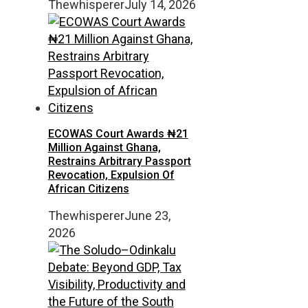
Thewhisperer
July 14, 2026
ECOWAS Court Awards ₦21
Million Against Ghana,
Restrains Arbitrary Passport
Revocation, Expulsion Of
African Citizens
Thewhisperer
June 23,
2026