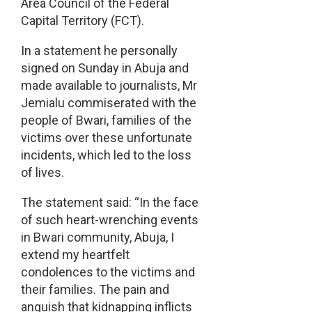
Area Council of the Federal
Capital Territory (FCT).
In a statement he personally
signed on Sunday in Abuja and
made available to journalists, Mr
Jemialu commiserated with the
people of Bwari, families of the
victims over these unfortunate
incidents, which led to the loss
of lives.
The statement said: “In the face
of such heart-wrenching events
in Bwari community, Abuja, I
extend my heartfelt
condolences to the victims and
their families. The pain and
anguish that kidnapping inflicts