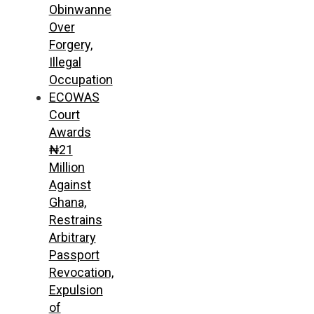
Obinwanne
Over
Forgery,
Illegal
Occupation
ECOWAS
Court
Awards
₦21
Million
Against
Ghana,
Restrains
Arbitrary
Passport
Revocation,
Expulsion
of