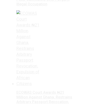
Illegal Occupation
ECOWAS Court Awards ₦21
Million Against Ghana, Restrains
Arbitrary Passport Revocation,