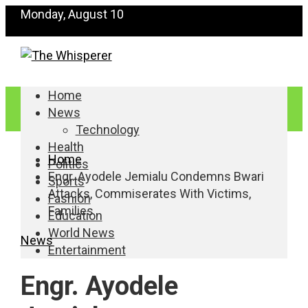
Monday, August 10
Home
News
Technology
Health
Home
Politics
Engr. Ayodele Jemialu Condemns Bwari
Sports
Attacks, Commiserates With Victims,
Fashion
Families
Education
World News
News
Entertainment
Engr. Ayodele