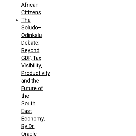
African
Citizens
The
Soludo–
Odinkalu
Debate:
Beyond
GDP, Tax
Visibility,
Productivity
and the
Future of
the
South
East
Economy,
By Dr.
Oracle