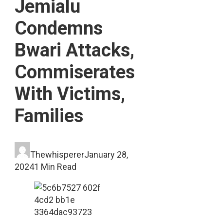
Jemialu
Condemns
Bwari Attacks,
Commiserates
With Victims,
Families
Thewhisperer
January 28,
2024
1 Min Read