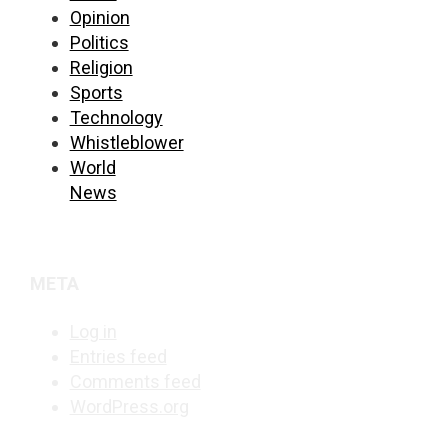
Opinion
Politics
Religion
Sports
Technology
Whistleblower
World
News
META
Log in
Entries feed
Comments feed
WordPress.org