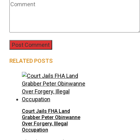
RELATED POSTS
Court Jails FHA Land
Grabber Peter Obinwanne
Over Forgery, Illegal
Occupation