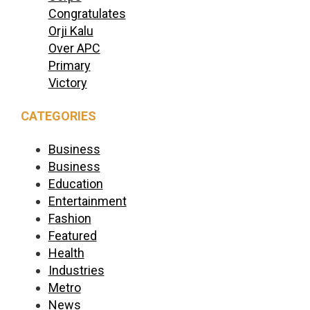
Congratulates
Orji Kalu
Over APC
Primary
Victory
CATEGORIES
Business
Business
Education
Entertainment
Fashion
Featured
Health
Industries
Metro
News