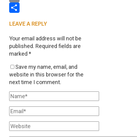
Email
Share
LEAVE A REPLY
Your email address will not be
published.
Required fields are
marked
*
Save my name, email, and
website in this browser for the
next time I comment.