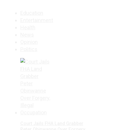
Education
Entertainment
Health
News
Opinion
Politics
Court Jails FHA Land Grabber
Peter Obinwanne Over Forgery,