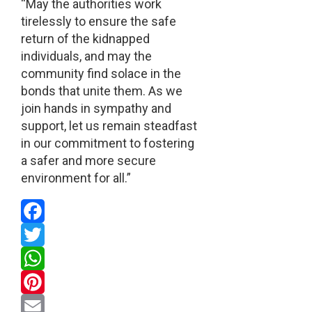
“May the authorities work
tirelessly to ensure the safe
return of the kidnapped
individuals, and may the
community find solace in the
bonds that unite them. As we
join hands in sympathy and
support, let us remain steadfast
in our commitment to fostering
a safer and more secure
environment for all.”
Facebook
Twitter
WhatsApp
Pinterest