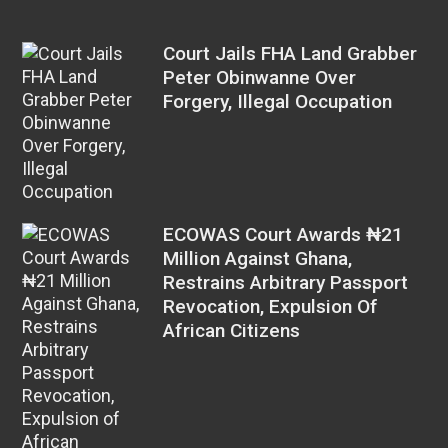
Court Jails FHA Land Grabber
Peter Obinwanne Over
Forgery, Illegal Occupation
ECOWAS Court Awards ₦21
Million Against Ghana,
Restrains Arbitrary Passport
Revocation, Expulsion Of
African Citizens