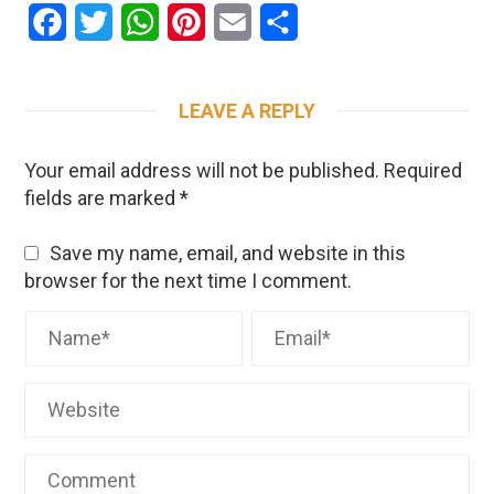
Facebook
Twitter
WhatsApp
Pinterest
Email
Share
LEAVE A REPLY
Your email address will not be published.
Required
fields are marked
*
Save my name, email, and website in this
browser for the next time I comment.