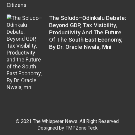
The Soludo–Odinkalu Debate:
Beyond GDP, Tax Visibility,
Productivity And The Future
Of The South East Economy,
By Dr. Oracle Nwala, Mni
© 2021 The Whisperer News. All Right Reserved.
Designed by FMPZone Teck