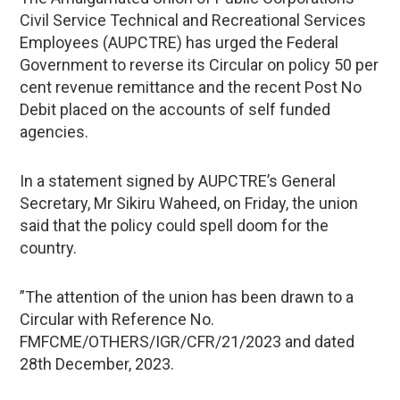
Civil Service Technical and Recreational Services
Employees (AUPCTRE) has urged the Federal
Government to reverse its Circular on policy 50 per
cent revenue remittance and the recent Post No
Debit placed on the accounts of self funded
agencies.
In a statement signed by AUPCTRE’s General
Secretary, Mr Sikiru Waheed, on Friday, the union
said that the policy could spell doom for the
country.
”The attention of the union has been drawn to a
Circular with Reference No.
FMFCME/OTHERS/IGR/CFR/21/2023 and dated
28th December, 2023.