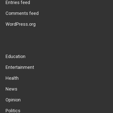
Entries feed
Comments feed
WordPress.org
Education
Entertainment
Health
News
Opinion
Politics