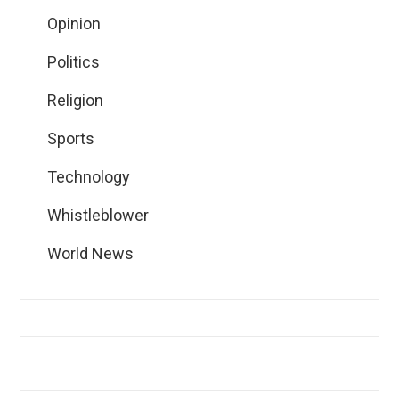
Opinion
Politics
Religion
Sports
Technology
Whistleblower
World News