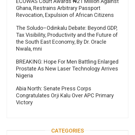
ECOWAS Court Awards ₦21 Million Against
Ghana, Restrains Arbitrary Passport
Revocation, Expulsion of African Citizens
The Soludo–Odinkalu Debate: Beyond GDP,
Tax Visibility, Productivity and the Future of
the South East Economy, By Dr. Oracle
Nwala, mni
BREAKING: Hope For Men Battling Enlarged
Prostate As New Laser Technology Arrives
Nigeria
Abia North: Senate Press Corps
Congratulates Orji Kalu Over APC Primary
Victory
CATEGORIES