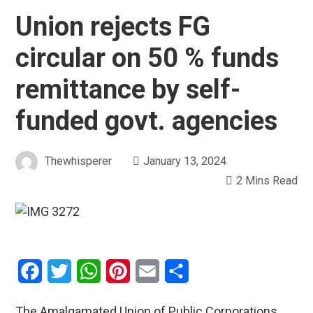
Union rejects FG
circular on 50 % funds
remittance by self-
funded govt. agencies
Thewhisperer
January 13, 2024
2 Mins Read
Facebook
Twitter
WhatsApp
Pinterest
Email
Share
The Amalgamated Union of Public Corporations