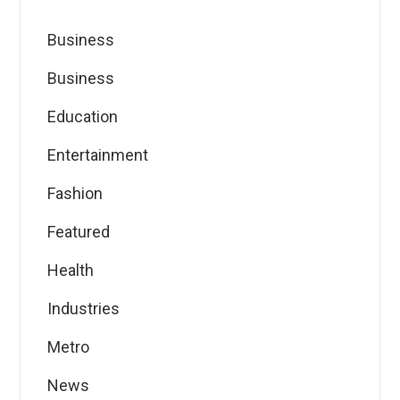
Business
Business
Education
Entertainment
Fashion
Featured
Health
Industries
Metro
News