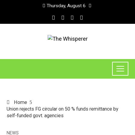
Thursday, August 6
Home
Union rejects FG circular on 50 % funds remittance by
self-funded govt. agencies
NEWS