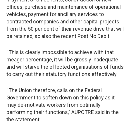
offices, purchase and maintenance of operational
vehicles, payment for ancillary services to
contracted companies and other capital projects
from the 50 per cent of their revenue drive that will
be retained, so also the recent Post No Debit.
“This is clearly impossible to achieve with that
meager percentage, it will be grossly inadequate
and will starve the effected organisations of funds
to carry out their statutory functions effectively.
“The Union therefore, calls on the Federal
Government to soften down on this policy as it
may de-motivate workers from optimally
performing their functions,” AUPCTRE said in the
the statement.