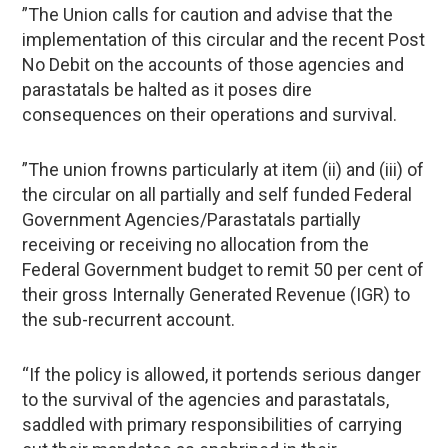
”The Union calls for caution and advise that the
implementation of this circular and the recent Post
No Debit on the accounts of those agencies and
parastatals be halted as it poses dire
consequences on their operations and survival.
”The union frowns particularly at item (ii) and (iii) of
the circular on all partially and self funded Federal
Government Agencies/Parastatals partially
receiving or receiving no allocation from the
Federal Government budget to remit 50 per cent of
their gross Internally Generated Revenue (IGR) to
the sub-recurrent account.
“If the policy is allowed, it portends serious danger
to the survival of the agencies and parastatals,
saddled with primary responsibilities of carrying