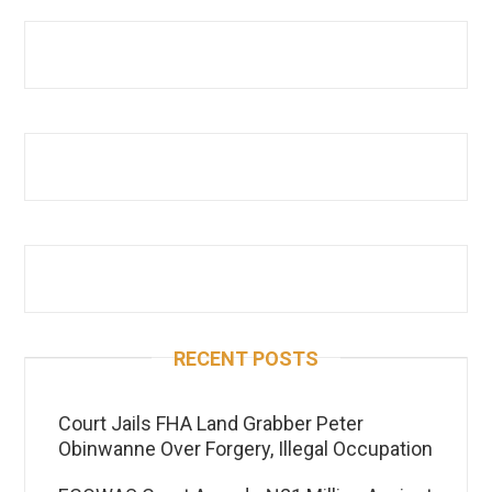
RECENT POSTS
Court Jails FHA Land Grabber Peter
Obinwanne Over Forgery, Illegal Occupation