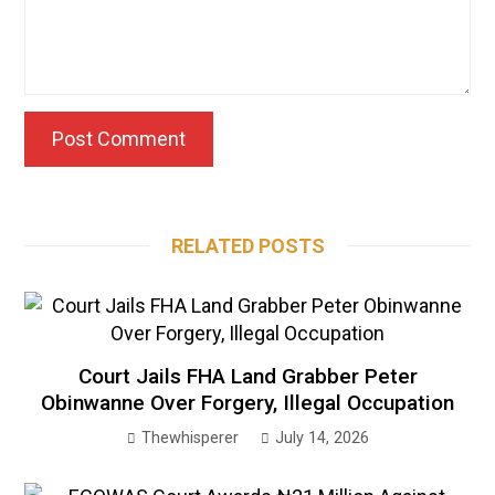
RELATED POSTS
Court Jails FHA Land Grabber Peter
Obinwanne Over Forgery, Illegal Occupation
Thewhisperer
July 14, 2026