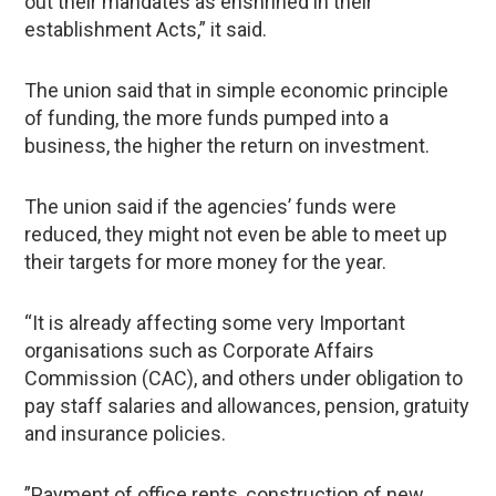
out their mandates as enshrined in their
establishment Acts,” it said.
The union said that in simple economic principle
of funding, the more funds pumped into a
business, the higher the return on investment.
The union said if the agencies’ funds were
reduced, they might not even be able to meet up
their targets for more money for the year.
“It is already affecting some very Important
organisations such as Corporate Affairs
Commission (CAC), and others under obligation to
pay staff salaries and allowances, pension, gratuity
and insurance policies.
”Payment of office rents, construction of new