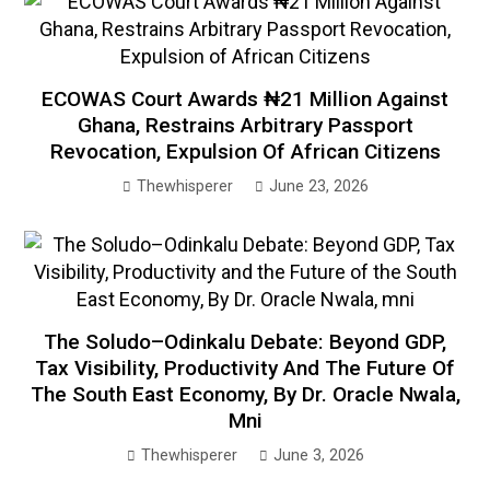
ECOWAS Court Awards ₦21 Million Against
Ghana, Restrains Arbitrary Passport
Revocation, Expulsion Of African Citizens
Thewhisperer
June 23, 2026
The Soludo–Odinkalu Debate: Beyond GDP,
Tax Visibility, Productivity And The Future Of
The South East Economy, By Dr. Oracle Nwala,
Mni
Thewhisperer
June 3, 2026