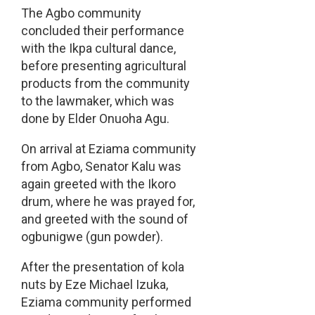
The Agbo community
concluded their performance
with the Ikpa cultural dance,
before presenting agricultural
products from the community
to the lawmaker, which was
done by Elder Onuoha Agu.
On arrival at Eziama community
from Agbo, Senator Kalu was
again greeted with the Ikoro
drum, where he was prayed for,
and greeted with the sound of
ogbunigwe (gun powder).
After the presentation of kola
nuts by Eze Michael Izuka,
Eziama community performed