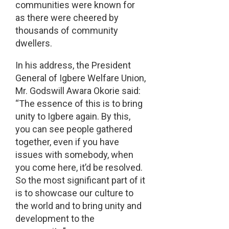
communities were known for
as there were cheered by
thousands of community
dwellers.
In his address, the President
General of Igbere Welfare Union,
Mr. Godswill Awara Okorie said:
“The essence of this is to bring
unity to Igbere again. By this,
you can see people gathered
together, even if you have
issues with somebody, when
you come here, it’d be resolved.
So the most significant part of it
is to showcase our culture to
the world and to bring unity and
development to the