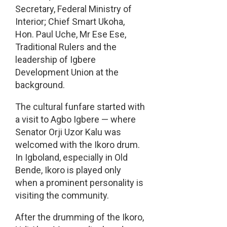
Secretary, Federal Ministry of
Interior; Chief Smart Ukoha,
Hon. Paul Uche, Mr Ese Ese,
Traditional Rulers and the
leadership of Igbere
Development Union at the
background.
The cultural funfare started with
a visit to Agbo Igbere — where
Senator Orji Uzor Kalu was
welcomed with the Ikoro drum.
In Igboland, especially in Old
Bende, Ikoro is played only
when a prominent personality is
visiting the community.
After the drumming of the Ikoro,