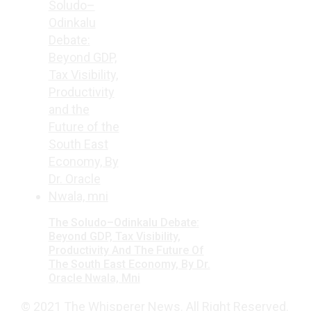
The Soludo–Odinkalu Debate:
Beyond GDP, Tax Visibility,
Productivity And The Future Of
The South East Economy, By Dr.
Oracle Nwala, Mni
© 2021 The Whisperer News. All Right Reserved.