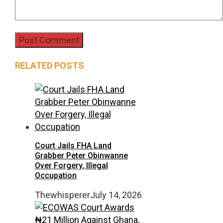
RELATED POSTS
Court Jails FHA Land
Grabber Peter Obinwanne
Over Forgery, Illegal
Occupation
Thewhisperer
July 14, 2026