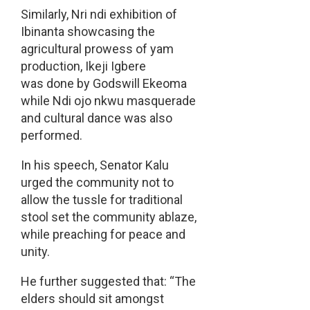
Similarly, Nri ndi exhibition of
Ibinanta showcasing the
agricultural prowess of yam
production, Ikeji Igbere
was done by Godswill Ekeoma
while Ndi ojo nkwu masquerade
and cultural dance was also
performed.
In his speech, Senator Kalu
urged the community not to
allow the tussle for traditional
stool set the community ablaze,
while preaching for peace and
unity.
He further suggested that: “The
elders should sit amongst