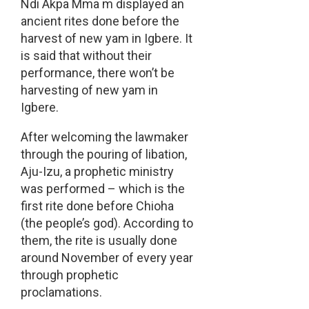
Ndi Akpa Mma m displayed an
ancient rites done before the
harvest of new yam in Igbere. It
is said that without their
performance, there won’t be
harvesting of new yam in
Igbere.
After welcoming the lawmaker
through the pouring of libation,
Aju-Izu, a prophetic ministry
was performed – which is the
first rite done before Chioha
(the people’s god). According to
them, the rite is usually done
around November of every year
through prophetic
proclamations.