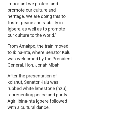
important we protect and
promote our culture and
heritage. We are doing this to
foster peace and stability in
Igbere, as well as to promote
our culture to the world.”
From Amakpo, the train moved
to Ibina-nta, where Senator Kalu
was welcomed by the President
General, Hon. Jonah Mbah.
After the presentation of
kolanut, Senator Kalu was
rubbed white limestone (nzu),
representing peace and purity.
Agiri Ibina-nta Igbere followed
with a cultural dance.