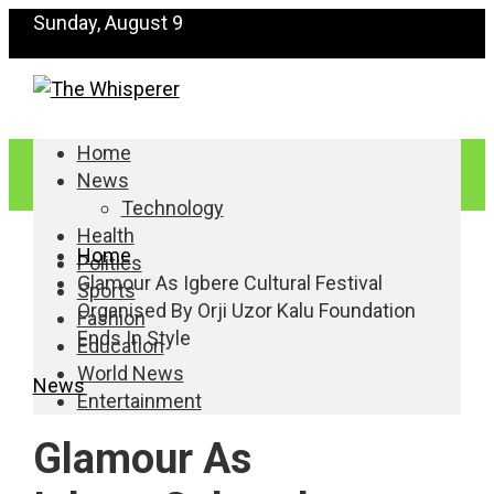
Sunday, August 9
Home
News
Technology
Health
Home
Politics
Glamour As Igbere Cultural Festival
Sports
Organised By Orji Uzor Kalu Foundation
Fashion
Ends In Style
Education
World News
News
Entertainment
Glamour As