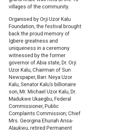
villages of the community.
Organised by Orji Uzor Kalu
Foundation, the festival brought
back the proud memory of
Igbere greatness and
uniqueness in a ceremony
witnessed by the former
governor of Abia state, Dr. Orji
Uzor Kalu, Chairman of Sun
Newspaper, Barr. Neya Uzor
Kalu, Senator Kalu’s billionaire
son, Mr. Michael Uzor Kalu, Dr.
Madukwe Ukaegbu, Federal
Commissioner, Public
Complaints Commission; Chief
Mrs. Georgina Ehuriah Arisa-
Alaukwu, retired Permanent