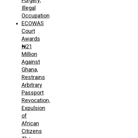
Forgery,
Illegal
Occupation
ECOWAS
Court
Awards
₦21
Million
Against
Ghana,
Restrains
Arbitrary
Passport
Revocation,
Expulsion
of
African
Citizens