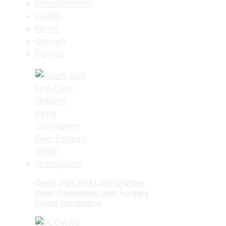
Entertainment
Health
News
Opinion
Politics
Court Jails FHA Land Grabber
Peter Obinwanne Over Forgery,
Illegal Occupation