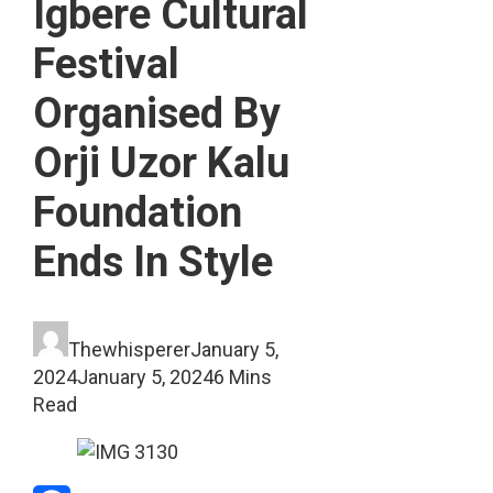
Igbere Cultural
Festival
Organised By
Orji Uzor Kalu
Foundation
Ends In Style
Thewhisperer
January 5,
2024
January 5, 2024
6 Mins
Read