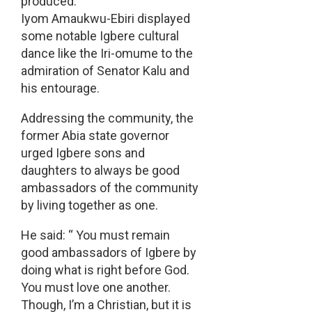
produced.
Iyom Amaukwu-Ebiri displayed
some notable Igbere cultural
dance like the Iri-omume to the
admiration of Senator Kalu and
his entourage.
Addressing the community, the
former Abia state governor
urged Igbere sons and
daughters to always be good
ambassadors of the community
by living together as one.
He said: “ You must remain
good ambassadors of Igbere by
doing what is right before God.
You must love one another.
Though, I’m a Christian, but it is