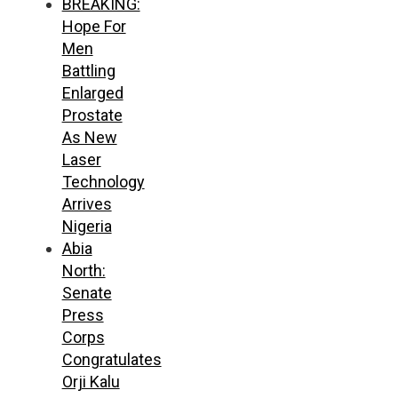
BREAKING:
Hope For
Men
Battling
Enlarged
Prostate
As New
Laser
Technology
Arrives
Nigeria
Abia
North:
Senate
Press
Corps
Congratulates
Orji Kalu