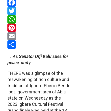
Facebook
Twitter
WhatsApp
Pinterest
Email
Share
…
. As Senator Orji Kalu sues for
peace, unity
THERE was a glimpse of the
reawakening of rich culture and
tradition of Igbere-Ebiri in Bende
local government area of Abia
state on Wednesday as the
2023 Igbere Cultural Festival
grand finale was held at the 13