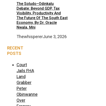
The Soludo–Odinkalu
Debate: Beyond GDP, Tax
Visibility, Productivity And
The Future Of The South East
Economy, By Dr. Oracle
Nwala, Mni
Thewhisperer
June 3, 2026
RECENT
POSTS
Court
Jails FHA
Land
Grabber
Peter
Obinwanne
Over