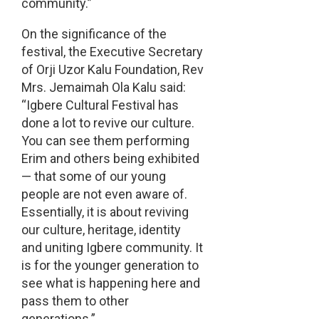
community.”
On the significance of the
festival, the Executive Secretary
of Orji Uzor Kalu Foundation, Rev
Mrs. Jemaimah Ola Kalu said:
“Igbere Cultural Festival has
done a lot to revive our culture.
You can see them performing
Erim and others being exhibited
— that some of our young
people are not even aware of.
Essentially, it is about reviving
our culture, heritage, identity
and uniting Igbere community. It
is for the younger generation to
see what is happening here and
pass them to other
generations.”