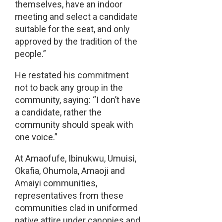
themselves, have an indoor
meeting and select a candidate
suitable for the seat, and only
approved by the tradition of the
people.”
He restated his commitment
not to back any group in the
community, saying: “I don’t have
a candidate, rather the
community should speak with
one voice.”
At Amaofufe, Ibinukwu, Umuisi,
Okafia, Ohumola, Amaoji and
Amaiyi communities,
representatives from these
communities clad in uniformed
native attire under canopies and