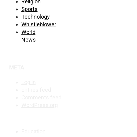
Religion
Sports
Technology
Whistleblower
World
News
META
Log in
Entries feed
Comments feed
WordPress.org
Education