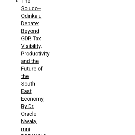
The
Soludo–
Odinkalu
Debate:
Beyond
GDP, Tax
Visibility,
Productivity
and the
Future of
the
South
East
Economy,
By Dr.
Oracle
Nwala,
mni