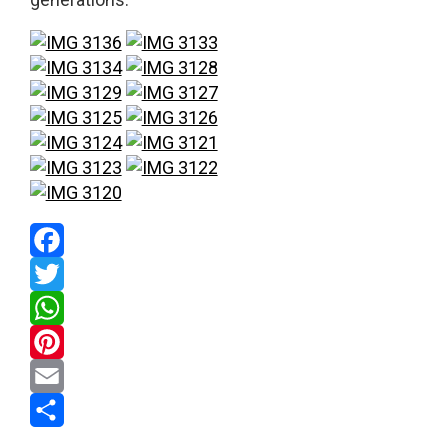
Facebook
Twitter
WhatsApp
Pinterest
Email
Share