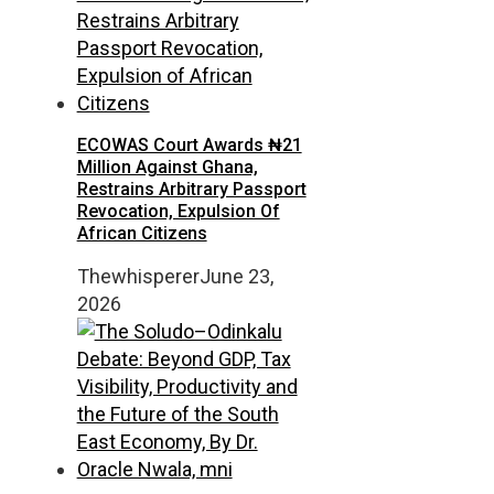
ECOWAS Court Awards ₦21
Million Against Ghana,
Restrains Arbitrary Passport
Revocation, Expulsion Of
African Citizens
Thewhisperer
June 23,
2026