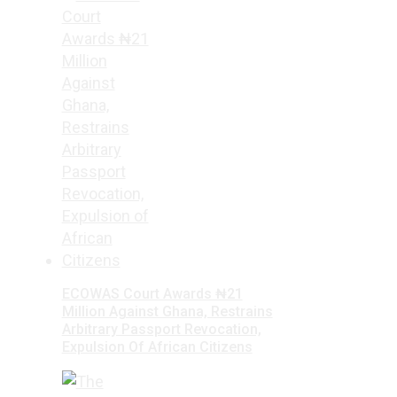
ECOWAS Court Awards ₦21
Million Against Ghana, Restrains
Arbitrary Passport Revocation,
Expulsion Of African Citizens