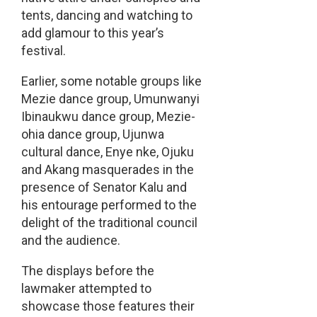
tents, dancing and watching to
add glamour to this year’s
festival.
Earlier, some notable groups like
Mezie dance group, Umunwanyi
Ibinaukwu dance group, Mezie-
ohia dance group, Ujunwa
cultural dance, Enye nke, Ojuku
and Akang masquerades in the
presence of Senator Kalu and
his entourage performed to the
delight of the traditional council
and the audience.
The displays before the
lawmaker attempted to
showcase those features their