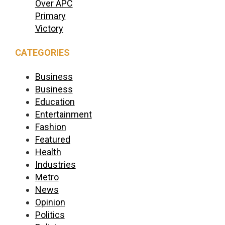
Over APC
Primary
Victory
CATEGORIES
Business
Business
Education
Entertainment
Fashion
Featured
Health
Industries
Metro
News
Opinion
Politics