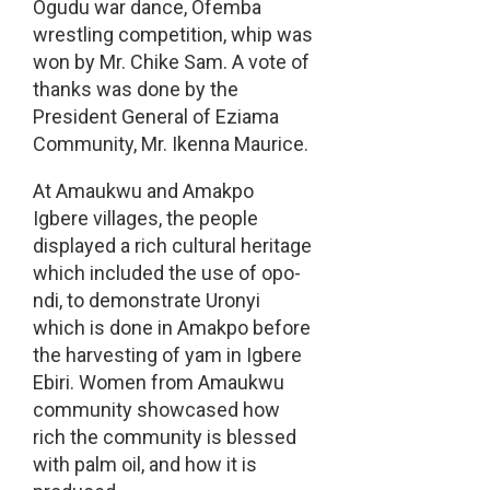
Ogudu war dance, Ofemba
wrestling competition, whip was
won by Mr. Chike Sam. A vote of
thanks was done by the
President General of Eziama
Community, Mr. Ikenna Maurice.
At Amaukwu and Amakpo
Igbere villages, the people
displayed a rich cultural heritage
which included the use of opo-
ndi, to demonstrate Uronyi
which is done in Amakpo before
the harvesting of yam in Igbere
Ebiri. Women from Amaukwu
community showcased how
rich the community is blessed
with palm oil, and how it is