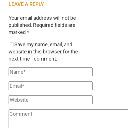
LEAVE A REPLY
Your email address will not be
published.
Required fields are
marked
*
Save my name, email, and
website in this browser for the
next time I comment.