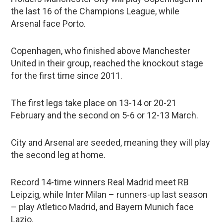
the last 16 of the Champions League, while
Arsenal face Porto.
Copenhagen, who finished above Manchester
United in their group, reached the knockout stage
for the first time since 2011.
The first legs take place on 13-14 or 20-21
February and the second on 5-6 or 12-13 March.
City and Arsenal are seeded, meaning they will play
the second leg at home.
Record 14-time winners Real Madrid meet RB
Leipzig, while Inter Milan – runners-up last season
– play Atletico Madrid, and Bayern Munich face
Lazio.