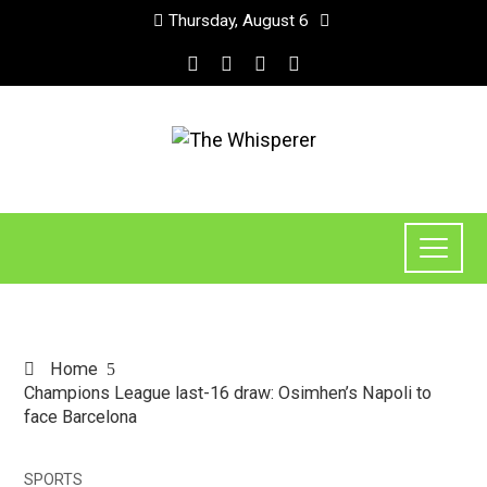
Thursday, August 6
Home
Champions League last-16 draw: Osimhen’s Napoli to
face Barcelona
SPORTS