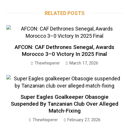
RELATED POSTS
AFCON: CAF Dethrones Senegal, Awards
Morocco 3–0 Victory In 2025 Final
Thewhisperer
March 17, 2026
Super Eagles Goalkeeper Obasogie
Suspended By Tanzanian Club Over Alleged
Match-Fixing
Thewhisperer
February 27, 2026