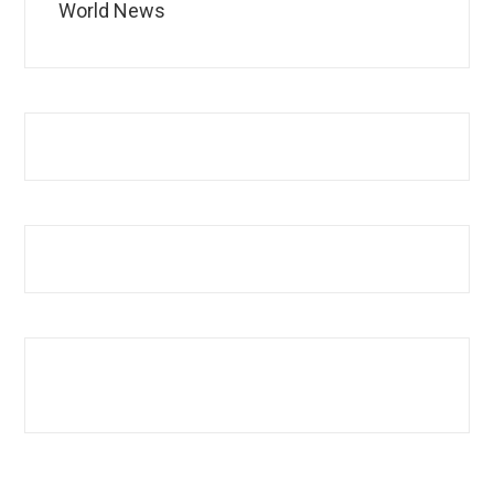
World News