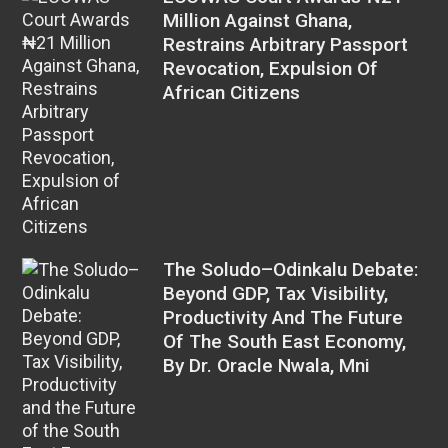
Million Against Ghana,
Restrains Arbitrary Passport
Revocation, Expulsion Of
African Citizens
The Soludo–Odinkalu Debate:
Beyond GDP, Tax Visibility,
Productivity And The Future
Of The South East Economy,
By Dr. Oracle Nwala, Mni