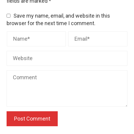
fields are marked
*
Save my name, email, and website in this
browser for the next time I comment.