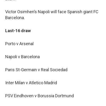
Victor Osimhen’s Napoli will face Spanish giant FC
Barcelona.
Last-16 draw
Porto v Arsenal
Napoli v Barcelona
Paris St-Germain v Real Sociedad
Inter Milan v Atletico Madrid
PSV Eindhoven v Borussia Dortmund