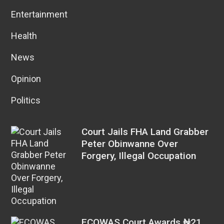
Entertainment
Health
News
Opinion
Politics
Court Jails FHA Land Grabber
Peter Obinwanne Over
Forgery, Illegal Occupation
ECOWAS Court Awards ₦21