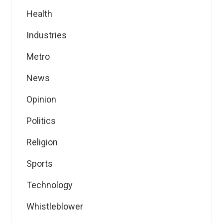
Health
Industries
Metro
News
Opinion
Politics
Religion
Sports
Technology
Whistleblower