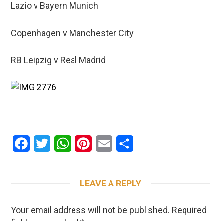
Lazio v Bayern Munich
Copenhagen v Manchester City
RB Leipzig v Real Madrid
Facebook
Twitter
WhatsApp
Pinterest
Email
Share
LEAVE A REPLY
Your email address will not be published.
Required