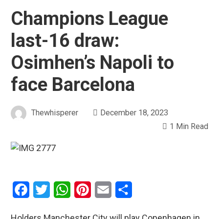
Champions League
last-16 draw:
Osimhen’s Napoli to
face Barcelona
Thewhisperer
December 18, 2023
1 Min Read
Facebook
Twitter
WhatsApp
Pinterest
Email
Share
Holders Manchester City will play Copenhagen in