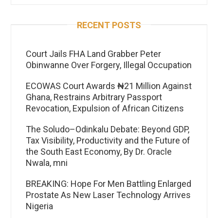
RECENT POSTS
Court Jails FHA Land Grabber Peter
Obinwanne Over Forgery, Illegal Occupation
ECOWAS Court Awards ₦21 Million Against
Ghana, Restrains Arbitrary Passport
Revocation, Expulsion of African Citizens
The Soludo–Odinkalu Debate: Beyond GDP,
Tax Visibility, Productivity and the Future of
the South East Economy, By Dr. Oracle
Nwala, mni
BREAKING: Hope For Men Battling Enlarged
Prostate As New Laser Technology Arrives
Nigeria