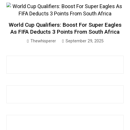
World Cup Qualifiers: Boost For Super Eagles
As FIFA Deducts 3 Points From South Africa
Thewhisperer
September 29, 2025