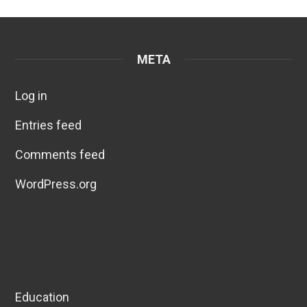
META
Log in
Entries feed
Comments feed
WordPress.org
Education