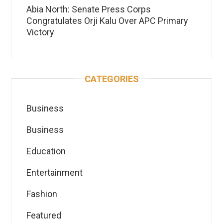
Abia North: Senate Press Corps
Congratulates Orji Kalu Over APC Primary
Victory
CATEGORIES
Business
Business
Education
Entertainment
Fashion
Featured