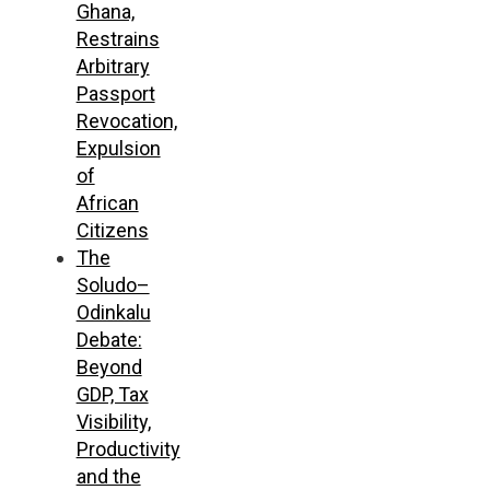
Ghana,
Restrains
Arbitrary
Passport
Revocation,
Expulsion
of
African
Citizens
The
Soludo–
Odinkalu
Debate:
Beyond
GDP, Tax
Visibility,
Productivity
and the