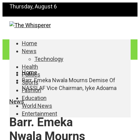
Thursday, August 6
Home
News
Technology
Health
Home
Politics
Barr. Emeka Nwala Mourns Demise Of
Sports
NASSLAF Vice Chairman, Iyke Adoama
Fashion
Education
News
World News
Entertainment
Barr. Emeka
Nwala Mourns