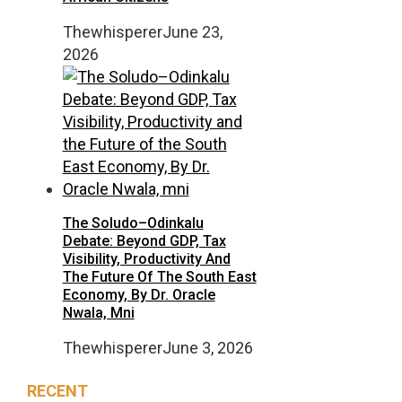
Thewhisperer
June 23,
2026
The Soludo–Odinkalu
Debate: Beyond GDP, Tax
Visibility, Productivity And
The Future Of The South East
Economy, By Dr. Oracle
Nwala, Mni
Thewhisperer
June 3, 2026
RECENT