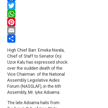
Facebook
Twitter
WhatsApp
Pinterest
Email
Share
High Chief Barr. Emeka Nwala,
Chief of Staff to Senator Orji
Uzor Kalu has expressed shock
over the sudden death of the
Vice Chairman of the National
Assembly Legislative Aides
Forum (NASSLAF), in the 6th
Assembly, Mr. Iyke Adoama.
The late Adoama hails from