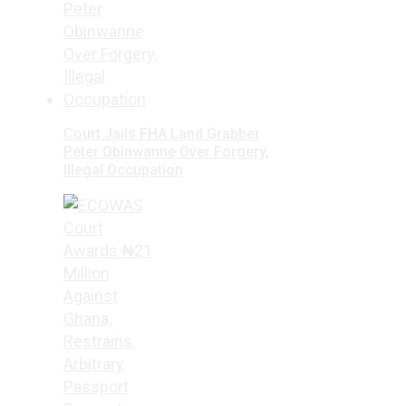
Court Jails FHA Land Grabber
Peter Obinwanne Over Forgery,
Illegal Occupation