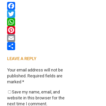
Facebook
Twitter
WhatsApp
Pinterest
Email
Share
LEAVE A REPLY
Your email address will not be
published.
Required fields are
marked
*
Save my name, email, and
website in this browser for the
next time I comment.