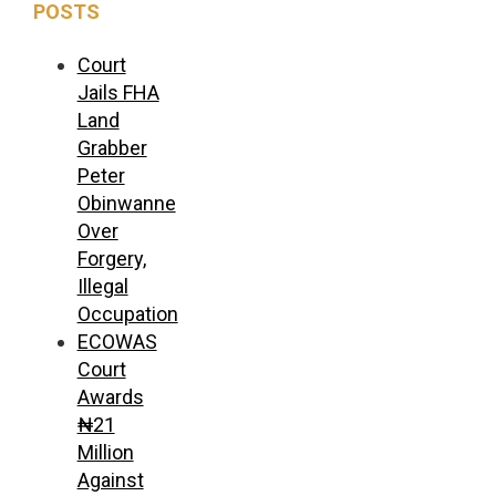
POSTS
Court
Jails FHA
Land
Grabber
Peter
Obinwanne
Over
Forgery,
Illegal
Occupation
ECOWAS
Court
Awards
₦21
Million
Against