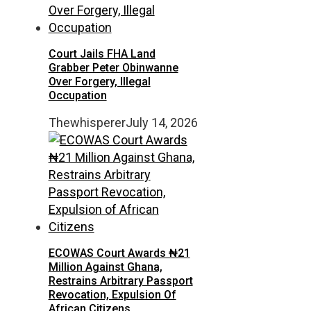
Court Jails FHA Land
Grabber Peter Obinwanne
Over Forgery, Illegal
Occupation
Thewhisperer
July 14, 2026
ECOWAS Court Awards ₦21
Million Against Ghana,
Restrains Arbitrary Passport
Revocation, Expulsion Of
African Citizens