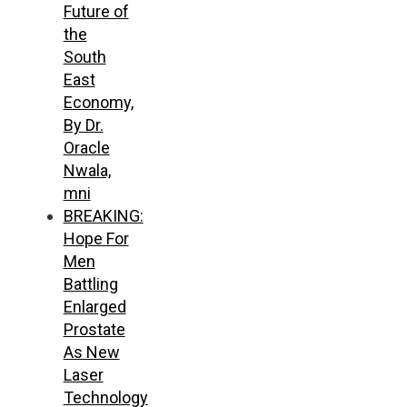
Future of
the
South
East
Economy,
By Dr.
Oracle
Nwala,
mni
BREAKING:
Hope For
Men
Battling
Enlarged
Prostate
As New
Laser
Technology