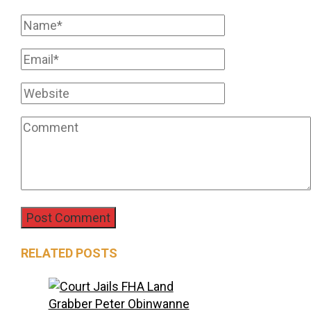
RELATED POSTS