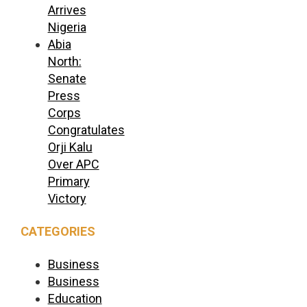
Arrives
Nigeria
Abia
North:
Senate
Press
Corps
Congratulates
Orji Kalu
Over APC
Primary
Victory
CATEGORIES
Business
Business
Education