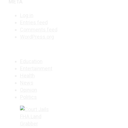
META
Log in
Entries feed
Comments feed
WordPress.org
Education
Entertainment
Health
News
Opinion
Politics