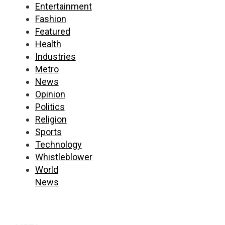
Entertainment
Fashion
Featured
Health
Industries
Metro
News
Opinion
Politics
Religion
Sports
Technology
Whistleblower
World
News