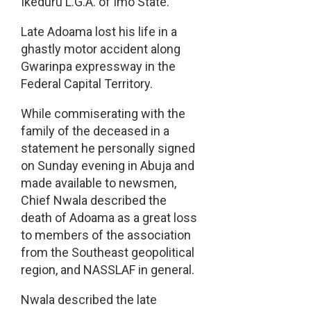
Ikeduru L.G.A. of Imo State.
Late Adoama lost his life in a
ghastly motor accident along
Gwarinpa expressway in the
Federal Capital Territory.
While commiserating with the
family of the deceased in a
statement he personally signed
on Sunday evening in Abuja and
made available to newsmen,
Chief Nwala described the
death of Adoama as a great loss
to members of the association
from the Southeast geopolitical
region, and NASSLAF in general.
Nwala described the late