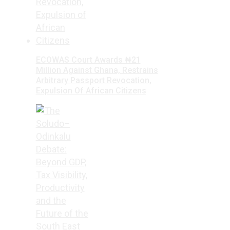
ECOWAS Court Awards ₦21
Million Against Ghana, Restrains
Arbitrary Passport Revocation,
Expulsion Of African Citizens