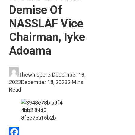
Demise Of
NASSLAF Vice
Chairman, Iyke
Adoama
Thewhisperer
December 18,
2023
December 18, 2023
2 Mins
Read