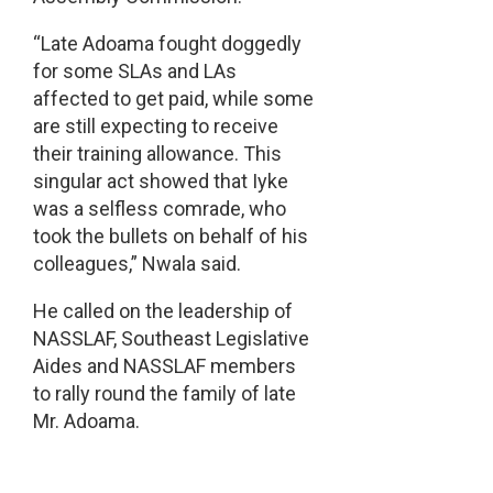
“Late Adoama fought doggedly
for some SLAs and LAs
affected to get paid, while some
are still expecting to receive
their training allowance. This
singular act showed that Iyke
was a selfless comrade, who
took the bullets on behalf of his
colleagues,” Nwala said.
He called on the leadership of
NASSLAF, Southeast Legislative
Aides and NASSLAF members
to rally round the family of late
Mr. Adoama.