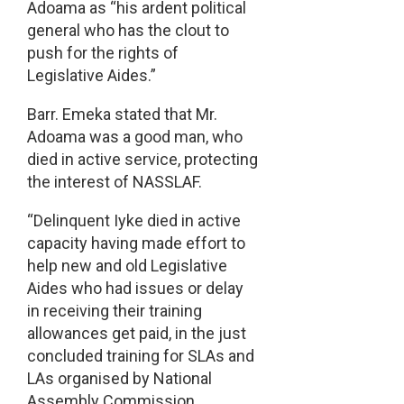
Adoama as “his ardent political
general who has the clout to
push for the rights of
Legislative Aides.”
Barr. Emeka stated that Mr.
Adoama was a good man, who
died in active service, protecting
the interest of NASSLAF.
“Delinquent Iyke died in active
capacity having made effort to
help new and old Legislative
Aides who had issues or delay
in receiving their training
allowances get paid, in the just
concluded training for SLAs and
LAs organised by National
Assembly Commission.