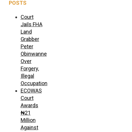
POSTS
Court
Jails FHA
Land
Grabber
Peter
Obinwanne
Over
Forgery,
Illegal
Occupation
ECOWAS
Court
Awards
₦21
Million
Against