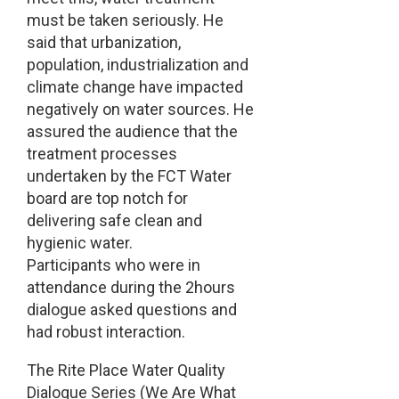
must be taken seriously. He
said that urbanization,
population, industrialization and
climate change have impacted
negatively on water sources. He
assured the audience that the
treatment processes
undertaken by the FCT Water
board are top notch for
delivering safe clean and
hygienic water.
Participants who were in
attendance during the 2hours
dialogue asked questions and
had robust interaction.
The Rite Place Water Quality
Dialogue Series (We Are What