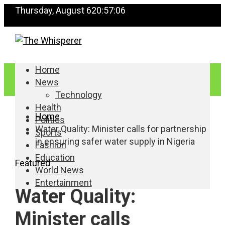
Thursday, August 6
20:57:06
Home
News
Technology
Health
Home
Politics
Water Quality: Minister calls for partnership
Sports
in ensuring safer water supply in Nigeria
Fashion
Education
Featured
World News
Entertainment
Water Quality:
Minister calls