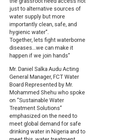
the grassroot need access not
just to alternative sources of
water supply but more
importantly clean, safe, and
hygienic water”.
Together, lets fight waterborne
diseases…we can make it
happen if we join hands”
Mr. Daniel Salka Audu Acting
General Manager, FCT Water
Board Represented by Mr.
Mohammed Shehu who spoke
on “Sustainable Water
Treatment Solutions”
emphasized on the need to
meet global demand for safe
drinking water in Nigeria and to
meet this, water treatment