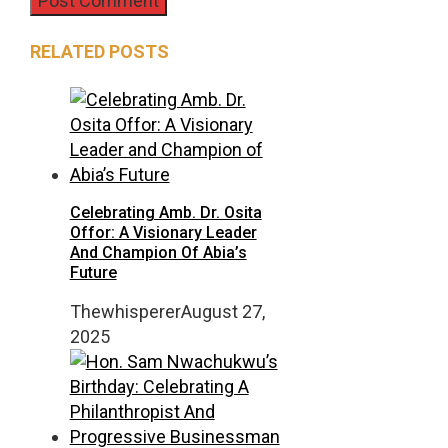
RELATED POSTS
Celebrating Amb. Dr. Osita
Offor: A Visionary Leader
And Champion Of Abia’s
Future
Thewhisperer
August 27,
2025