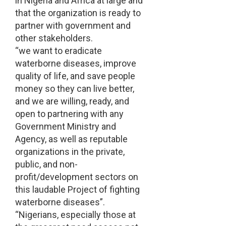
in Nigeria and Africa at large and
that the organization is ready to
partner with government and
other stakeholders.
“we want to eradicate
waterborne diseases, improve
quality of life, and save people
money so they can live better,
and we are willing, ready, and
open to partnering with any
Government Ministry and
Agency, as well as reputable
organizations in the private,
public, and non-
profit/development sectors on
this laudable Project of fighting
waterborne diseases”.
“Nigerians, especially those at