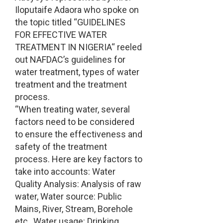
Iloputaife Adaora who spoke on
the topic titled “GUIDELINES
FOR EFFECTIVE WATER
TREATMENT IN NIGERIA“ reeled
out NAFDAC’s guidelines for
water treatment, types of water
treatment and the treatment
process.
“When treating water, several
factors need to be considered
to ensure the effectiveness and
safety of the treatment
process. Here are key factors to
take into accounts: Water
Quality Analysis: Analysis of raw
water, Water source: Public
Mains, River, Stream, Borehole
etc., Water usage: Drinking,