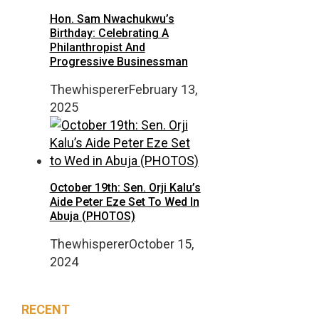
Hon. Sam Nwachukwu’s
Birthday: Celebrating A
Philanthropist And
Progressive Businessman
Thewhisperer
February 13,
2025
October 19th: Sen. Orji Kalu’s
Aide Peter Eze Set To Wed In
Abuja (PHOTOS)
Thewhisperer
October 15,
2024
RECENT