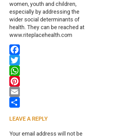
women, youth and children,
especially by addressing the
wider social determinants of
health. They can be reached at
www.riteplacehealth.com
Facebook
Twitter
WhatsApp
Pinterest
Email
Share
LEAVE A REPLY
Your email address will not be