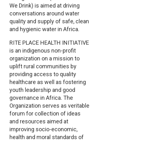
We Drink) is aimed at driving
conversations around water
quality and supply of safe, clean
and hygienic water in Africa.
RITE PLACE HEALTH INITIATIVE
is an indigenous non-profit
organization on a mission to
uplift rural communities by
providing access to quality
healthcare as well as fostering
youth leadership and good
governance in Africa. The
Organization serves as veritable
forum for collection of ideas
and resources aimed at
improving socio-economic,
health and moral standards of