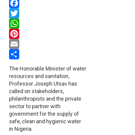
Facebook
Twitter
WhatsApp
Pinterest
Email
Share
The Honorable Minister of water
resources and sanitation,
Professor Joseph Utsav has
called on stakeholders,
philanthropists and the private
sector to partner with
government for the supply of
safe, clean and hygienic water
in Nigeria.