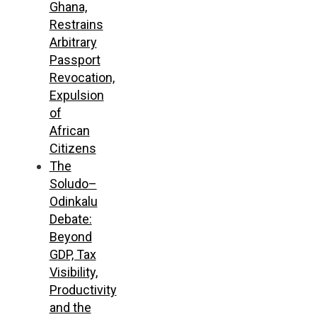
Ghana,
Restrains
Arbitrary
Passport
Revocation,
Expulsion
of
African
Citizens
The
Soludo–
Odinkalu
Debate:
Beyond
GDP, Tax
Visibility,
Productivity
and the