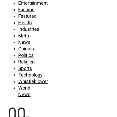
Entertainment
Fashion
Featured
Health
Industries
Metro
News
Opinion
Politics
Religion
Sports
Technology
Whistleblower
World
News
00