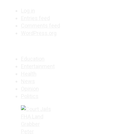
Log in
Entries feed
Comments feed
WordPress.org
Education
Entertainment
Health
News
Opinion
Politics