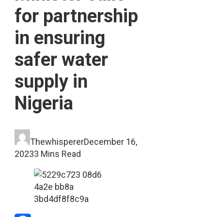
for partnership
in ensuring
safer water
supply in
Nigeria
Thewhisperer
December 16,
2023
3 Mins Read