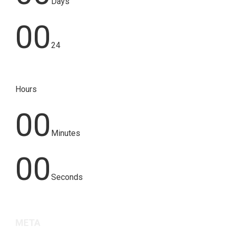
Days
00
24
Hours
00
Minutes
00
Seconds
META