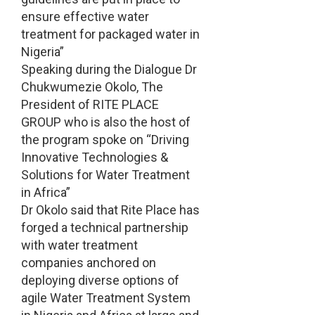
ensure effective water
treatment for packaged water in
Nigeria”
Speaking during the Dialogue Dr
Chukwumezie Okolo, The
President of RITE PLACE
GROUP who is also the host of
the program spoke on “Driving
Innovative Technologies &
Solutions for Water Treatment
in Africa”
Dr Okolo said that Rite Place has
forged a technical partnership
with water treatment
companies anchored on
deploying diverse options of
agile Water Treatment System