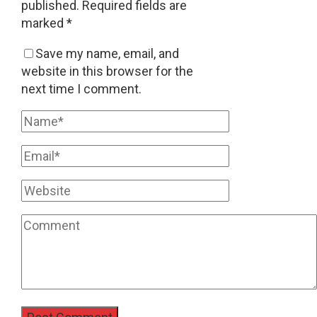
published.
Required fields are
marked
*
Save my name, email, and
website in this browser for the
next time I comment.