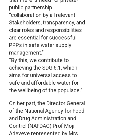
public partnership.
“collaboration by all relevant
Stakeholders, transparency, and
clear roles and responsibilities
are essential for successful
PPPs in safe water supply
management.”
“By this, we contribute to
achieving the SDG 6.1, which
aims for universal access to
safe and affordable water for
the wellbeing of the populace.”
On her part, the Director General
of the National Agency for Food
and Drug Administration and
Control (NAFDAC) Prof Moji
Adeyeye represented by Mrs.