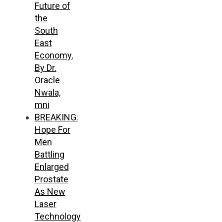
Future of
the
South
East
Economy,
By Dr.
Oracle
Nwala,
mni
BREAKING:
Hope For
Men
Battling
Enlarged
Prostate
As New
Laser
Technology