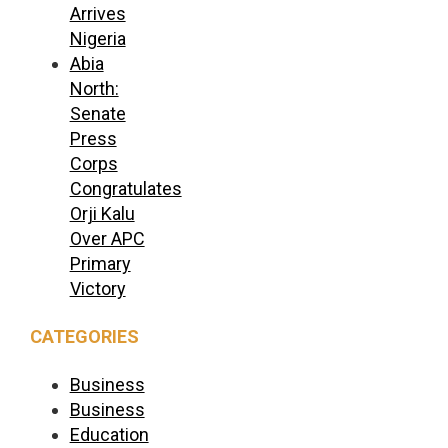
Arrives
Nigeria
Abia
North:
Senate
Press
Corps
Congratulates
Orji Kalu
Over APC
Primary
Victory
CATEGORIES
Business
Business
Education