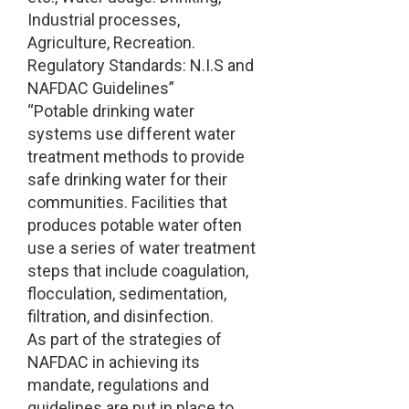
Industrial processes,
Agriculture, Recreation.
Regulatory Standards: N.I.S and
NAFDAC Guidelines”
“Potable drinking water
systems use different water
treatment methods to provide
safe drinking water for their
communities. Facilities that
produces potable water often
use a series of water treatment
steps that include coagulation,
flocculation, sedimentation,
filtration, and disinfection.
As part of the strategies of
NAFDAC in achieving its
mandate, regulations and
guidelines are put in place to