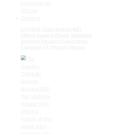
ECOWAS Court Awards ₦21
Million Against Ghana, Restrains
Arbitrary Passport Revocation,
Expulsion Of African Citizens