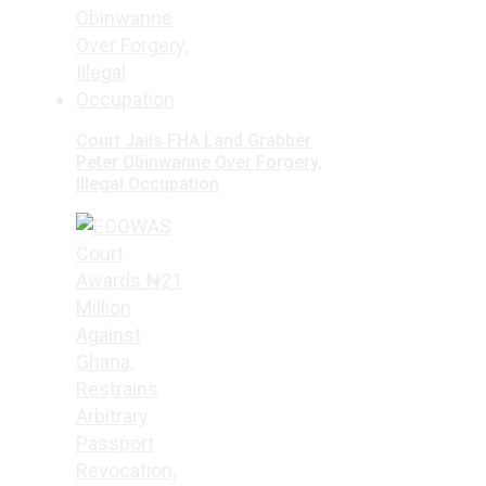
Court Jails FHA Land Grabber
Peter Obinwanne Over Forgery,
Illegal Occupation