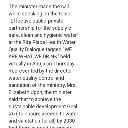
The minister made the call
while speaking on the topic;
“Effective public-private
partnership for the supply of
safe, clean and hygienic water”
at the Rite Place Health Water
Quality Dialogue tagged “WE
ARE WHAT WE DRINK” held
virtually in Abuja on Thursday.
Represented by the director
water quality control and
sanitation of the ministry, Mrs.
Elizabeth Ugoh, the minister
said that to achieve the
sustainable development Goal
#6 (To ensure access to water
and sanitation for all) by 2030
that there is need for private-