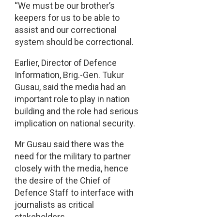
“We must be our brother’s
keepers for us to be able to
assist and our correctional
system should be correctional.
Earlier, Director of Defence
Information, Brig.-Gen. Tukur
Gusau, said the media had an
important role to play in nation
building and the role had serious
implication on national security.
Mr Gusau said there was the
need for the military to partner
closely with the media, hence
the desire of the Chief of
Defence Staff to interface with
journalists as critical
stakeholders.