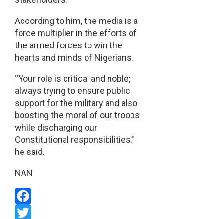
According to him, the media is a
force multiplier in the efforts of
the armed forces to win the
hearts and minds of Nigerians.
“Your role is critical and noble;
always trying to ensure public
support for the military and also
boosting the moral of our troops
while discharging our
Constitutional responsibilities,’’
he said.
NAN
Facebook