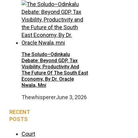
The Soludo–Odinkalu
Debate: Beyond GDP, Tax
Visibility, Productivity And
The Future Of The South East
Economy, By Dr. Oracle
Nwala, Mni
Thewhisperer
June 3, 2026
RECENT
POSTS
Court