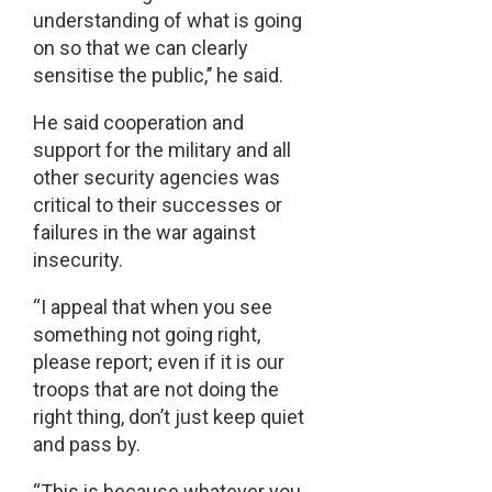
understanding of what is going
on so that we can clearly
sensitise the public,’’ he said.
He said cooperation and
support for the military and all
other security agencies was
critical to their successes or
failures in the war against
insecurity.
“I appeal that when you see
something not going right,
please report; even if it is our
troops that are not doing the
right thing, don’t just keep quiet
and pass by.
“This is because whatever you