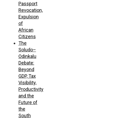
Passport
Revocation,
Expulsion
of
African
Citizens
The
Soludo–
Odinkalu
Debate:
Beyond
GDP, Tax
Visibility,
Productivity
and the
Future of
the
South