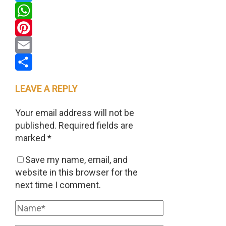
Twitter
WhatsApp
Pinterest
Email
Share
LEAVE A REPLY
Your email address will not be
published.
Required fields are
marked
*
Save my name, email, and
website in this browser for the
next time I comment.