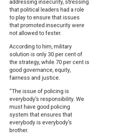
addressing insecurity, stressing
that political leaders had a role
to play to ensure that issues
that promoted insecurity were
not allowed to fester.
According to him, military
solution is only 30 per cent of
the strategy, while 70 per cent is
good governance, equity,
fairness and justice.
“The issue of policing is
everybody’s responsibility. We
must have good policing
system that ensures that
everybody is everybody’s
brother.