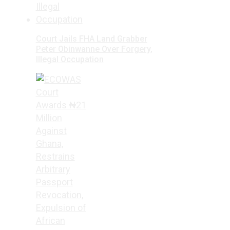
Court Jails FHA Land Grabber
Peter Obinwanne Over Forgery,
Illegal Occupation