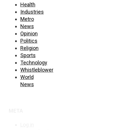
Health
Industries
Metro
News
Opinion
Politics
Religion
Sports
Technology
Whistleblower
World
News
META
Log in