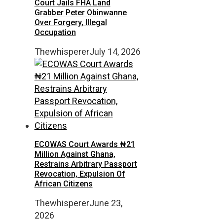
Court Jails FHA Land
Grabber Peter Obinwanne
Over Forgery, Illegal
Occupation
Thewhisperer
July 14, 2026
ECOWAS Court Awards ₦21
Million Against Ghana,
Restrains Arbitrary Passport
Revocation, Expulsion Of
African Citizens
Thewhisperer
June 23,
2026