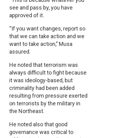
see and pass by, you have
approved of it.
“If you want changes, report so
that we can take action and we
want to take action,’’ Musa
assured.
He noted that terrorism was
always difficult to fight because
it was ideology-based, but
criminality had been added
resulting from pressure exerted
on terrorists by the military in
the Northeast.
He noted also that good
governance was critical to