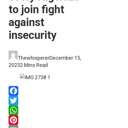
to join fight
against
insecurity
Thewhisperer
December 15,
2023
2 Mins Read
Facebook
Twitter
WhatsApp