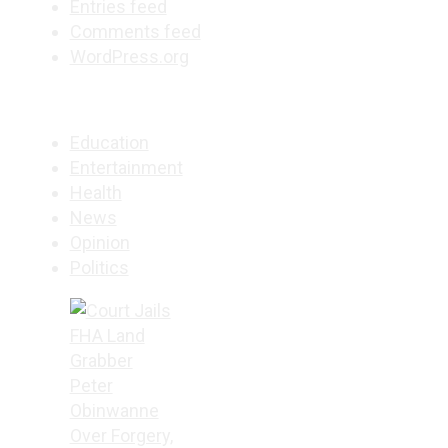
Entries feed
Comments feed
WordPress.org
Education
Entertainment
Health
News
Opinion
Politics