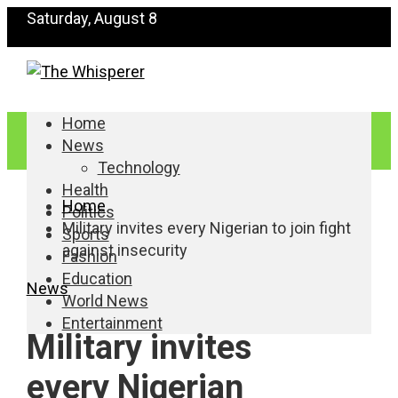
Saturday, August 8
Home
News
Technology
Health
Home
Politics
Military invites every Nigerian to join fight
Sports
against insecurity
Fashion
Education
News
World News
Entertainment
Military invites
every Nigerian