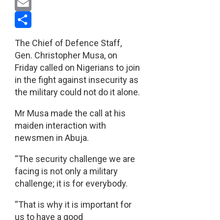
Pinterest
Email
Share
The Chief of Defence Staff,
Gen. Christopher Musa, on
Friday called on Nigerians to join
in the fight against insecurity as
the military could not do it alone.
Mr Musa made the call at his
maiden interaction with
newsmen in Abuja.
“The security challenge we are
facing is not only a military
challenge; it is for everybody.
“That is why it is important for
us to have a good