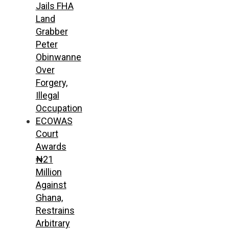
Jails FHA
Land
Grabber
Peter
Obinwanne
Over
Forgery,
Illegal
Occupation
ECOWAS
Court
Awards
₦21
Million
Against
Ghana,
Restrains
Arbitrary