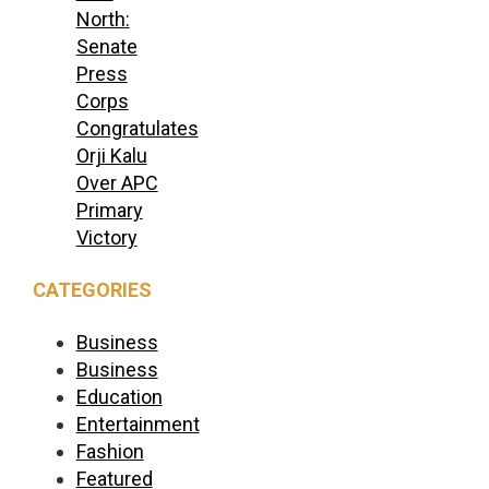
North:
Senate
Press
Corps
Congratulates
Orji Kalu
Over APC
Primary
Victory
CATEGORIES
Business
Business
Education
Entertainment
Fashion
Featured