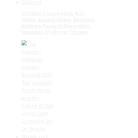
ECOWAS Court Awards ₦21
Million Against Ghana, Restrains
Arbitrary Passport Revocation,
Expulsion Of African Citizens