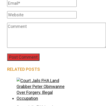
RELATED POSTS