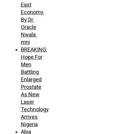
East
Economy,
By Dr.
Oracle
Nwala,
mni
BREAKING:
Hope For
Men
Battling
Enlarged
Prostate
As New
Laser
Technology
Arrives
Nigeria
Abia