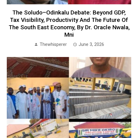
The Soludo–Odinkalu Debate: Beyond GDP,
Tax Visibility, Productivity And The Future Of
The South East Economy, By Dr. Oracle Nwala,
Mni
Thewhisperer
June 3, 2026