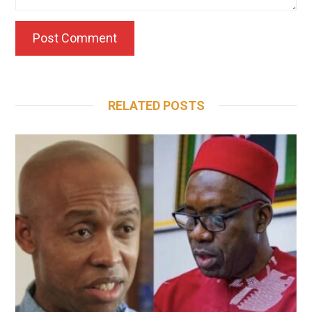
RELATED POSTS