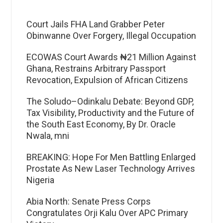
Court Jails FHA Land Grabber Peter
Obinwanne Over Forgery, Illegal Occupation
ECOWAS Court Awards ₦21 Million Against
Ghana, Restrains Arbitrary Passport
Revocation, Expulsion of African Citizens
The Soludo–Odinkalu Debate: Beyond GDP,
Tax Visibility, Productivity and the Future of
the South East Economy, By Dr. Oracle
Nwala, mni
BREAKING: Hope For Men Battling Enlarged
Prostate As New Laser Technology Arrives
Nigeria
Abia North: Senate Press Corps
Congratulates Orji Kalu Over APC Primary