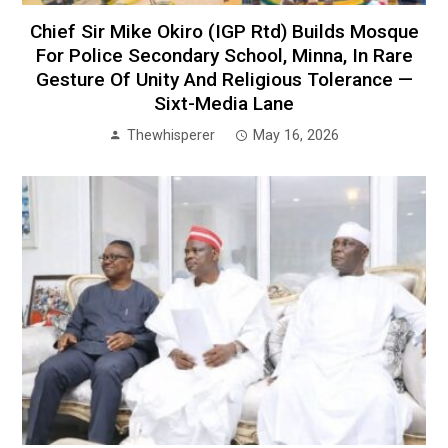
Chief Sir Mike Okiro (IGP Rtd) Builds Mosque
For Police Secondary School, Minna, In Rare
Gesture Of Unity And Religious Tolerance —
Sixt-Media Lane
Thewhisperer
May 16, 2026