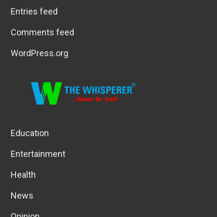
Entries feed
Comments feed
WordPress.org
Education
Entertainment
Health
News
Opinion