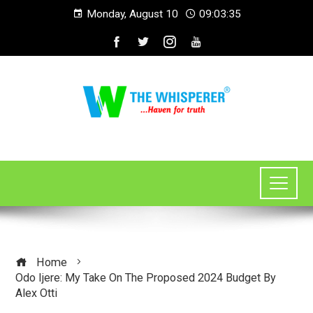
Monday, August 10
09:03:36
Home
Odo Ijere: My Take On The Proposed 2024 Budget By
Alex Otti