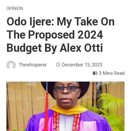
OPINION
Odo Ijere: My Take On
The Proposed 2024
Budget By Alex Otti
Thewhisperer
December 15, 2023
3 Mins Read