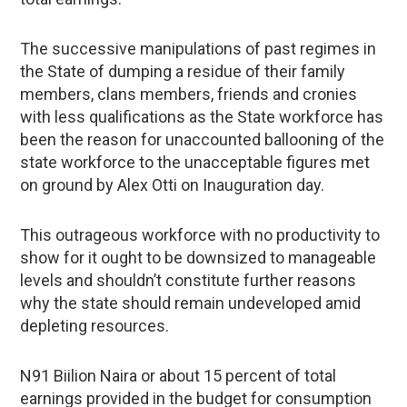
The successive manipulations of past regimes in
the State of dumping a residue of their family
members, clans members, friends and cronies
with less qualifications as the State workforce has
been the reason for unaccounted ballooning of the
state workforce to the unacceptable figures met
on ground by Alex Otti on Inauguration day.
This outrageous workforce with no productivity to
show for it ought to be downsized to manageable
levels and shouldn’t constitute further reasons
why the state should remain undeveloped amid
depleting resources.
N91 Biilion Naira or about 15 percent of total
earnings provided in the budget for consumption