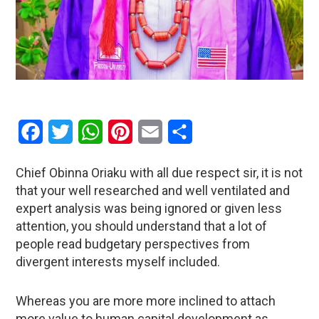
Facebook
Twitter
WhatsApp
Pinterest
Email
Share
Chief Obinna Oriaku with all due respect sir, it is not
that your well researched and well ventilated and
expert analysis was being ignored or given less
attention, you should understand that a lot of
people read budgetary perspectives from
divergent interests myself included.
Whereas you are more more inclined to attach
more value to human capital development as