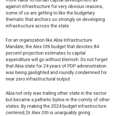
against infrastructure for very obvious reasons,
some of us are getting to like the budgetary
thematic that anchors so strongly on developing
infrastructure across the state.
For an organization like Abia Infrastructure
Mandate, the Alex Otti budget that devotes 84
percent projection estimates to capital
expenditure will go without blemish. Do not forget
that Abia state for 24 years of PDP administration
was being gaslighted and roundly condemned for
near zero infrastructural output.
Abia not only was trailing other state in the sector
but became a pathetic byline in the comity of other
states. By making the 2024 budget infrastructure
centered, Dr Alex Otti is unarguably giving