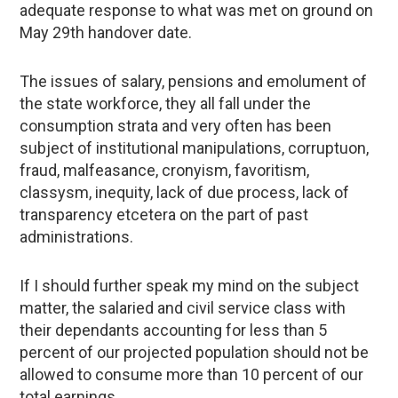
adequate response to what was met on ground on
May 29th handover date.
The issues of salary, pensions and emolument of
the state workforce, they all fall under the
consumption strata and very often has been
subject of institutional manipulations, corruptuon,
fraud, malfeasance, cronyism, favoritism,
classysm, inequity, lack of due process, lack of
transparency etcetera on the part of past
administrations.
If I should further speak my mind on the subject
matter, the salaried and civil service class with
their dependants accounting for less than 5
percent of our projected population should not be
allowed to consume more than 10 percent of our
total earnings.