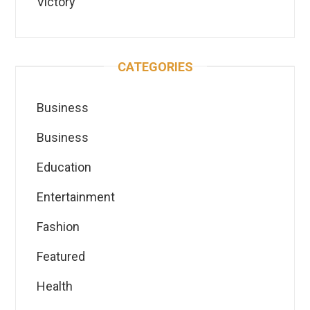
Victory
CATEGORIES
Business
Business
Education
Entertainment
Fashion
Featured
Health