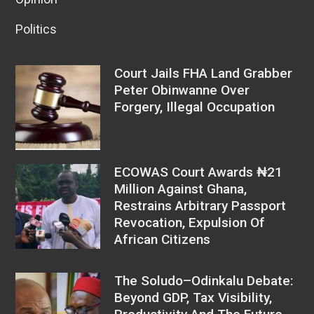
Politics
Court Jails FHA Land Grabber
Peter Obinwanne Over
Forgery, Illegal Occupation
ECOWAS Court Awards ₦21
Million Against Ghana,
Restrains Arbitrary Passport
Revocation, Expulsion Of
African Citizens
The Soludo–Odinkalu Debate:
Beyond GDP, Tax Visibility,