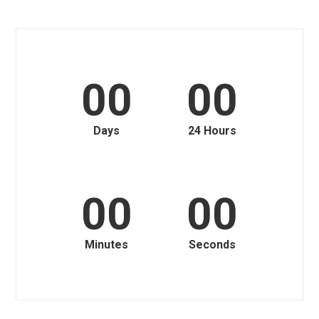
00
00
Days
24 Hours
00
00
Minutes
Seconds