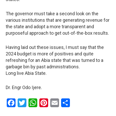
The governor must take a second look on the
various institutions that are generating revenue for
the state and adopt a more transparent and
purposeful approach to get out-of-the-box results.
Having laid out these issues, I must say that the
2024 budget is more of positives and quite
refreshing for an Abia state that was turned to a
garbage bin by past administrations.
Long live Abia State.
Dr. Engr Odo Ijere.
Facebook
Twitter
WhatsApp
Pinterest
Email
Share