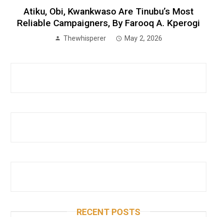
Atiku, Obi, Kwankwaso Are Tinubu’s Most
Reliable Campaigners, By Farooq A. Kperogi
Thewhisperer
May 2, 2026
RECENT POSTS