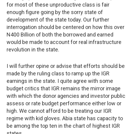
for most of these unproductive class is fair
enough figure going by the sorry state of
development of the state today. Our further
interrogation should be centered on how this over
N400 Billion of both the borrowed and earned
would be made to account for real infrastructure
revolution in the state.
I will further opine or advise that efforts should be
made by the ruling class to ramp up the IGR
earnings in the state. I quite agree with some
budget critics that IGR remains the mirror image
with which the donor agencies and investor public
assess or rate budget performance either low or
high. We cannot afford to be treating our IGR
regime with kid gloves. Abia state has capacity to
be among the top ten in the chart of highest IGR
states.