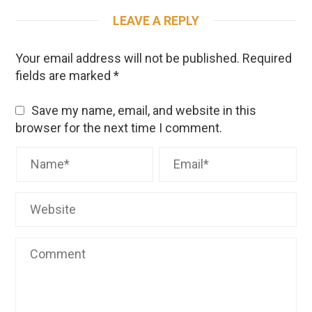
LEAVE A REPLY
Your email address will not be published.
Required
fields are marked
*
Save my name, email, and website in this
browser for the next time I comment.