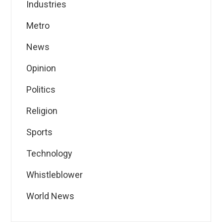
Industries
Metro
News
Opinion
Politics
Religion
Sports
Technology
Whistleblower
World News