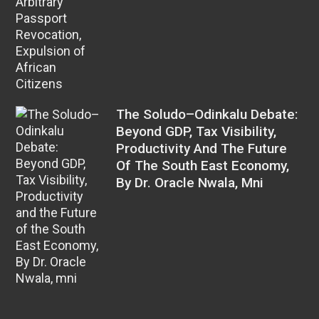
The Soludo–Odinkalu Debate:
Beyond GDP, Tax Visibility,
Productivity And The Future
Of The South East Economy,
By Dr. Oracle Nwala, Mni