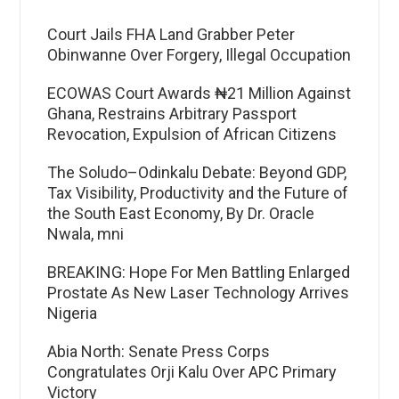
Court Jails FHA Land Grabber Peter
Obinwanne Over Forgery, Illegal Occupation
ECOWAS Court Awards ₦21 Million Against
Ghana, Restrains Arbitrary Passport
Revocation, Expulsion of African Citizens
The Soludo–Odinkalu Debate: Beyond GDP,
Tax Visibility, Productivity and the Future of
the South East Economy, By Dr. Oracle
Nwala, mni
BREAKING: Hope For Men Battling Enlarged
Prostate As New Laser Technology Arrives
Nigeria
Abia North: Senate Press Corps
Congratulates Orji Kalu Over APC Primary
Victory