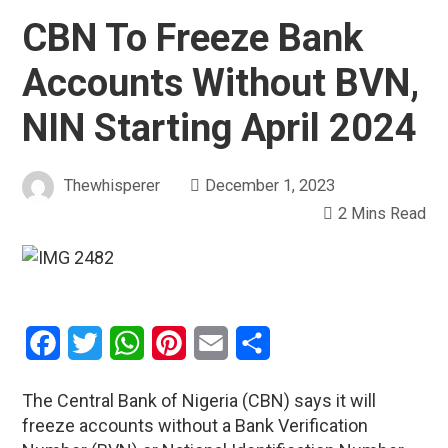
CBN To Freeze Bank
Accounts Without BVN,
NIN Starting April 2024
Thewhisperer
December 1, 2023
2 Mins Read
Facebook
Twitter
WhatsApp
Pinterest
Email
Share
The Central Bank of Nigeria (CBN) says it will
freeze accounts without a Bank Verification