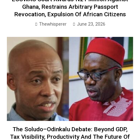
Ghana, Restrains Arbitrary Passport
Revocation, Expulsion Of African Citizens
Thewhisperer
June 23, 2026
The Soludo–Odinkalu Debate: Beyond GDP,
Tax Visibility, Productivity And The Future Of