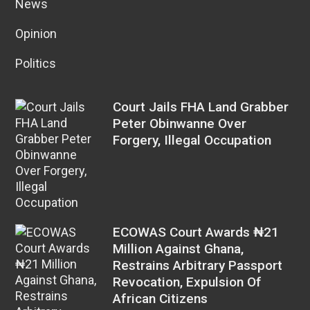
News
Opinion
Politics
Court Jails FHA Land Grabber
Peter Obinwanne Over
Forgery, Illegal Occupation
ECOWAS Court Awards ₦21
Million Against Ghana,
Restrains Arbitrary Passport
Revocation, Expulsion Of
African Citizens