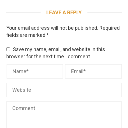
LEAVE A REPLY
Your email address will not be published.
Required
fields are marked
*
Save my name, email, and website in this
browser for the next time I comment.