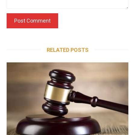
RELATED POSTS