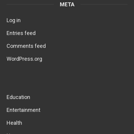
META
Log in
Entries feed
Comments feed
WordPress.org
Education
Entertainment
Health