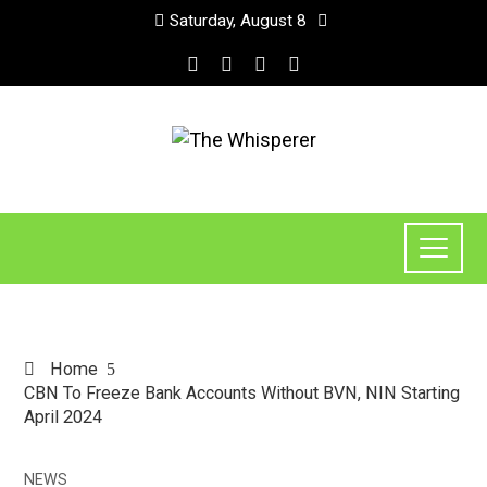
Saturday, August 8
Home
CBN To Freeze Bank Accounts Without BVN, NIN Starting
April 2024
NEWS