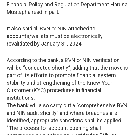
Financial Policy and Regulation Department Haruna
Mustapha read in part.
It also said all BVN or NIN attached to
accounts/wallets must be electronically
revalidated by January 31, 2024.
According to the bank, a BVN or NIN verification
will be “conducted shortly”, adding that the move is
part of its efforts to promote financial system
stability and strengthening of the Know Your
Customer (KYC) procedures in financial
institutions.
The bank will also carry out a “comprehensive BVN
and NIN audit shortly” and where breaches are
identified, appropriate sanctions shall be applied.
“The process for account opening shall