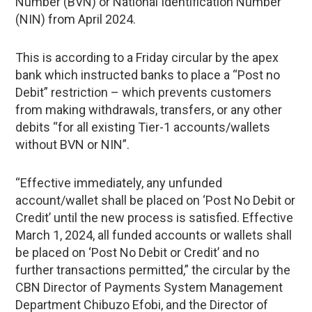
Number (BVN) or National Identification Number
(NIN) from April 2024.
This is according to a Friday circular by the apex
bank which instructed banks to place a “Post no
Debit” restriction – which prevents customers
from making withdrawals, transfers, or any other
debits “for all existing Tier-1 accounts/wallets
without BVN or NIN”.
“Effective immediately, any unfunded
account/wallet shall be placed on ‘Post No Debit or
Credit’ until the new process is satisfied. Effective
March 1, 2024, all funded accounts or wallets shall
be placed on ‘Post No Debit or Credit’ and no
further transactions permitted,” the circular by the
CBN Director of Payments System Management
Department Chibuzo Efobi, and the Director of