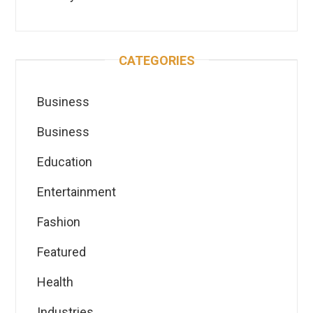
CATEGORIES
Business
Business
Education
Entertainment
Fashion
Featured
Health
Industries