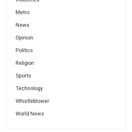
Metro
News
Opinion
Politics
Religion
Sports
Technology
Whistleblower
World News