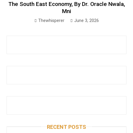
The South East Economy, By Dr. Oracle Nwala,
Mni
Thewhisperer
June 3, 2026
RECENT POSTS