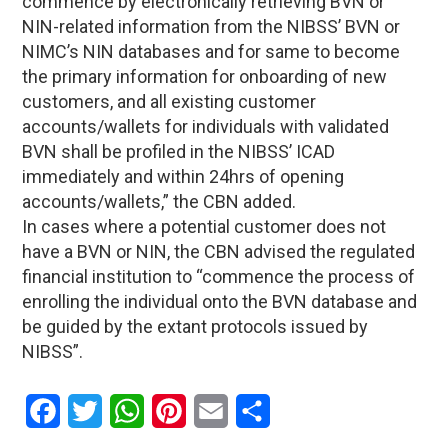
commence by electronically retrieving BVN or
NIN-related information from the NIBSS’ BVN or
NIMC’s NIN databases and for same to become
the primary information for onboarding of new
customers, and all existing customer
accounts/wallets for individuals with validated
BVN shall be profiled in the NIBSS’ ICAD
immediately and within 24hrs of opening
accounts/wallets,” the CBN added.
In cases where a potential customer does not
have a BVN or NIN, the CBN advised the regulated
financial institution to “commence the process of
enrolling the individual onto the BVN database and
be guided by the extant protocols issued by
NIBSS”.
Facebook
Twitter
WhatsApp
Pinterest
Email
Share