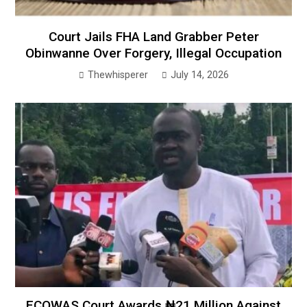
Court Jails FHA Land Grabber Peter
Obinwanne Over Forgery, Illegal Occupation
Thewhisperer
July 14, 2026
ECOWAS Court Awards ₦21 Million Against