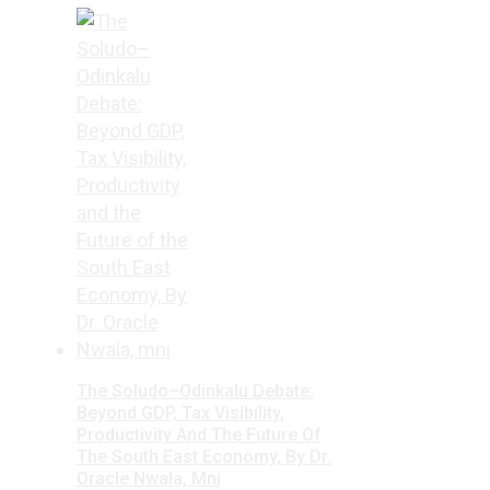
The Soludo–Odinkalu Debate:
Beyond GDP, Tax Visibility,
Productivity And The Future Of
The South East Economy, By Dr.
Oracle Nwala, Mni