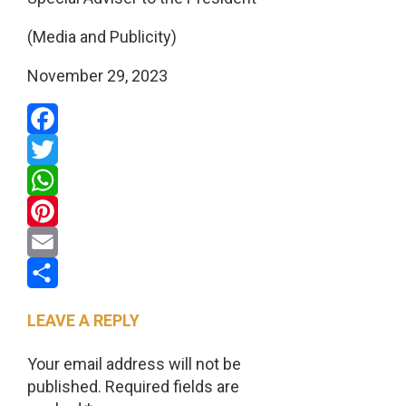
(Media and Publicity)
November 29, 2023
Facebook
Twitter
WhatsApp
Pinterest
Email
Share
LEAVE A REPLY
Your email address will not be
published.
Required fields are