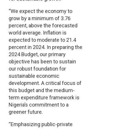
“We expect the economy to
grow by a minimum of 3.76
percent, above the forecasted
world average. Inflation is
expected to moderate to 21.4
percent in 2024. In preparing the
2024 Budget, our primary
objective has been to sustain
our robust foundation for
sustainable economic
development. A critical focus of
this budget and the medium-
term expenditure framework is
Nigeria’s commitment to a
greener future.
“Emphasizing public-private