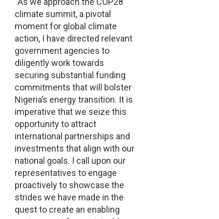
“As we approach the COP28
climate summit, a pivotal
moment for global climate
action, I have directed relevant
government agencies to
diligently work towards
securing substantial funding
commitments that will bolster
Nigeria’s energy transition. It is
imperative that we seize this
opportunity to attract
international partnerships and
investments that align with our
national goals. I call upon our
representatives to engage
proactively to showcase the
strides we have made in the
quest to create an enabling