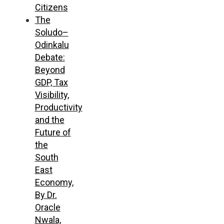
Citizens
The
Soludo–
Odinkalu
Debate:
Beyond
GDP, Tax
Visibility,
Productivity
and the
Future of
the
South
East
Economy,
By Dr.
Oracle
Nwala,