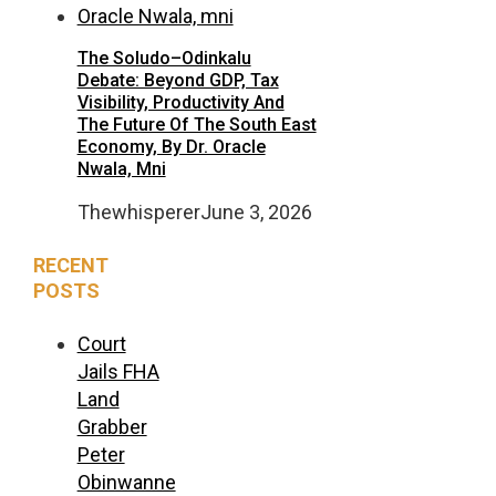
The Soludo–Odinkalu
Debate: Beyond GDP, Tax
Visibility, Productivity And
The Future Of The South East
Economy, By Dr. Oracle
Nwala, Mni
Thewhisperer
June 3, 2026
RECENT
POSTS
Court
Jails FHA
Land
Grabber
Peter
Obinwanne