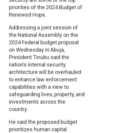
priorities of the 2024 Budget of
Renewed Hope.
Addressing a joint session of
the National Assembly on the
2024 Federal budget proposal
on Wednesday in Abuja,
President Tinubu said the
nation’s internal security
architecture will be overhauled
to enhance law enforcement
capabilities with a view to
safeguarding lives, property, and
investments across the
country.
He said the proposed budget
prioritizes human capital