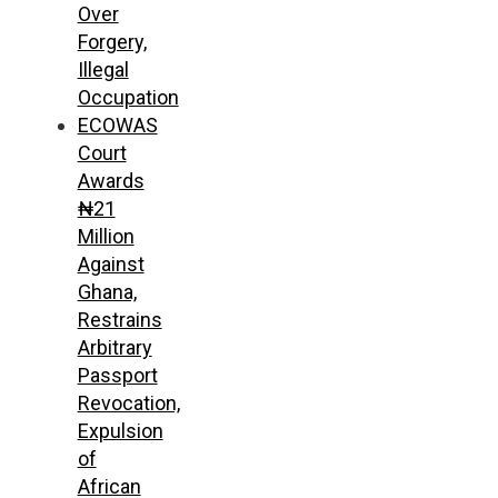
Over
Forgery,
Illegal
Occupation
ECOWAS
Court
Awards
₦21
Million
Against
Ghana,
Restrains
Arbitrary
Passport
Revocation,
Expulsion
of
African