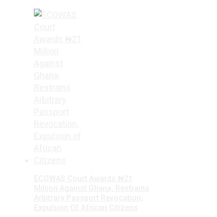
ECOWAS Court Awards ₦21
Million Against Ghana, Restrains
Arbitrary Passport Revocation,
Expulsion Of African Citizens