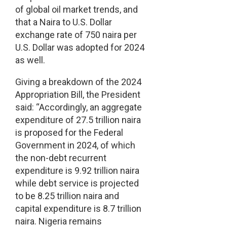
of global oil market trends, and
that a Naira to U.S. Dollar
exchange rate of 750 naira per
U.S. Dollar was adopted for 2024
as well.
Giving a breakdown of the 2024
Appropriation Bill, the President
said: “Accordingly, an aggregate
expenditure of 27.5 trillion naira
is proposed for the Federal
Government in 2024, of which
the non-debt recurrent
expenditure is 9.92 trillion naira
while debt service is projected
to be 8.25 trillion naira and
capital expenditure is 8.7 trillion
naira. Nigeria remains