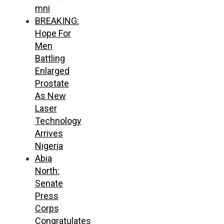
mni
BREAKING:
Hope For
Men
Battling
Enlarged
Prostate
As New
Laser
Technology
Arrives
Nigeria
Abia
North:
Senate
Press
Corps
Congratulates