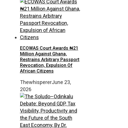
ECOWAS Court Awards ₦21
Million Against Ghana,
Restrains Arbitrary Passport
Revocation, Expulsion Of
African Citizens
Thewhisperer
June 23,
2026