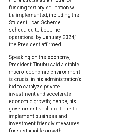
more sustainable model of
funding tertiary education will
be implemented, including the
Student Loan Scheme
scheduled to become
operational by January 2024,”
the President affirmed.
Speaking on the economy,
President Tinubu said a stable
macro-economic environment
is crucial in his administration’s
bid to catalyze private
investment and accelerate
economic growth; hence, his
government shall continue to
implement business and
investment friendly measures
for sustainable growth.