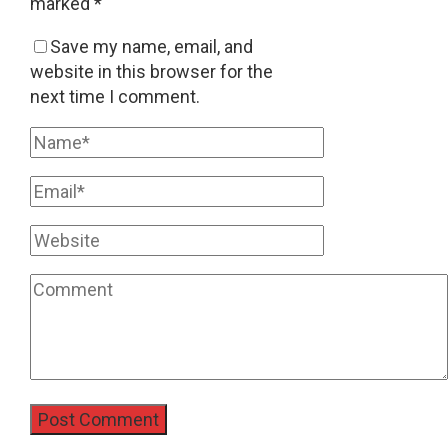
marked
*
Save my name, email, and
website in this browser for the
next time I comment.