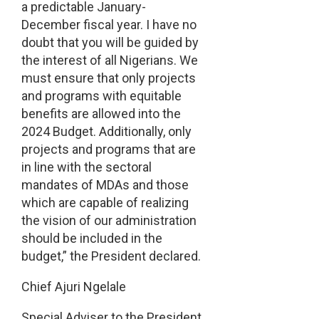
a predictable January-
December fiscal year. I have no
doubt that you will be guided by
the interest of all Nigerians. We
must ensure that only projects
and programs with equitable
benefits are allowed into the
2024 Budget. Additionally, only
projects and programs that are
in line with the sectoral
mandates of MDAs and those
which are capable of realizing
the vision of our administration
should be included in the
budget,” the President declared.
Chief Ajuri Ngelale
Special Adviser to the President