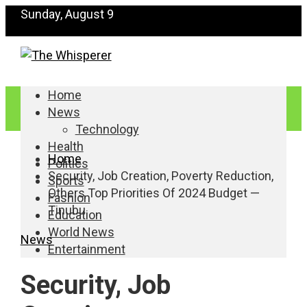
Sunday, August 9
Home
News
Technology
Health
Home
Politics
Security, Job Creation, Poverty Reduction,
Sports
Others Top Priorities Of 2024 Budget —
Fashion
Tinubu
Education
World News
News
Entertainment
Security, Job