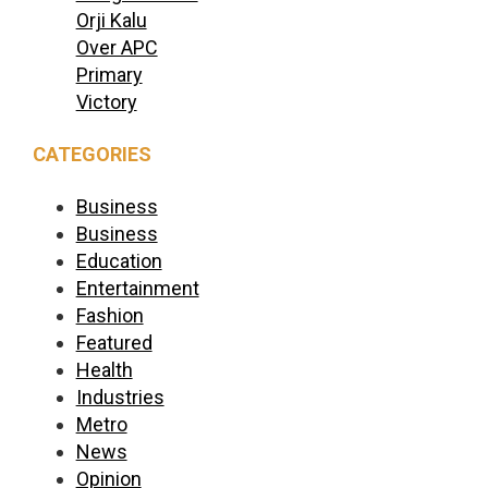
Orji Kalu
Over APC
Primary
Victory
CATEGORIES
Business
Business
Education
Entertainment
Fashion
Featured
Health
Industries
Metro
News
Opinion