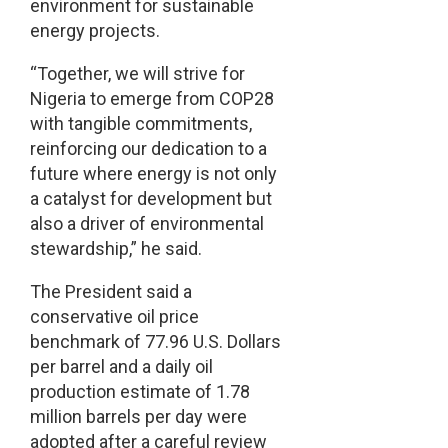
environment for sustainable
energy projects.
“Together, we will strive for
Nigeria to emerge from COP28
with tangible commitments,
reinforcing our dedication to a
future where energy is not only
a catalyst for development but
also a driver of environmental
stewardship,” he said.
The President said a
conservative oil price
benchmark of 77.96 U.S. Dollars
per barrel and a daily oil
production estimate of 1.78
million barrels per day were
adopted after a careful review