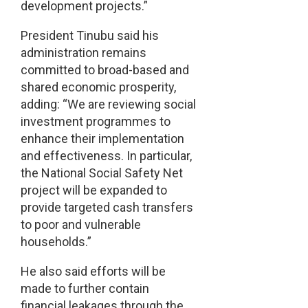
development projects.”
President Tinubu said his
administration remains
committed to broad-based and
shared economic prosperity,
adding: “We are reviewing social
investment programmes to
enhance their implementation
and effectiveness. In particular,
the National Social Safety Net
project will be expanded to
provide targeted cash transfers
to poor and vulnerable
households.”
He also said efforts will be
made to further contain
financial leakages through the