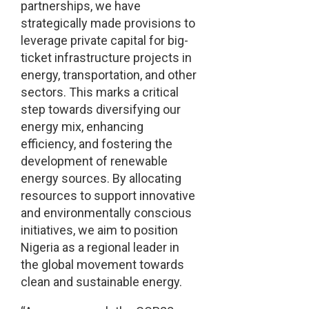
partnerships, we have
strategically made provisions to
leverage private capital for big-
ticket infrastructure projects in
energy, transportation, and other
sectors. This marks a critical
step towards diversifying our
energy mix, enhancing
efficiency, and fostering the
development of renewable
energy sources. By allocating
resources to support innovative
and environmentally conscious
initiatives, we aim to position
Nigeria as a regional leader in
the global movement towards
clean and sustainable energy.