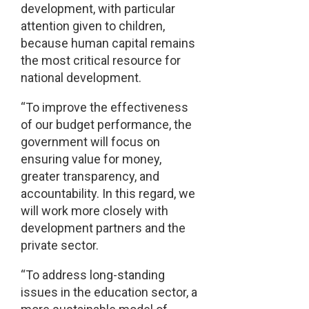
development, with particular
attention given to children,
because human capital remains
the most critical resource for
national development.
“To improve the effectiveness
of our budget performance, the
government will focus on
ensuring value for money,
greater transparency, and
accountability. In this regard, we
will work more closely with
development partners and the
private sector.
“To address long-standing
issues in the education sector, a