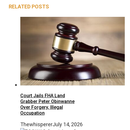
RELATED POSTS
Court Jails FHA Land
Grabber Peter Obinwanne
Over Forgery, Illegal
Occupation
Thewhisperer
July 14, 2026