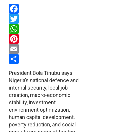
Facebook
Twitter
WhatsApp
Pinterest
Email
Share
President Bola Tinubu says
Nigeria’s national defence and
internal security, local job
creation, macro-economic
stability, investment
environment optimization,
human capital development,
poverty reduction, and social
security are some of the top