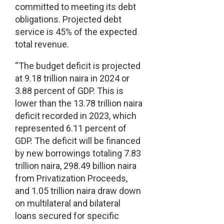
committed to meeting its debt
obligations. Projected debt
service is 45% of the expected
total revenue.
“The budget deficit is projected
at 9.18 trillion naira in 2024 or
3.88 percent of GDP. This is
lower than the 13.78 trillion naira
deficit recorded in 2023, which
represented 6.11 percent of
GDP. The deficit will be financed
by new borrowings totaling 7.83
trillion naira, 298.49 billion naira
from Privatization Proceeds,
and 1.05 trillion naira draw down
on multilateral and bilateral
loans secured for specific