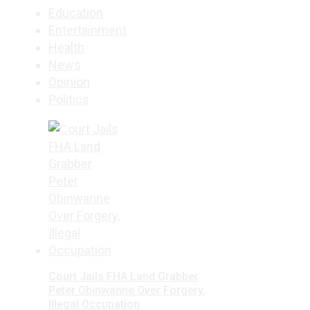
Education
Entertainment
Health
News
Opinion
Politics
Court Jails FHA Land Grabber
Peter Obinwanne Over Forgery,
Illegal Occupation