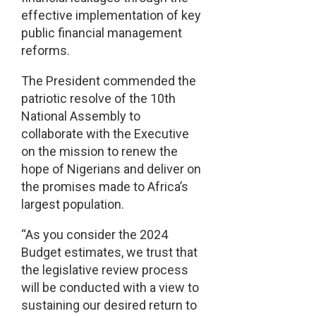
effective implementation of key
public financial management
reforms.
The President commended the
patriotic resolve of the 10th
National Assembly to
collaborate with the Executive
on the mission to renew the
hope of Nigerians and deliver on
the promises made to Africa’s
largest population.
“As you consider the 2024
Budget estimates, we trust that
the legislative review process
will be conducted with a view to
sustaining our desired return to