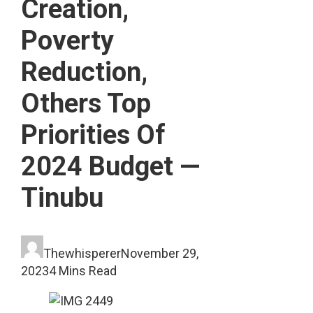
Creation,
Poverty
Reduction,
Others Top
Priorities Of
2024 Budget —
Tinubu
Thewhisperer
November 29,
2023
4 Mins Read