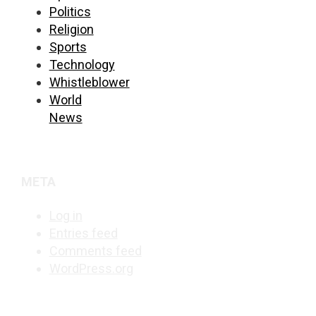
Politics
Religion
Sports
Technology
Whistleblower
World
News
META
Log in
Entries feed
Comments feed
WordPress.org