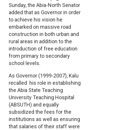
Sunday, the Abia-North Senator
added that as Governor in order
to achieve his vision he
embarked on massive road
construction in both urban and
rural areas in addition to the
introduction of free education
from primary to secondary
school levels.
As Governor (1999-2007), Kalu
recalled his role in establishing
the Abia State Teaching
University Teaching Hospital
(ABSUTH) and equally
subsidized the fees for the
institutions as well as ensuring
that salaries of their staff were