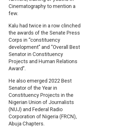
Cinematography to mention a
few.
Kalu had twice in a row clinched
the awards of the Senate Press
Corps in “constituency
development” and “Overall Best
Senator in Constituency
Projects and Human Relations
Award”.
He also emerged 2022 Best
Senator of the Year in
Constituency Projects in the
Nigerian Union of Journalists
(NUJ) and Federal Radio
Corporation of Nigeria (FRCN),
Abuja Chapters.