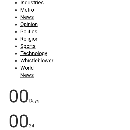
Industries
Metro
News
Opinion
Politics
Religion
Sports
Technology
Whistleblower
World
News
00
Days
00
24