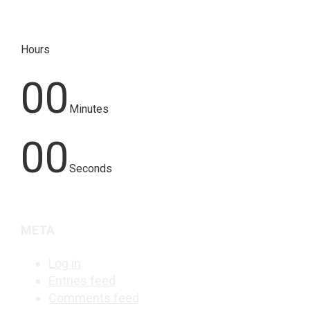
Hours
00
Minutes
00
Seconds
META
Log in
Entries feed
Comments feed