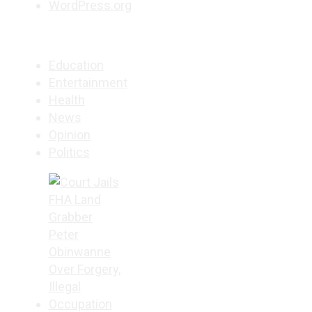
WordPress.org
Education
Entertainment
Health
News
Opinion
Politics