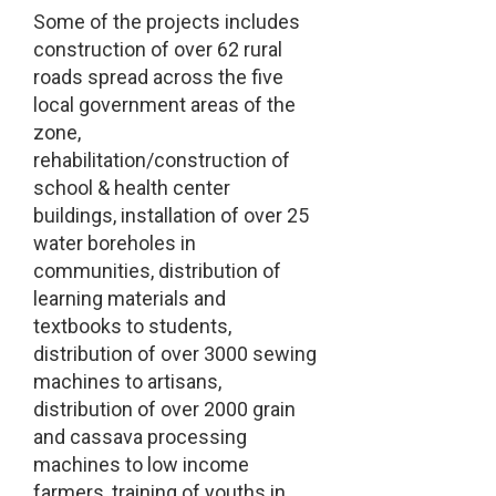
Some of the projects includes
construction of over 62 rural
roads spread across the five
local government areas of the
zone,
rehabilitation/construction of
school & health center
buildings, installation of over 25
water boreholes in
communities, distribution of
learning materials and
textbooks to students,
distribution of over 3000 sewing
machines to artisans,
distribution of over 2000 grain
and cassava processing
machines to low income
farmers, training of youths in