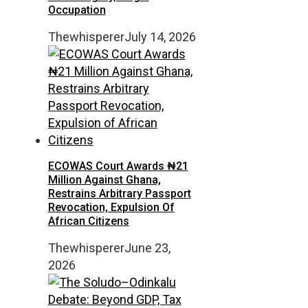
Occupation
Thewhisperer
July 14, 2026
ECOWAS Court Awards ₦21
Million Against Ghana,
Restrains Arbitrary Passport
Revocation, Expulsion Of
African Citizens
Thewhisperer
June 23,
2026