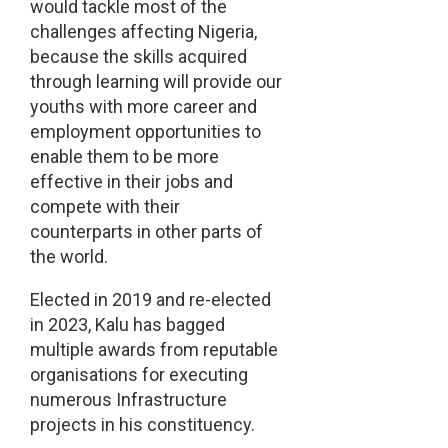
would tackle most of the
challenges affecting Nigeria,
because the skills acquired
through learning will provide our
youths with more career and
employment opportunities to
enable them to be more
effective in their jobs and
compete with their
counterparts in other parts of
the world.
Elected in 2019 and re-elected
in 2023, Kalu has bagged
multiple awards from reputable
organisations for executing
numerous Infrastructure
projects in his constituency.