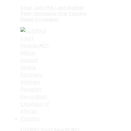
Court Jails FHA Land Grabber
Peter Obinwanne Over Forgery,
Illegal Occupation
ECOWAS Court Awards ₦21