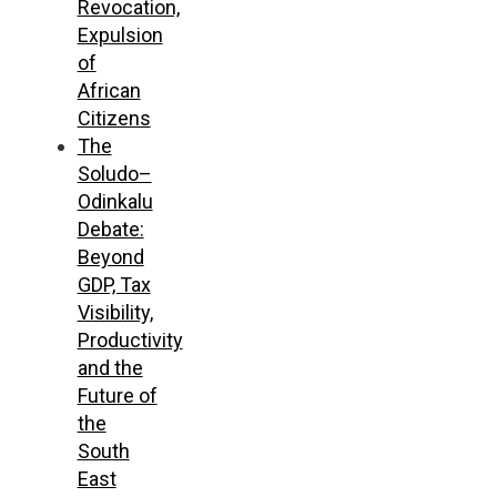
Revocation,
Expulsion
of
African
Citizens
The
Soludo–
Odinkalu
Debate:
Beyond
GDP, Tax
Visibility,
Productivity
and the
Future of
the
South
East