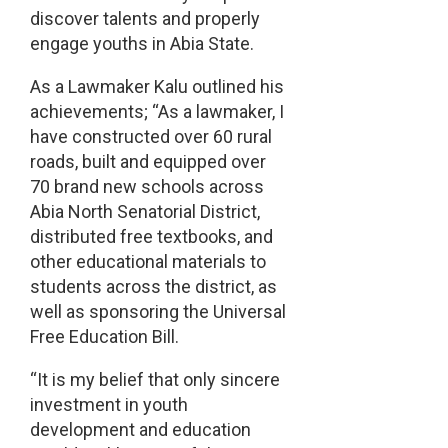
discover talents and properly
engage youths in Abia State.
As a Lawmaker Kalu outlined his
achievements; “As a lawmaker, I
have constructed over 60 rural
roads, built and equipped over
70 brand new schools across
Abia North Senatorial District,
distributed free textbooks, and
other educational materials to
students across the district, as
well as sponsoring the Universal
Free Education Bill.
“It is my belief that only sincere
investment in youth
development and education