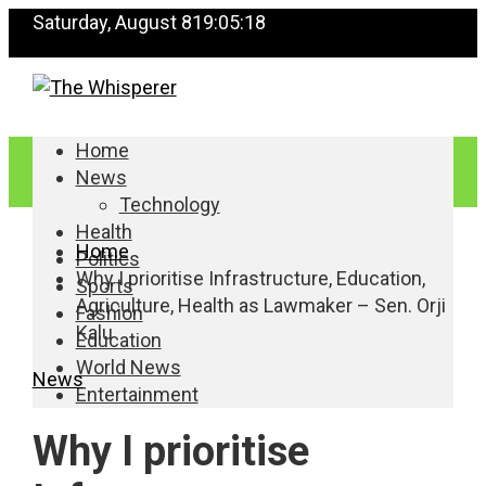
Saturday, August 8
19:05:18
Home
News
Technology
Health
Home
Politics
Why I prioritise Infrastructure, Education,
Sports
Agriculture, Health as Lawmaker – Sen. Orji
Fashion
Kalu
Education
World News
News
Entertainment
Why I prioritise