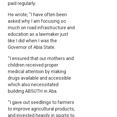
paid regularly.
He wrote; “I have often been
asked why I am focusing so
much on road infrastructure and
education as a lawmaker just
like I did when I was the
Governor of Abia State.
“I ensured that our mothers and
children received proper
medical attention by making
drugs available and accessible
which also necessitated
building ABSUTH in Aba.
“I gave out seedlings to farmers
to improve agricultural products,
and invested heavily in sports to