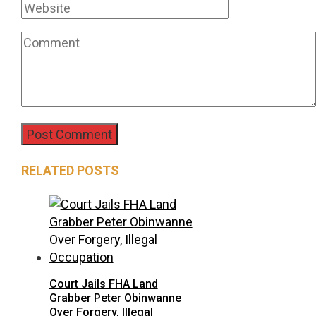
RELATED POSTS
Court Jails FHA Land
Grabber Peter Obinwanne
Over Forgery, Illegal