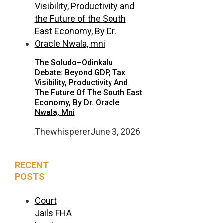
The Soludo–Odinkalu
Debate: Beyond GDP, Tax
Visibility, Productivity And
The Future Of The South East
Economy, By Dr. Oracle
Nwala, Mni
Thewhisperer
June 3, 2026
RECENT
POSTS
Court
Jails FHA