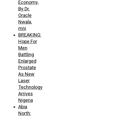
Economy,
By Dr.
Oracle
Nwala,
mni
BREAKING:
Hope For
Men
Battling
Enlarged
Prostate
As New
Laser
Technology
Arrives
Nigeria
Abia
North: