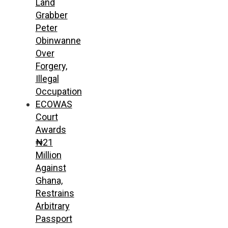
Land
Grabber
Peter
Obinwanne
Over
Forgery,
Illegal
Occupation
ECOWAS
Court
Awards
₦21
Million
Against
Ghana,
Restrains
Arbitrary
Passport