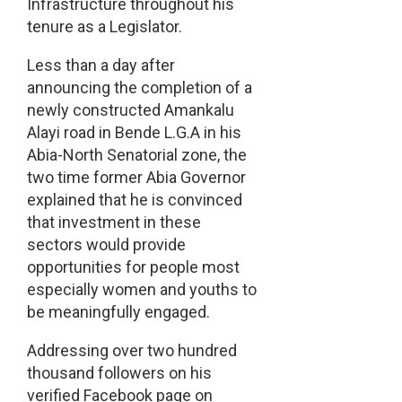
Infrastructure throughout his
tenure as a Legislator.
Less than a day after
announcing the completion of a
newly constructed Amankalu
Alayi road in Bende L.G.A in his
Abia-North Senatorial zone, the
two time former Abia Governor
explained that he is convinced
that investment in these
sectors would provide
opportunities for people most
especially women and youths to
be meaningfully engaged.
Addressing over two hundred
thousand followers on his
verified Facebook page on