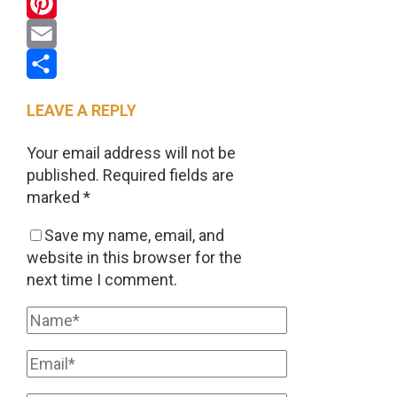
WhatsApp
Pinterest
Email
Share
LEAVE A REPLY
Your email address will not be
published.
Required fields are
marked
*
Save my name, email, and
website in this browser for the
next time I comment.