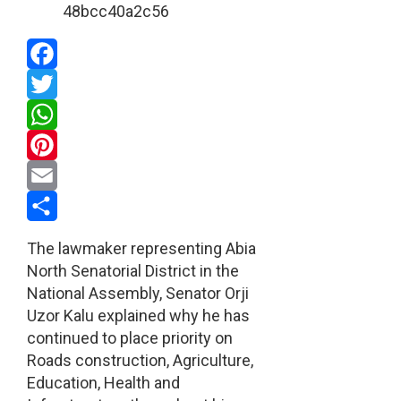
Facebook
Twitter
WhatsApp
Pinterest
Email
Share
The lawmaker representing Abia
North Senatorial District in the
National Assembly, Senator Orji
Uzor Kalu explained why he has
continued to place priority on
Roads construction, Agriculture,
Education, Health and