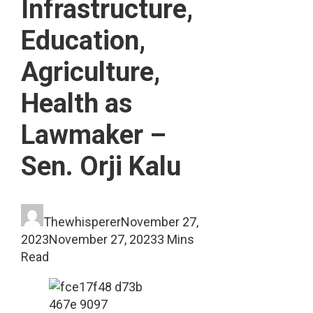
Infrastructure,
Education,
Agriculture,
Health as
Lawmaker –
Sen. Orji Kalu
Thewhisperer
November 27,
2023
November 27, 2023
3 Mins
Read