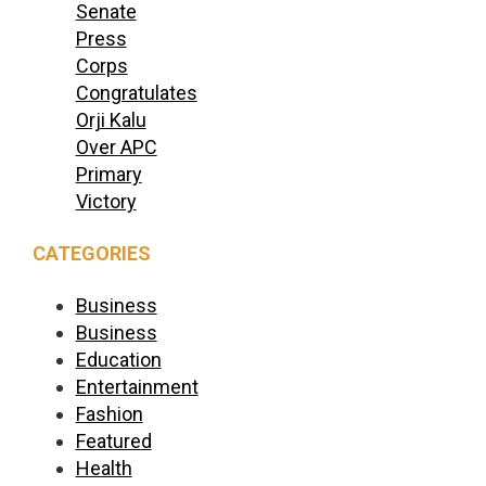
Senate
Press
Corps
Congratulates
Orji Kalu
Over APC
Primary
Victory
CATEGORIES
Business
Business
Education
Entertainment
Fashion
Featured
Health