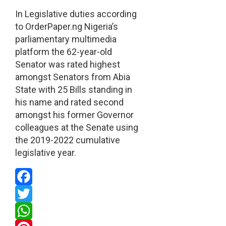
In Legislative duties according
to OrderPaper.ng Nigeria’s
parliamentary multimedia
platform the 62-year-old
Senator was rated highest
amongst Senators from Abia
State with 25 Bills standing in
his name and rated second
amongst his former Governor
colleagues at the Senate using
the 2019-2022 cumulative
legislative year.
Facebook
Twitter