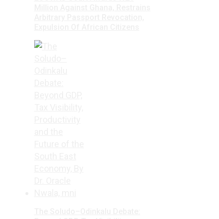
Million Against Ghana, Restrains
Arbitrary Passport Revocation,
Expulsion Of African Citizens
The Soludo–Odinkalu Debate: