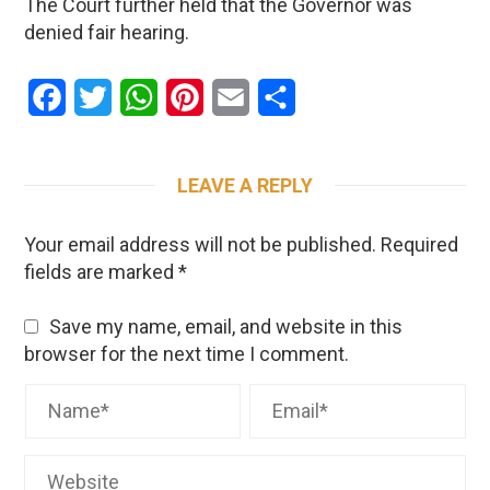
The Court further held that the Governor was
denied fair hearing.
Facebook
Twitter
WhatsApp
Pinterest
Email
Share
LEAVE A REPLY
Your email address will not be published.
Required
fields are marked
*
Save my name, email, and website in this
browser for the next time I comment.