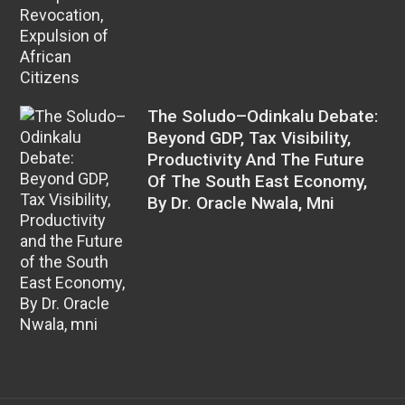
The Soludo–Odinkalu Debate:
Beyond GDP, Tax Visibility,
Productivity And The Future
Of The South East Economy,
By Dr. Oracle Nwala, Mni