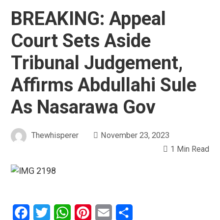
BREAKING: Appeal
Court Sets Aside
Tribunal Judgement,
Affirms Abdullahi Sule
As Nasarawa Gov
Thewhisperer
November 23, 2023
1 Min Read
Facebook
Twitter
WhatsApp
Pinterest
Email
Share