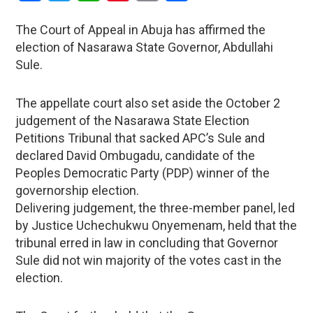
The Court of Appeal in Abuja has affirmed the
election of Nasarawa State Governor, Abdullahi
Sule.
The appellate court also set aside the October 2
judgement of the Nasarawa State Election
Petitions Tribunal that sacked APC’s Sule and
declared David Ombugadu, candidate of the
Peoples Democratic Party (PDP) winner of the
governorship election.
Delivering judgement, the three-member panel, led
by Justice Uchechukwu Onyemenam, held that the
tribunal erred in law in concluding that Governor
Sule did not win majority of the votes cast in the
election.