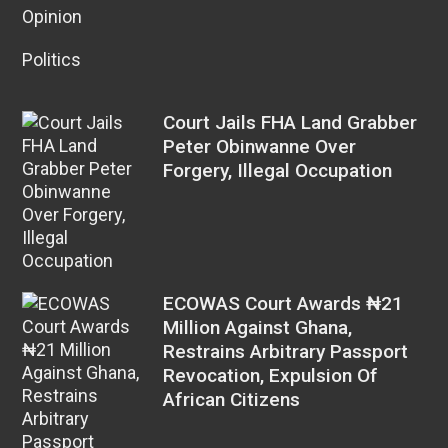
Opinion
Politics
Court Jails FHA Land Grabber
Peter Obinwanne Over
Forgery, Illegal Occupation
ECOWAS Court Awards ₦21
Million Against Ghana,
Restrains Arbitrary Passport
Revocation, Expulsion Of
African Citizens