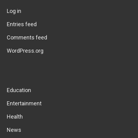
Log in
Entries feed
Comments feed
WordPress.org
Education
Entertainment
Health
News