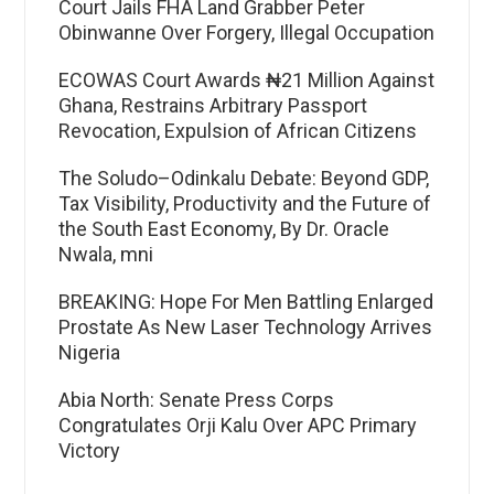
Court Jails FHA Land Grabber Peter
Obinwanne Over Forgery, Illegal Occupation
ECOWAS Court Awards ₦21 Million Against
Ghana, Restrains Arbitrary Passport
Revocation, Expulsion of African Citizens
The Soludo–Odinkalu Debate: Beyond GDP,
Tax Visibility, Productivity and the Future of
the South East Economy, By Dr. Oracle
Nwala, mni
BREAKING: Hope For Men Battling Enlarged
Prostate As New Laser Technology Arrives
Nigeria
Abia North: Senate Press Corps
Congratulates Orji Kalu Over APC Primary
Victory