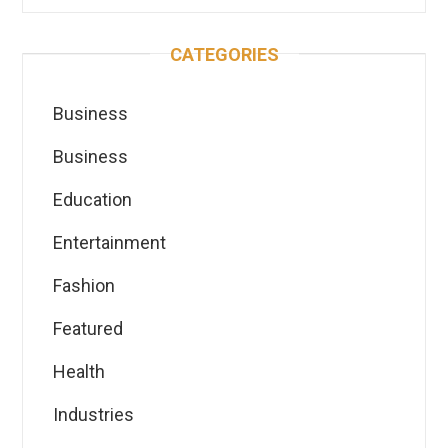
CATEGORIES
Business
Business
Education
Entertainment
Fashion
Featured
Health
Industries