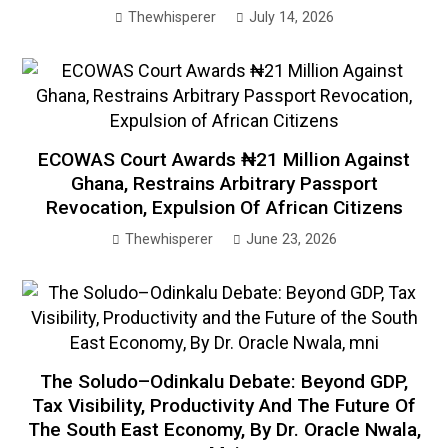
Thewhisperer
July 14, 2026
ECOWAS Court Awards ₦21 Million Against
Ghana, Restrains Arbitrary Passport
Revocation, Expulsion Of African Citizens
Thewhisperer
June 23, 2026
The Soludo–Odinkalu Debate: Beyond GDP,
Tax Visibility, Productivity And The Future Of
The South East Economy, By Dr. Oracle Nwala,