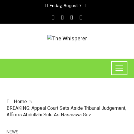
Friday, August 7
Home
BREAKING: Appeal Court Sets Aside Tribunal Judgement,
Affirms Abdullahi Sule As Nasarawa Gov
NEWS