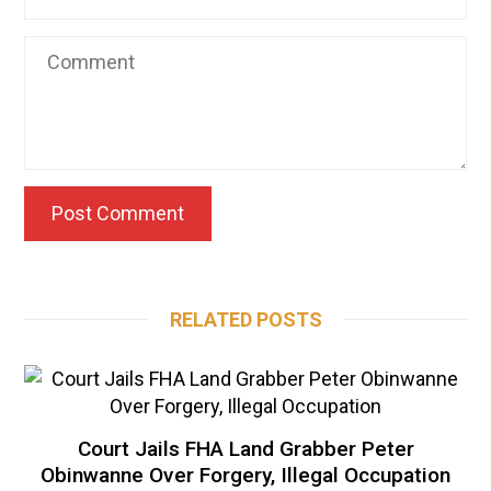
RELATED POSTS
Court Jails FHA Land Grabber Peter
Obinwanne Over Forgery, Illegal Occupation