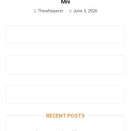
Mni
Thewhisperer
June 3, 2026
RECENT POSTS