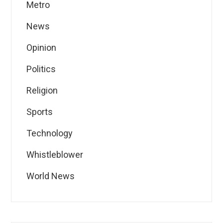
Metro
News
Opinion
Politics
Religion
Sports
Technology
Whistleblower
World News