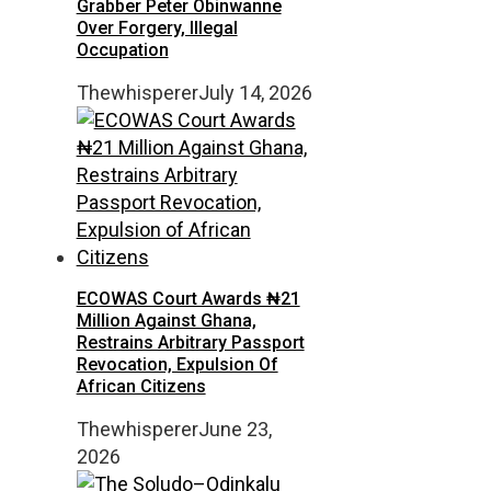
Grabber Peter Obinwanne
Over Forgery, Illegal
Occupation
Thewhisperer
July 14, 2026
ECOWAS Court Awards ₦21
Million Against Ghana,
Restrains Arbitrary Passport
Revocation, Expulsion Of
African Citizens
Thewhisperer
June 23,
2026