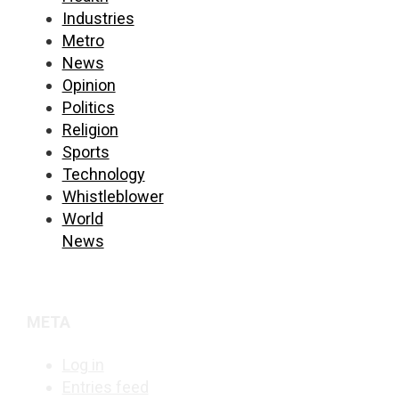
Industries
Metro
News
Opinion
Politics
Religion
Sports
Technology
Whistleblower
World
News
META
Log in
Entries feed