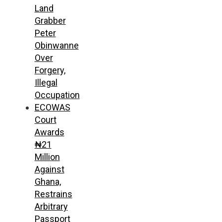
Land
Grabber
Peter
Obinwanne
Over
Forgery,
Illegal
Occupation
ECOWAS
Court
Awards
₦21
Million
Against
Ghana,
Restrains
Arbitrary
Passport