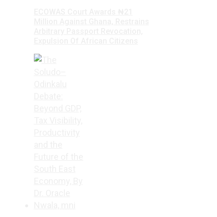
ECOWAS Court Awards ₦21
Million Against Ghana, Restrains
Arbitrary Passport Revocation,
Expulsion Of African Citizens