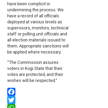
have been complicit in
undermining the process. We
have a record of all officials
deployed at various levels as
supervisors, monitors, technical
staff or polling unit officials and
all election materials issued to
them. Appropriate sanctions will
be applied where necessary.
“The Commission assures
voters in Kogi State that their
votes are protected, and their
wishes will be respected.”
Facebook