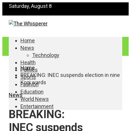
Saturday, August 8
Home
News
Technology
Health
Home
Politics
BREAKING: INEC suspends election in nine
Sports
Kogi wards
Fashion
Education
News
World News
Entertainment
BREAKING:
INEC suspends