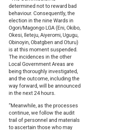
determined not to reward bad
behaviour. Consequently, the
election in the nine Wards in
Ogori/Magongo LGA (Eni, Okibo,
Okesi, Ileteju, Aiyeromi, Ugugu,
Obinoyin, Obatgben and Oturu)
is at this moment suspended.
The incidences in the other
Local Government Areas are
being thoroughly investigated,
and the outcome, including the
way forward, will be announced
in the next 24 hours.
“Meanwhile, as the processes
continue, we follow the audit
trail of personnel and materials
to ascertain those who may