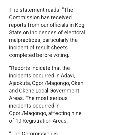
The statement reads: “The
Commission has received
reports from our officials in Kogi
State on incidences of electoral
malpractices, particularly the
incident of result sheets
completed before voting.
“Reports indicate that the
incidents occurred in Adavi,
Ajaokuta, Ogori/Magongo, Okehi
and Okene Local Government
Areas. The most serious
incidents occurred in
Ogori/Magongo, affecting nine
of 10 Registration Areas.
“The Commission is