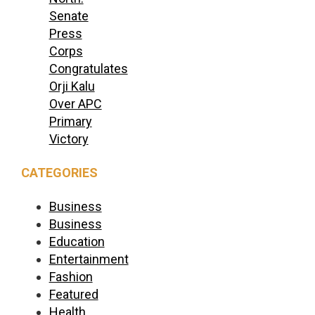
Senate
Press
Corps
Congratulates
Orji Kalu
Over APC
Primary
Victory
CATEGORIES
Business
Business
Education
Entertainment
Fashion
Featured
Health