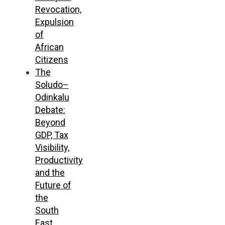
Revocation,
Expulsion
of
African
Citizens
The
Soludo–
Odinkalu
Debate:
Beyond
GDP, Tax
Visibility,
Productivity
and the
Future of
the
South
East