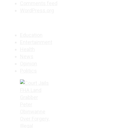
Comments feed
WordPress.org
Education
Entertainment
Health
News
Opinion
Politics