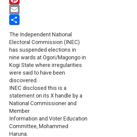
Pinterest
Email
Share
The Independent National
Electoral Commission (INEC)
has suspended elections in
nine wards at Ogori/Magongo in
Kogi State where irregularities
were said to have been
discovered.
INEC disclosed this is a
statement on its X handle by a
National Commissioner and
Member
Information and Voter Education
Committee, Mohammed
Haruna.