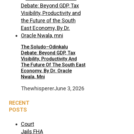
The Soludo–Odinkalu
Debate: Beyond GDP, Tax
Visibility, Productivity And
The Future Of The South East
Economy, By Dr. Oracle
Nwala, Mni
Thewhisperer
June 3, 2026
RECENT
POSTS
Court
Jails FHA