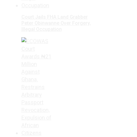
Court Jails FHA Land Grabber
Peter Obinwanne Over Forgery,
Illegal Occupation