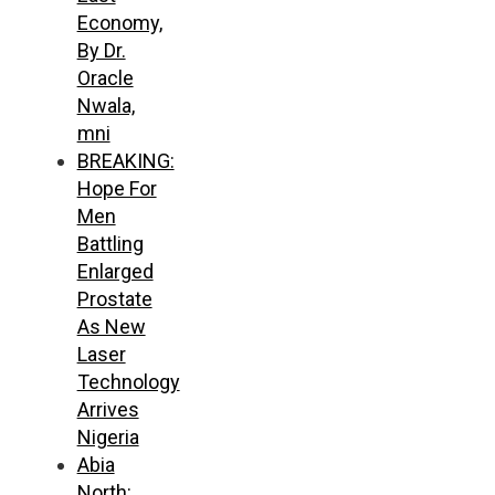
Economy,
By Dr.
Oracle
Nwala,
mni
BREAKING:
Hope For
Men
Battling
Enlarged
Prostate
As New
Laser
Technology
Arrives
Nigeria
Abia
North: