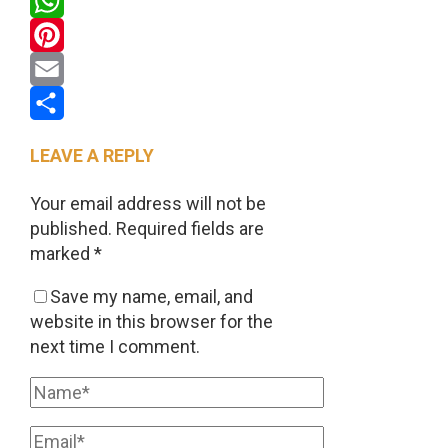
Twitter
WhatsApp
Pinterest
Email
Share
LEAVE A REPLY
Your email address will not be
published.
Required fields are
marked
*
Save my name, email, and
website in this browser for the
next time I comment.