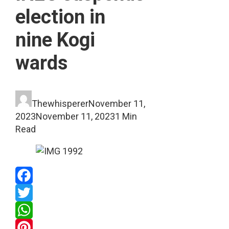
election in
nine Kogi
wards
Thewhisperer
November 11,
2023
November 11, 2023
1 Min
Read
Facebook
Twitter
WhatsApp