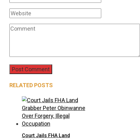
RELATED POSTS
Court Jails FHA Land