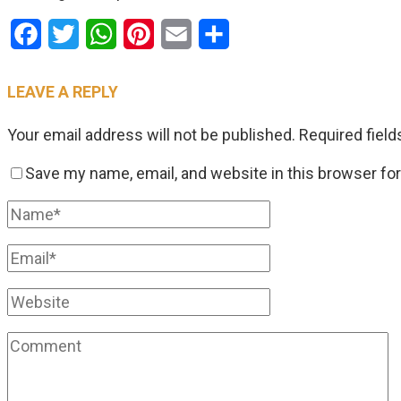
Facebook
Twitter
WhatsApp
Pinterest
Email
Share
LEAVE A REPLY
Your email address will not be published.
Required fiel
Save my name, email, and website in this browser fo