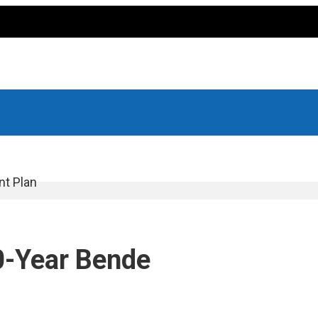
nt Plan
10-Year Bende