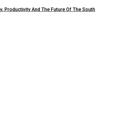
y, Productivity And The Future Of The South