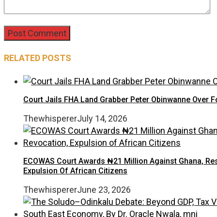
RELATED POSTS
Court Jails FHA Land Grabber Peter Obinwanne Over Fo
Thewhisperer
July 14, 2026
ECOWAS Court Awards ₦21 Million Against Ghana, Rest
Expulsion Of African Citizens
Thewhisperer
June 23, 2026