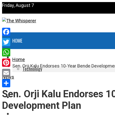
Friday, August 7
Facebook
HOME
Twitter
NEWS
Home
WhatsApp
Sen. Orji Kalu Endorses 10-Year Bende Developme
Technology
Pinterest
News
HEALTH
Email
Sen. Orji Kalu Endorses 
Share
POLITICS
Development Plan
SPORTS