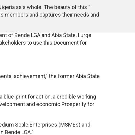
Nigeria as a whole. The beauty of this ‘‘
ties members and captures their needs and
nt of Bende LGA and Abia State, I urge
akeholders to use this Document for
ental achievement,” the former Abia State
blue-print for action, a credible working
evelopment and economic Prosperity for
d Medium Scale Enterprises (MSMEs) and
 in Bende LGA.”