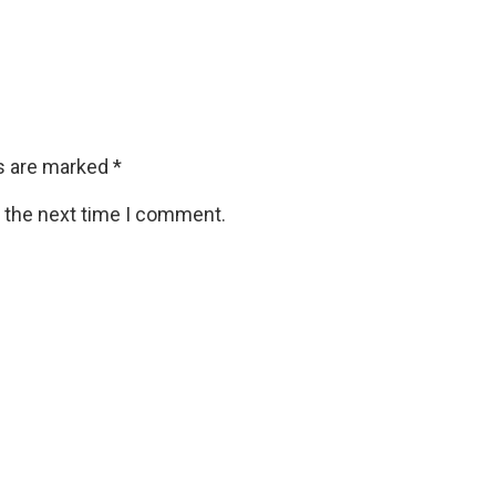
ds are marked
*
r the next time I comment.