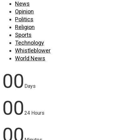
News
Opinion
Politics
Religion
Sports
Technology
Whistleblower
World News
00
Days
00
24 Hours
00
Minutes