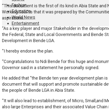
Fashion
“This document is the first of its kind in Abia State and 
Education
Working Tool’’ is that it was prepared by the Communi
World News
aspirations.
Entertainment
“As a key player and major Stakeholder in the developme
the Federal, State and Local Governments and Bende St
Development in Bende LGA.
“I hereby endorse the plan.
“Congratulations to Ndi Bende for this huge and monum
Governor said in a statement he personally signed.
He added that “the Bende ten year development plan is a 
document that will support and promote sustainable d
the people of Bende LGA in Abia State.
“It will also lead to establishment, of Micro, Small,an
also large Enterprises and their associated Value Chain