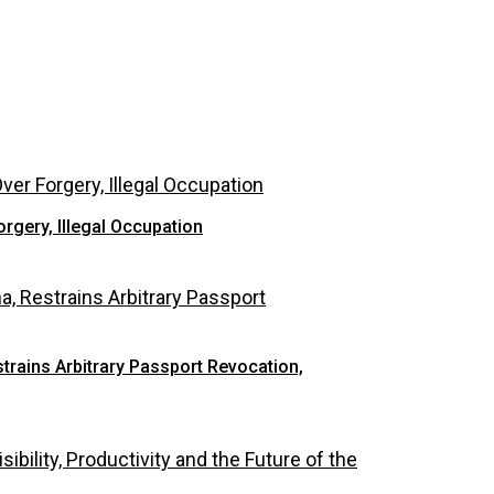
rgery, Illegal Occupation
rains Arbitrary Passport Revocation,