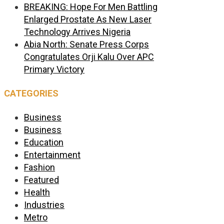
BREAKING: Hope For Men Battling
Enlarged Prostate As New Laser
Technology Arrives Nigeria
Abia North: Senate Press Corps
Congratulates Orji Kalu Over APC
Primary Victory
CATEGORIES
Business
Business
Education
Entertainment
Fashion
Featured
Health
Industries
Metro