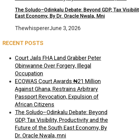
The Soludo–Odinkalu Debate: Beyond GDP, Tax Visibilit
East Economy, By Dr. Oracle Nwala, Mni
Thewhisperer
June 3, 2026
RECENT POSTS
Court Jails FHA Land Grabber Peter
Obinwanne Over Forgery, Illegal
Occupation
ECOWAS Court Awards ₦21 Million
Against Ghana, Restrains Arbitrary
Passport Revocation, Expulsion of
African Citizens
The Soludo–Odinkalu Debate: Beyond
GDP, Tax Visibility, Productivity and the
Future of the South East Economy, By
Dr. Oracle Nwala, mni