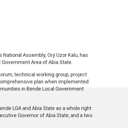
e National Assembly, Orji Uzor Kalu, has
 Government Area of Abia State.
rum, technical working group, project
he comprehensive plan when implemented
ommunities in Bende Local Government
Bende LGA and Abia State as a whole right
cutive Governor of Abia State, and a two