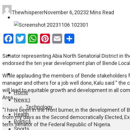
Thewhisperer
November 6, 2023
2 Mins Read
FASHION
EDUCATION
Facebook
Twitter
WhatsApp
Pinterest
Email
Share
WORLD NEWS
Senator representing Abia North Senatorial District in th
endorsed the ten year development plan of Bende Local
ENTERTAINMENT
While applauding the members of Bende stakeholders fo
manager and others for a job well done, Kalu said ” t
will lead to equitable growth and development in all c
Home
Area.
News
Technology
“I have been in the front burner, in the development of 
Health
from my days as the Second democratically Elected, Exe
Politics
term Senator of the Federal Republic of Nigeria.
Sports