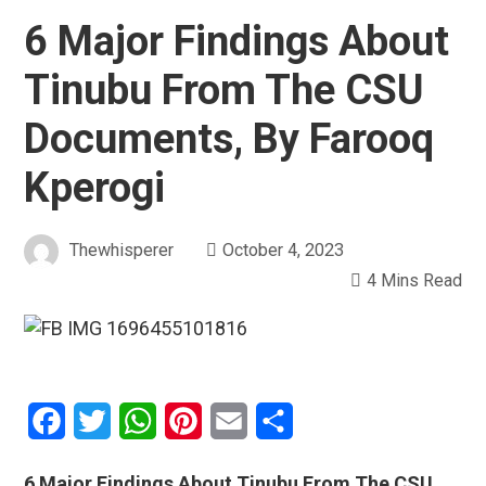
6 Major Findings About
Tinubu From The CSU
Documents, By Farooq
Kperogi
Thewhisperer
October 4, 2023
4 Mins Read
Facebook
Twitter
WhatsApp
Pinterest
Email
Share
6 Major Findings About Tinubu From The CSU