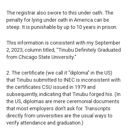
The registrar also swore to this under oath. The
penalty for lying under oath in America can be
steep. It is punishable by up to 10 years in prison.
This information is consistent with my September
2, 2023, column titled, “Tinubu Definitely Graduated
from Chicago State University.”
2. The certificate (we call it “diploma” in the US)
that Tinubu submitted to INEC is inconsistent with
the certificates CSU issued in 1979 and
subsequently, indicating that Tinubu forged his. (In
the US, diplomas are mere ceremonial documents
that most employers don’t ask for. Transcripts
directly from universities are the usual ways to
verify attendance and graduation.)