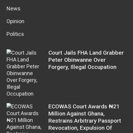
News
Opinion
Politics
Court Jails FHA Land Grabber
Peter Obinwanne Over
Forgery, Illegal Occupation
ECOWAS Court Awards ₦21
Million Against Ghana,
Restrains Arbitrary Passport
Revocation, Expulsion Of