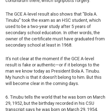
conundrum there, which signposts forgery.
The GCE A-level result also shows that “Bola A.
Tinubu” took the exam as an HSC student, which
used to be a two-year study after 5 years of
secondary school education. In other words, the
owner of the certificate must have graduated from
secondary school at least in 1968.
It’s not clear at the moment if the GCE A-level
result is fake or authentic—or if it belongs to the
man we know today as President Bola A. Tinubu.
My hunch is that it doesn’t belong to him. But this
will become clear in the coming days.
6. Tinubu tells the world that he was born on March
29, 1952, but the birthday recorded in his CSU
transcript says he was born on March 29, 1954.