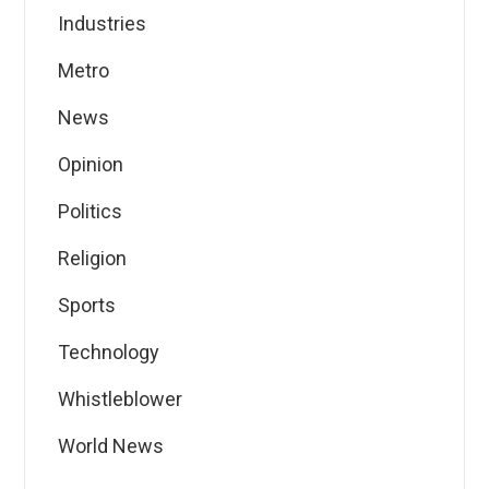
Industries
Metro
News
Opinion
Politics
Religion
Sports
Technology
Whistleblower
World News