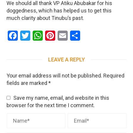
We should all thank VP Atiku Abubakar for his
doggedness, which has helped us to get this
much clarity about Tinubu’s past.
Facebook
Twitter
WhatsApp
Pinterest
Email
Share
LEAVE A REPLY
Your email address will not be published.
Required
fields are marked
*
Save my name, email, and website in this
browser for the next time I comment.