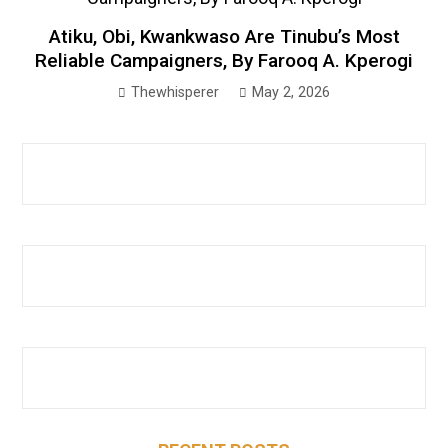
Atiku, Obi, Kwankwaso Are Tinubu’s Most
Reliable Campaigners, By Farooq A. Kperogi
Thewhisperer
May 2, 2026