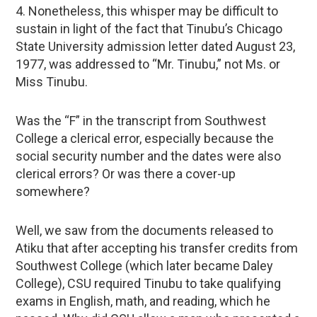
4. Nonetheless, this whisper may be difficult to
sustain in light of the fact that Tinubu’s Chicago
State University admission letter dated August 23,
1977, was addressed to “Mr. Tinubu,” not Ms. or
Miss Tinubu.
Was the “F” in the transcript from Southwest
College a clerical error, especially because the
social security number and the dates were also
clerical errors? Or was there a cover-up
somewhere?
Well, we saw from the documents released to
Atiku that after accepting his transfer credits from
Southwest College (which later became Daley
College), CSU required Tinubu to take qualifying
exams in English, math, and reading, which he