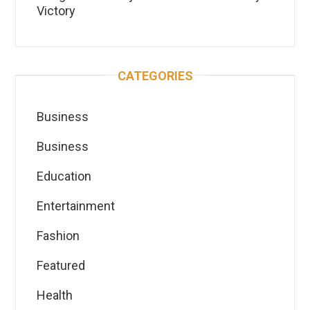
Victory
CATEGORIES
Business
Business
Education
Entertainment
Fashion
Featured
Health