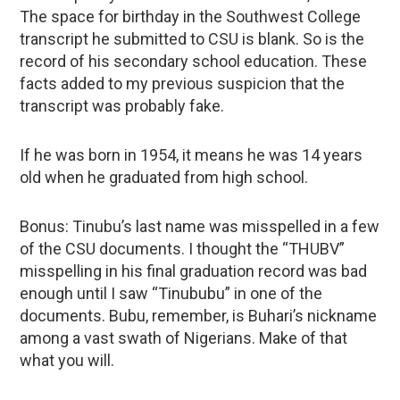
The space for birthday in the Southwest College
transcript he submitted to CSU is blank. So is the
record of his secondary school education. These
facts added to my previous suspicion that the
transcript was probably fake.
If he was born in 1954, it means he was 14 years
old when he graduated from high school.
Bonus: Tinubu’s last name was misspelled in a few
of the CSU documents. I thought the “THUBV”
misspelling in his final graduation record was bad
enough until I saw “Tinububu” in one of the
documents. Bubu, remember, is Buhari’s nickname
among a vast swath of Nigerians. Make of that
what you will.