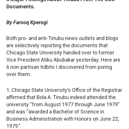
Documents.
By Farooq Kperogi
Both pro- and anti-Tinubu news outlets and blogs
are selectively reporting the documents that
Chicago State University handed over to former
Vice President Atiku Abubakar yesterday. Here are
6 non-partisan tidbits I discovered from poring
over them:
1. Chicago State University’s Office of the Registrar
affirmed that Bola A. Tinubu indeed attended the
university “from August 1977 through June 1979”
and was “awarded a Bachelor of Science in
Business Administration with Honors on June 22,
1979.”