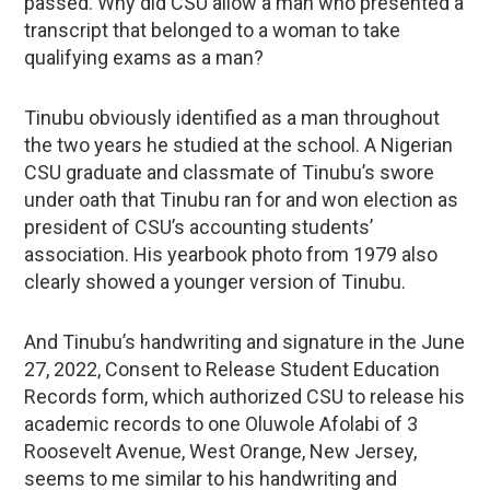
passed. Why did CSU allow a man who presented a
transcript that belonged to a woman to take
qualifying exams as a man?
Tinubu obviously identified as a man throughout
the two years he studied at the school. A Nigerian
CSU graduate and classmate of Tinubu’s swore
under oath that Tinubu ran for and won election as
president of CSU’s accounting students’
association. His yearbook photo from 1979 also
clearly showed a younger version of Tinubu.
And Tinubu’s handwriting and signature in the June
27, 2022, Consent to Release Student Education
Records form, which authorized CSU to release his
academic records to one Oluwole Afolabi of 3
Roosevelt Avenue, West Orange, New Jersey,
seems to me similar to his handwriting and