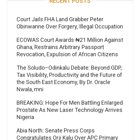
RECENT POSTS
Court Jails FHA Land Grabber Peter
Obinwanne Over Forgery, Illegal Occupation
ECOWAS Court Awards ₦21 Million Against
Ghana, Restrains Arbitrary Passport
Revocation, Expulsion of African Citizens
The Soludo–Odinkalu Debate: Beyond GDP,
Tax Visibility, Productivity and the Future of
the South East Economy, By Dr. Oracle
Nwala, mni
BREAKING: Hope For Men Battling Enlarged
Prostate As New Laser Technology Arrives
Nigeria
Abia North: Senate Press Corps
Congratulates Orji Kalu Over APC Primary