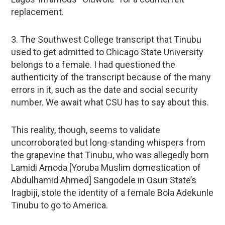
replacement.
3. The Southwest College transcript that Tinubu
used to get admitted to Chicago State University
belongs to a female. I had questioned the
authenticity of the transcript because of the many
errors in it, such as the date and social security
number. We await what CSU has to say about this.
This reality, though, seems to validate
uncorroborated but long-standing whispers from
the grapevine that Tinubu, who was allegedly born
Lamidi Amoda [Yoruba Muslim domestication of
Abdulhamid Ahmed] Sangodele in Osun State’s
Iragbiji, stole the identity of a female Bola Adekunle
Tinubu to go to America.