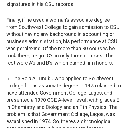
signatures in his CSU records.
Finally, if he used a woman’s associate degree
from Southwest College to gain admission to CSU
without having any background in accounting or
business administration, his performance at CSU
was perplexing. Of the more than 30 courses he
took there, he got C’s in only three courses. The
rest were A’s and B’s, which earned him honors.
5. The Bola A. Tinubu who applied to Southwest
College for an associate degree in 1975 claimed to
have attended Government College, Lagos, and
presented a 1970 GCE A-level result with grades E
in Chemistry and Biology and an F in Physics. The
problem is that Government College, Lagos, was
established in 1974. So, there’s a chronological