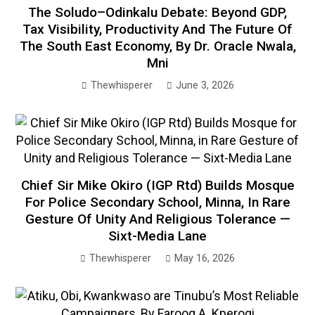
The Soludo–Odinkalu Debate: Beyond GDP,
Tax Visibility, Productivity And The Future Of
The South East Economy, By Dr. Oracle Nwala,
Mni
Thewhisperer
June 3, 2026
Chief Sir Mike Okiro (IGP Rtd) Builds Mosque
For Police Secondary School, Minna, In Rare
Gesture Of Unity And Religious Tolerance —
Sixt-Media Lane
Thewhisperer
May 16, 2026