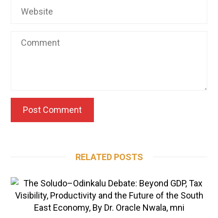
RELATED POSTS