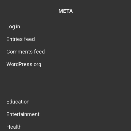
META
Log in
Entries feed
Comments feed
WordPress.org
Education
Entertainment
Health