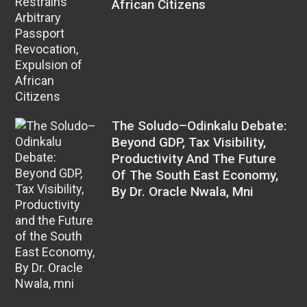
African Citizens
The Soludo–Odinkalu Debate:
Beyond GDP, Tax Visibility,
Productivity And The Future
Of The South East Economy,
By Dr. Oracle Nwala, Mni