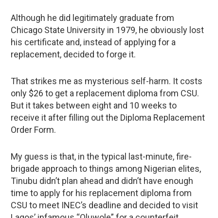
Although he did legitimately graduate from
Chicago State University in 1979, he obviously lost
his certificate and, instead of applying for a
replacement, decided to forge it.
That strikes me as mysterious self-harm. It costs
only $26 to get a replacement diploma from CSU.
But it takes between eight and 10 weeks to
receive it after filling out the Diploma Replacement
Order Form.
My guess is that, in the typical last-minute, fire-
brigade approach to things among Nigerian elites,
Tinubu didn’t plan ahead and didn’t have enough
time to apply for his replacement diploma from
CSU to meet INEC’s deadline and decided to visit
Lagos’ infamous “Oluwole” for a counterfeit