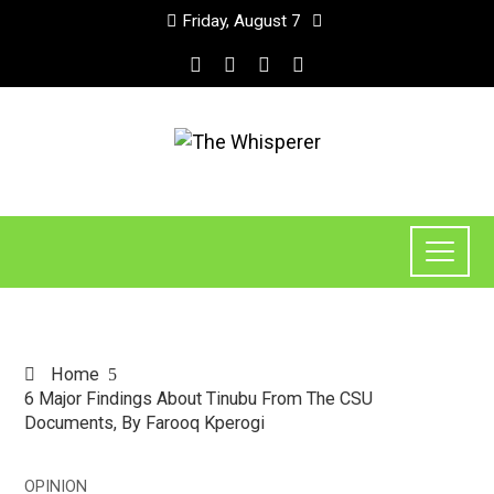
Friday, August 7
Home
6 Major Findings About Tinubu From The CSU
Documents, By Farooq Kperogi
OPINION