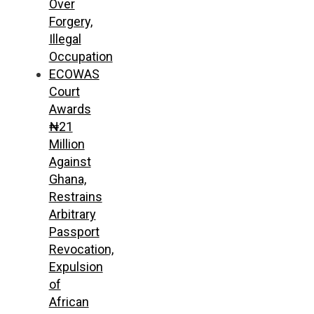
Over
Forgery,
Illegal
Occupation
ECOWAS
Court
Awards
₦21
Million
Against
Ghana,
Restrains
Arbitrary
Passport
Revocation,
Expulsion
of
African