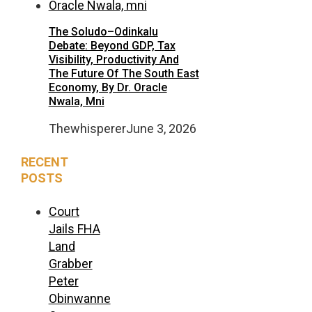
The Soludo–Odinkalu
Debate: Beyond GDP, Tax
Visibility, Productivity And
The Future Of The South East
Economy, By Dr. Oracle
Nwala, Mni
Thewhisperer
June 3, 2026
RECENT
POSTS
Court
Jails FHA
Land
Grabber
Peter
Obinwanne