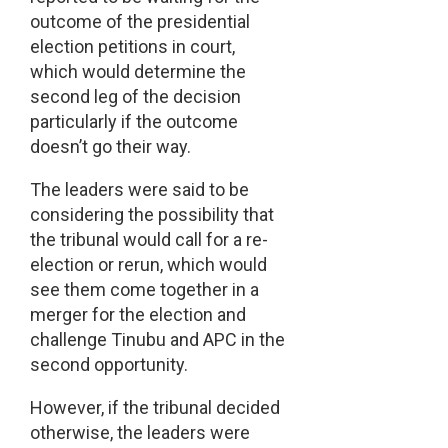
outcome of the presidential
election petitions in court,
which would determine the
second leg of the decision
particularly if the outcome
doesn’t go their way.
The leaders were said to be
considering the possibility that
the tribunal would call for a re-
election or rerun, which would
see them come together in a
merger for the election and
challenge Tinubu and APC in the
second opportunity.
However, if the tribunal decided
otherwise, the leaders were