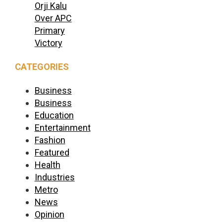
Orji Kalu
Over APC
Primary
Victory
CATEGORIES
Business
Business
Education
Entertainment
Fashion
Featured
Health
Industries
Metro
News
Opinion