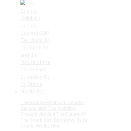
The Soludo–Odinkalu Debate:
Beyond GDP, Tax Visibility,
Productivity And The Future Of
The South East Economy, By Dr.
Oracle Nwala, Mni