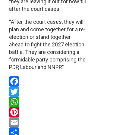
they are leaving it out for now till
after the court cases.
“After the court cases, they will
plan and come together for a re-
election or stand together
ahead to fight the 2027 election
battle. They are considering a
formidable party comprising the
PDP, Labour and NNPP.”
Facebook
Twitter
WhatsApp
Pinterest
Email