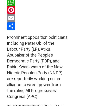
Twitter
WhatsApp
Pinterest
Email
Share
Prominent opposition politicians
including Peter Obi of the
Labour Party (LP), Atiku
Abubakar of the Peoples
Democratic Party (PDP), and
Rabiu Kwankwaso of the New
Nigeria Peoples Party (NNPP)
are reportedly working on an
alliance to wrest power from
the ruling All Progressives
Congress (APC).