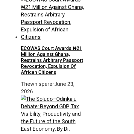
ECOWAS Court Awards ₦21
Million Against Ghana,
Restrains Arbitrary Passport
Revocation, Expulsion Of
African Citizens
Thewhisperer
June 23,
2026