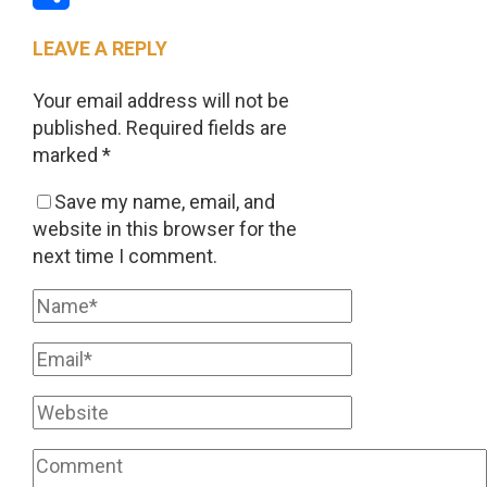
Share
LEAVE A REPLY
Your email address will not be
published.
Required fields are
marked
*
Save my name, email, and
website in this browser for the
next time I comment.