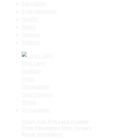
Education
Entertainment
Health
News
Opinion
Politics
Court Jails FHA Land Grabber
Peter Obinwanne Over Forgery,
Illegal Occupation