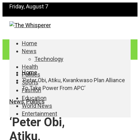
Friday, August 7
Home
News
Technology
Health
Home
Politics
‘Peter Obi, Atiku, Kwankwaso Plan Alliance
Sports
To Take Power From APC’
Fashion
Education
News
,
Politics
World News
Entertainment
‘Peter Obi,
Atiku,