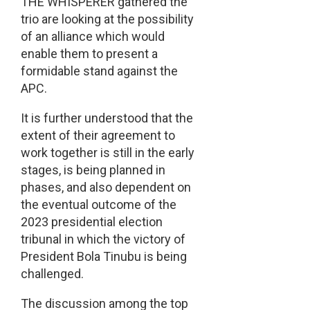
THE WHISPERER gathered the
trio are looking at the possibility
of an alliance which would
enable them to present a
formidable stand against the
APC.
It is further understood that the
extent of their agreement to
work together is still in the early
stages, is being planned in
phases, and also dependent on
the eventual outcome of the
2023 presidential election
tribunal in which the victory of
President Bola Tinubu is being
challenged.
The discussion among the top