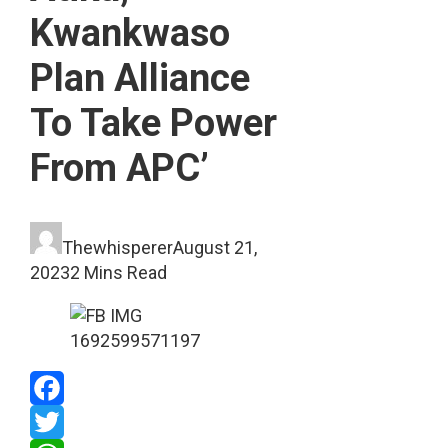
Kwankwaso
Plan Alliance
To Take Power
From APC’
Thewhisperer
August 21,
2023
2 Mins Read
Facebook