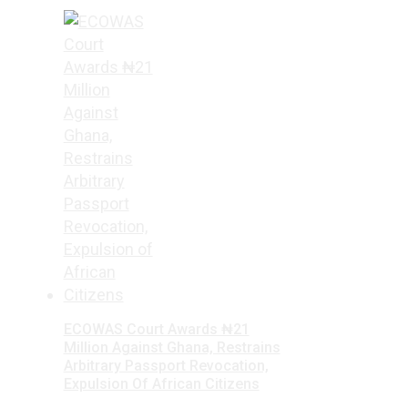
ECOWAS Court Awards ₦21
Million Against Ghana, Restrains
Arbitrary Passport Revocation,
Expulsion Of African Citizens