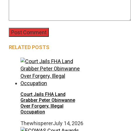
RELATED POSTS
Court Jails FHA Land
Grabber Peter Obinwanne
Over Forgery, Illegal
Occupation
Thewhisperer
July 14, 2026