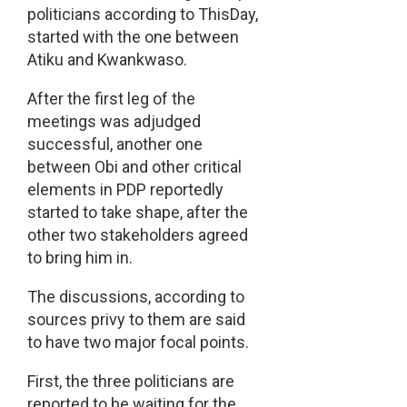
politicians according to ThisDay,
started with the one between
Atiku and Kwankwaso.
After the first leg of the
meetings was adjudged
successful, another one
between Obi and other critical
elements in PDP reportedly
started to take shape, after the
other two stakeholders agreed
to bring him in.
The discussions, according to
sources privy to them are said
to have two major focal points.
First, the three politicians are
reported to be waiting for the