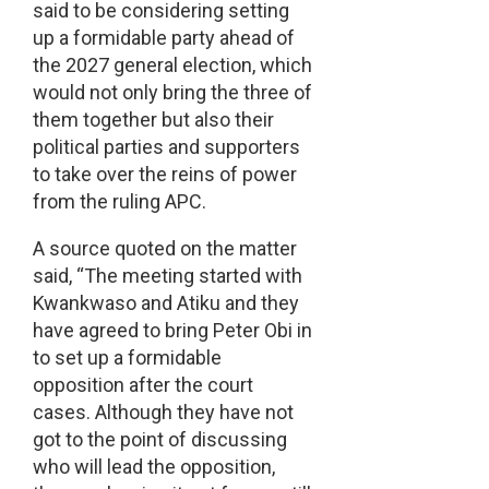
said to be considering setting
up a formidable party ahead of
the 2027 general election, which
would not only bring the three of
them together but also their
political parties and supporters
to take over the reins of power
from the ruling APC.
A source quoted on the matter
said, “The meeting started with
Kwankwaso and Atiku and they
have agreed to bring Peter Obi in
to set up a formidable
opposition after the court
cases. Although they have not
got to the point of discussing
who will lead the opposition,