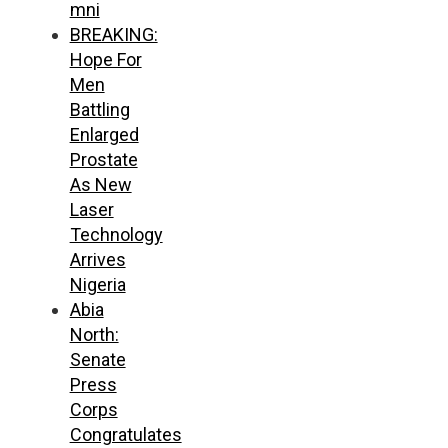
mni
BREAKING:
Hope For
Men
Battling
Enlarged
Prostate
As New
Laser
Technology
Arrives
Nigeria
Abia
North:
Senate
Press
Corps
Congratulates