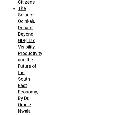
Citizens
The
Soludo–
Odinkalu
Debate:
Beyond
GDP, Tax
Visibility,
Productivity
and the
Future of
the
South
East
Economy,
By Dr.
Oracle
Nwala,