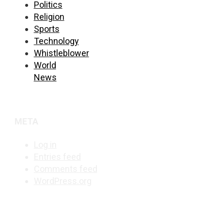
Politics
Religion
Sports
Technology
Whistleblower
World
News
META
Log in
Entries feed
Comments feed
WordPress.org