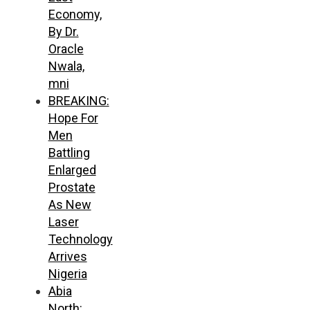
Economy,
By Dr.
Oracle
Nwala,
mni
BREAKING:
Hope For
Men
Battling
Enlarged
Prostate
As New
Laser
Technology
Arrives
Nigeria
Abia
North: