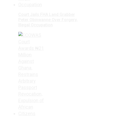
Court Jails FHA Land Grabber
Peter Obinwanne Over Forgery,
Illegal Occupation