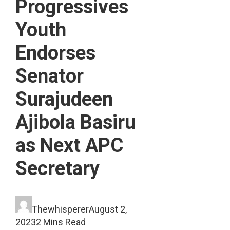
Progressives
Youth
Endorses
Senator
Surajudeen
Ajibola Basiru
as Next APC
Secretary
Thewhisperer
August 2,
2023
2 Mins Read