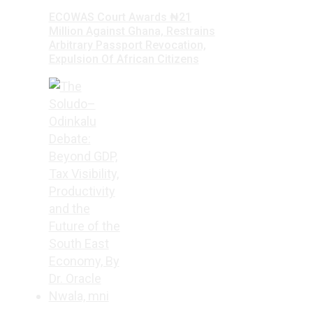
ECOWAS Court Awards ₦21
Million Against Ghana, Restrains
Arbitrary Passport Revocation,
Expulsion Of African Citizens