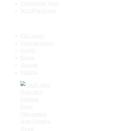
Comments feed
WordPress.org
Education
Entertainment
Health
News
Opinion
Politics