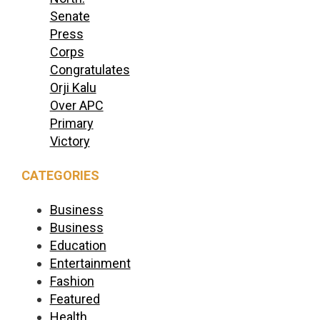
Senate
Press
Corps
Congratulates
Orji Kalu
Over APC
Primary
Victory
CATEGORIES
Business
Business
Education
Entertainment
Fashion
Featured
Health