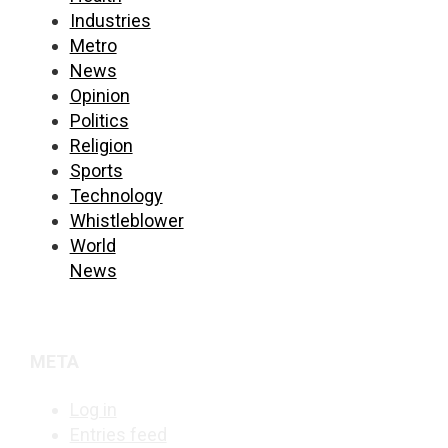
Industries
Metro
News
Opinion
Politics
Religion
Sports
Technology
Whistleblower
World
News
META
Log in
Entries feed