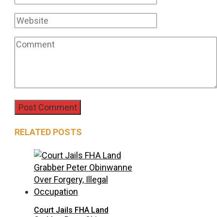
RELATED POSTS
Court Jails FHA Land