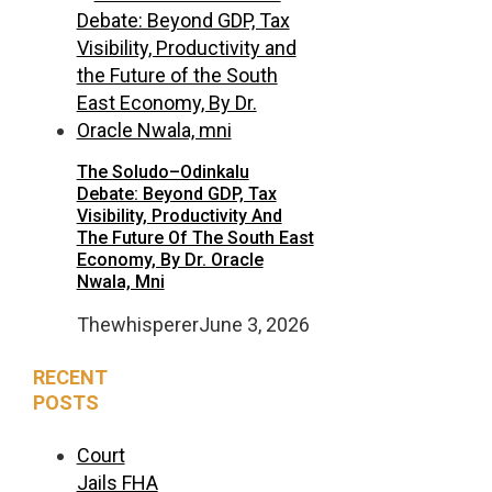
The Soludo–Odinkalu
Debate: Beyond GDP, Tax
Visibility, Productivity And
The Future Of The South East
Economy, By Dr. Oracle
Nwala, Mni
Thewhisperer
June 3, 2026
RECENT
POSTS
Court
Jails FHA