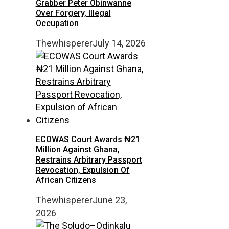
Grabber Peter Obinwanne
Over Forgery, Illegal
Occupation
Thewhisperer
July 14, 2026
ECOWAS Court Awards ₦21
Million Against Ghana,
Restrains Arbitrary Passport
Revocation, Expulsion Of
African Citizens
Thewhisperer
June 23,
2026