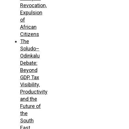
Revocation,
Expulsion
of
African
Citizens
The
Soludo–
Odinkalu
Debate:
Beyond
GDP, Tax
Visibility,
Productivity
and the
Future of
the
South
East