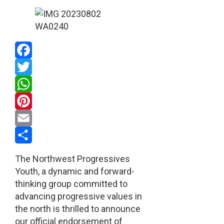
Facebook
Twitter
WhatsApp
Pinterest
Email
Share
The Northwest Progressives
Youth, a dynamic and forward-
thinking group committed to
advancing progressive values in
the north is thrilled to announce
our official endorsement of