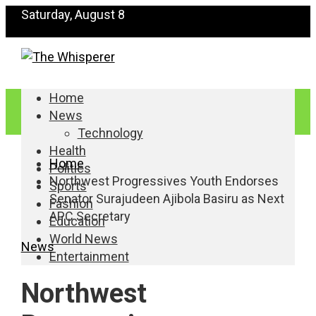
Saturday, August 8
Home
News
Technology
Health
Home
Politics
Northwest Progressives Youth Endorses
Sports
Senator Surajudeen Ajibola Basiru as Next
Fashion
APC Secretary
Education
World News
News
Entertainment
Northwest