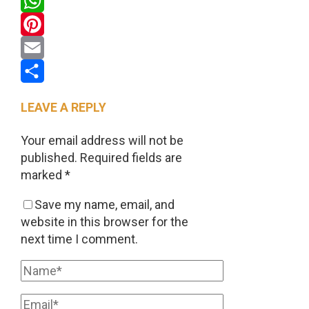
Twitter
WhatsApp
Pinterest
Email
Share
LEAVE A REPLY
Your email address will not be
published.
Required fields are
marked
*
Save my name, email, and
website in this browser for the
next time I comment.