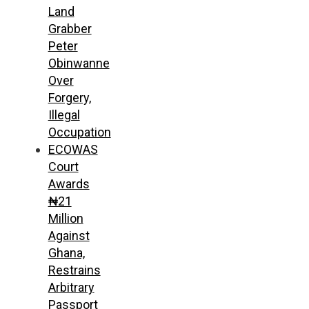
Land
Grabber
Peter
Obinwanne
Over
Forgery,
Illegal
Occupation
ECOWAS
Court
Awards
₦21
Million
Against
Ghana,
Restrains
Arbitrary
Passport