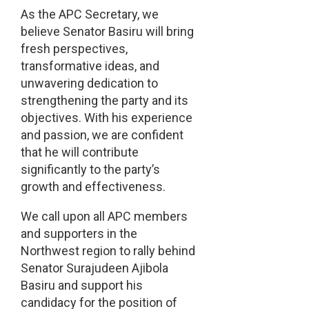
As the APC Secretary, we
believe Senator Basiru will bring
fresh perspectives,
transformative ideas, and
unwavering dedication to
strengthening the party and its
objectives. With his experience
and passion, we are confident
that he will contribute
significantly to the party’s
growth and effectiveness.
We call upon all APC members
and supporters in the
Northwest region to rally behind
Senator Surajudeen Ajibola
Basiru and support his
candidacy for the position of