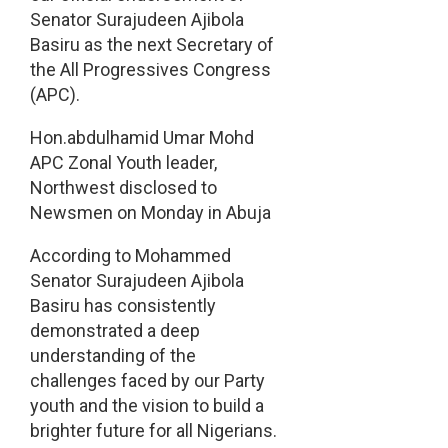
Senator Surajudeen Ajibola
Basiru as the next Secretary of
the All Progressives Congress
(APC).
Hon.abdulhamid Umar Mohd
APC Zonal Youth leader,
Northwest disclosed to
Newsmen on Monday in Abuja
According to Mohammed
Senator Surajudeen Ajibola
Basiru has consistently
demonstrated a deep
understanding of the
challenges faced by our Party
youth and the vision to build a
brighter future for all Nigerians.