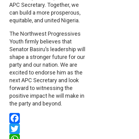
APC Secretary. Together, we
can build a more prosperous,
equitable, and united Nigeria.
The Northwest Progressives
Youth firmly believes that
Senator Basiru’s leadership will
shape a stronger future for our
party and our nation. We are
excited to endorse him as the
next APC Secretary and look
forward to witnessing the
positive impact he will make in
the party and beyond.
Facebook