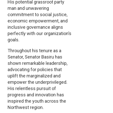
His potential grassroot party
man and unwavering
commitment to social justice,
economic empowerment, and
inclusive governance aligns
perfectly with our organization’s
goals.
Throughout his tenure as a
Senator, Senator Basiru has
shown remarkable leadership,
advocating for policies that
uplift the marginalized and
empower the underprivileged.
His relentless pursuit of
progress and innovation has
inspired the youth across the
Northwest region.