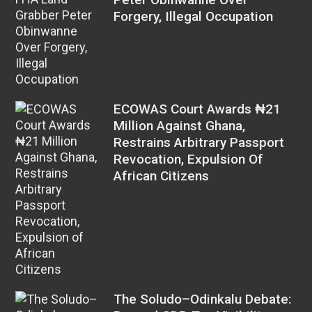
Forgery, Illegal Occupation
ECOWAS Court Awards ₦21
Million Against Ghana,
Restrains Arbitrary Passport
Revocation, Expulsion Of
African Citizens
The Soludo–Odinkalu Debate: