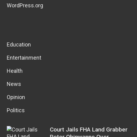
WordPress.org
Education
Entertainment
Health
News
Opinion
Politics
Court Jails FHA Land Grabber
Peter Obinwanne Over