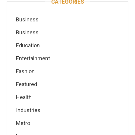
CATEGORIES
Business
Business
Education
Entertainment
Fashion
Featured
Health
Industries
Metro