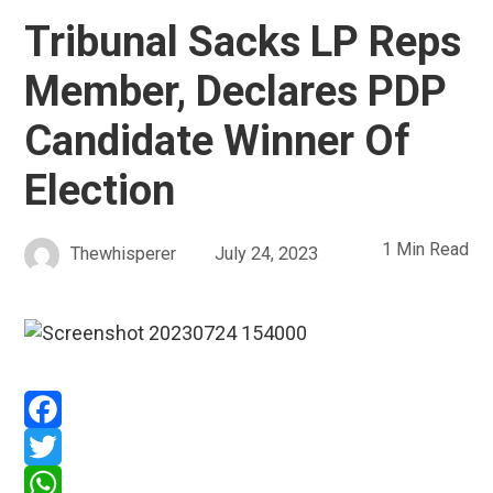
Tribunal Sacks LP Reps
Member, Declares PDP
Candidate Winner Of
Election
1 Min Read
Thewhisperer
July 24, 2023
Facebook
Twitter