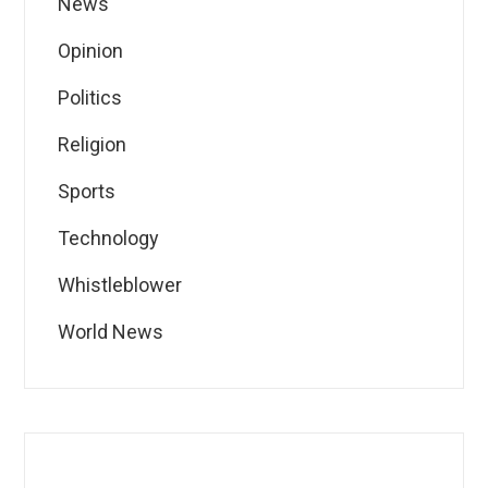
News
Opinion
Politics
Religion
Sports
Technology
Whistleblower
World News