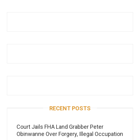
RECENT POSTS
Court Jails FHA Land Grabber Peter
Obinwanne Over Forgery, Illegal Occupation