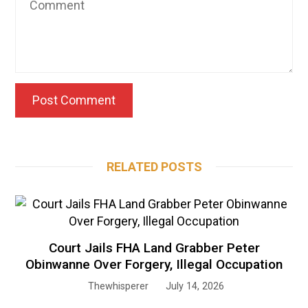
RELATED POSTS
Court Jails FHA Land Grabber Peter
Obinwanne Over Forgery, Illegal Occupation
Thewhisperer
July 14, 2026