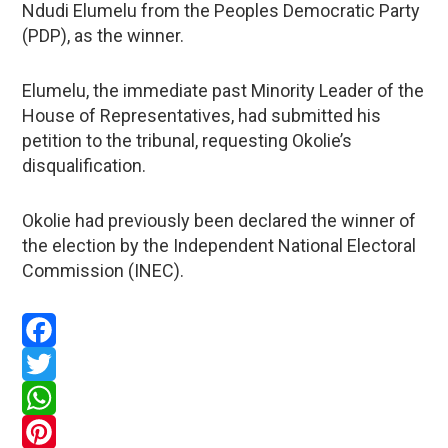
Ndudi Elumelu from the Peoples Democratic Party
(PDP), as the winner.
Elumelu, the immediate past Minority Leader of the
House of Representatives, had submitted his
petition to the tribunal, requesting Okolie’s
disqualification.
Okolie had previously been declared the winner of
the election by the Independent National Electoral
Commission (INEC).
Facebook
Twitter
WhatsApp