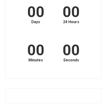
00
00
Days
24 Hours
00
00
Minutes
Seconds