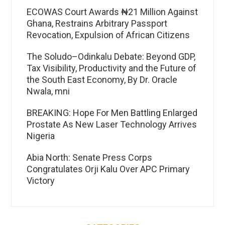
ECOWAS Court Awards ₦21 Million Against
Ghana, Restrains Arbitrary Passport
Revocation, Expulsion of African Citizens
The Soludo–Odinkalu Debate: Beyond GDP,
Tax Visibility, Productivity and the Future of
the South East Economy, By Dr. Oracle
Nwala, mni
BREAKING: Hope For Men Battling Enlarged
Prostate As New Laser Technology Arrives
Nigeria
Abia North: Senate Press Corps
Congratulates Orji Kalu Over APC Primary
Victory