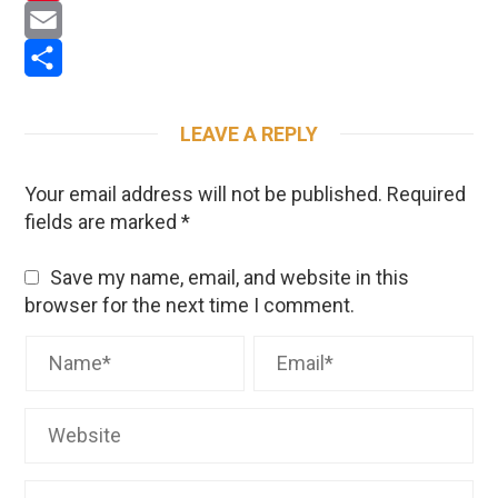
Pinterest
Email
Share
LEAVE A REPLY
Your email address will not be published.
Required
fields are marked
*
Save my name, email, and website in this
browser for the next time I comment.