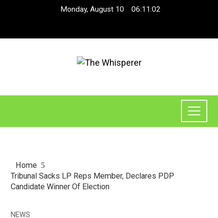
Monday, August 10
06:11:02
Home
Tribunal Sacks LP Reps Member, Declares PDP
Candidate Winner Of Election
NEWS