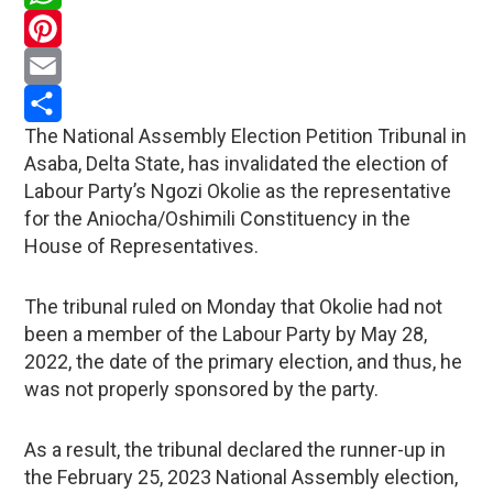
WhatsApp
Pinterest
Email
The National Assembly Election Petition Tribunal in
Share
Asaba, Delta State, has invalidated the election of
Labour Party’s Ngozi Okolie as the representative
for the Aniocha/Oshimili Constituency in the
House of Representatives.
The tribunal ruled on Monday that Okolie had not
been a member of the Labour Party by May 28,
2022, the date of the primary election, and thus, he
was not properly sponsored by the party.
As a result, the tribunal declared the runner-up in
the February 25, 2023 National Assembly election,