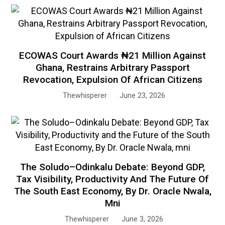
ECOWAS Court Awards ₦21 Million Against
Ghana, Restrains Arbitrary Passport
Revocation, Expulsion Of African Citizens
Thewhisperer
June 23, 2026
The Soludo–Odinkalu Debate: Beyond GDP,
Tax Visibility, Productivity And The Future Of
The South East Economy, By Dr. Oracle Nwala,
Mni
Thewhisperer
June 3, 2026