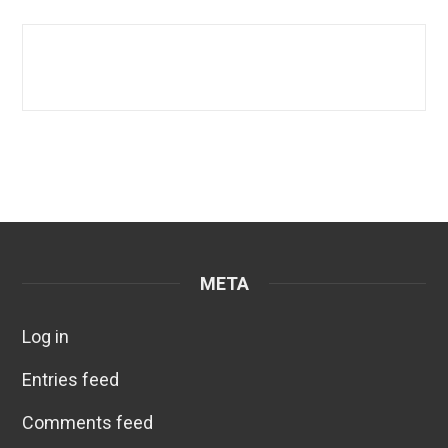
META
Log in
Entries feed
Comments feed