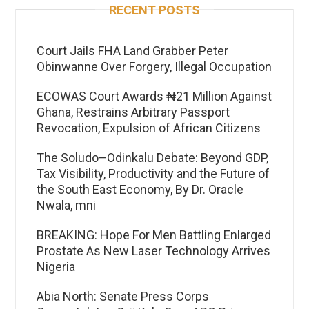
RECENT POSTS
Court Jails FHA Land Grabber Peter
Obinwanne Over Forgery, Illegal Occupation
ECOWAS Court Awards ₦21 Million Against
Ghana, Restrains Arbitrary Passport
Revocation, Expulsion of African Citizens
The Soludo–Odinkalu Debate: Beyond GDP,
Tax Visibility, Productivity and the Future of
the South East Economy, By Dr. Oracle
Nwala, mni
BREAKING: Hope For Men Battling Enlarged
Prostate As New Laser Technology Arrives
Nigeria
Abia North: Senate Press Corps