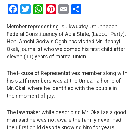
Facebook
Twitter
WhatsApp
Pinterest
Email
Share
Member representing Isuikwuato/Umunneochi
Federal Constituency of Abia State, (Labour Party),
Hon. Amobi Godwin Ogah has visited Mr. Ifeanyi
Okali, journalist who welcomed his first child after
eleven (11) years of marital union.
The House of Representatives member along with
his staff members was at the Umuahia home of
Mr. Okali where he identified with the couple in
their moment of joy.
The lawmaker while describing Mr. Okali as a good
man said he was not aware the family never had
their first child despite knowing him for years.