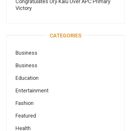
Congratulates Orji Kalu Over APC Primary
Victory
CATEGORIES
Business
Business
Education
Entertainment
Fashion
Featured
Health