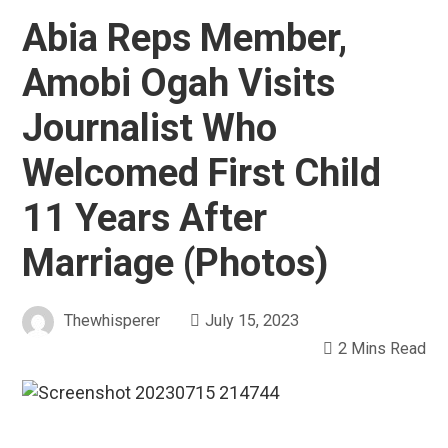
Abia Reps Member,
Amobi Ogah Visits
Journalist Who
Welcomed First Child
11 Years After
Marriage (Photos)
Thewhisperer
July 15, 2023
2 Mins Read