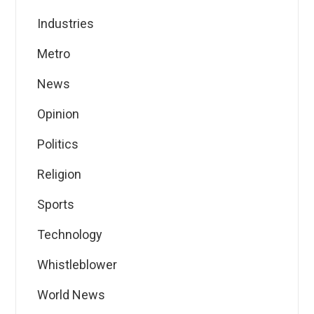
Industries
Metro
News
Opinion
Politics
Religion
Sports
Technology
Whistleblower
World News