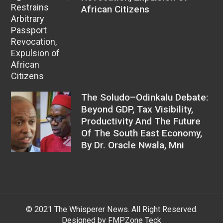
African Citizens
The Soludo–Odinkalu Debate:
Beyond GDP, Tax Visibility,
Productivity And The Future
Of The South East Economy,
By Dr. Oracle Nwala, Mni
© 2021 The Whisperer News. All Right Reserved.
Designed by FMPZone Teck