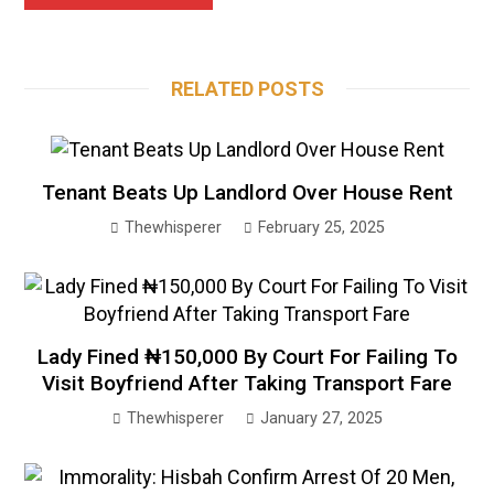
RELATED POSTS
Tenant Beats Up Landlord Over House Rent
Thewhisperer
February 25, 2025
Lady Fined ₦150,000 By Court For Failing To
Visit Boyfriend After Taking Transport Fare
Thewhisperer
January 27, 2025