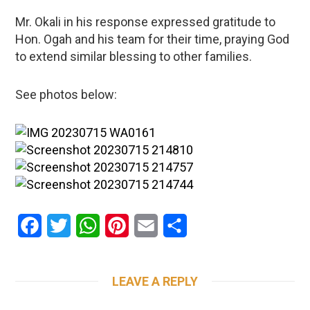
Mr. Okali in his response expressed gratitude to
Hon. Ogah and his team for their time, praying God
to extend similar blessing to other families.
See photos below:
Facebook
Twitter
WhatsApp
Pinterest
Email
Share
LEAVE A REPLY