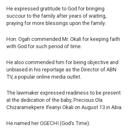
He expressed gratitude to God for bringing
succour to the family after years of waiting,
praying for more blessings upon the family.
Hon. Ogah commended Mr. Okali for keeping faith
with God for such period of time.
He also commended him for being objective and
unbiased in his reportage as the Director of ABN
TV, a popular online media outlet.
The lawmaker expressed readiness to be present
at the dedication of the baby, Precious Ola
Chizaramekpere Ifeanyi Okali on August 13 in Abia.
He named her OGECHI (God’s Time).