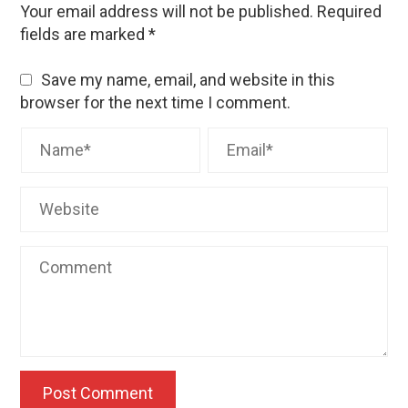
Your email address will not be published.
Required
fields are marked
*
Save my name, email, and website in this
browser for the next time I comment.