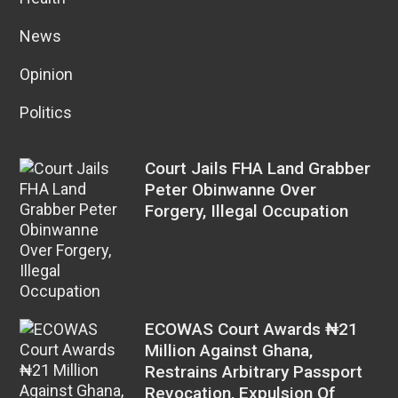
News
Opinion
Politics
Court Jails FHA Land Grabber
Peter Obinwanne Over
Forgery, Illegal Occupation
ECOWAS Court Awards ₦21
Million Against Ghana,
Restrains Arbitrary Passport
Revocation, Expulsion Of