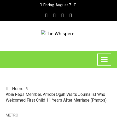
Friday, August 7
Home
Abia Reps Member, Amobi Ogah Visits Journalist Who
Welcomed First Child 11 Years After Marriage (Photos)
METRO