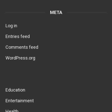
META
Log in
Entries feed
Comments feed
WordPress.org
Education
Entertainment
Health