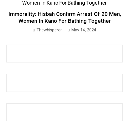
Immorality: Hisbah Confirm Arrest Of 20 Men,
Women In Kano For Bathing Together
Thewhisperer
May 14, 2024