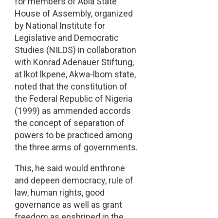
for members of Abia State
House of Assembly, organized
by National Institute for
Legislative and Democratic
Studies (NILDS) in collaboration
with Konrad Adenauer Stiftung,
at lkot lkpene, Akwa-lbom state,
noted that the constitution of
the Federal Republic of Nigeria
(1999) as ammended accords
the concept of separation of
powers to be practiced among
the three arms of governments.
This, he said would enthrone
and depeen democracy, rule of
law, human rights, good
governance as well as grant
freedom as enshrined in the