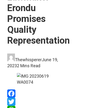
Erondu
Promises
Quality
Representation
Thewhisperer
June 19,
2023
2 Mins Read
Facebook