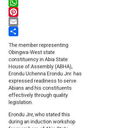
Twitter
WhatsApp
Pinterest
Email
Share
The member representing
Obingwa-West state
constituency in Abia State
House of Assembly (ABHA),
Erondu Uchenna Erondu Jnr. has
expressed readiness to serve
Abians and his constituents
effectively through quality
legislation.
Erondu Jnr, who stated this
during an induction workshop