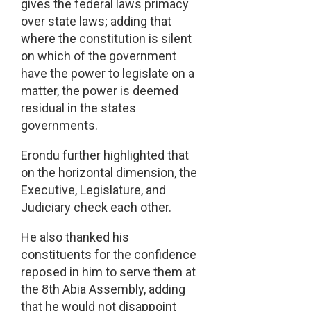
gives the federal laws primacy
over state laws; adding that
where the constitution is silent
on which of the government
have the power to legislate on a
matter, the power is deemed
residual in the states
governments.
Erondu further highlighted that
on the horizontal dimension, the
Executive, Legislature, and
Judiciary check each other.
He also thanked his
constituents for the confidence
reposed in him to serve them at
the 8th Abia Assembly, adding
that he would not disappoint