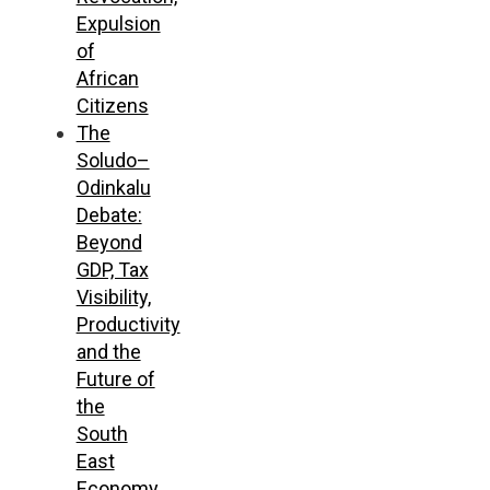
Expulsion
of
African
Citizens
The
Soludo–
Odinkalu
Debate:
Beyond
GDP, Tax
Visibility,
Productivity
and the
Future of
the
South
East
Economy,