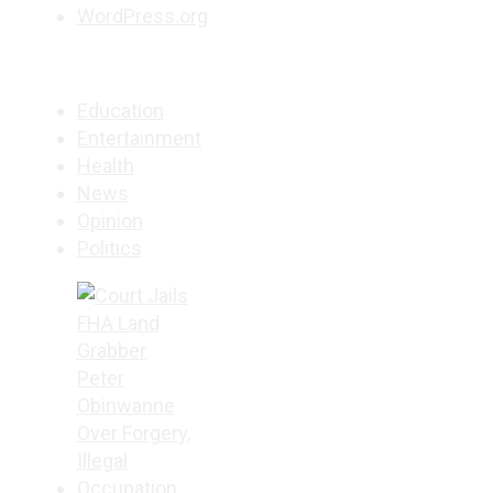
WordPress.org
Education
Entertainment
Health
News
Opinion
Politics