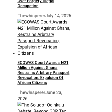
Over Forgery, Illegal
Occupation
Thewhisperer
July 14, 2026
ECOWAS Court Awards ₦21
Million Against Ghana,
Restrains Arbitrary Passport
Revocation, Expulsion Of
African Citizens
Thewhisperer
June 23,
2026