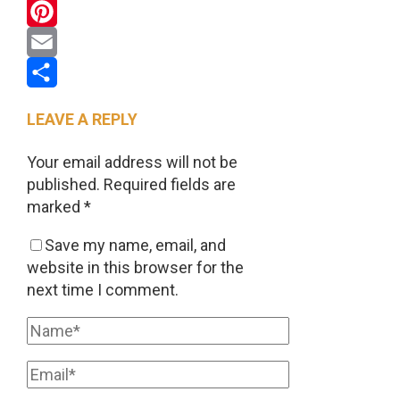
WhatsApp
Pinterest
Email
Share
LEAVE A REPLY
Your email address will not be
published.
Required fields are
marked
*
Save my name, email, and
website in this browser for the
next time I comment.