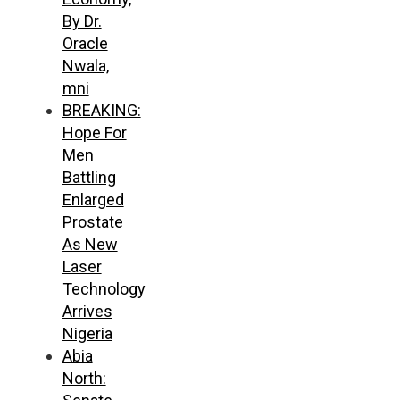
By Dr.
Oracle
Nwala,
mni
BREAKING:
Hope For
Men
Battling
Enlarged
Prostate
As New
Laser
Technology
Arrives
Nigeria
Abia
North: