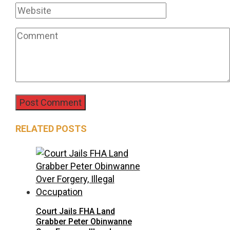
RELATED POSTS
Court Jails FHA Land
Grabber Peter Obinwanne