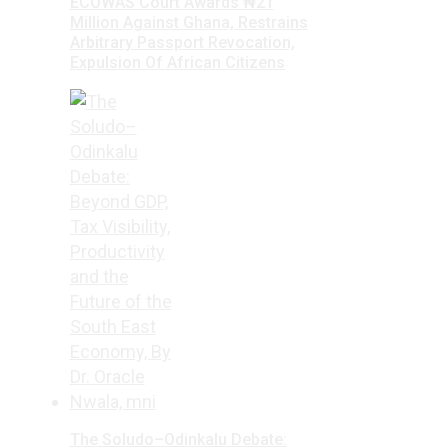
ECOWAS Court Awards ₦21
Million Against Ghana, Restrains
Arbitrary Passport Revocation,
Expulsion Of African Citizens
The Soludo–Odinkalu Debate: