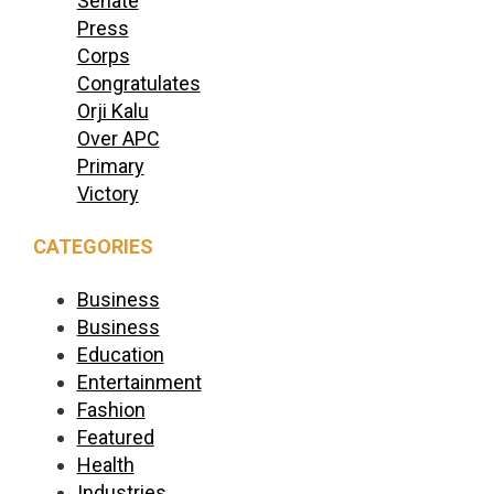
Senate
Press
Corps
Congratulates
Orji Kalu
Over APC
Primary
Victory
CATEGORIES
Business
Business
Education
Entertainment
Fashion
Featured
Health
Industries