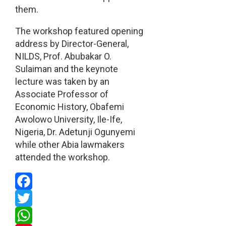
them.
The workshop featured opening
address by Director-General,
NILDS, Prof. Abubakar O.
Sulaiman and the keynote
lecture was taken by an
Associate Professor of
Economic History, Obafemi
Awolowo University, Ile-Ife,
Nigeria, Dr. Adetunji Ogunyemi
while other Abia lawmakers
attended the workshop.
Facebook
Twitter