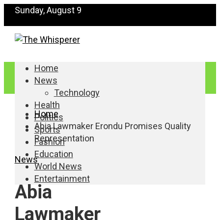
Sunday, August 9
Home
News
Technology
Health
Home
Politics
Abia Lawmaker Erondu Promises Quality
Sports
Representation
Fashion
Education
News
World News
Entertainment
Abia
Lawmaker