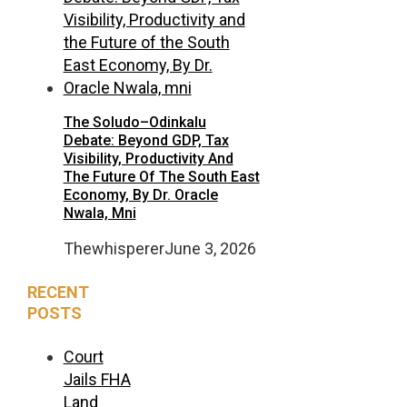
The Soludo–Odinkalu
Debate: Beyond GDP, Tax
Visibility, Productivity And
The Future Of The South East
Economy, By Dr. Oracle
Nwala, Mni
Thewhisperer
June 3, 2026
RECENT
POSTS
Court
Jails FHA
Land