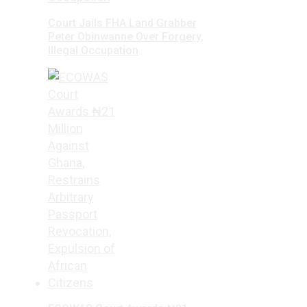
Court Jails FHA Land Grabber
Peter Obinwanne Over Forgery,
Illegal Occupation