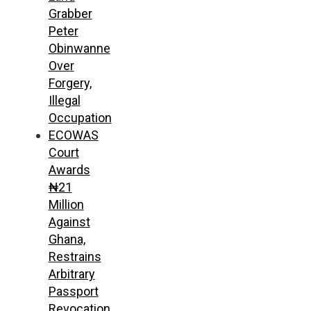
Grabber
Peter
Obinwanne
Over
Forgery,
Illegal
Occupation
ECOWAS
Court
Awards
₦21
Million
Against
Ghana,
Restrains
Arbitrary
Passport
Revocation,