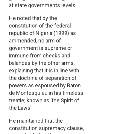
at state governments levels.
He noted that by the
constitution of the federal
republic of Nigeria (1999) as
ammended, no arm of
government is supreme or
immune from checks and
balances by the other arms,
explaining that it is in line with
the doctrine of separation of
powers as espoused by Baron
de Montesquieu in his timeless
treatie; known as ‘the Spirit of
the Laws’.
He maintained that the
constitution supremacy clause,