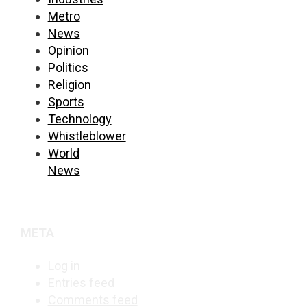
Metro
News
Opinion
Politics
Religion
Sports
Technology
Whistleblower
World
News
META
Log in
Entries feed
Comments feed