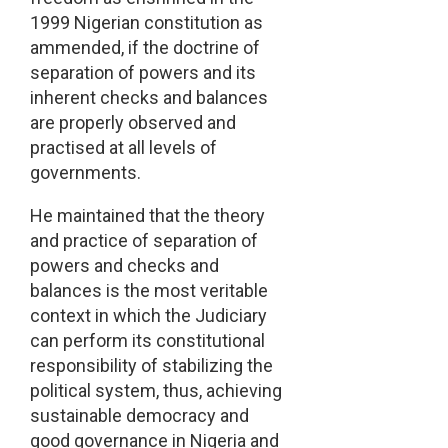
1999 Nigerian constitution as
ammended, if the doctrine of
separation of powers and its
inherent checks and balances
are properly observed and
practised at all levels of
governments.
He maintained that the theory
and practice of separation of
powers and checks and
balances is the most veritable
context in which the Judiciary
can perform its constitutional
responsibility of stabilizing the
political system, thus, achieving
sustainable democracy and
good governance in Nigeria and