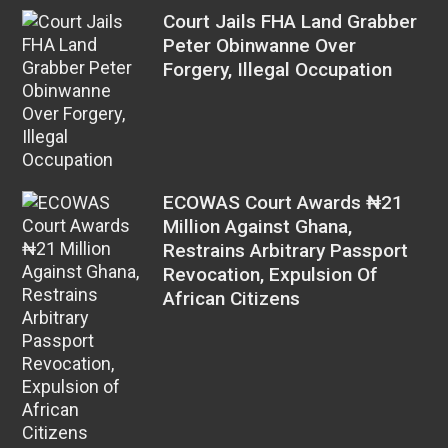
Court Jails FHA Land Grabber
Peter Obinwanne Over
Forgery, Illegal Occupation
ECOWAS Court Awards ₦21
Million Against Ghana,
Restrains Arbitrary Passport
Revocation, Expulsion Of
African Citizens