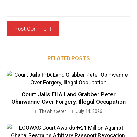
RELATED POSTS
Court Jails FHA Land Grabber Peter
Obinwanne Over Forgery, Illegal Occupation
Thewhisperer
July 14, 2026