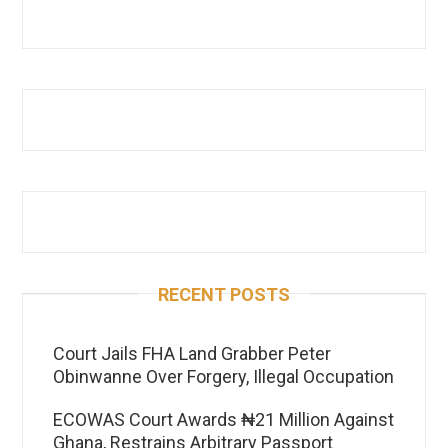
RECENT POSTS
Court Jails FHA Land Grabber Peter
Obinwanne Over Forgery, Illegal Occupation
ECOWAS Court Awards ₦21 Million Against
Ghana, Restrains Arbitrary Passport