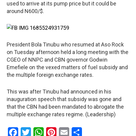
used to arrive at its pump price but it could be
around N600/$.
President Bola Tinubu who resumed at Aso Rock
on Tuesday afternoon held a long meeting with the
CGEO of NNPC and CBN governor Godwin
Emefiele on the vexed matters of fuel subsidy and
the multiple foreign exchange rates.
This was after Tinubu had announced in his
inauguration speech that subsidy was gone and
that the CBN had been mandated to abrogate the
multiple exchange rates regime. (Leadership)
Facebook
Twitter
WhatsApp
Pinterest
Email
Share