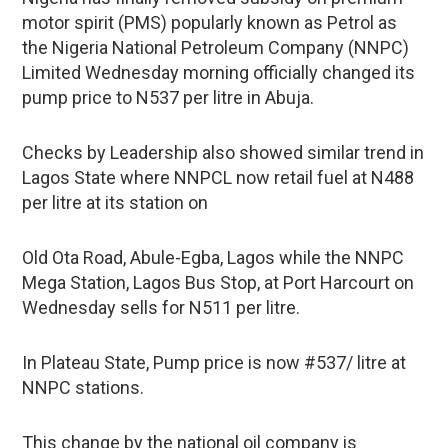
motor spirit (PMS) popularly known as Petrol as
the Nigeria National Petroleum Company (NNPC)
Limited Wednesday morning officially changed its
pump price to N537 per litre in Abuja.
Checks by Leadership also showed similar trend in
Lagos State where NNPCL now retail fuel at N488
per litre at its station on
Old Ota Road, Abule-Egba, Lagos while the NNPC
Mega Station, Lagos Bus Stop, at Port Harcourt on
Wednesday sells for N511 per litre.
In Plateau State, Pump price is now #537/ litre at
NNPC stations.
This change by the national oil company is