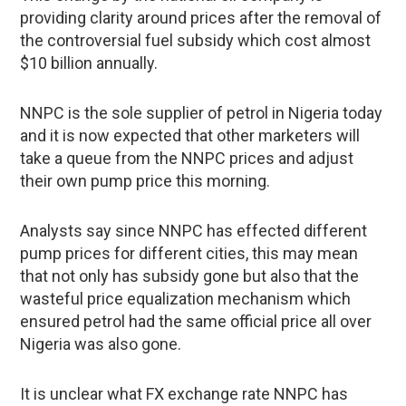
providing clarity around prices after the removal of
the controversial fuel subsidy which cost almost
$10 billion annually.
NNPC is the sole supplier of petrol in Nigeria today
and it is now expected that other marketers will
take a queue from the NNPC prices and adjust
their own pump price this morning.
Analysts say since NNPC has effected different
pump prices for different cities, this may mean
that not only has subsidy gone but also that the
wasteful price equalization mechanism which
ensured petrol had the same official price all over
Nigeria was also gone.
It is unclear what FX exchange rate NNPC has