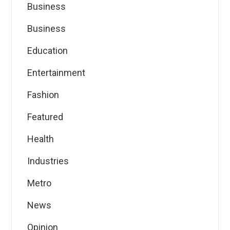
Business
Business
Education
Entertainment
Fashion
Featured
Health
Industries
Metro
News
Opinion