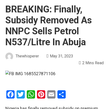
BREAKING: Finally,
Subsidy Removed As
NNPC Sells Petrol
N537/Litre In Abuja
Thewhisperer
May 31, 2023
2 Mins Read
Facebook
Twitter
WhatsApp
Pinterest
Email
Share
Nigeria has finally removed subsidy on premium