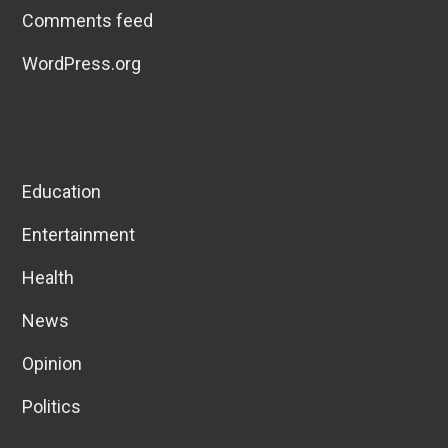
Comments feed
WordPress.org
Education
Entertainment
Health
News
Opinion
Politics