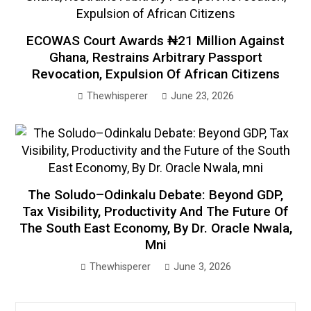
ECOWAS Court Awards ₦21 Million Against
Ghana, Restrains Arbitrary Passport
Revocation, Expulsion Of African Citizens
Thewhisperer
June 23, 2026
The Soludo–Odinkalu Debate: Beyond GDP,
Tax Visibility, Productivity And The Future Of
The South East Economy, By Dr. Oracle Nwala,
Mni
Thewhisperer
June 3, 2026