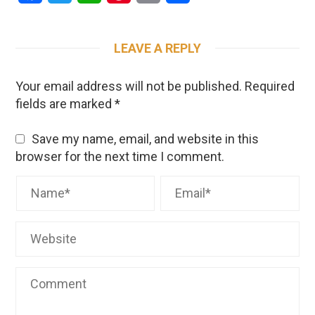
LEAVE A REPLY
Your email address will not be published.
Required
fields are marked
*
Save my name, email, and website in this
browser for the next time I comment.