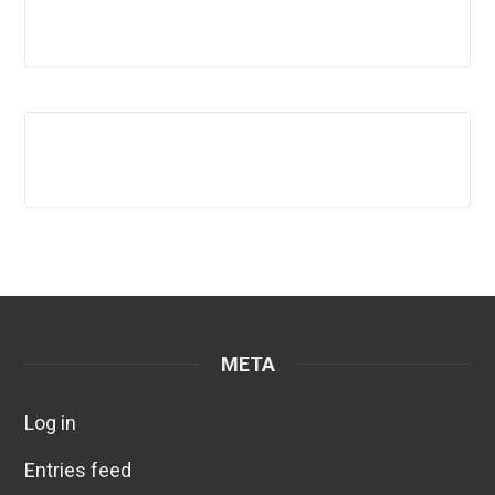
META
Log in
Entries feed