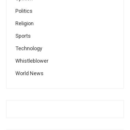
Politics
Religion
Sports
Technology
Whistleblower
World News