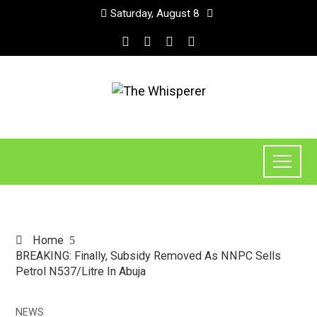
Saturday, August 8
Home
BREAKING: Finally, Subsidy Removed As NNPC Sells
Petrol N537/Litre In Abuja
NEWS