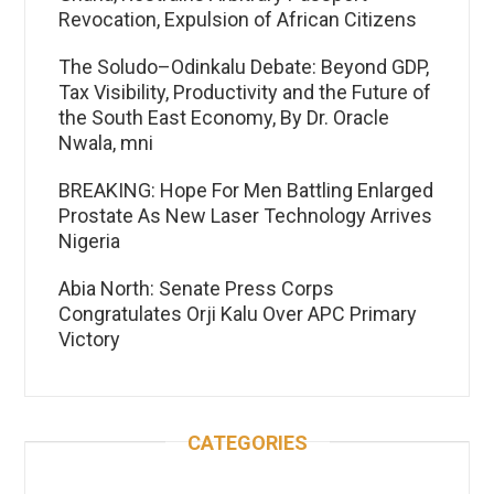
Revocation, Expulsion of African Citizens
The Soludo–Odinkalu Debate: Beyond GDP,
Tax Visibility, Productivity and the Future of
the South East Economy, By Dr. Oracle
Nwala, mni
BREAKING: Hope For Men Battling Enlarged
Prostate As New Laser Technology Arrives
Nigeria
Abia North: Senate Press Corps
Congratulates Orji Kalu Over APC Primary
Victory
CATEGORIES