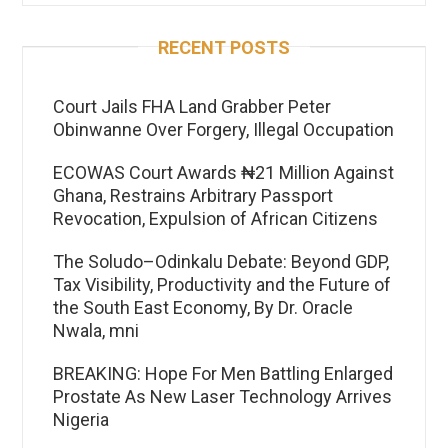
RECENT POSTS
Court Jails FHA Land Grabber Peter
Obinwanne Over Forgery, Illegal Occupation
ECOWAS Court Awards ₦21 Million Against
Ghana, Restrains Arbitrary Passport
Revocation, Expulsion of African Citizens
The Soludo–Odinkalu Debate: Beyond GDP,
Tax Visibility, Productivity and the Future of
the South East Economy, By Dr. Oracle
Nwala, mni
BREAKING: Hope For Men Battling Enlarged
Prostate As New Laser Technology Arrives
Nigeria