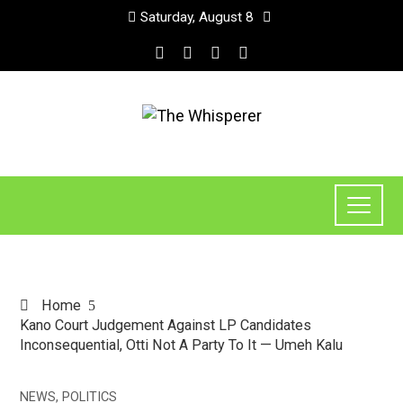
Saturday, August 8
Home
Kano Court Judgement Against LP Candidates
Inconsequential, Otti Not A Party To It — Umeh Kalu
NEWS
,
POLITICS