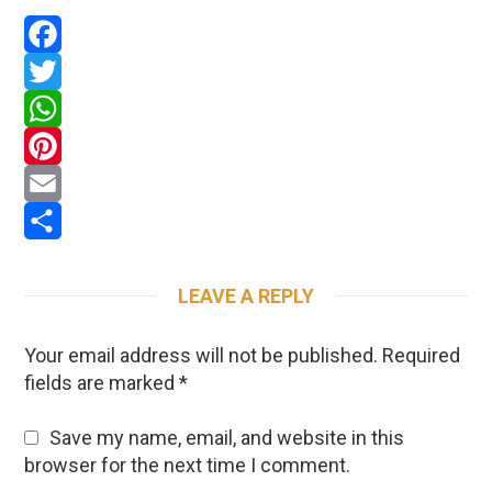
Facebook
Twitter
WhatsApp
Pinterest
Email
Share
LEAVE A REPLY
Your email address will not be published.
Required
fields are marked
*
Save my name, email, and website in this
browser for the next time I comment.