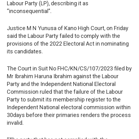
Labour Party (LP), describing it as
“inconsequential”.
Justice M N Yunusa of Kano High Court, on Friday
said the Labour Party failed to comply with the
provisions of the 2022 Electoral Act in nominating
its candidates.
The Court in Suit No FHC/KN/CS/107/2023 filed by
Mr Ibrahim Haruna Ibrahim against the Labour
Party and the Independent National Electoral
Commission ruled that the failure of the Labour
Party to submit its membership register to the
Independent National electoral commission within
30days before their primaries renders the process
invalid.