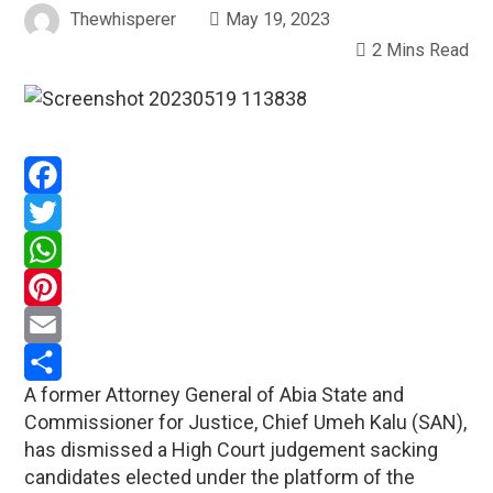
Thewhisperer
May 19, 2023
2 Mins Read
Facebook
Twitter
WhatsApp
Pinterest
Email
A former Attorney General of Abia State and
Share
Commissioner for Justice, Chief Umeh Kalu (SAN),
has dismissed a High Court judgement sacking
candidates elected under the platform of the