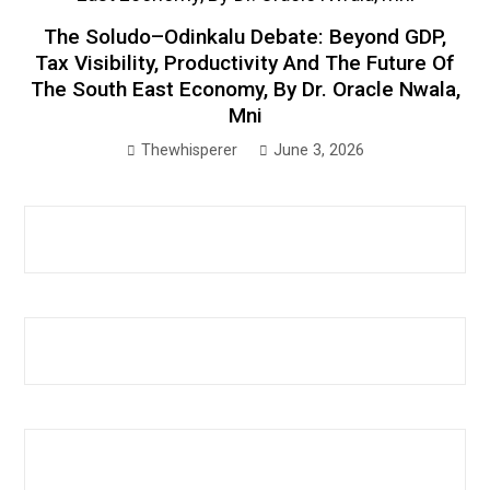
The Soludo–Odinkalu Debate: Beyond GDP,
Tax Visibility, Productivity And The Future Of
The South East Economy, By Dr. Oracle Nwala,
Mni
Thewhisperer
June 3, 2026