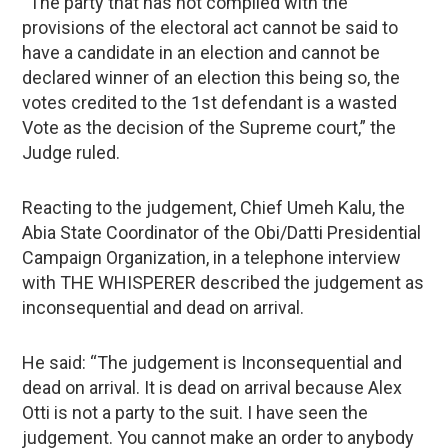
“The party that has not complied with the
provisions of the electoral act cannot be said to
have a candidate in an election and cannot be
declared winner of an election this being so, the
votes credited to the 1st defendant is a wasted
Vote as the decision of the Supreme court,” the
Judge ruled.
Reacting to the judgement, Chief Umeh Kalu, the
Abia State Coordinator of the Obi/Datti Presidential
Campaign Organization, in a telephone interview
with THE WHISPERER described the judgement as
inconsequential and dead on arrival.
He said: “The judgement is Inconsequential and
dead on arrival. It is dead on arrival because Alex
Otti is not a party to the suit. I have seen the
judgement. You cannot make an order to anybody