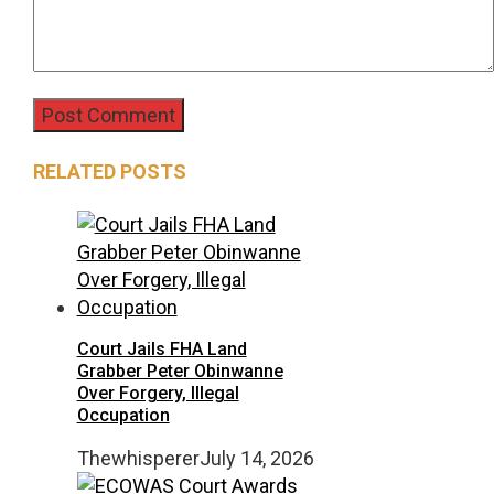
RELATED POSTS
Court Jails FHA Land
Grabber Peter Obinwanne
Over Forgery, Illegal
Occupation
Thewhisperer
July 14, 2026