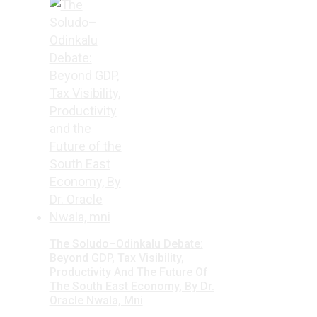
The Soludo–Odinkalu Debate:
Beyond GDP, Tax Visibility,
Productivity And The Future Of
The South East Economy, By Dr.
Oracle Nwala, Mni