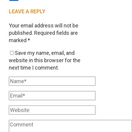
Share
LEAVE A REPLY
Your email address will not be
published.
Required fields are
marked
*
Save my name, email, and
website in this browser for the
next time I comment.