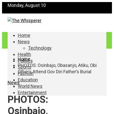
Monday, August 10
Home
News
Technology
Health
Home
Politics
PHOTOS: Osinbajo, Obasanjo, Atiku, Obi
Sports
Others Attend Gov Diri Father’s Burial
Fashion
Education
News
World News
Entertainment
PHOTOS:
Osinbajo,