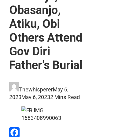
Obasanjo,
Atiku, Obi
Others Attend
Gov Diri
Father’s Burial
Thewhisperer
May 6,
2023
May 6, 2023
2 Mins Read