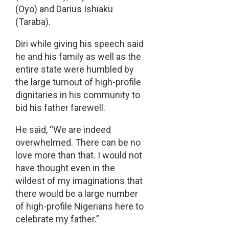
(Oyo) and Darius Ishiaku
(Taraba).
Diri while giving his speech said
he and his family as well as the
entire state were humbled by
the large turnout of high-profile
dignitaries in his community to
bid his father farewell.
He said, “We are indeed
overwhelmed. There can be no
love more than that. I would not
have thought even in the
wildest of my imaginations that
there would be a large number
of high-profile Nigerians here to
celebrate my father.”