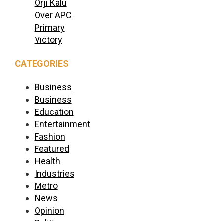
Orji Kalu
Over APC
Primary
Victory
CATEGORIES
Business
Business
Education
Entertainment
Fashion
Featured
Health
Industries
Metro
News
Opinion