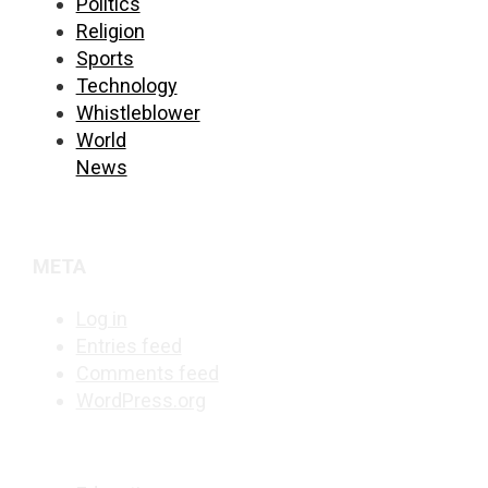
Politics
Religion
Sports
Technology
Whistleblower
World
News
META
Log in
Entries feed
Comments feed
WordPress.org