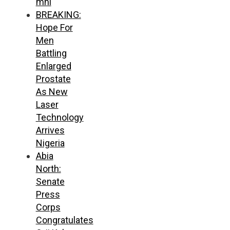
mni
BREAKING:
Hope For
Men
Battling
Enlarged
Prostate
As New
Laser
Technology
Arrives
Nigeria
Abia
North:
Senate
Press
Corps
Congratulates