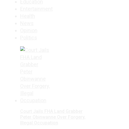
Education
Entertainment
Health
News
Opinion
Politics
Court Jails FHA Land Grabber
Peter Obinwanne Over Forgery,
Illegal Occupation