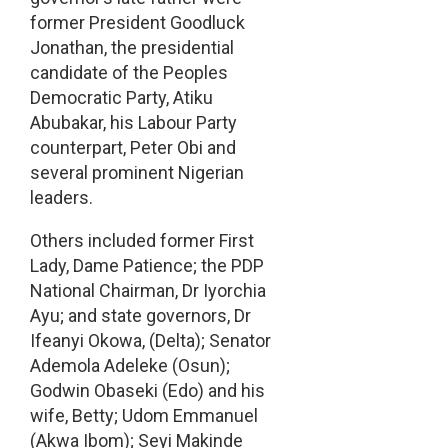
former President Goodluck
Jonathan, the presidential
candidate of the Peoples
Democratic Party, Atiku
Abubakar, his Labour Party
counterpart, Peter Obi and
several prominent Nigerian
leaders.
Others included former First
Lady, Dame Patience; the PDP
National Chairman, Dr Iyorchia
Ayu; and state governors, Dr
Ifeanyi Okowa, (Delta); Senator
Ademola Adeleke (Osun);
Godwin Obaseki (Edo) and his
wife, Betty; Udom Emmanuel
(Akwa Ibom); Seyi Makinde