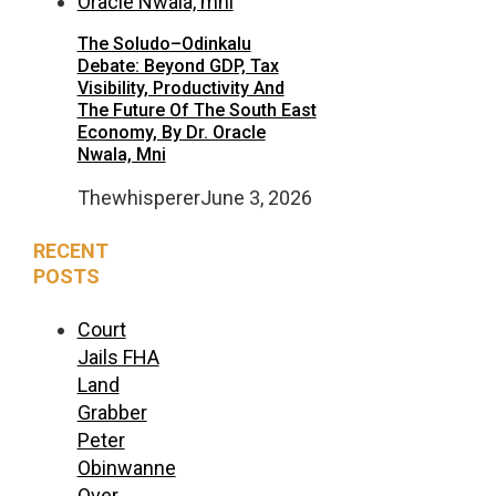
The Soludo–Odinkalu
Debate: Beyond GDP, Tax
Visibility, Productivity And
The Future Of The South East
Economy, By Dr. Oracle
Nwala, Mni
Thewhisperer
June 3, 2026
RECENT
POSTS
Court
Jails FHA
Land
Grabber
Peter
Obinwanne
Over