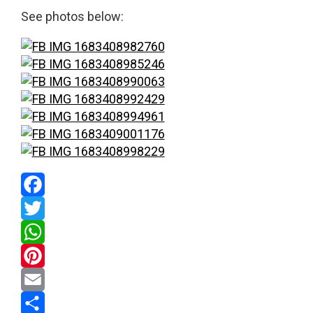
See photos below:
Facebook
Twitter
WhatsApp
Pinterest
Email