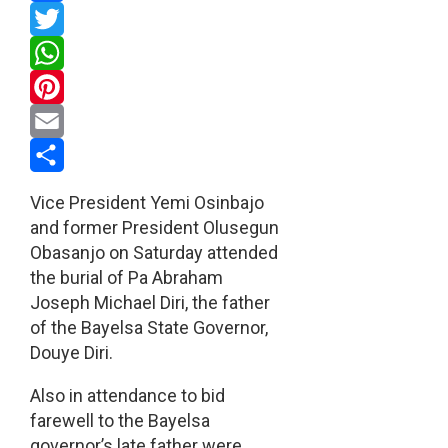
Facebook
Twitter
WhatsApp
Pinterest
Email
Share
Vice President Yemi Osinbajo
and former President Olusegun
Obasanjo on Saturday attended
the burial of Pa Abraham
Joseph Michael Diri, the father
of the Bayelsa State Governor,
Douye Diri.
Also in attendance to bid
farewell to the Bayelsa
governor’s late father were