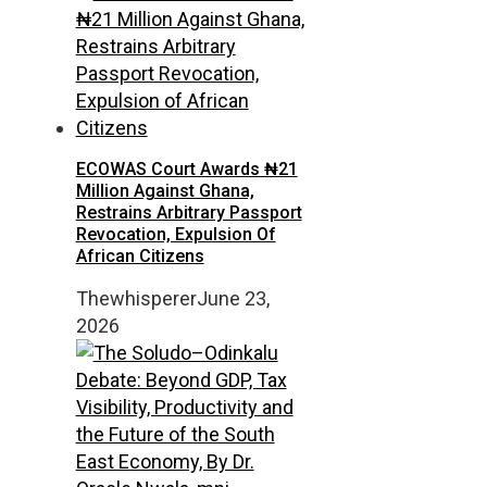
ECOWAS Court Awards ₦21
Million Against Ghana,
Restrains Arbitrary Passport
Revocation, Expulsion Of
African Citizens
Thewhisperer
June 23,
2026