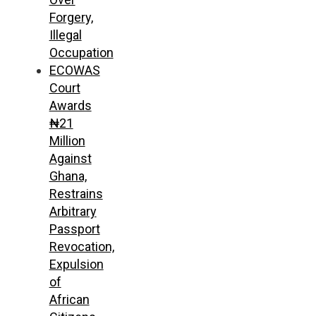
Forgery,
Illegal
Occupation
ECOWAS
Court
Awards
₦21
Million
Against
Ghana,
Restrains
Arbitrary
Passport
Revocation,
Expulsion
of
African