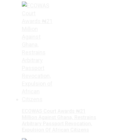
ECOWAS Court Awards ₦21
Million Against Ghana, Restrains
Arbitrary Passport Revocation,
Expulsion Of African Citizens