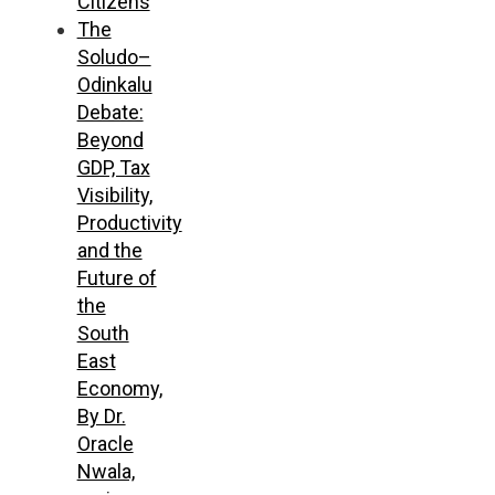
Citizens
The
Soludo–
Odinkalu
Debate:
Beyond
GDP, Tax
Visibility,
Productivity
and the
Future of
the
South
East
Economy,
By Dr.
Oracle
Nwala,