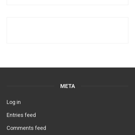
META
Log in
Entries feed
Comments feed