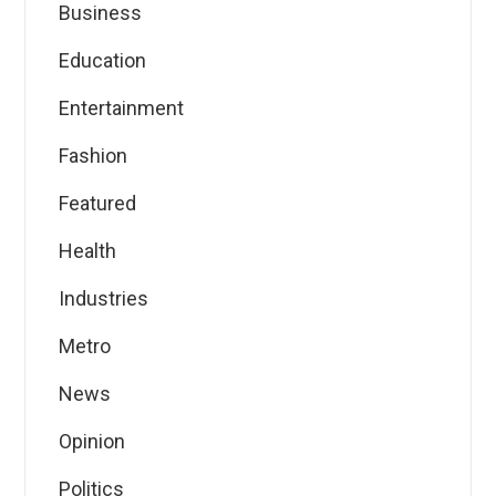
Business
Education
Entertainment
Fashion
Featured
Health
Industries
Metro
News
Opinion
Politics