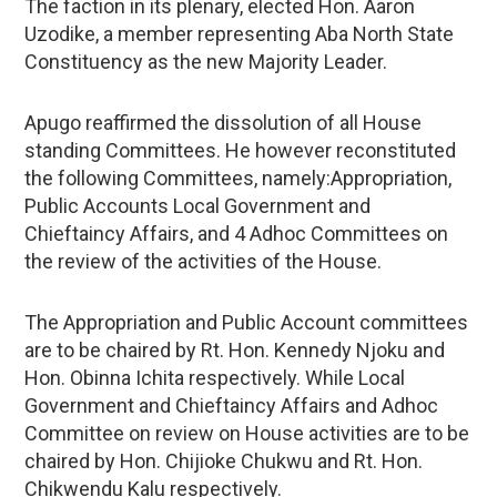
The faction in its plenary, elected Hon. Aaron
Uzodike, a member representing Aba North State
Constituency as the new Majority Leader.
Apugo reaffirmed the dissolution of all House
standing Committees. He however reconstituted
the following Committees, namely:Appropriation,
Public Accounts Local Government and
Chieftaincy Affairs, and 4 Adhoc Committees on
the review of the activities of the House.
The Appropriation and Public Account committees
are to be chaired by Rt. Hon. Kennedy Njoku and
Hon. Obinna Ichita respectively. While Local
Government and Chieftaincy Affairs and Adhoc
Committee on review on House activities are to be
chaired by Hon. Chijioke Chukwu and Rt. Hon.
Chikwendu Kalu respectively.