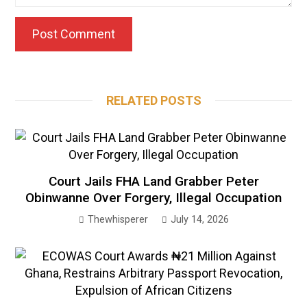
RELATED POSTS
Court Jails FHA Land Grabber Peter
Obinwanne Over Forgery, Illegal Occupation
Thewhisperer
July 14, 2026