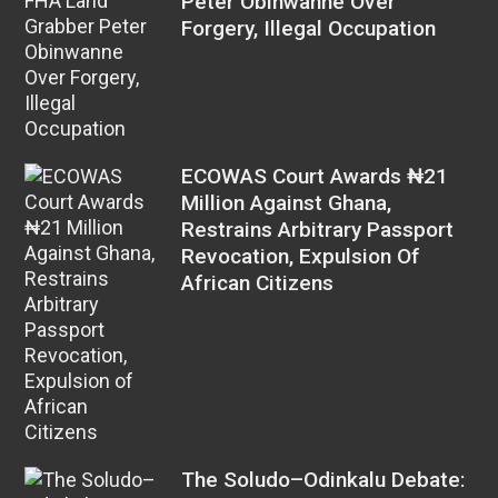
Peter Obinwanne Over
Forgery, Illegal Occupation
ECOWAS Court Awards ₦21
Million Against Ghana,
Restrains Arbitrary Passport
Revocation, Expulsion Of
African Citizens
The Soludo–Odinkalu Debate: