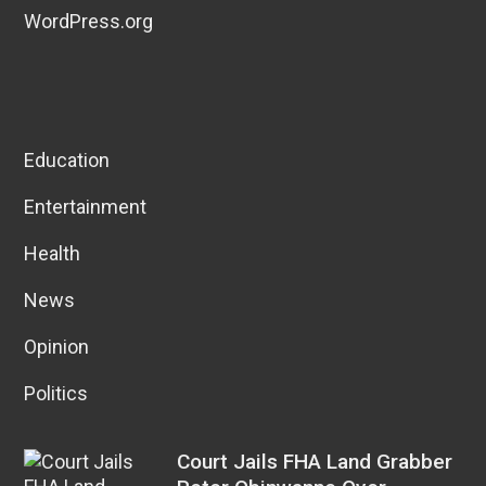
WordPress.org
Education
Entertainment
Health
News
Opinion
Politics
Court Jails FHA Land Grabber