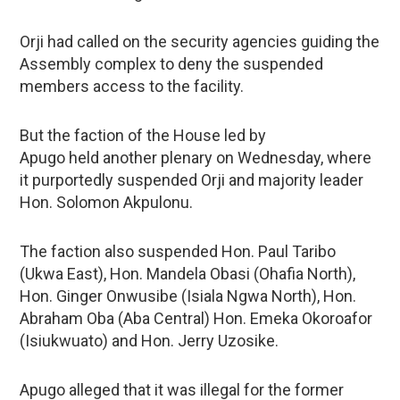
Orji had called on the security agencies guiding the
Assembly complex to deny the suspended
members access to the facility.
But the faction of the House led by
Apugo held another plenary on Wednesday, where
it purportedly suspended Orji and majority leader
Hon. Solomon Akpulonu.
The faction also suspended Hon. Paul Taribo
(Ukwa East), Hon. Mandela Obasi (Ohafia North),
Hon. Ginger Onwusibe (Isiala Ngwa North), Hon.
Abraham Oba (Aba Central) Hon. Emeka Okoroafor
(Isiukwuato) and Hon. Jerry Uzosike.
Apugo alleged that it was illegal for the former