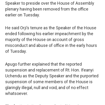
Speaker to preside over the House of Assembly
plenary having been removed from the office
earlier on Tuesday.
He said Orji’s tenure as the Speaker of the House
ended following his earlier impeachment by the
majority of the House on account of gross
misconduct and abuse of office in the early hours
of Tuesday.
Apugo further explained that the reported
suspension and replacement of Rt. Hon. Ifeanyi
Uchendu as the Deputy Speaker and the purported
suspension of some members of the House is
glaringly illegal, null and void, and of no effect
whatsoever.