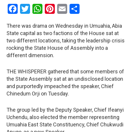
Facebook
Twitter
WhatsApp
Pinterest
Email
Share
There was drama on Wednesday in Umuahia, Abia
State capital as two factions of the House sat at
two different locations, taking the leadership crisis
rocking the State House of Assembly into a
different dimension.
THE WHISPERER gathered that some members of
the State Assembly sat at an undisclosed location
and purportedly impeached the speaker, Chief
Chinedum Orji on Tuesday.
The group led by the Deputy Speaker, Chief Ifeanyi
Uchendu, also elected the member representing
Umuahia East State Constituency, Chief Chukwudi
Apugo, as a new Speaker.