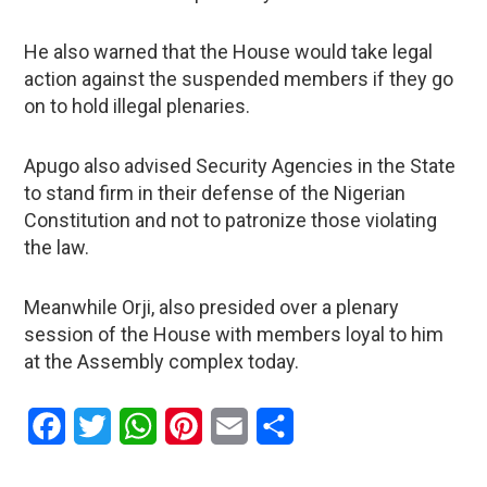
He also warned that the House would take legal
action against the suspended members if they go
on to hold illegal plenaries.
Apugo also advised Security Agencies in the State
to stand firm in their defense of the Nigerian
Constitution and not to patronize those violating
the law.
Meanwhile Orji, also presided over a plenary
session of the House with members loyal to him
at the Assembly complex today.
Facebook
Twitter
WhatsApp
Pinterest
Email
Share