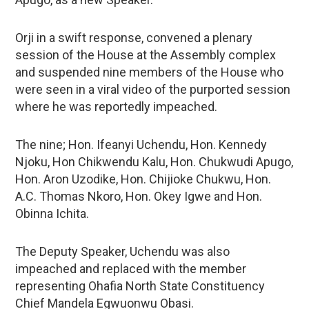
Orji in a swift response, convened a plenary
session of the House at the Assembly complex
and suspended nine members of the House who
were seen in a viral video of the purported session
where he was reportedly impeached.
The nine; Hon. Ifeanyi Uchendu, Hon. Kennedy
Njoku, Hon Chikwendu Kalu, Hon. Chukwudi Apugo,
Hon. Aron Uzodike, Hon. Chijioke Chukwu, Hon.
A.C. Thomas Nkoro, Hon. Okey Igwe and Hon.
Obinna Ichita.
The Deputy Speaker, Uchendu was also
impeached and replaced with the member
representing Ohafia North State Constituency
Chief Mandela Egwuonwu Obasi.