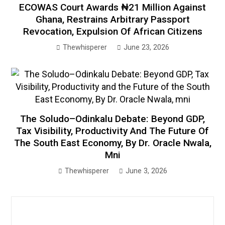
ECOWAS Court Awards ₦21 Million Against
Ghana, Restrains Arbitrary Passport
Revocation, Expulsion Of African Citizens
Thewhisperer
June 23, 2026
The Soludo–Odinkalu Debate: Beyond GDP,
Tax Visibility, Productivity And The Future Of
The South East Economy, By Dr. Oracle Nwala,
Mni
Thewhisperer
June 3, 2026