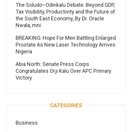
The Soludo–Odinkalu Debate: Beyond GDP,
Tax Visibility, Productivity and the Future of
the South East Economy, By Dr. Oracle
Nwala, mni
BREAKING: Hope For Men Battling Enlarged
Prostate As New Laser Technology Arrives
Nigeria
Abia North: Senate Press Corps
Congratulates Orji Kalu Over APC Primary
Victory
CATEGORIES
Business