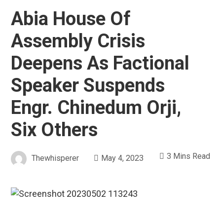
Abia House Of
Assembly Crisis
Deepens As Factional
Speaker Suspends
Engr. Chinedum Orji,
Six Others
3 Mins Read
Thewhisperer
May 4, 2023