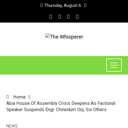
Thursday, August 6
Home
Abia House Of Assembly Crisis Deepens As Factional
Speaker Suspends Engr. Chinedum Orji, Six Others
NEWS