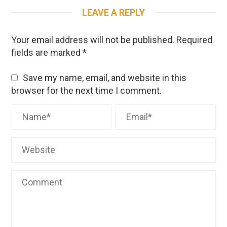
LEAVE A REPLY
Your email address will not be published.
Required
fields are marked
*
Save my name, email, and website in this
browser for the next time I comment.