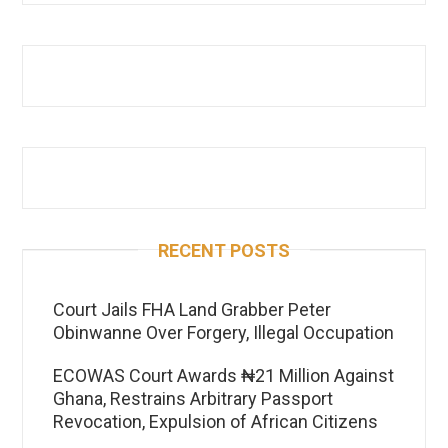
RECENT POSTS
Court Jails FHA Land Grabber Peter
Obinwanne Over Forgery, Illegal Occupation
ECOWAS Court Awards ₦21 Million Against
Ghana, Restrains Arbitrary Passport
Revocation, Expulsion of African Citizens