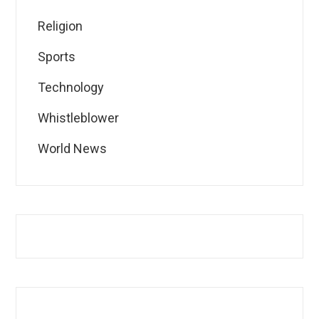
Religion
Sports
Technology
Whistleblower
World News