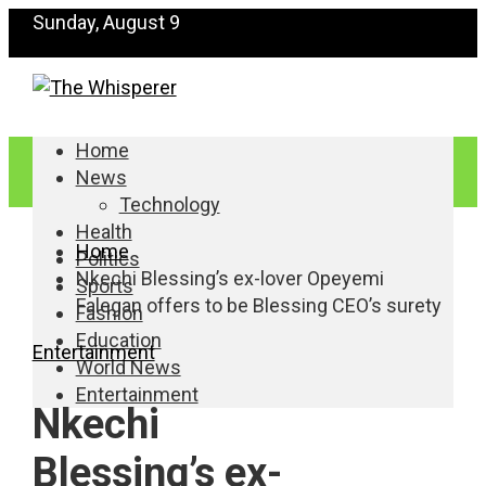
Sunday, August 9
Home
News
Technology
Health
Home
Politics
Nkechi Blessing’s ex-lover Opeyemi
Sports
Falegan offers to be Blessing CEO’s surety
Fashion
Education
Entertainment
World News
Entertainment
Nkechi
Blessing’s ex-