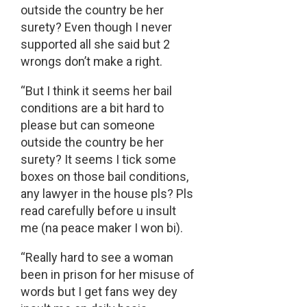
outside the country be her
surety? Even though I never
supported all she said but 2
wrongs don’t make a right.
“But I think it seems her bail
conditions are a bit hard to
please but can someone
outside the country be her
surety? It seems I tick some
boxes on those bail conditions,
any lawyer in the house pls? Pls
read carefully before u insult
me (na peace maker I won bi).
“Really hard to see a woman
been in prison for her misuse of
words but I get fans wey dey