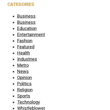
CATEGORIES
Business
Business
Education
Entertainment
Fashion
Featured
Health
Industries
Metro
News
Opinion
Politics
Religion
Sports
Technology
Whistleblower