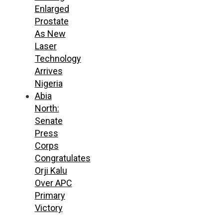
Enlarged
Prostate
As New
Laser
Technology
Arrives
Nigeria
Abia
North:
Senate
Press
Corps
Congratulates
Orji Kalu
Over APC
Primary
Victory