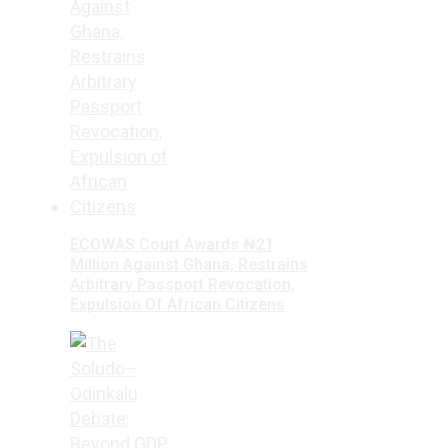
ECOWAS Court Awards ₦21
Million Against Ghana, Restrains
Arbitrary Passport Revocation,
Expulsion Of African Citizens