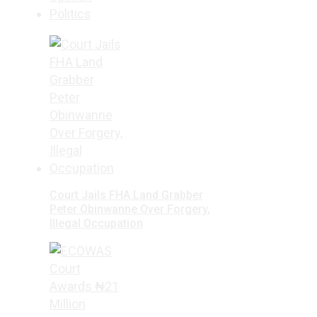
Politics
Court Jails FHA Land Grabber
Peter Obinwanne Over Forgery,
Illegal Occupation