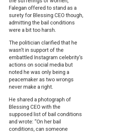
the sufferings of women,
Falegan offered to stand as a
surety for Blessing CEO though,
admitting the bail conditions
were a bit too harsh.
The politician clarified that he
wasn’t in support of the
embattled Instagram celebrity’s
actions on social media but
noted he was only being a
peacemaker as two wrongs
never make a right.
He shared a photograph of
Blessing CEO with the
supposed list of bail conditions
and wrote: “On her bail
conditions, can someone