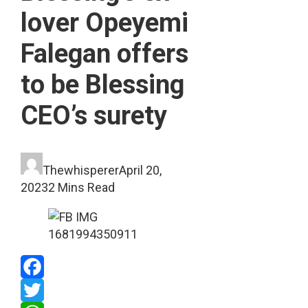
lover Opeyemi
Falegan offers
to be Blessing
CEO’s surety
Thewhisperer
April 20,
2023
2 Mins Read
Facebook