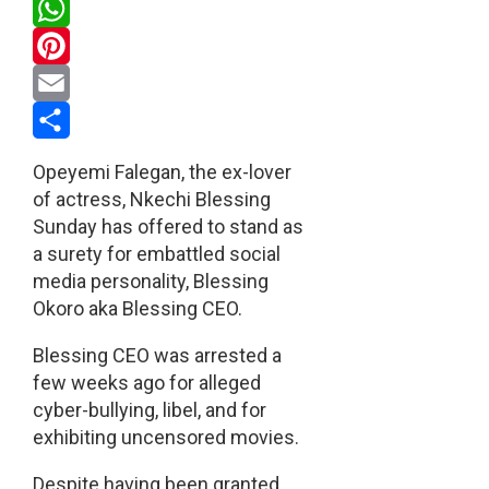
Twitter
WhatsApp
Pinterest
Email
Share
Opeyemi Falegan, the ex-lover
of actress, Nkechi Blessing
Sunday has offered to stand as
a surety for embattled social
media personality, Blessing
Okoro aka Blessing CEO.
Blessing CEO was arrested a
few weeks ago for alleged
cyber-bullying, libel, and for
exhibiting uncensored movies.
Despite having been granted