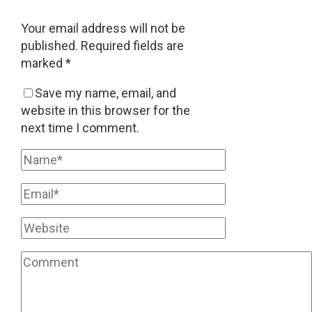
Your email address will not be
published.
Required fields are
marked
*
Save my name, email, and
website in this browser for the
next time I comment.