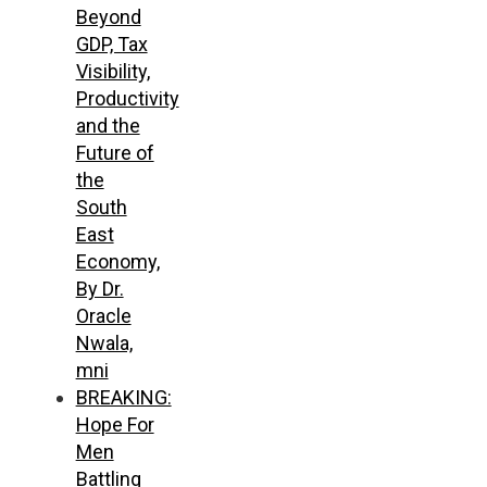
Beyond
GDP, Tax
Visibility,
Productivity
and the
Future of
the
South
East
Economy,
By Dr.
Oracle
Nwala,
mni
BREAKING:
Hope For
Men
Battling