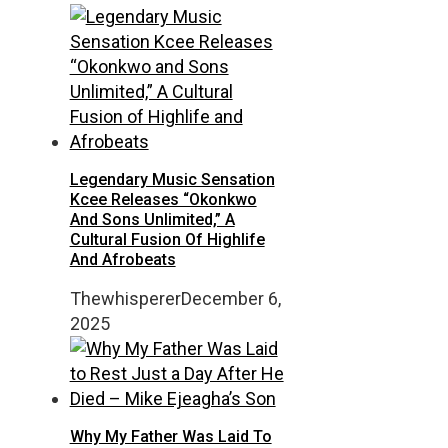
Legendary Music Sensation
Kcee Releases “Okonkwo
And Sons Unlimited,” A
Cultural Fusion Of Highlife
And Afrobeats
Thewhisperer
December 6,
2025
Why My Father Was Laid To