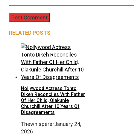
RELATED POSTS
Nollywood Actress Tonto
Dikeh Reconciles With Father
Of Her Child, Olakunle
Churchill After 10 Years Of
Disagreements
Thewhisperer
January 24,
2026