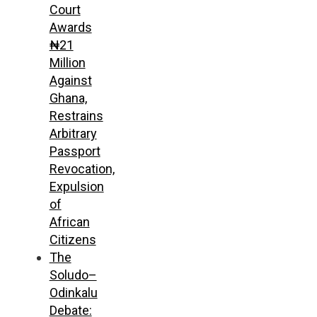
Court
Awards
₦21
Million
Against
Ghana,
Restrains
Arbitrary
Passport
Revocation,
Expulsion
of
African
Citizens
The
Soludo–
Odinkalu
Debate: