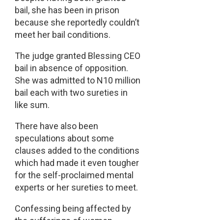
bail, she has been in prison
because she reportedly couldn’t
meet her bail conditions.
The judge granted Blessing CEO
bail in absence of opposition.
She was admitted to N10 million
bail each with two sureties in
like sum.
There have also been
speculations about some
clauses added to the conditions
which had made it even tougher
for the self-proclaimed mental
experts or her sureties to meet.
Confessing being affected by