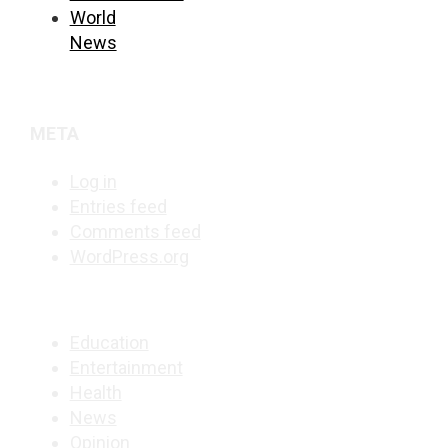
World
News
META
Log in
Entries feed
Comments feed
WordPress.org
Education
Entertainment
Health
News
Opinion