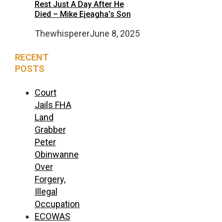
Rest Just A Day After He
Died – Mike Ejeagha’s Son
Thewhisperer
June 8, 2025
RECENT
POSTS
Court
Jails FHA
Land
Grabber
Peter
Obinwanne
Over
Forgery,
Illegal
Occupation
ECOWAS