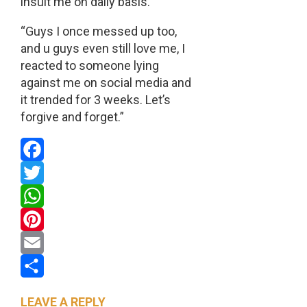
insult me on daily basis.
“Guys I once messed up too,
and u guys even still love me, I
reacted to someone lying
against me on social media and
it trended for 3 weeks. Let’s
forgive and forget.”
Facebook
Twitter
WhatsApp
Pinterest
Email
Share
LEAVE A REPLY